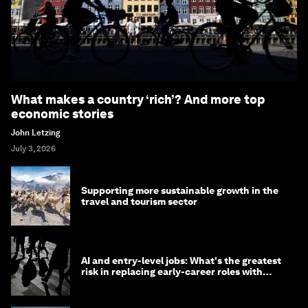
What makes a country ‘rich’? And more top
economic stories
John Letzing
July 3, 2026
Supporting more sustainable growth in the
travel and tourism sector
AI and entry-level jobs: What's the greatest
risk in replacing early-career roles with
technology?