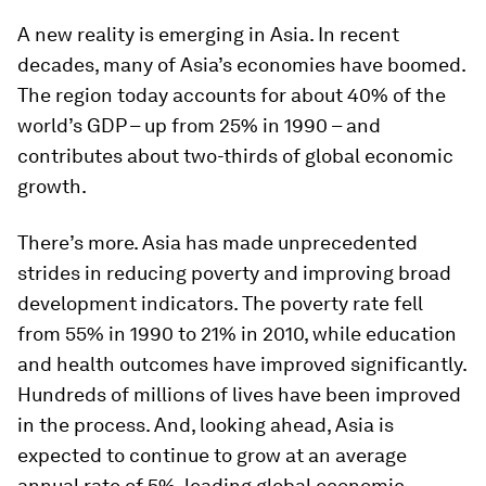
A new reality is emerging in Asia. In recent
decades, many of Asia’s economies have boomed.
The region today accounts for about 40% of the
world’s GDP – up from 25% in 1990 – and
contributes about two-thirds of global economic
growth.
There’s more. Asia has made unprecedented
strides in reducing poverty and improving broad
development indicators. The poverty rate fell
from 55% in 1990 to 21% in 2010, while education
and health outcomes have improved significantly.
Hundreds of millions of lives have been improved
in the process. And, looking ahead, Asia is
expected to continue to grow at an average
annual rate of 5%, leading global economic