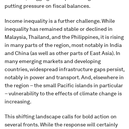
putting pressure on fiscal balances.
Income inequality is a further challenge. While
inequality has remained stable or declined in
Malaysia, Thailand, and the Philippines, it is rising
in many parts of the region, most notably in India
and China (as well as other parts of East Asia). In
many emerging markets and developing
countries, widespread infrastructure gaps persist,
notably in power and transport. And, elsewhere in
the region – the small Pacific islands in particular
– vulnerability to the effects of climate change is
increasing.
This shifting landscape calls for bold action on
several fronts. While the response will certainly