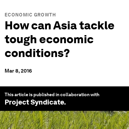
ECONOMIC GROWTH
How can Asia tackle
tough economic
conditions?
Mar 8, 2016
This article is published in collaboration with
Project Syndicate
.