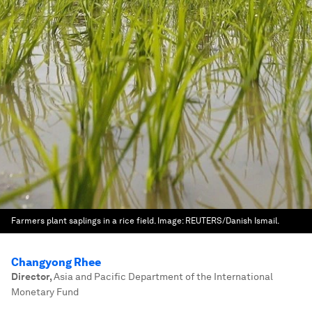
Farmers plant saplings in a rice field.
Image:
REUTERS/Danish Ismail.
Changyong Rhee
Director
,
Asia and Pacific Department of the International
Monetary Fund