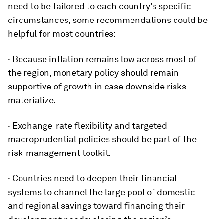
need to be tailored to each country’s specific
circumstances, some recommendations could be
helpful for most countries:
· Because inflation remains low across most of
the region, monetary policy should remain
supportive of growth in case downside risks
materialize.
· Exchange-rate flexibility and targeted
macroprudential policies should be part of the
risk-management toolkit.
· Countries need to deepen their financial
systems to channel the large pool of domestic
and regional savings toward financing their