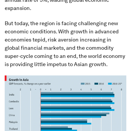
expansion.
But today, the region is facing challenging new
economic conditions. With growth in advanced
economies tepid, risk aversion increasing in
global financial markets, and the commodity
super-cycle coming to an end, the world economy
is providing little impetus to Asian growth.