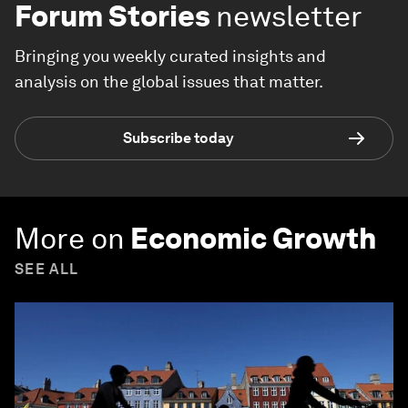
Forum Stories
newsletter
Bringing you weekly curated insights and
analysis on the global issues that matter.
Subscribe today
More on
Economic Growth
SEE ALL