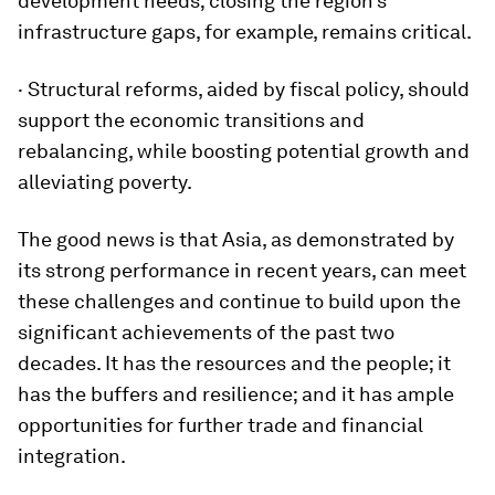
development needs; closing the region’s
infrastructure gaps, for example, remains critical.
· Structural reforms, aided by fiscal policy, should
support the economic transitions and
rebalancing, while boosting potential growth and
alleviating poverty.
The good news is that Asia, as demonstrated by
its strong performance in recent years, can meet
these challenges and continue to build upon the
significant achievements of the past two
decades. It has the resources and the people; it
has the buffers and resilience; and it has ample
opportunities for further trade and financial
integration.