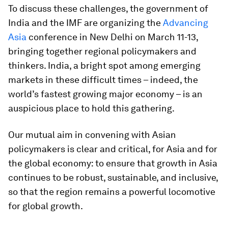
To discuss these challenges, the government of
India and the IMF are organizing the
Advancing
Asia
conference in New Delhi on March 11-13,
bringing together regional policymakers and
thinkers. India, a bright spot among emerging
markets in these difficult times – indeed, the
world’s fastest growing major economy – is an
auspicious place to hold this gathering.
Our mutual aim in convening with Asian
policymakers is clear and critical, for Asia and for
the global economy: to ensure that growth in Asia
continues to be robust, sustainable, and inclusive,
so that the region remains a powerful locomotive
for global growth.