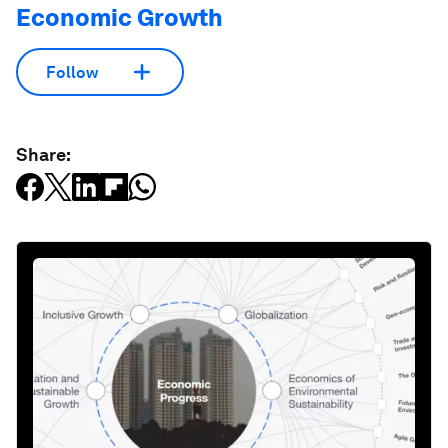
Economic Growth
Follow
Share: