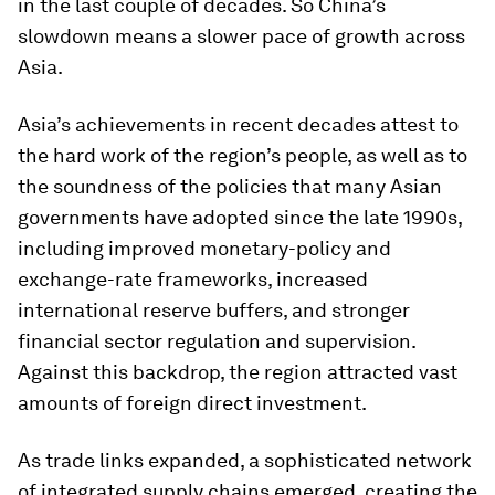
in the last couple of decades. So China’s
slowdown means a slower pace of growth across
Asia.
Asia’s achievements in recent decades attest to
the hard work of the region’s people, as well as to
the soundness of the policies that many Asian
governments have adopted since the late 1990s,
including improved monetary-policy and
exchange-rate frameworks, increased
international reserve buffers, and stronger
financial sector regulation and supervision.
Against this backdrop, the region attracted vast
amounts of foreign direct investment.
As trade links expanded, a sophisticated network
of integrated supply chains emerged, creating the