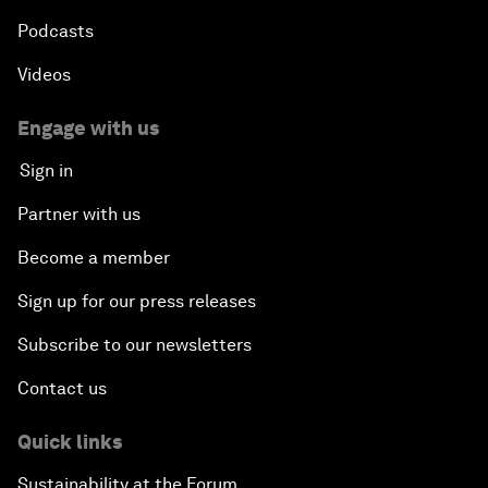
Podcasts
Videos
Engage with us
Sign in
Partner with us
Become a member
Sign up for our press releases
Subscribe to our newsletters
Contact us
Quick links
Sustainability at the Forum