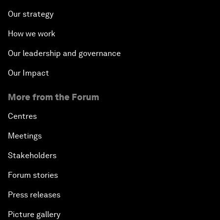
Our strategy
How we work
Our leadership and governance
Our Impact
More from the Forum
Centres
Meetings
Stakeholders
Forum stories
Press releases
Picture gallery