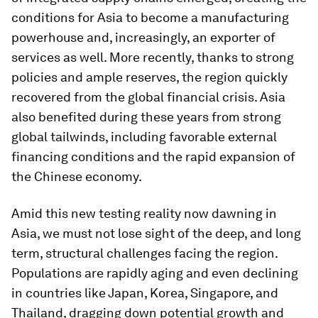
conditions for Asia to become a manufacturing
powerhouse and, increasingly, an exporter of
services as well. More recently, thanks to strong
policies and ample reserves, the region quickly
recovered from the global financial crisis. Asia
also benefited during these years from strong
global tailwinds, including favorable external
financing conditions and the rapid expansion of
the Chinese economy.
Amid this new testing reality now dawning in
Asia, we must not lose sight of the deep, and long
term, structural challenges facing the region.
Populations are rapidly aging and even declining
in countries like Japan, Korea, Singapore, and
Thailand, dragging down potential growth and