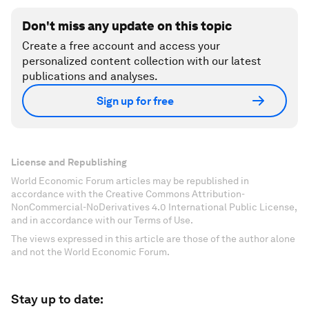
Don't miss any update on this topic
Create a free account and access your
personalized content collection with our latest
publications and analyses.
Sign up for free
License and Republishing
World Economic Forum articles may be republished in
accordance with the Creative Commons Attribution-
NonCommercial-NoDerivatives 4.0 International Public License,
and in accordance with our Terms of Use.
The views expressed in this article are those of the author alone
and not the World Economic Forum.
Stay up to date: