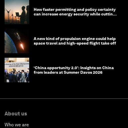
How faster permitting and policy certainty
can increase energy security while cutting
costs
A new kind of propulsion engine could help
space travel and high-speed flight take off
‘China opportunity 2.0’: Insights on China
from leaders at Summer Davos 2026
About us
Who we are