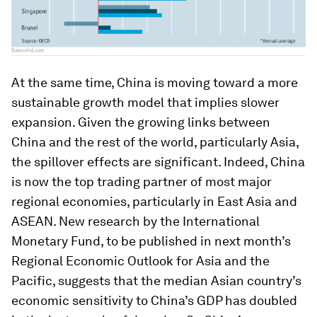
At the same time, China is moving toward a more
sustainable growth model that implies slower
expansion. Given the growing links between
China and the rest of the world, particularly Asia,
the spillover effects are significant. Indeed, China
is now the top trading partner of most major
regional economies, particularly in East Asia and
ASEAN. New research by the International
Monetary Fund, to be published in next month’s
Regional Economic Outlook for Asia and the
Pacific, suggests that the median Asian country’s
economic sensitivity to China’s GDP has doubled