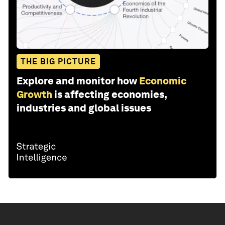
THE BIG PICTURE
Explore and monitor how
Economic
Growth
is affecting economies,
industries and global issues