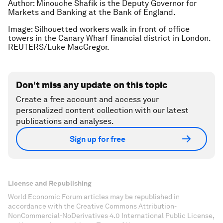
Author: Minouche Shafik is the Deputy Governor for
Markets and Banking at the Bank of England.
Image: Silhouetted workers walk in front of office
towers in the Canary Wharf financial district in London.
REUTERS/Luke MacGregor.
Don't miss any update on this topic
Create a free account and access your
personalized content collection with our latest
publications and analyses.
Sign up for free
License and Republishing
World Economic Forum articles may be republished in
accordance with the Creative Commons Attribution-
NonCommercial-NoDerivatives 4.0 International Public License,