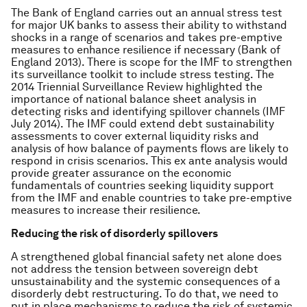
The Bank of England carries out an annual stress test
for major UK banks to assess their ability to withstand
shocks in a range of scenarios and takes pre-emptive
measures to enhance resilience if necessary (Bank of
England 2013). There is scope for the IMF to strengthen
its surveillance toolkit to include stress testing. The
2014 Triennial Surveillance Review highlighted the
importance of national balance sheet analysis in
detecting risks and identifying spillover channels (IMF
July 2014). The IMF could extend debt sustainability
assessments to cover external liquidity risks and
analysis of how balance of payments flows are likely to
respond in crisis scenarios. This ex ante analysis would
provide greater assurance on the economic
fundamentals of countries seeking liquidity support
from the IMF and enable countries to take pre-emptive
measures to increase their resilience.
Reducing the risk of disorderly spillovers
A strengthened global financial safety net alone does
not address the tension between sovereign debt
unsustainability and the systemic consequences of a
disorderly debt restructuring. To do that, we need to
put in place mechanisms to reduce the risk of systemic