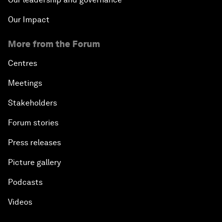
Our Impact
More from the Forum
Centres
Meetings
Stakeholders
Forum stories
Press releases
Picture gallery
Podcasts
Videos