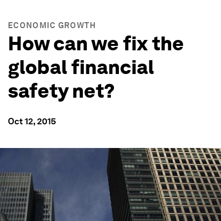
ECONOMIC GROWTH
How can we fix the
global financial
safety net?
Oct 12, 2015