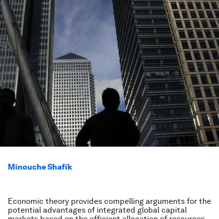
Minouche Shafik
Economic theory provides compelling arguments for the
potential advantages of integrated global capital
markets based on the efficient allocation of resources.