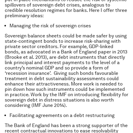
spillovers of sovereign debt crises, analogous to
credible resolution regimes for banks. Here I offer three
preliminary ideas:
Managing the risk of sovereign crises
Sovereign balance sheets could be made safer by using
state-contingent bonds to increase risk-sharing with
private sector creditors. For example, GDP-linked
bonds, as advocated in a Bank of England paper in 2013
(Brooke
et al.
2013), are debt instruments that directly
link principal and interest payments to the level of a
country’s nominal GDP and so provide a form of
‘recession insurance’. Giving such bonds favourable
treatment in debt sustainability assessments could
enhance their attractiveness. More work is needed to
pin down how such instruments could be implemented
in practice. Work by the IMF on introducing flexibility for
sovereign debt in distress situations is also worth
considering (IMF June 2014).
Facilitating agreements on a debt restructuring
The Bank of England has been a strong supporter of the
recent contractual innovations to ease resolvability