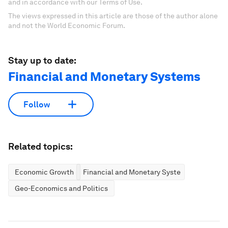
and in accordance with our Terms of Use.
The views expressed in this article are those of the author alone
and not the World Economic Forum.
Stay up to date:
Financial and Monetary Systems
Follow
Related topics:
Economic Growth
Financial and Monetary Systems
Geo-Economics and Politics