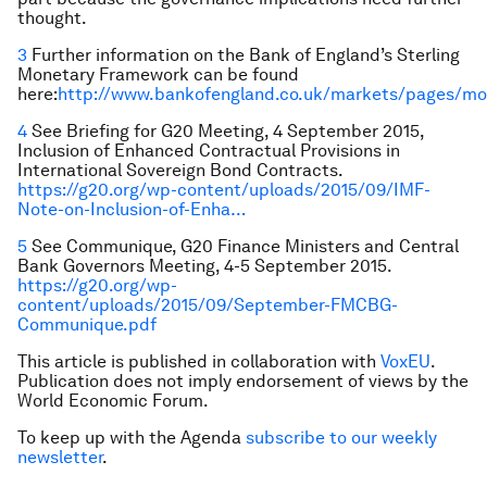
thought.
3
Further information on the Bank of England’s Sterling
Monetary Framework can be found
here:
http://www.bankofengland.co.uk/markets/pages/mo
4
See Briefing for G20 Meeting, 4 September 2015,
Inclusion of Enhanced Contractual Provisions in
International Sovereign Bond Contracts.
https://g20.org/wp-content/uploads/2015/09/IMF-
Note-on-Inclusion-of-Enha…
5
See Communique, G20 Finance Ministers and Central
Bank Governors Meeting, 4-5 September 2015.
https://g20.org/wp-
content/uploads/2015/09/September-FMCBG-
Communique.pdf
This article is published in collaboration with
VoxEU
.
Publication does not imply endorsement of views by the
World Economic Forum.
To keep up with the Agenda
subscribe to our weekly
newsletter
.