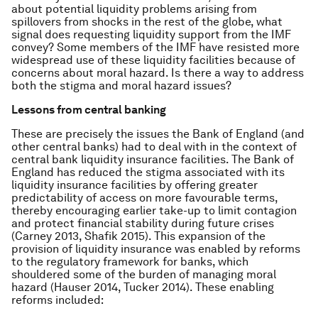
about potential liquidity problems arising from
spillovers from shocks in the rest of the globe, what
signal does requesting liquidity support from the IMF
convey? Some members of the IMF have resisted more
widespread use of these liquidity facilities because of
concerns about moral hazard. Is there a way to address
both the stigma and moral hazard issues?
Lessons from central banking
These are precisely the issues the Bank of England (and
other central banks) had to deal with in the context of
central bank liquidity insurance facilities. The Bank of
England has reduced the stigma associated with its
liquidity insurance facilities by offering greater
predictability of access on more favourable terms,
thereby encouraging earlier take-up to limit contagion
and protect financial stability during future crises
(Carney 2013, Shafik 2015). This expansion of the
provision of liquidity insurance was enabled by reforms
to the regulatory framework for banks, which
shouldered some of the burden of managing moral
hazard (Hauser 2014, Tucker 2014). These enabling
reforms included: