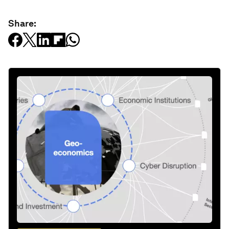
Share: