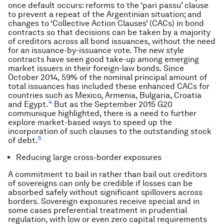
once default occurs: reforms to the ‘pari passu’ clause
to prevent a repeat of the Argentinian situation; and
changes to ‘Collective Action Clauses’ (CACs) in bond
contracts so that decisions can be taken by a majority
of creditors across all bond issuances, without the need
for an issuance-by-issuance vote. The new style
contracts have seen good take-up among emerging
market issuers in their foreign-law bonds. Since
October 2014, 59% of the nominal principal amount of
total issuances has included these enhanced CACs for
countries such as Mexico, Armenia, Bulgaria, Croatia
4
and Egypt.
But as the September 2015 G20
communique highlighted, there is a need to further
explore market-based ways to speed up the
incorporation of such clauses to the outstanding stock
5
of debt.
Reducing large cross-border exposures
A commitment to bail in rather than bail out creditors
of sovereigns can only be credible if losses can be
absorbed safely without significant spillovers across
borders. Sovereign exposures receive special and in
some cases preferential treatment in prudential
regulation, with low or even zero capital requirements