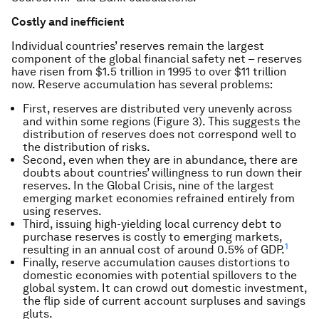
Costly and inefficient
Individual countries’ reserves remain the largest
component of the global financial safety net – reserves
have risen from $1.5 trillion in 1995 to over $11 trillion
now. Reserve accumulation has several problems:
First, reserves are distributed very unevenly across
and within some regions (Figure 3). This suggests the
distribution of reserves does not correspond well to
the distribution of risks.
Second, even when they are in abundance, there are
doubts about countries’ willingness to run down their
reserves. In the Global Crisis, nine of the largest
emerging market economies refrained entirely from
using reserves.
Third, issuing high-yielding local currency debt to
purchase reserves is costly to emerging markets,
1
resulting in an annual cost of around 0.5% of GDP.
Finally, reserve accumulation causes distortions to
domestic economies with potential spillovers to the
global system. It can crowd out domestic investment,
the flip side of current account surpluses and savings
gluts.