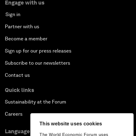
Engage with us
Sign in
Partner with us
Become a member
Sign up for our press releases
Subscribe to our newsletters
Contact us
Quick links
Sustainability at the Forum
Careers
This website uses cookies
Language editions
The World Economic Forum uses