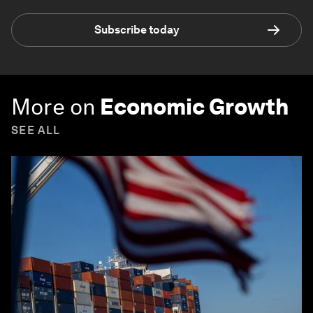
Subscribe today
More on
Economic Growth
SEE ALL