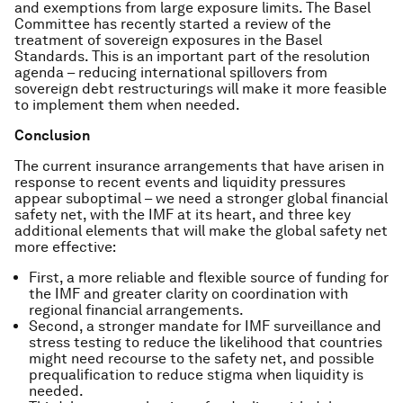
and exemptions from large exposure limits. The Basel
Committee has recently started a review of the
treatment of sovereign exposures in the Basel
Standards. This is an important part of the resolution
agenda – reducing international spillovers from
sovereign debt restructurings will make it more feasible
to implement them when needed.
Conclusion
The current insurance arrangements that have arisen in
response to recent events and liquidity pressures
appear suboptimal – we need a stronger global financial
safety net, with the IMF at its heart, and three key
additional elements that will make the global safety net
more effective:
First, a more reliable and flexible source of funding for
the IMF and greater clarity on coordination with
regional financial arrangements.
Second, a stronger mandate for IMF surveillance and
stress testing to reduce the likelihood that countries
might need recourse to the safety net, and possible
prequalification to reduce stigma when liquidity is
needed.