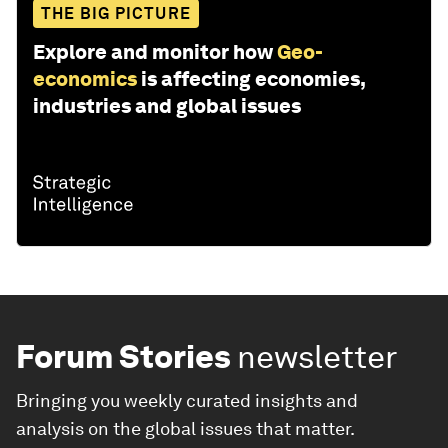
THE BIG PICTURE
Explore and monitor how
Geo-
economics
is affecting economies,
industries and global issues
Forum Stories
newsletter
Bringing you weekly curated insights and
analysis on the global issues that matter.