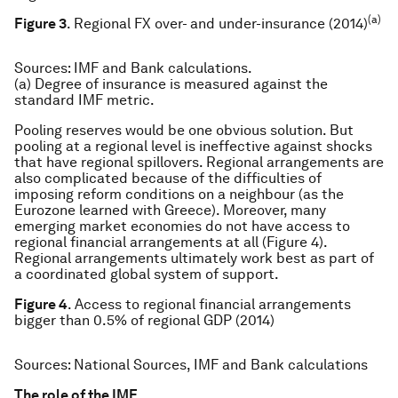
(a)
Figure 3
. Regional FX over- and under-insurance (2014)
Sources
: IMF and Bank calculations.
(a) Degree of insurance is measured against the
standard IMF metric.
Pooling reserves would be one obvious solution. But
pooling at a regional level is ineffective against shocks
that have regional spillovers. Regional arrangements are
also complicated because of the difficulties of
imposing reform conditions on a neighbour (as the
Eurozone learned with Greece). Moreover, many
emerging market economies do not have access to
regional financial arrangements at all (Figure 4).
Regional arrangements ultimately work best as part of
a coordinated global system of support.
Figure 4
. Access to regional financial arrangements
bigger than 0.5% of regional GDP (2014)
Sources:
National Sources, IMF and Bank calculations
The role of the IMF