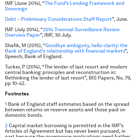
IMF (June 2014), “
The Fund’s Lending Framework and
Sovereign
Debt – Preliminary Considerations Staff Report
”, June.
IMF (July 2014), “
2014 Triennial Surveillance Review
Overview Paper
”, IMF, 30 July.
Shafik, M (2015), “
Goodbye ambiguity, hello clarity: the
Bank of England’s relationship with financial markets
”,
Speech, Bank of England.
Tucker, P (2014), “The lender of last resort and modern
central banking: principles and reconstruction in:
Rethinking the lender of last resort”, BIS Papers, No. 79,
pp 10-42.
Footnotes
1
Bank of England staff estimates based on the spread
between returns on reserve assets and those paid on
domestic bonds.
2
Capital market borrowing is permitted in the IMF’s
Articles of Agreement but has never been pursued, in
part because the governance implications need further