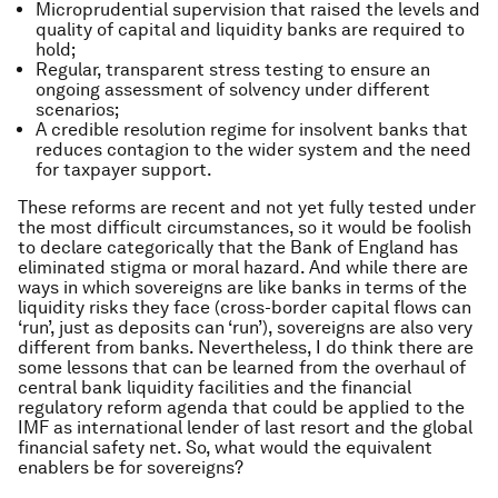
Microprudential supervision that raised the levels and
quality of capital and liquidity banks are required to
hold;
Regular, transparent stress testing to ensure an
ongoing assessment of solvency under different
scenarios;
A credible resolution regime for insolvent banks that
reduces contagion to the wider system and the need
for taxpayer support.
These reforms are recent and not yet fully tested under
the most difficult circumstances, so it would be foolish
to declare categorically that the Bank of England has
eliminated stigma or moral hazard. And while there are
ways in which sovereigns are like banks in terms of the
liquidity risks they face (cross-border capital flows can
‘run’, just as deposits can ‘run’), sovereigns are also very
different from banks. Nevertheless, I do think there are
some lessons that can be learned from the overhaul of
central bank liquidity facilities and the financial
regulatory reform agenda that could be applied to the
IMF as international lender of last resort and the global
financial safety net. So, what would the equivalent
enablers be for sovereigns?