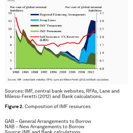
Sources
: IMF, central bank websites, RFAs, Lane and
Milessi-Feretti (2012) and Bank calculations.
Figure 2
. Composition of IMF resources
GAB – General Arrangements to Borrow
NAB – New Arrangements to Borrow
Source
: IMF and Bank calculations.