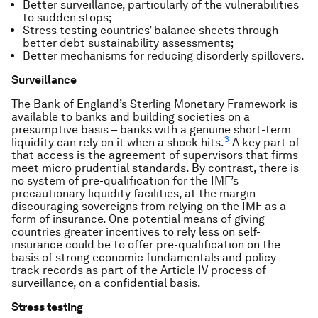
Better surveillance, particularly of the vulnerabilities
to sudden stops;
Stress testing countries’ balance sheets through
better debt sustainability assessments;
Better mechanisms for reducing disorderly spillovers.
Surveillance
The Bank of England’s Sterling Monetary Framework is
available to banks and building societies on a
presumptive basis – banks with a genuine short-term
3
liquidity can rely on it when a shock hits.
A key part of
that access is the agreement of supervisors that firms
meet micro prudential standards. By contrast, there is
no system of pre-qualification for the IMF’s
precautionary liquidity facilities, at the margin
discouraging sovereigns from relying on the IMF as a
form of insurance. One potential means of giving
countries greater incentives to rely less on self-
insurance could be to offer pre-qualification on the
basis of strong economic fundamentals and policy
track records as part of the Article IV process of
surveillance, on a confidential basis.
Stress testing