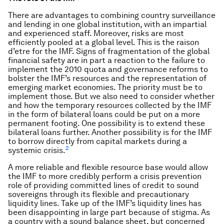
There are advantages to combining country surveillance
and lending in one global institution, with an impartial
and experienced staff. Moreover, risks are most
efficiently pooled at a global level. This is the raison
d’etre for the IMF. Signs of fragmentation of the global
financial safety are in part a reaction to the failure to
implement the 2010 quota and governance reforms to
bolster the IMF’s resources and the representation of
emerging market economies. The priority must be to
implement those. But we also need to consider whether
and how the temporary resources collected by the IMF
in the form of bilateral loans could be put on a more
permanent footing. One possibility is to extend these
bilateral loans further. Another possibility is for the IMF
to borrow directly from capital markets during a
2
systemic crisis.
A more reliable and flexible resource base would allow
the IMF to more credibly perform a crisis prevention
role of providing committed lines of credit to sound
sovereigns through its flexible and precautionary
liquidity lines. Take up of the IMF’s liquidity lines has
been disappointing in large part because of stigma. As
a country with a sound balance sheet, but concerned