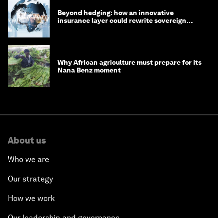
Beyond hedging: how an innovative
insurance layer could rewrite sovereign
debt
Why African agriculture must prepare for its
Nana Benz moment
About us
Who we are
Our strategy
How we work
Our leadership and governance