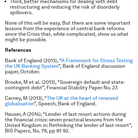
Third, better mechanisms for dealing with debt
restructuring and reducing the risk of disorderly
spillovers.
None of this will be easy. But there are some important
lessons from the experience of central bank reforms
since the Crisis that, while complicated, show us what
might be possible.
References
Bank of England (2013), “
A Framework for Stress Testing
the UK Banking System
”, Bank of England discussion
paper, October.
Brooke, M et al. (2013), “Sovereign default and state-
contingent debt”, Financial Stability Paper No. 27.
Carney, M (2013), “
The UK at the heart of renewed
globalisation
”, Speech, Bank of England.
Hauser, A (2014), “Lender of last resort actions during
the financial crisis: seven practical lessons from the
United Kingdom in: Rethinking the lender of last resort”,
BIS Papers, No. 79, pp 81-92.