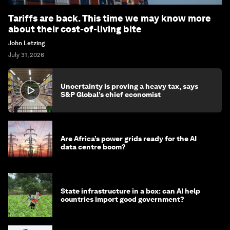
Tariffs are back. This time we may know more
about their cost-of-living bite
John Letzing
July 31, 2026
Uncertainty is proving a heavy tax, says
S&P Global’s chief economist
Are Africa’s power grids ready for the AI
data centre boom?
State infrastructure in a box: can AI help
countries import good government?