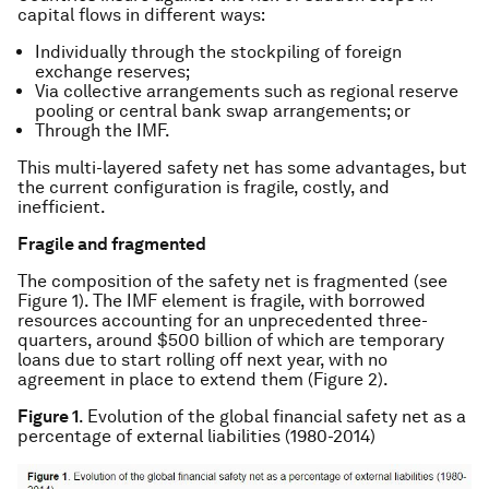
capital flows in different ways:
Individually through the stockpiling of foreign
exchange reserves;
Via collective arrangements such as regional reserve
pooling or central bank swap arrangements; or
Through the IMF.
This multi-layered safety net has some advantages, but
the current configuration is fragile, costly, and
inefficient.
Fragile and fragmented
The composition of the safety net is fragmented (see
Figure 1). The IMF element is fragile, with borrowed
resources accounting for an unprecedented three-
quarters, around $500 billion of which are temporary
loans due to start rolling off next year, with no
agreement in place to extend them (Figure 2).
Figure 1
. Evolution of the global financial safety net as a
percentage of external liabilities (1980-2014)