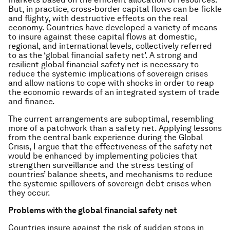
But, in practice, cross-border capital flows can be fickle
and flighty, with destructive effects on the real
economy. Countries have developed a variety of means
to insure against these capital flows at domestic,
regional, and international levels, collectively referred
to as the ‘global financial safety net’. A strong and
resilient global financial safety net is necessary to
reduce the systemic implications of sovereign crises
and allow nations to cope with shocks in order to reap
the economic rewards of an integrated system of trade
and finance.
The current arrangements are suboptimal, resembling
more of a patchwork than a safety net. Applying lessons
from the central bank experience during the Global
Crisis, I argue that the effectiveness of the safety net
would be enhanced by implementing policies that
strengthen surveillance and the stress testing of
countries’ balance sheets, and mechanisms to reduce
the systemic spillovers of sovereign debt crises when
they occur.
Problems with the global financial safety net
Countries insure against the risk of sudden stops in