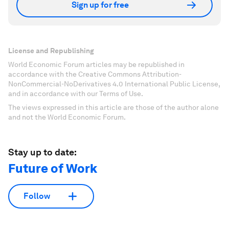
Sign up for free
License and Republishing
World Economic Forum articles may be republished in
accordance with the Creative Commons Attribution-
NonCommercial-NoDerivatives 4.0 International Public License,
and in accordance with our Terms of Use.
The views expressed in this article are those of the author alone
and not the World Economic Forum.
Stay up to date:
Future of Work
Follow