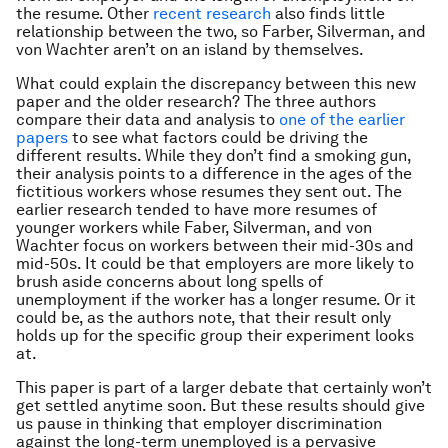
the resume. Other
recent research
also finds little
relationship between the two, so Farber, Silverman, and
von Wachter aren’t on an island by themselves.
What could explain the discrepancy between this new
paper and the older research? The three authors
compare their data and analysis to
one of the earlier
papers
to see what factors could be driving the
different results. While they don’t find a smoking gun,
their analysis points to a difference in the ages of the
fictitious workers whose resumes they sent out. The
earlier research tended to have more resumes of
younger workers while Faber, Silverman, and von
Wachter focus on workers between their mid-30s and
mid-50s. It could be that employers are more likely to
brush aside concerns about long spells of
unemployment if the worker has a longer resume. Or it
could be, as the authors note, that their result only
holds up for the specific group their experiment looks
at.
This paper is part of a larger debate that certainly won’t
get settled anytime soon. But these results should give
us pause in thinking that employer discrimination
against the long-term unemployed is a pervasive