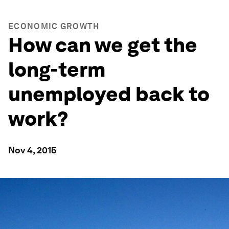
ECONOMIC GROWTH
How can we get the
long-term
unemployed back to
work?
Nov 4, 2015