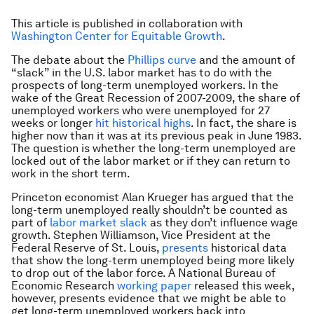
This article is published in collaboration with
Washington Center for Equitable Growth
.
The debate about the
Phillips curve
and the amount of
“slack” in the U.S. labor market has to do with the
prospects of long-term unemployed workers. In the
wake of the Great Recession of 2007-2009, the share of
unemployed workers who were unemployed for 27
weeks or longer
hit historical highs
. In fact, the share is
higher now than it was at its previous peak in June 1983.
The question is whether the long-term unemployed are
locked out of the labor market or if they can return to
work in the short term.
Princeton economist Alan Krueger has argued that the
long-term unemployed really shouldn’t be counted as
part of
labor market slack
as they don’t influence wage
growth. Stephen Williamson, Vice President at the
Federal Reserve of St. Louis,
presents
historical data
that show the long-term unemployed being more likely
to drop out of the labor force. A National Bureau of
Economic Research
working paper
released this week,
however, presents evidence that we might be able to
get long-term unemployed workers back into