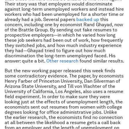
Their story was that employers would discriminate
against long-term unemployed workers and instead hire
workers who had been unemployed for a shorter time or
already had a job. Several papers
backed up
this
concern, including one by economist Rand Ghayad, now
of the Brattle Group. By sending out fake resumes to
prospective employers—in which he varied how long
these job seekers had been out of work, how frequently
they switched jobs, and how much industry experience
they had—Ghayad tried to figure out how much
discrimination the long-term unemployed faced. His
answer: quite a bit.
Other research
found similar results.
But the new working paper released this week finds
some contradictory evidence. The paper, by economists
Henry Farber of Princeton University, Dan Silverman of
Arizona State University, and Till von Wachter of the
University of California, Los Angeles, also uses a resume
field experiment. In order to make sure they were
looking just at the effects of unemployment length, the
economists sent out resumes from women with college
degrees looking for office administrative jobs. Unlike
the earlier research, the economists find no connection
at all between the likelihood a resume gets a call back
from an employer and the length of unemployment on