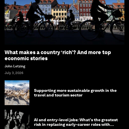
What makes a country ‘rich’? And more top
economic stories
John Letzing
July 3, 2026
Supporting more sustainable growth in the
travel and tourism sector
AI and entry-level jobs: What's the greatest
risk in replacing early-career roles with
technology?