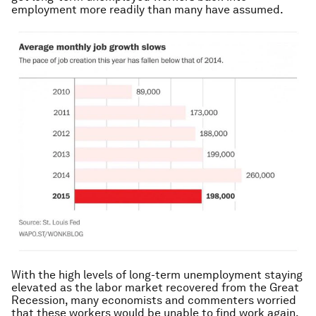
employment more readily than many have assumed.
With the high levels of long-term unemployment staying
elevated as the labor market recovered from the Great
Recession, many economists and commenters worried
that these workers would be unable to find work again.