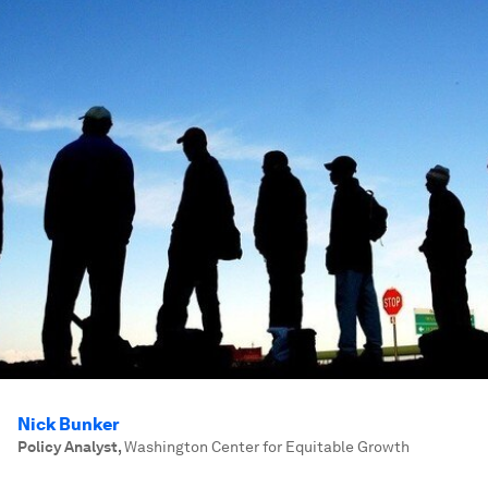
Nick Bunker
Policy Analyst
,
Washington Center for Equitable Growth