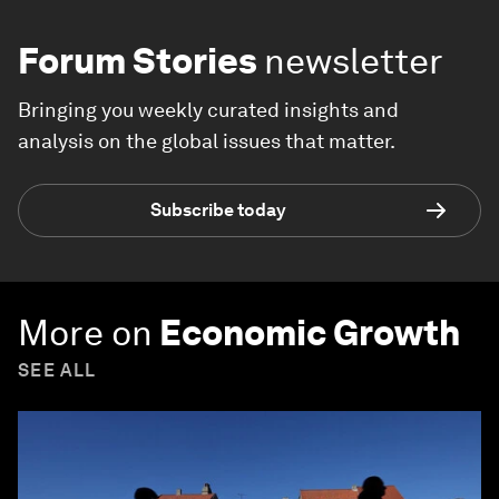
Forum Stories
newsletter
Bringing you weekly curated insights and
analysis on the global issues that matter.
Subscribe today
More on
Economic Growth
SEE ALL