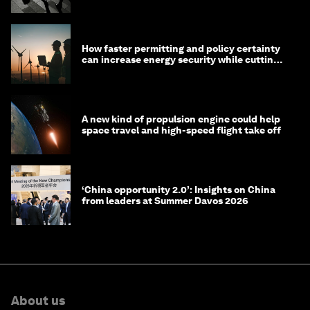
How faster permitting and policy certainty
can increase energy security while cutting
costs
A new kind of propulsion engine could help
space travel and high-speed flight take off
‘China opportunity 2.0’: Insights on China
from leaders at Summer Davos 2026
About us