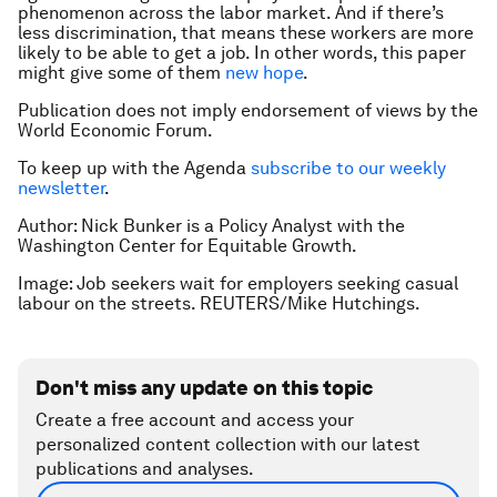
phenomenon across the labor market. And if there’s
less discrimination, that means these workers are more
likely to be able to get a job. In other words, this paper
might give some of them
new hope
.
Publication does not imply endorsement of views by the
World Economic Forum.
To keep up with the Agenda
subscribe to our weekly
newsletter
.
Author: Nick Bunker is a Policy Analyst with the
Washington Center for Equitable Growth.
Image: Job seekers wait for employers seeking casual
labour on the streets. REUTERS/Mike Hutchings.
Don't miss any update on this topic
Create a free account and access your
personalized content collection with our latest
publications and analyses.