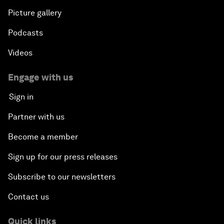
Picture gallery
Podcasts
Videos
Engage with us
Sign in
Partner with us
Become a member
Sign up for our press releases
Subscribe to our newsletters
Contact us
Quick links