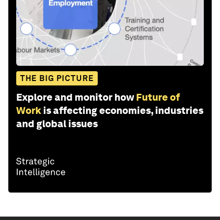
THE BIG PICTURE
Explore and monitor how
Future of
Work
is affecting economies, industries
and global issues