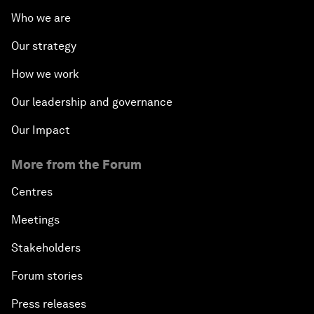
Who we are
Our strategy
How we work
Our leadership and governance
Our Impact
More from the Forum
Centres
Meetings
Stakeholders
Forum stories
Press releases