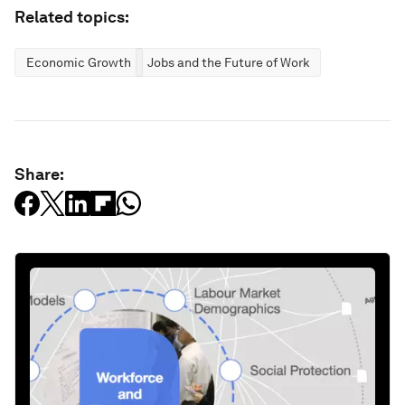
Related topics:
Economic Growth
Jobs and the Future of Work
Share: