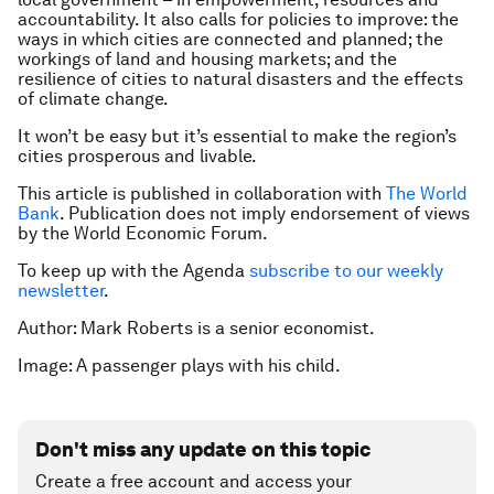
accountability. It also calls for policies to improve: the
ways in which cities are connected and planned; the
workings of land and housing markets; and the
resilience of cities to natural disasters and the effects
of climate change.
It won’t be easy but it’s essential to make the region’s
cities prosperous and livable.
This article is published in collaboration with
The World
Bank
. Publication does not imply endorsement of views
by the World Economic Forum.
To keep up with the Agenda
subscribe to our weekly
newsletter
.
Author: Mark Roberts is a senior economist.
Image: A passenger plays with his child.
Don't miss any update on this topic
Create a free account and access your