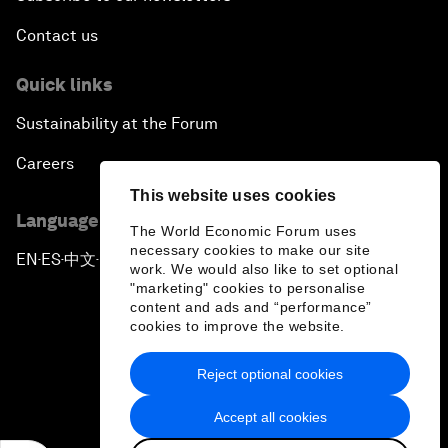
Contact us
Quick links
Sustainability at the Forum
Careers
This website uses cookies
Language editions
The World Economic Forum uses
necessary cookies to make our site
EN
ES
中文
日本語
▪
▪
▪
work. We would also like to set optional
"marketing" cookies to personalise
content and ads and “performance”
cookies to improve the website.
Reject optional cookies
Privacy Policy & Terms of Service
Accept all cookies
Sitemap