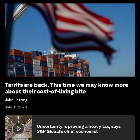
Tariffs are back. This time we may know more
about their cost-of-living bite
John Letzing
July 31, 2026
Uncertainty is proving a heavy tax, says
S&P Global’s chief economist