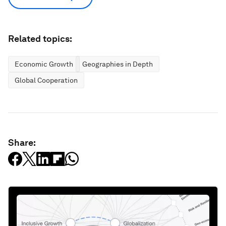
Related topics:
Economic Growth
Geographies in Depth
Global Cooperation
Share: