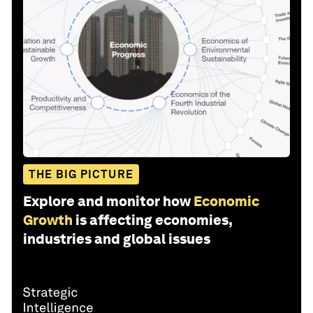
THE BIG PICTURE
Explore and monitor how
Economic
Growth
is affecting economies,
industries and global issues