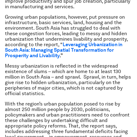
improve productivity and spur job creation, particularly
in manufacturing and services.
Growing urban populations, however, put pressure on
infrastructure, basic services, land, housing and the
environment. South Asia has struggled to deal with
these congestion forces, leading to messy and hidden
urbanization that undermines livability and prosperity,
according to the report, “
Leveraging Urbanization in
South Asia: Managing
Spatial Transformation for
Prosperity and Livability
.
”
Messy urbanization is reflected in the widespread
existence of slums – which are home to at least 130
million in South Asia – and sprawl. Sprawl, in turn, helps
give rise to hidden urbanization, particularly on the
peripheries of major cities, which is not captured by
official statistics.
With the region’s urban population posed to rise by
almost 250 million people by 2030, politicians,
policymakers and urban practitioners need to confront
these challenges by undertaking difficult and
appropriate policy reforms. That, the report says,
includes addressing three fundamental deficits facing
local government – in empowerment, resources and