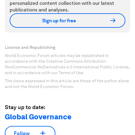
personalized content collection with our latest
publications and analyses.
Sign up for free
License and Republishing
World Economic Forum articles may be republished in
accordance with the Creative Commons Attribution-
NonCommercial-NoDerivatives 4.0 International Public License,
and in accordance with our Terms of Use.
The views expressed in this article are those of the author alone
and not the World Economic Forum.
Stay up to date:
Global Governance
Follow