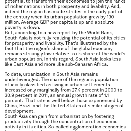
potential to transform their economies to join the ranks
of richer nations in both prosperity and livability. And,
indeed the region has made strides in the early part of
the century when its urban population grew by 130
million. Average GDP per capita is up and absolute
poverty is down.
But, according to a new report by the World Bank,
South Asia is not fully realizing the potential of its cities
for prosperity and livability. That’s illustrated by the
fact that the region’s share of the global economy
remains strikingly low relative to its share of the world’s
urban population. In this regard, South Asia looks less
like East Asia and more like sub-Saharan Africa.
To date, urbanization in South Asia remains
underleveraged. The share of the region’s population
officially classified as living in urban settlements
increased only marginally from 27.4 percent in 2000 to
30.9 percent in 2011, an annual growth rate of 1.1
percent. That rate is well below those experienced by
China, Brazil and the United States at similar stages of
development.
South Asia can gain from urbanization by fostering
productivity through the concentration of economic
activity in its cities. So-called agglomeration economies