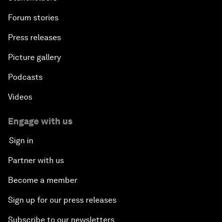
Forum stories
Press releases
Picture gallery
Podcasts
Videos
Engage with us
Sign in
Partner with us
Become a member
Sign up for our press releases
Subscribe to our newsletters