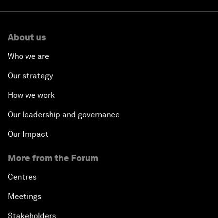
About us
Who we are
Our strategy
How we work
Our leadership and governance
Our Impact
More from the Forum
Centres
Meetings
Stakeholders