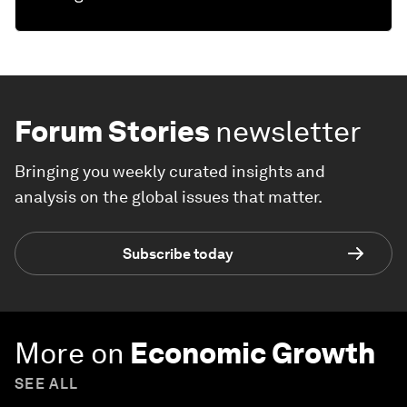
Forum Stories
newsletter
Bringing you weekly curated insights and
analysis on the global issues that matter.
Subscribe today
More on
Economic Growth
SEE ALL