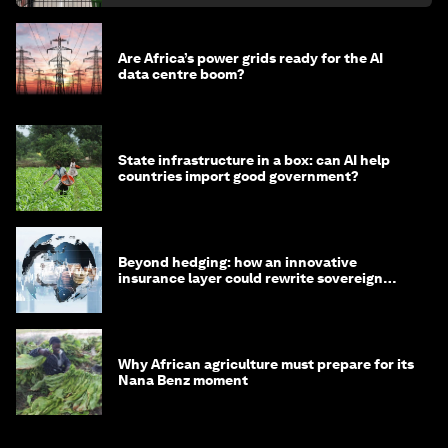
Are Africa’s power grids ready for the AI
data centre boom?
State infrastructure in a box: can AI help
countries import good government?
Beyond hedging: how an innovative
insurance layer could rewrite sovereign
debt
Why African agriculture must prepare for its
Nana Benz moment