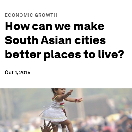
ECONOMIC GROWTH
How can we make
South Asian cities
better places to live?
Oct 1, 2015