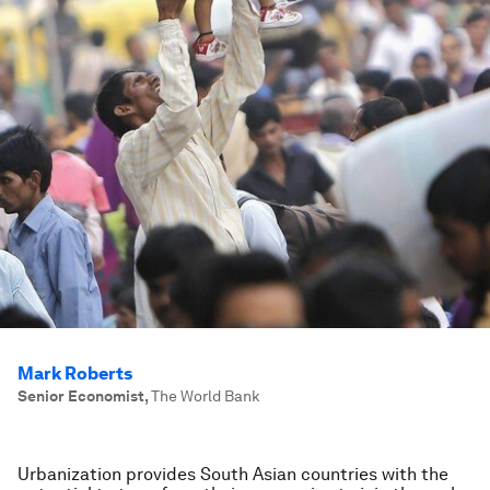
Mark Roberts
Senior Economist
,
The World Bank
Urbanization provides South Asian countries with the