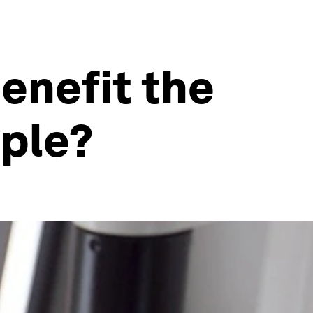
enefit the
ople?