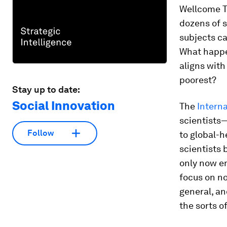
Wellcome T
dozens of 
subjects ca
What happe
aligns with
poorest?
Stay up to date:
Social Innovation
The
Intern
scientists
Follow
to global-h
scientists 
only now en
focus on no
general, an
the sorts o