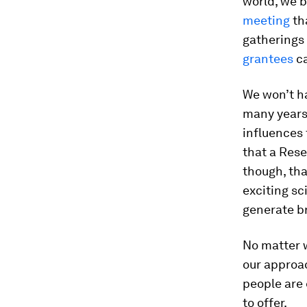
world, we b
meeting
th
gatherings 
grantees
ca
We won’t ha
many years.
influences t
that a Rese
though, tha
exciting sc
generate br
No matter w
our approa
people are 
to offer.