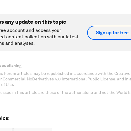
ss any update on this topic
ree account and access your
Sign up for free
ed content collection with our latest
ns and analyses.
epublishing
c Forum articles may be republished in accordance with the Creati
onCommercial-NoDerivatives 4.0 International Public License, and in
 of Use.
essed in this article are those of the author alone and not the World
ics: