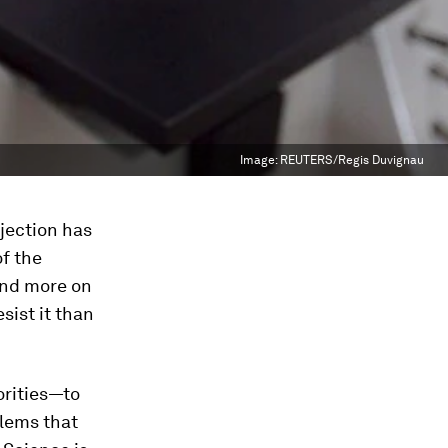
Image:
REUTERS/Regis Duvignau
bjection has
of the
end more on
sist it than
orities—to
lems that