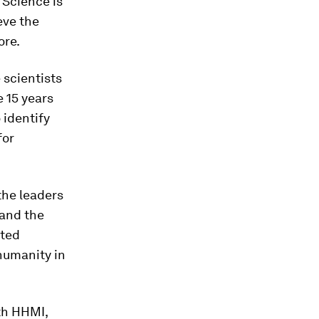
 Science is
ieve the
ore.
 scientists
e 15 years
 identify
for
the leaders
 and the
nted
 humanity in
ith HHMI,