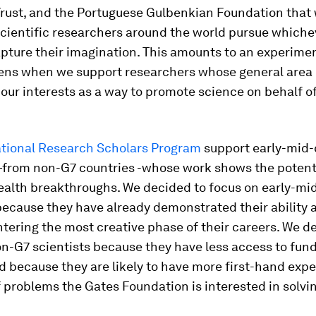
rust, and the Portuguese Gulbenkian Foundation that w
scientific researchers around the world pursue whiche
pture their imagination. This amounts to an experimen
ns when we support researchers whose general area 
 our interests as a way to promote science on behalf o
ational Research Scholars Program
support early-mid-
—from non-G7 countries -whose work shows the potenti
ealth breakthroughs. We decided to focus on early-mi
because they have already demonstrated their ability 
tering the most creative phase of their careers. We d
n-G7 scientists because they have less access to fund
d because they are likely to have more first-hand exp
f problems the Gates Foundation is interested in solvi