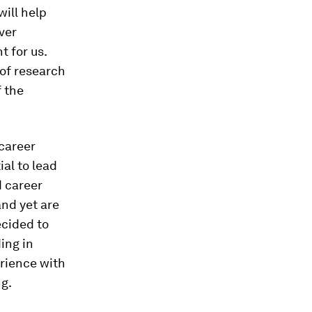
ill help
ver
t for us.
of research
f the
career
al to lead
d career
and yet are
ecided to
ing in
erience with
ng.