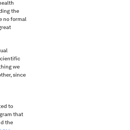
health
iding the
ve no formal
great
tual
cientific
thing we
ther, since
ted to
ogram that
nd the