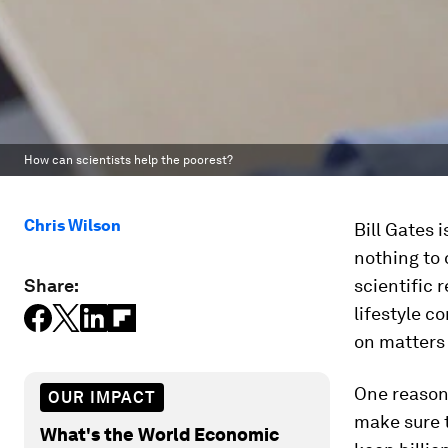
How can scientists help the poorest?
Chris Wilson
Bill Gates 
nothing to
Share:
scientific
lifestyle c
on matters 
One reason 
OUR IMPACT
make sure 
What's the World Economic