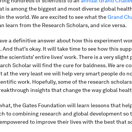
ring hundreds of scientists to an
annual Grand Challe
at is among the biggest and most diverse global healt
in the world. We are excited to see what the
Grand Ch
n learn from the Research Scholars, and vice versa.
ve a definitive answer about how this experiment wor
 And that’s okay. It will take time to see how this supp
he scientists’ entire lives’ work. There is a very slight 
arch Scholar will find the cure for baldness. We are co
t at the very least we will help very smart people do n
ientific work. Hopefully, some of the research scholars 
eakthrough insights that change the way global healt
hat, the Gates Foundation will learn lessons that help
ch to combining research and global development so 
empowered to improve their lives with the best that s