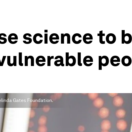
e science to b
vulnerable pe
 Melinda Gates Foundation.