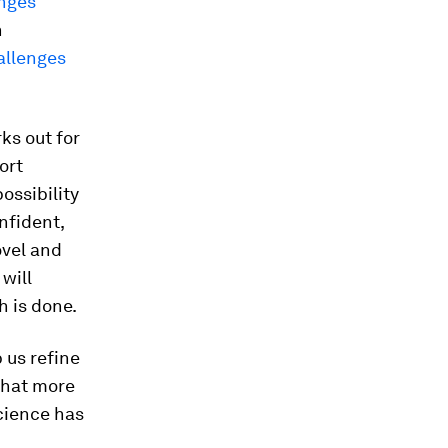
nges
h
allenges
ks out for
ort
possibility
nfident,
ovel and
will
h is done.
 us refine
that more
cience has