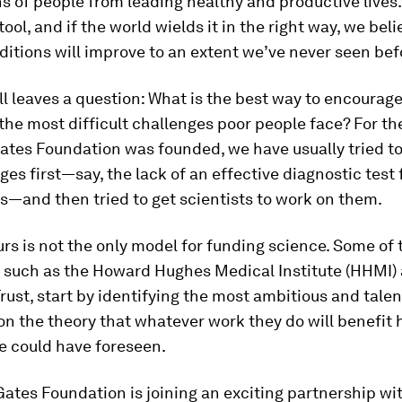
ns of people from leading healthy and productive lives.
tool, and if the world wields it in the right way, we bel
tions will improve to an extent we’ve never seen bef
ill leaves a question: What is the best way to encourage
the most difficult challenges poor people face? For th
ates Foundation was founded, we have usually tried to
ges first—say, the lack of an effective diagnostic test 
s—and then tried to get scientists to work on them.
rs is not the only model for funding science. Some of 
d, such as the Howard Hughes Medical Institute (HHMI)
ust, start by identifying the most ambitious and tale
 on the theory that whatever work they do will benefit
e could have foreseen.
Gates Foundation is joining an exciting partnership w