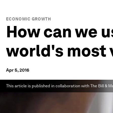
ECONOMIC GROWTH
How can we us
world's most 
Apr 5, 2016
This article is published in collaboration with The Bill &