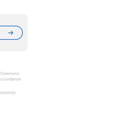
ve Commons
 accordance
 Economic