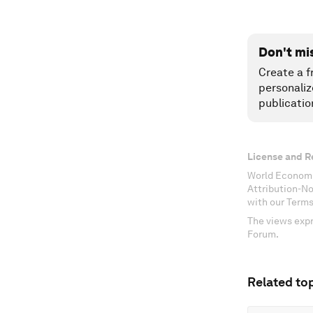
Don't mi
Create a f
personaliz
publicatio
License and R
World Economi
Attribution-N
with our Terms
The views expr
Forum.
Related top