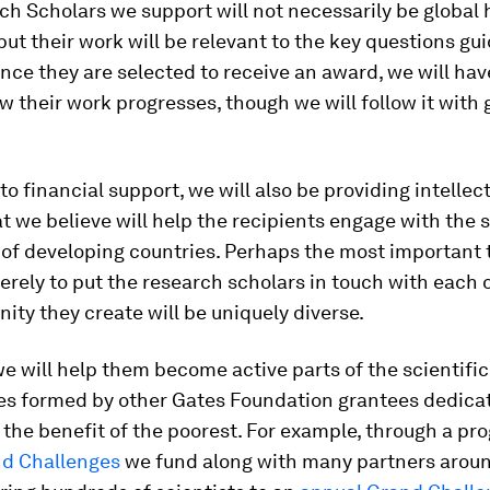
h Scholars we support will not necessarily be global 
 but their work will be relevant to the key questions gu
once they are selected to receive an award, we will ha
w their work progresses, though we will follow it with 
 to financial support, we will also be providing intellec
t we believe will help the recipients engage with the s
 of developing countries. Perhaps the most important 
erely to put the research scholars in touch with each o
ty they create will be uniquely diverse.
e will help them become active parts of the scientific
s formed by other Gates Foundation grantees dedica
 the benefit of the poorest. For example, through a pr
d Challenges
we fund along with many partners arou