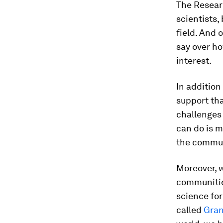
The Researc
scientists,
field. And 
say over ho
interest.
In addition
support tha
challenges
can do is m
the communi
Moreover, w
communitie
science for
called
Gran