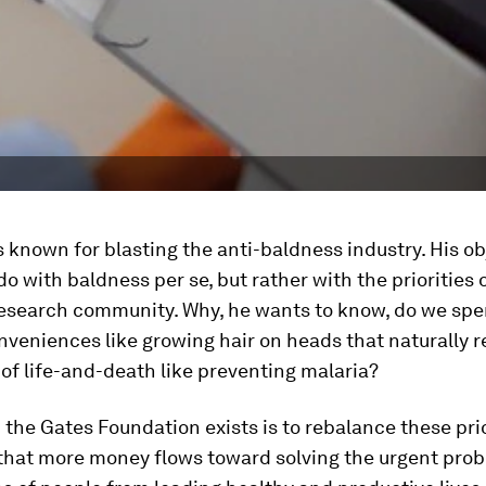
is known for blasting the anti-baldness industry. His o
 do with baldness
per se
, but rather with the priorities 
 research community. Why, he wants to know, do we sp
onveniences like growing hair on heads that naturally re
of life-and-death like preventing malaria?
the Gates Foundation exists is to rebalance these pri
that more money flows toward solving the urgent prob