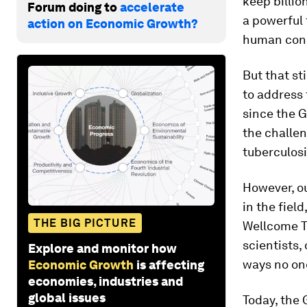
keep billio
Forum doing to
accelerate
a powerful 
action on Economic Growth?
human condi
But that st
to address 
since the G
the challen
tuberculosi
However, ou
in the fiel
THE BIG PICTURE
Wellcome Tr
scientists,
Explore and monitor how
ways no on
Economic Growth
is affecting
economies, industries and
global issues
Today, the 