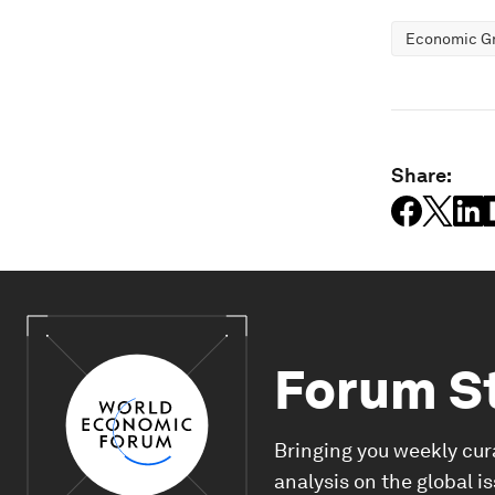
Economic G
Share:
Forum S
Bringing you weekly cur
analysis on the global i