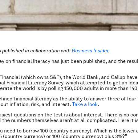
is published in collaboration with
Business Insider
.
y on financial literacy has just been published, and the resul
Financial (which owns S&P), the World Bank, and Gallup hav
al Financial Literacy Survey, which attempted to get an ide
iterate the world is by polling 150,000 adults in more than 140
ined financial literacy as the ability to answer three of four 
ut inflation, risk, and interest.
Take a look
.
asiest questions on the test is about interest. There is no 
d the numbers themselves aren’t at all complicated. Here it is
 need to borrow 100 (country currency). Which is the lower
5 (country currency) or 100 (country currency) plus 3%?”