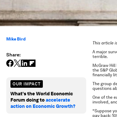
Mike Bird
This article 
A major surve
Share:
terrible.
McGraw Hill 
the S&P Glob
financially l
The group def
OUR IMPACT
questions abo
What's the World Economic
One of the e
Forum doing to
accelerate
involved, an
action on Economic Growth?
“Suppose you
pay back: 10