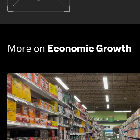
More on
Economic Growth