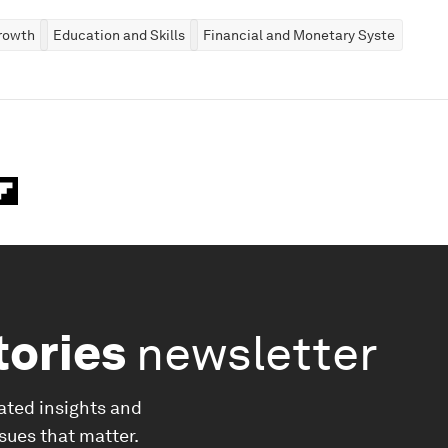
rowth
Education and Skills
Financial and Monetary Systems
tories
newsletter
ated insights and
ssues that matter.