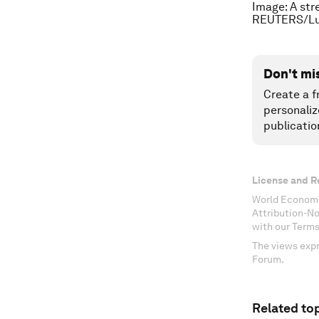
Image: A str
REUTERS/Lu
Don't mi
Create a f
personaliz
publicatio
License and R
World Economi
Attribution-N
with our Terms
The views expr
Forum.
Related top