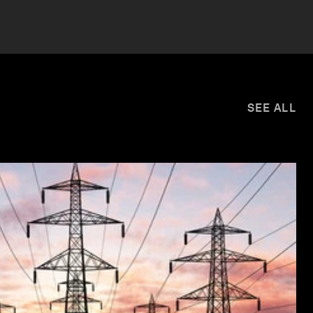
SEE ALL