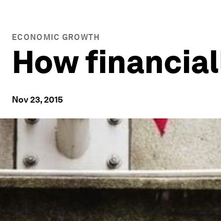
ECONOMIC GROWTH
How financiall
Nov 23, 2015