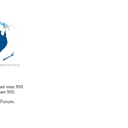
oan was 100
han 105.
 Forum.