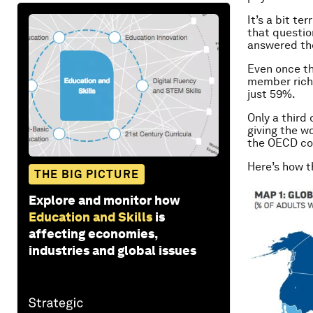
It’s a bit ter
that questio
answered the
Even once th
member rich 
just 59%.
Only a third
giving the wo
the OECD coun
Here’s how th
THE BIG PICTURE
Explore and monitor how
Education and Skills
is
affecting economies,
industries and global issues