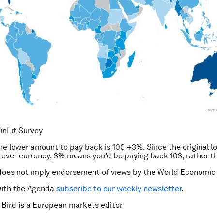
inLit Survey
e lower amount to pay back is 100 +3%. Since the original l
tever currency, 3% means you’d be paying back 103, rather t
does not imply endorsement of views by the World Economic
with the Agenda
subscribe to our weekly newsletter
.
 Bird is a European markets editor