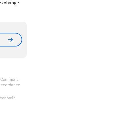
 Exchange.
ve Commons
 accordance
 Economic