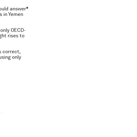
could answer
*
ts in Yemen
d only OECD-
ht rises to
s correct,
using only