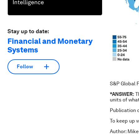
Stay up to date:
Financial and Monetary
Systems
Follow
S&P Global F
*ANSWER:
Th
units of wha
Publication 
To keep up 
Author: Mike