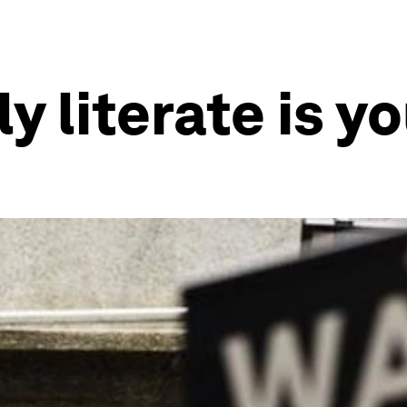
y literate is y