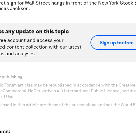
eet sign for Wall Street hangs in front of the New York Stock
cas Jackson.
ss any update on this topic
ree account and access your
Sign up for free
ed content collection with our latest
ns and analyses.
epublishing
c Forum articles may be republished in accordance with the Creati
onCommercial-NoDerivatives 4.0 International Public License, and in
 of Use.
essed in this article are those of the author alone and not the World
ics: