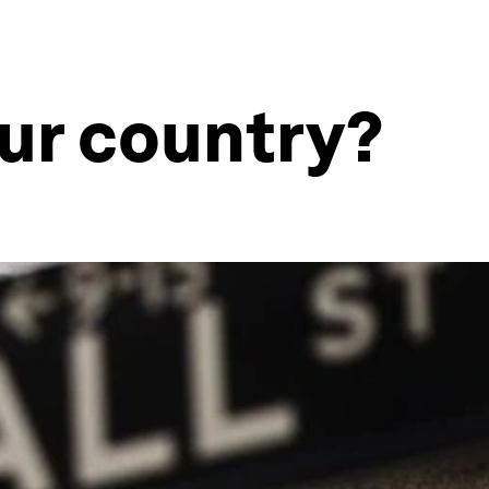
our country?