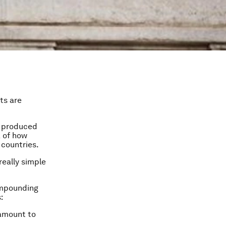
ts are
e produced
a of how
 countries.
really simple
compounding
:
 amount to