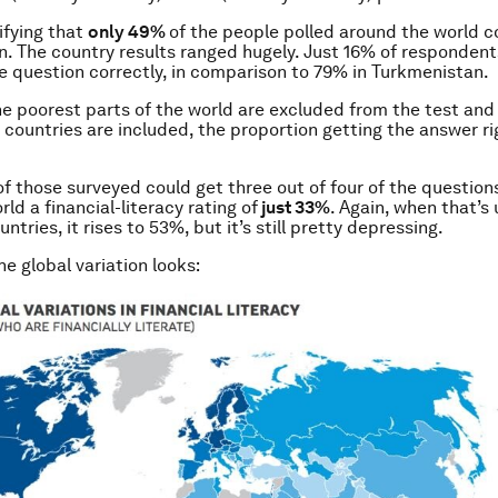
rifying that
only 49%
of the people polled around the world 
n. The country results ranged hugely. Just 16% of responden
 question correctly, in comparison to 79% in Turkmenistan.
e poorest parts of the world are excluded from the test an
countries are included, the proportion getting the answer rig
 of those surveyed could get three out of four of the question
rld a financial-literacy rating of
just 33%
. Again, when that’s 
tries, it rises to 53%, but it’s still pretty depressing.
e global variation looks: