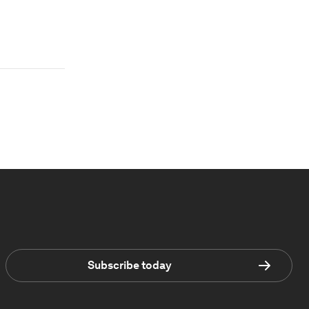
Subscribe today