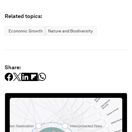
Related topics:
Economic Growth
Nature and Biodiversity
Share: