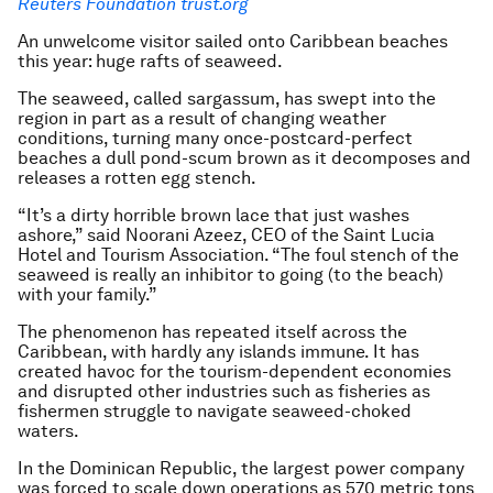
Reuters Foundation trust.org
An unwelcome visitor sailed onto Caribbean beaches
this year: huge rafts of seaweed.
The seaweed, called sargassum, has swept into the
region in part as a result of changing weather
conditions, turning many once-postcard-perfect
beaches a dull pond-scum brown as it decomposes and
releases a rotten egg stench.
“It’s a dirty horrible brown lace that just washes
ashore,” said Noorani Azeez, CEO of the Saint Lucia
Hotel and Tourism Association. “The foul stench of the
seaweed is really an inhibitor to going (to the beach)
with your family.”
The phenomenon has repeated itself across the
Caribbean, with hardly any islands immune. It has
created havoc for the tourism-dependent economies
and disrupted other industries such as fisheries as
fishermen struggle to navigate seaweed-choked
waters.
In the Dominican Republic, the largest power company
was forced to scale down operations as 570 metric tons