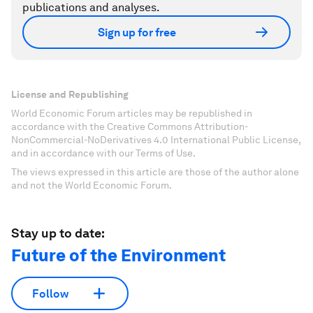
publications and analyses.
Sign up for free
License and Republishing
World Economic Forum articles may be republished in
accordance with the Creative Commons Attribution-
NonCommercial-NoDerivatives 4.0 International Public License,
and in accordance with our Terms of Use.
The views expressed in this article are those of the author alone
and not the World Economic Forum.
Stay up to date:
Future of the Environment
Follow