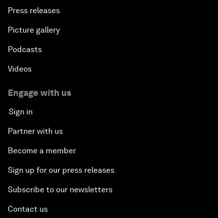
Press releases
Picture gallery
Podcasts
Videos
Engage with us
Sign in
Partner with us
Become a member
Sign up for our press releases
Subscribe to our newsletters
Contact us