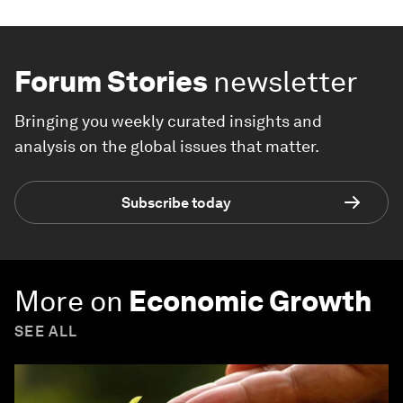
Forum Stories
newsletter
Bringing you weekly curated insights and
analysis on the global issues that matter.
Subscribe today
More on
Economic Growth
SEE ALL