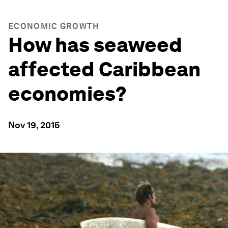
ECONOMIC GROWTH
How has seaweed
affected Caribbean
economies?
Nov 19, 2015