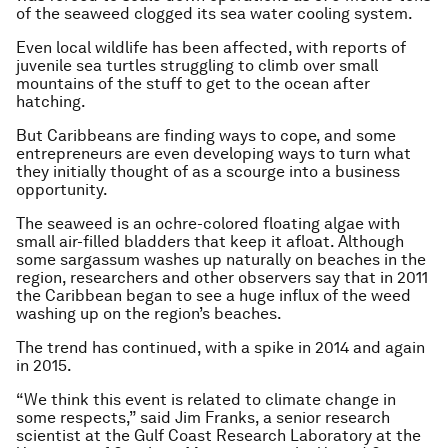
of the seaweed clogged its sea water cooling system.
Even local wildlife has been affected, with reports of
juvenile sea turtles struggling to climb over small
mountains of the stuff to get to the ocean after
hatching.
But Caribbeans are finding ways to cope, and some
entrepreneurs are even developing ways to turn what
they initially thought of as a scourge into a business
opportunity.
The seaweed is an ochre-colored floating algae with
small air-filled bladders that keep it afloat. Although
some sargassum washes up naturally on beaches in the
region, researchers and other observers say that in 2011
the Caribbean began to see a huge influx of the weed
washing up on the region’s beaches.
The trend has continued, with a spike in 2014 and again
in 2015.
“We think this event is related to climate change in
some respects,” said Jim Franks, a senior research
scientist at the Gulf Coast Research Laboratory at the