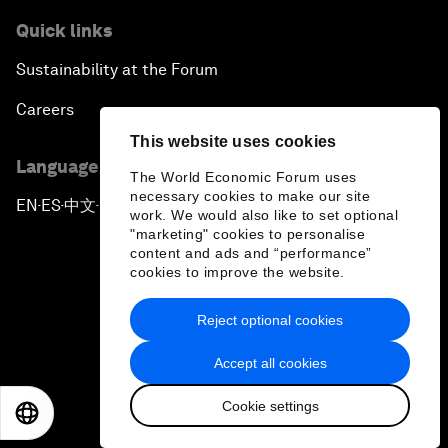
Quick links
Sustainability at the Forum
Careers
This website uses cookies
Language editions
The World Economic Forum uses
necessary cookies to make our site
EN
ES
中文
日本語
▪
▪
▪
work. We would also like to set optional
"marketing" cookies to personalise
content and ads and “performance”
cookies to improve the website.
Reject optional cookies
Privacy Policy & Terms of Service
Accept all cookies
Sitemap
Cookie settings
©
2026
World Economic Forum
EN
ES
中文
日本語