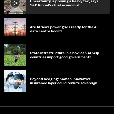
Uncertainty is proving a heavy tax, says
S&P Global’s chief economist
Are Africa’s power grids ready for the AI
data centre boom?
State infrastructure in a box: can AI help
countries import good government?
Beyond hedging: how an innovative
insurance layer could rewrite sovereign
debt