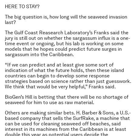
HERE TO STAY?
The big question is, how long will the seaweed invasion
last?
The Gulf Coast Reasearch Laboratory’s Franks said the
jury is still out on whether the sargassum influx is a one-
time event or ongoing, but his lab is working on some
models that he hopes could predict future surges in
sargassum into the Caribbean.
“If we can predict and at least give some sort of
indication of what the future holds, then these island
countries can begin to develop some response
strategies based on science rather than just guesswork.
We think that would be very helpful,” Franks said.
BioGen’s Hill is betting that there will be no shortage of
seaweed for him to use as raw material.
Others are making similar bets. H. Barber & Sons, a U.S.-
based company that sells the SurfRake, a machine that
can be used for cleaning seaweed off beaches, said
interest in its machines from the Caribbean is at least
double this year as potential users decide the