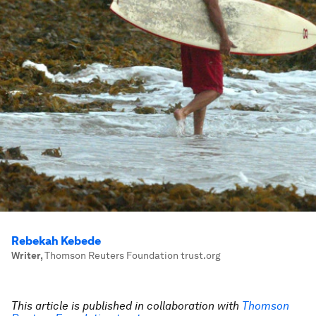
Rebekah Kebede
Writer
,
Thomson Reuters Foundation trust.org
This article is published in collaboration with
Thomson