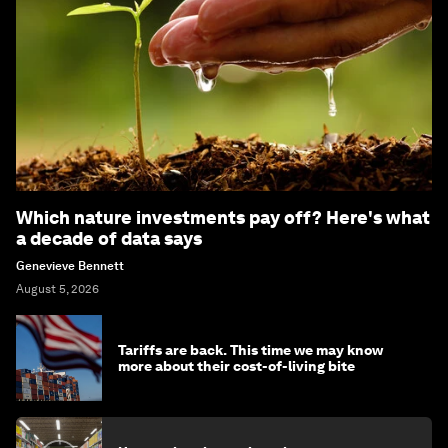
Which nature investments pay off? Here's what
a decade of data says
Genevieve Bennett
August 5, 2026
Tariffs are back. This time we may know
more about their cost-of-living bite