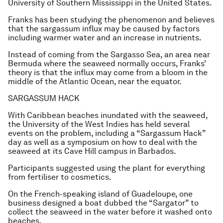
University of Southern Mississippi in the United States.
Franks has been studying the phenomenon and believes
that the sargassum influx may be caused by factors
including warmer water and an increase in nutrients.
Instead of coming from the Sargasso Sea, an area near
Bermuda where the seaweed normally occurs, Franks’
theory is that the influx may come from a bloom in the
middle of the Atlantic Ocean, near the equator.
SARGASSUM HACK
With Caribbean beaches inundated with the seaweed,
the University of the West Indies has held several
events on the problem, including a “Sargassum Hack”
day as well as a symposium on how to deal with the
seaweed at its Cave Hill campus in Barbados.
Participants suggested using the plant for everything
from fertiliser to cosmetics.
On the French-speaking island of Guadeloupe, one
business designed a boat dubbed the “Sargator” to
collect the seaweed in the water before it washed onto
beaches.