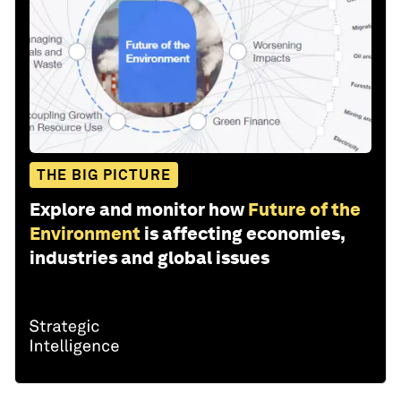
THE BIG PICTURE
Explore and monitor how
Future of the
Environment
is affecting economies,
industries and global issues