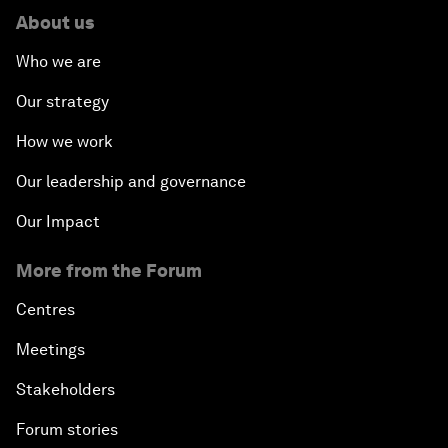
About us
Who we are
Our strategy
How we work
Our leadership and governance
Our Impact
More from the Forum
Centres
Meetings
Stakeholders
Forum stories