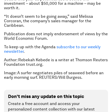
investment – about $50,000 for a machine – may be
worth it.
“It doesn’t seem to be going away,” said Melissa
Corcoran, the company’s sales manager for the
Caribbean.
Publication does not imply endorsement of views by the
World Economic Forum.
To keep up with the Agenda
subscribe to our weekly
newsletter
.
Author: Rebekah Kebede is a writer at Thomson Reuters
Foundation trust.org.
Image: A surfer negotiates piles of seaweed before an
early morning surf. REUTERS/Will Burgess.
Don't miss any update on this topic
Create a free account and access your
personalized content collection with our latest