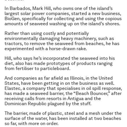
In Barbados, Mark Hill, who owns one of the island’s
largest solar power companies, started a new business,
BioGen, specifically for collecting and using the copious
amounts of seaweed washing up on the island’s shores.
Rather than using costly and potentially
environmentally damaging heavy machinery, such as
tractors, to remove the seaweed from beaches, he has
experimented with a horse-drawn rake.
Hill, who says he’s incorporated the seaweed into his
diet, also has made prototypes of products ranging
from fertiliser to particleboard.
And companies as far afield as Illinois, in the United
States, have been getting in on the business as well.
Elastec, a company that specialises in oil spill response,
has made a seaweed barrier, the “Beach Bouncer,” after
receiving calls from resorts in Antigua and the
Dominican Republic plagued by the stuff.
The barrier, made of plastic, steel and a mesh under the
surface of the water, has been installed at two beaches
so far, with more on order.