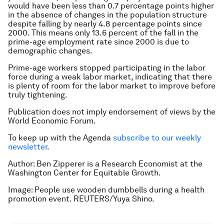
would have been less than 0.7 percentage points higher
in the absence of changes in the population structure
despite falling by nearly 4.8 percentage points since
2000. This means only 13.6 percent of the fall in the
prime-age employment rate since 2000 is due to
demographic changes.
Prime-age workers stopped participating in the labor
force during a weak labor market, indicating that there
is plenty of room for the labor market to improve before
truly tightening.
Publication does not imply endorsement of views by the
World Economic Forum.
To keep up with the Agenda
subscribe to our weekly
newsletter
.
Author: Ben Zipperer is a Research Economist at the
Washington Center for Equitable Growth.
Image: People use wooden dumbbells during a health
promotion event. REUTERS/Yuya Shino.