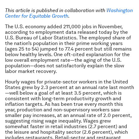
This article is published in collaboration with
Washington
Center for Equitable Growth
.
The U.S. economy added 211,000 jobs in November,
according to employment data released today by the
U.S. Bureau of Labor Statistics. The employed share of
the nation’s population in their prime working years
(ages 25 to 54) jumped to 77.4 percent but still remains
below healthy levels. One oft-cited explanation for the
low overall employment rate—the aging of the U.S.
population—does not satisfactorily explain the slow
labor market recovery.
Hourly wages for private-sector workers in the United
States grew by 2.3 percent at an annual rate last month
—well below a goal of at least 3.5 percent, which is
consistent with long-term productivity growth and
inflation targets. As has been true every month this
year, production and non-supervisory workers saw
smaller pay increases, at an annual rate of 2.0 percent,
suggesting rising wage inequality. Wages grew
somewhat faster in retail industries (2.7 percent) and
the leisure and hospitality sector (2.6 percent), which
includes restaurants. Retail-sector and restaurant