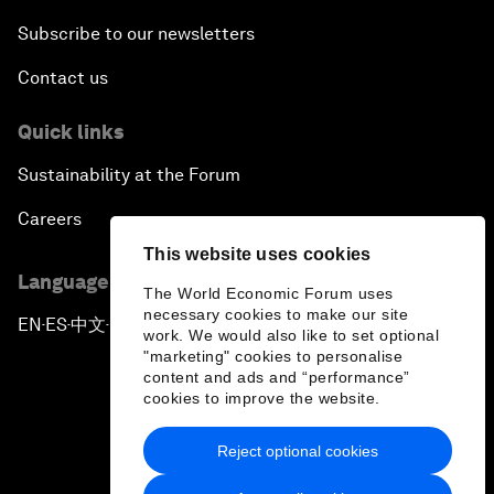
Subscribe to our newsletters
Contact us
Quick links
Sustainability at the Forum
Careers
This website uses cookies
Language editions
The World Economic Forum uses
necessary cookies to make our site
EN
ES
中文
日本語
▪
▪
▪
work. We would also like to set optional
"marketing" cookies to personalise
content and ads and “performance”
cookies to improve the website.
Reject optional cookies
Privacy Policy & Terms of Service