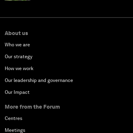
About us
Who we are
Our strategy
How we work
Our leadership and governance
Our Impact
More from the Forum
Centres
Meetings