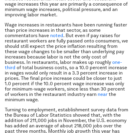
wage increases this year are primarily a consequence of
minimum wage increases, political pressure, and an
improving labor market.
Wage increases in restaurants have been running faster
than price increases in that sector, as some
commentators have
noted
. But even if pay raises for
restaurant workers are fully passed onto consumers, we
should still expect the price inflation resulting from
these wage changes to be smaller than underlying pay
increases because labor is not the only cost of
business. In restaurants, labor makes up roughly
one-
third
of total business costs, so a 10.0 percent increase
in wages would only result in a 3.3 percent increase in
prices. The final price increase could be closer to just
1.0 percent if the 10.0 percent wage increase was only
for minimum-wage workers, since less than 30 percent
of workers in the restaurant industry earn
near
the
minimum wage.
Turning to employment, establishment survey data from
the Bureau of Labor Statistics showed that, with the
addition of 211,000 jobs in November, the U.S. economy
has added an average of about 218,000 jobs over the
past three months. Monthly job growth this year has