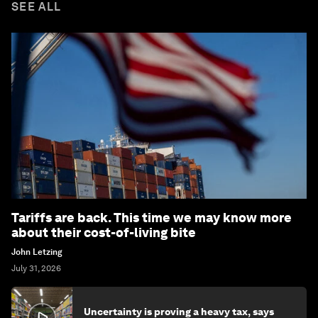
SEE ALL
Tariffs are back. This time we may know more
about their cost-of-living bite
John Letzing
July 31, 2026
Uncertainty is proving a heavy tax, says