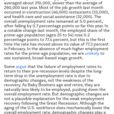
averaged about 210,000, slower than the average of
260,000 last year. Most of the job growth last month
occurred in construction (46,000) restaurants (33,000),
and health care and social assistance (32,000). The
overall unemployment rate remained at 5.0 percent,
after falling by 0.7 percentage points so far this year. In
a notable change last month, the employed share of the
prime-age population (ages 25 to 54) rose 0.2
percentage points to 77.4 percent, but this is the first
time the rate has moved above its value of 77.3 percent
in February. In the absence of much higher employment
rates for the prime-age population, we are
unlikely
to
see sustained, broad-based wage growth.
Some
argue
that the failure of employment rates to
return to their pre-recession levels despite the long-
term drop in the unemployment rate is due to
demographic changes, not the weakness of the
recovery. As Baby Boomers age and retire, they are
naturally less likely to be employed, pushing down the
overall employment rate. But demographic changes are
not a plausible explanation for the weak employment
recovery following the Great Recession. Although the
aging of the U.S. workforce does mechanically lower the
overall employment rate, demographic changes play a