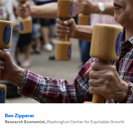
Ben Zipperer
Research Economist
,
Washington Center for Equitable Growth