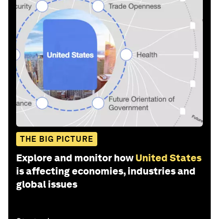
THE BIG PICTURE
Explore and monitor how
United States
is affecting economies, industries and
global issues