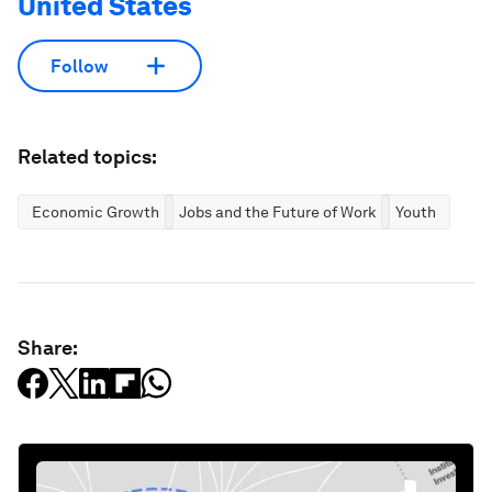
United States
Follow
Related topics:
Economic Growth
Jobs and the Future of Work
Youth
Share: