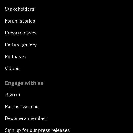
Stakeholders
Forum stories
Press releases
Picture gallery
Podcasts
Videos
Engage with us
Sign in
Partner with us
Become a member
Sign up for our press releases