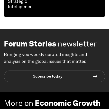
Forum Stories
newsletter
Bringing you weekly curated insights and
analysis on the global issues that matter.
Subscribe today
More on
Economic Growth