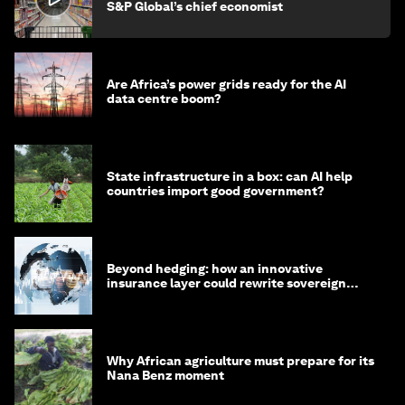
S&P Global’s chief economist
Are Africa’s power grids ready for the AI
data centre boom?
State infrastructure in a box: can AI help
countries import good government?
Beyond hedging: how an innovative
insurance layer could rewrite sovereign
debt
Why African agriculture must prepare for its
Nana Benz moment