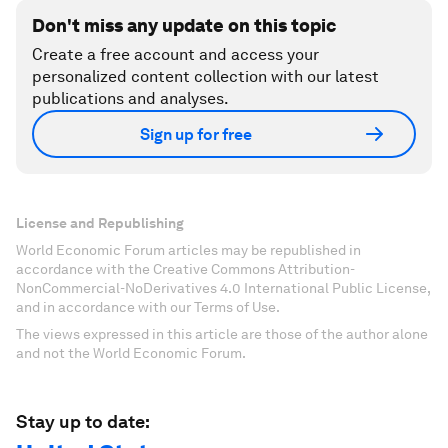
Don't miss any update on this topic
Create a free account and access your
personalized content collection with our latest
publications and analyses.
Sign up for free
License and Republishing
World Economic Forum articles may be republished in
accordance with the Creative Commons Attribution-
NonCommercial-NoDerivatives 4.0 International Public License,
and in accordance with our Terms of Use.
The views expressed in this article are those of the author alone
and not the World Economic Forum.
Stay up to date: