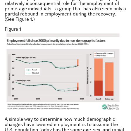
relatively inconsequential role for the employment of
prime-age individuals—a group that has also seen only a
partial rebound in employment during the recovery.
(See Figure 1.)
Figure 1
A simple way to determine how much demographic
changes have lowered employment is to assume the
U.S. population today has the same age, sex, and racial