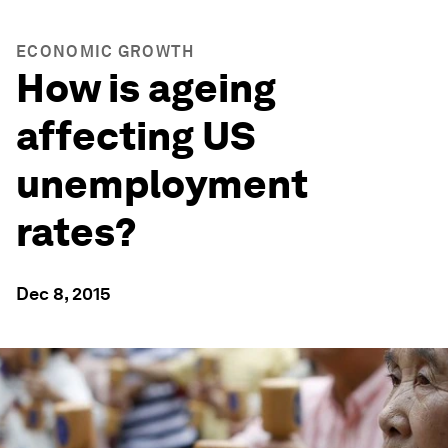
ECONOMIC GROWTH
How is ageing
affecting US
unemployment
rates?
Dec 8, 2015