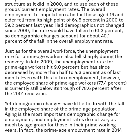
structure as it did in 2000, and to use each of these
groups’ current employment rates. The overall
employment-to-population ratio for those aged 16 and
older fell from its high point of 64.5 percent in 2000 to
59.2 percent last year. Had demographics not changed
since 2000, the rate would have fallen to 61.3 percent,
so demographic changes account for about 40.1
percent of the fall in the overall employment rate.
Just as for the overall workforce, the unemployment
rate for prime-age workers also fell sharply during the
recovery. In late 2009, the unemployment rate for
prime-age workers hit 9.0 percent but has since
decreased by more than half to 4.3 percent as of last
month. Even with this fall in unemployment, however,
the employed share of prime-age workers (77.4 percent)
is currently still below its trough of 78.6 percent after
the 2001 recession.
Yet demographic changes have little to do with the fall
in the employed share of the prime-age population.
Aging is the most important demographic change for
employment, and employment rates do not vary as
much by age group for those in their prime working
years. In fact, the prime-age employment rate in 2014