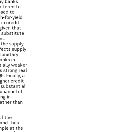
ay banks
offered to
osed to
h-for-yield
in credit
given that
s substitute
es.
 the supply
ffects supply
 monetary
anks in
tially weaker
s strong real
. Finally, a
igher credit
 substantial
 channel of
ng in
rather than
of the
 and thus
mple at the