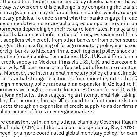
 the role that foreign monetary policy shocks have on the w
 way we overcome this challenge is by comparing the loans 
m in a given month by different foreign banks, which are exp
netary policies. To understand whether banks engage in reac
ccommodative monetary policies, we compare the variation 
borrowers depending on their ex-ante loan rates. Finally, and 
ludes balance-sheet information of firms, we examine if firm
it suppliers with credit from other banks or from other sourc
suggest that a softening of foreign monetary policy increases
 foreign banks to Mexican firms. Each regional policy shock a
spective foreign banks. For instance, U.S., U.K. and Eurozone
t credit supply to Mexican firms via U.S., U.K. and Eurozone b
ectively. All loan terms are affected, but effects are substan
es. Moreover, the international monetary policy channel implie
 substantial stronger elasticities from monetary rates than QE
oreign monetary policy rates and an expansion in QE lead to h
rrowers with higher ex-ante loan rates (reach-for-yield), with
st loan defaults, thus suggesting an international risk-taking
icy. Furthermore, foreign QE is found to affect more risk-taki
kets through an expansion of credit supply to riskier firms 
al outcomes of firms in emerging markets.
are consistent with, among others, claims by Governor Rajan 
 of India (2014) and the Jackson Hole speech by Rey (2013),
need for a more coordinated global monetary policy, for exa