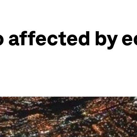
o affected by 