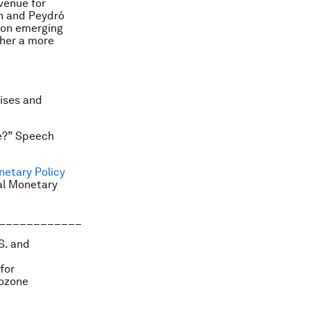
venue for
en and Peydró
g on emerging
ther a more
rises and
re?” Speech
netary Policy
al Monetary
____________
S. and
for
rozone