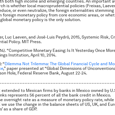
ith both high income and emerging countries. An important a
rch is whether local macroprudential policies (Freixas, Laev
reduce, or even neutralize, the foreign externalities stemmin
 foreign monetary policy from core economic areas, or whe
global monetary policy is the only solution.
er, Luc Laeven, and José-Luis Peydró, 2015, Systemic Risk, C
ial Policy.
MIT Press
.
014). “Competitive Monetary Easing: Is It Yesterday Once Mo
ngs Institution, April 10, 2014.
: “
Dilemma Not Trilemma: The Global Financial Cycle and Mo
ce
,” paper presented at “Global Dimensions of Unconvention
kson Hole, Federal Reserve Bank, August 22-24.
_____________________________________________
it extended to Mexican firms by banks in Mexico owned by U.
ks represents 56 percent of all the bank credit in Mexico.
he overnight rate as a measure of monetary policy rate, while 
we use the change in the balance sheets of US, UK, and Eu
s’ as a share of GDP.