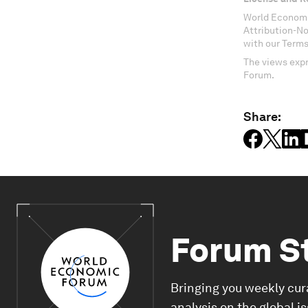
World Economi
Attribution-N
with our Terms
The views expr
Forum.
Share:
Forum S
Bringing you weekly cur
analysis on the global i