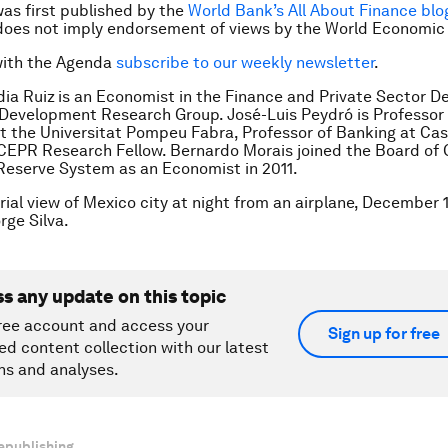
was first published by the
World Bank’s All About Finance blo
does not imply endorsement of views by the World Economic
with the Agenda
subscribe to our weekly newsletter
.
dia Ruiz
is an Economist in the Finance and Private Sector 
Development Research Group. José-Luis Peydró is Professor 
 the Universitat Pompeu Fabra, Professor of Banking at Ca
CEPR Research Fellow. Bernardo Morais joined the Board of 
Reserve System as an Economist in 2011.
rial view of Mexico city at night from an airplane, December 1
ge Silva.
ss any update on this topic
ree account and access your
Sign up for free
ed content collection with our latest
ns and analyses.
epublishing