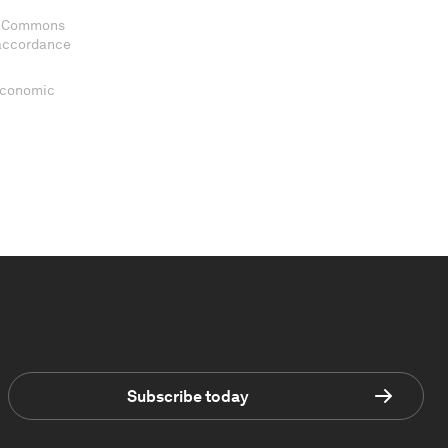
ve Commons
 accordance
 Economic
Subscribe today