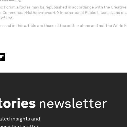
c Forum articles may be republished in accordance with the Creati
onCommercial-NoDerivatives 4.0 International Public License, and in
 of Use.
essed in this article are those of the author alone and not the World
tories
newsletter
ated insights and
ssues that matter.