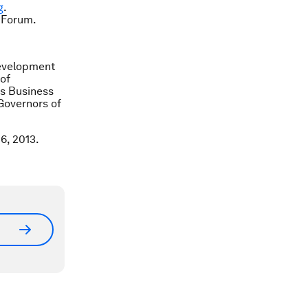
g
.
 Forum.
Development
of
ss Business
Governors of
6, 2013.