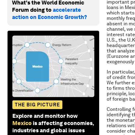
important pr
What's the World Economic
loans in Mex
Forum doing to
accelerate
which starts
action on Economic Growth?
monthly freq
absent in mos
channel, we 
interest rat
U.S., the U.
headquarters
that analyze
(Eurozone an
exogenously
In particula
of credit fro
We further e
to firms thr
principle, lo
of foreign b
THE BIG PICTURE
Controlling 
identifying 
Explore and monitor how
the monetary
Mexico
is affecting economies,
relations wi
industries and global issues
consider cha