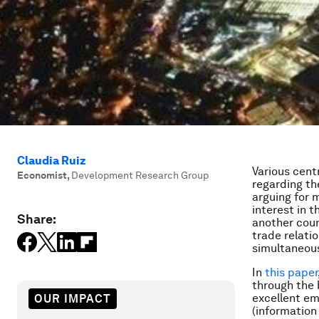
Claudia Ruiz
Various cen
Economist
,
Development Research Group
regarding th
arguing for 
interest in t
Share:
another coun
trade relati
simultaneous
In
this paper
through the 
excellent em
OUR IMPACT
(information