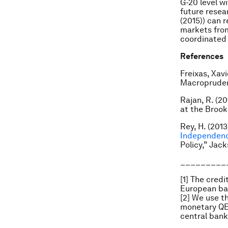
G-20 level w
future resea
(2015)) can 
markets from
coordinated 
References
Freixas, Xavi
Macroprudent
Rajan, R. (2
at the Brooki
Rey, H. (2013)
Independen
Policy,” Jac
_________
[1] The cred
European ban
[2] We use t
monetary QE 
central bank