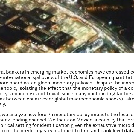
tral bankers in emerging market economies have expressed 
e international spillovers of the U.S. and European quantitati
more coordinated global monetary policies. Despite the incre
he topic, isolating the effect that the monetary policy of a c
try’s economy is not trivial, since many confounding factors
ons between countries or global macroeconomic shocks) take
ly.
, we analyze how foreign monetary policy impacts the local
bank lending channel. We focus on Mexico, a country that pr
pirical setting for identification given the exhaustive micro 
 from the credit registry matched to firm and bank level dat