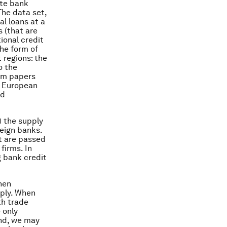
ate bank
The data set,
l loans at a
s (that are
ional credit
the form of
 regions: the
o the
rom papers
e European
ed
) the supply
reign banks.
t are passed
firms. In
g bank credit
hen
pply. When
th trade
 only
and, we may