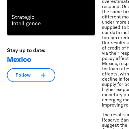
overestimate
respond. One
the same fir
different mo
under more a
supplied to 
our data inc
foreign cred
Our results 
of credit of
Stay up to date:
via their re
Mexico
policy affec
Mexico, resp
for loan rat
effects, with
Follow
decline in f
supply for bo
higher ex-po
monetary pol
emerging mar
improving re
The results 
Reserve Bank
suggest the 