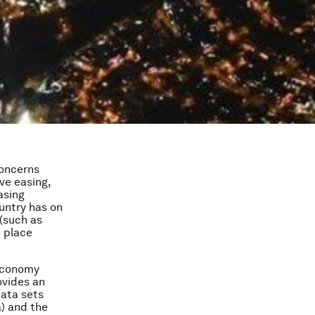
concerns
ve easing,
asing
ountry has on
 (such as
 place
 economy
ovides an
data sets
a) and the