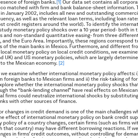
esence of foreign banks.
[1]
Our data set contains all corpor
ico matched with firm and bank balance-sheet information. 
 in January 2002, includes
all
new and outstanding commercia
uency, as well as the relevant loan terms, including loan rate
t credit registers around the world). To identify the internat
study monetary policy shocks over a 10 year period- both in 
es and non-standard quantitative easing- from three different
K, and the Euro Area. Importantly, these regions correspond t
 of the main banks in Mexico. Furthermore, and different f
 local monetary policy on local credit conditions, we examin
d UK) and US monetary policies, which are largely determin
 to the Mexican economy.
[2]
r, we examine whether international monetary policy affects: i
m foreign banks to Mexican firms and ii) the risk-taking of fo
xplore whether the international monetary policy shocks tha
ough the “bank-lending channel” have real effects on Mexican 
cal firms could neutralize international shocks by substitutin
anks with other sources of finance.
for changes in credit demand is one of the main challenges w
the effect of international monetary policy on bank credit su
 policy of a country changes, certain firms (such as firms wi
th that country) may have different borrowing reactions. If we
nges in firms’ credit outcomes, without controlling for dem