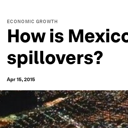
ECONOMIC GROWTH
How is Mexic
spillovers?
Apr 15, 2015