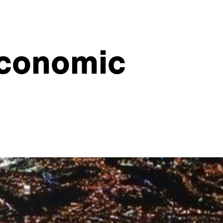
economic