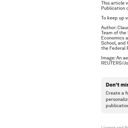
This article 
Publication 
To keep up 
Author: Clau
Team of the 
Economics at
School, and 
the Federal 
Image: An ae
REUTERS/Jor
Don't mi
Create a f
personaliz
publicatio
License and R