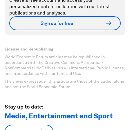
Create a free account and access your
personalized content collection with our latest
publications and analyses.
Sign up for free
License and Republishing
World Economic Forum articles may be republished in
accordance with the Creative Commons Attribution-
NonCommercial-NoDerivatives 4.0 International Public License,
and in accordance with our Terms of Use.
The views expressed in this article are those of the author alone
and not the World Economic Forum.
Stay up to date:
Media, Entertainment and Sport