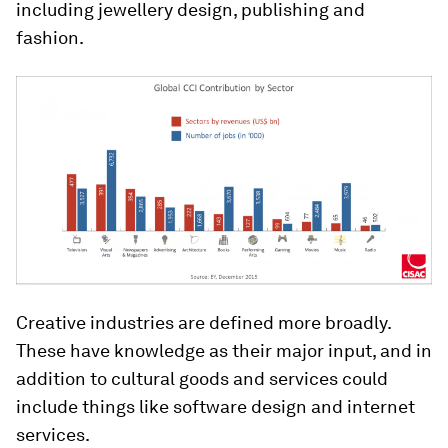
including jewellery design, publishing and
fashion.
Creative industries are defined more broadly.
These have knowledge as their major input, and in
addition to cultural goods and services could
include things like software design and internet
services.