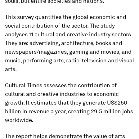
souls, but entire societies and nations.
This survey quantifies the global economic and
social contribution of the sector. The study
analyses 11 cultural and creative industry sectors.
They are: advertising, architecture, books and
newspapers/magazines, gaming and movies, and
music, performing arts, radio, television and visual
arts.
Cultural Times assesses the contribution of
cultural and creative industries to economic
growth. It estimates that they generate US$250
billion in revenue a year, creating 29.5 million jobs
worldwide.
The report helps demonstrate the value of arts