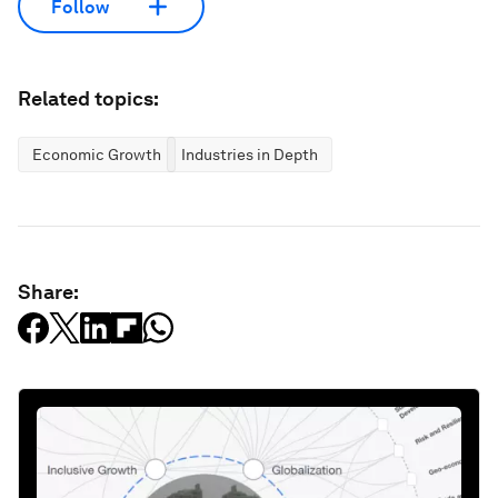
Follow
Related topics:
Economic Growth
Industries in Depth
Share: