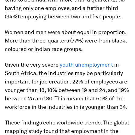
having only one employee, and a further third
(34%) employing between two and five people.
Women and men were about equal in proportion.
More than three-quarters (77%) were from black,
coloured or Indian race groups.
Given the very severe
youth unemployment
in
South Africa, the industries may be particularly
important for job creation: 22% of employees are
younger than 18, 18% between 19 and 24, and 19%
between 25 and 30. This means that 60% of the
workforce in the industries in is younger than 34.
These findings echo worldwide trends. The global
mapping study found that employment in the