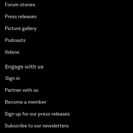
Forum stories
Press releases
Picture gallery
Podcasts
Videos
Engage with us
Sign in
Partner with us
Become a member
Sign up for our press releases
Subscribe to our newsletters