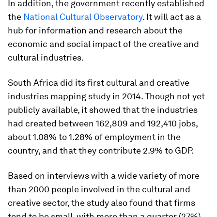
In addition, the government recently established
the
National Cultural Observatory
. It will act as a
hub for information and research about the
economic and social impact of the creative and
cultural industries.
South Africa did its first cultural and creative
industries mapping study in 2014. Though not yet
publicly available, it showed that the industries
had created between 162,809 and 192,410 jobs,
about 1.08% to 1.28% of employment in the
country, and that they contribute 2.9% to GDP.
Based on interviews with a wide variety of more
than 2000 people involved in the cultural and
creative sector, the study also found that firms
tend to be small, with more than a quarter (27%)