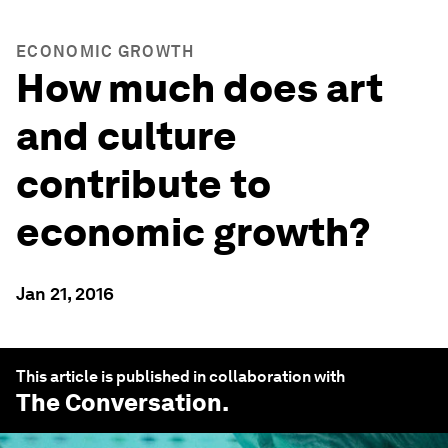
ECONOMIC GROWTH
How much does art
and culture
contribute to
economic growth?
Jan 21, 2016
This article is published in collaboration with
The Conversation
.