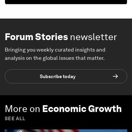
Forum Stories
newsletter
Bringing you weekly curated insights and
analysis on the global issues that matter.
Subscribe today
More on
Economic Growth
SEE ALL