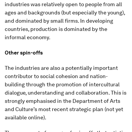
industries was relatively open to people from all
ages and backgrounds (but especially the young),
and dominated by small firms. In developing
countries, production is dominated by the
informal economy.
Other spin-offs
The industries are also a potentially important
contributor to social cohesion and nation-
building through the promotion of intercultural
dialogue, understanding and collaboration. This is
strongly emphasised in the Department of Arts
and Culture’s most recent strategic plan (not yet
available online).