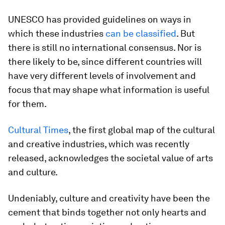
UNESCO has provided guidelines on ways in
which these industries
can be classified
. But
there is still no international consensus. Nor is
there likely to be, since different countries will
have very different levels of involvement and
focus that may shape what information is useful
for them.
Cultural Times
, the first global map of the cultural
and creative industries, which was recently
released, acknowledges the societal value of arts
and culture.
Undeniably, culture and creativity have been the
cement that binds together not only hearts and