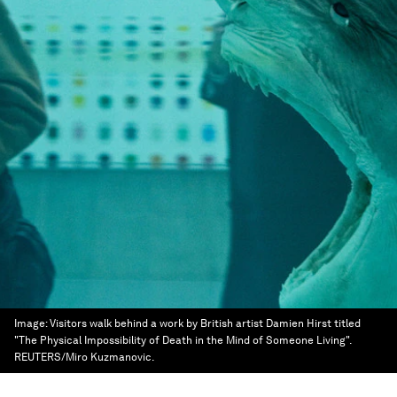
Image:
Visitors walk behind a work by British artist Damien Hirst titled
"The Physical Impossibility of Death in the Mind of Someone Living".
REUTERS/Miro Kuzmanovic.