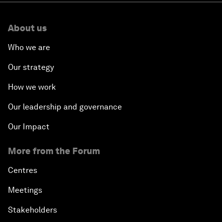
About us
Who we are
Our strategy
How we work
Our leadership and governance
Our Impact
More from the Forum
Centres
Meetings
Stakeholders