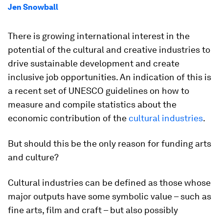
Jen Snowball
There is growing international interest in the
potential of the cultural and creative industries to
drive sustainable development and create
inclusive job opportunities. An indication of this is
a recent set of UNESCO guidelines on how to
measure and compile statistics about the
economic contribution of the
cultural industries
.
But should this be the only reason for funding arts
and culture?
Cultural industries can be defined as those whose
major outputs have some symbolic value – such as
fine arts, film and craft – but also possibly