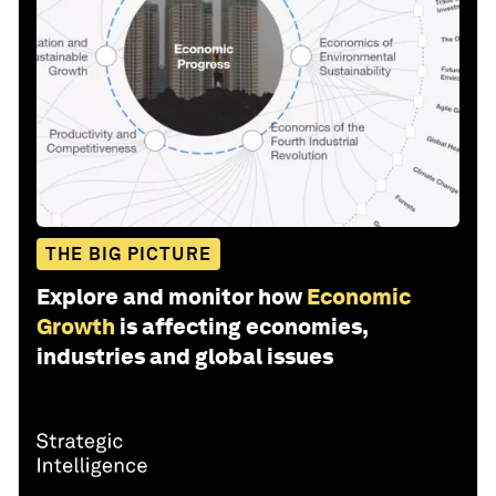
THE BIG PICTURE
Explore and monitor how
Economic
Growth
is affecting economies,
industries and global issues