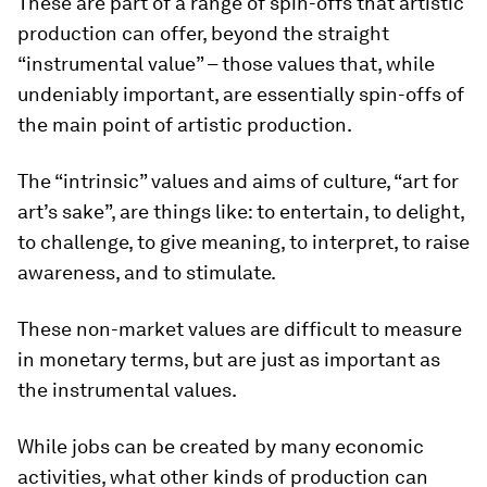
These are part of a range of spin-offs that artistic
production can offer, beyond the straight
“instrumental value” – those values that, while
undeniably important, are essentially spin-offs of
the main point of artistic production.
The “intrinsic” values and aims of culture, “art for
art’s sake”, are things like: to entertain, to delight,
to challenge, to give meaning, to interpret, to raise
awareness, and to stimulate.
These non-market values are difficult to measure
in monetary terms, but are just as important as
the instrumental values.
While jobs can be created by many economic
activities, what other kinds of production can