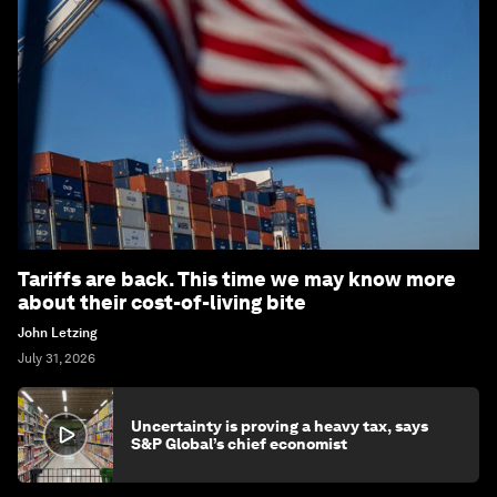
Tariffs are back. This time we may know more
about their cost-of-living bite
John Letzing
July 31, 2026
Uncertainty is proving a heavy tax, says
S&P Global’s chief economist