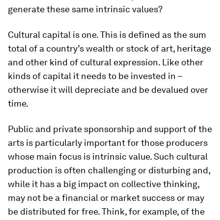
generate these same intrinsic values?
Cultural capital is one. This is defined as the sum
total of a country’s wealth or stock of art, heritage
and other kind of cultural expression. Like other
kinds of capital it needs to be invested in –
otherwise it will depreciate and be devalued over
time.
Public and private sponsorship and support of the
arts is particularly important for those producers
whose main focus is intrinsic value. Such cultural
production is often challenging or disturbing and,
while it has a big impact on collective thinking,
may not be a financial or market success or may
be distributed for free. Think, for example, of the