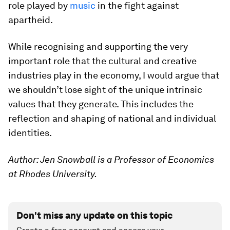
role played by
music
in the fight against
apartheid.
While recognising and supporting the very
important role that the cultural and creative
industries play in the economy, I would argue that
we shouldn’t lose sight of the unique intrinsic
values that they generate. This includes the
reflection and shaping of national and individual
identities.
Author: Jen Snowball is a Professor of Economics
at Rhodes University.
Don't miss any update on this topic