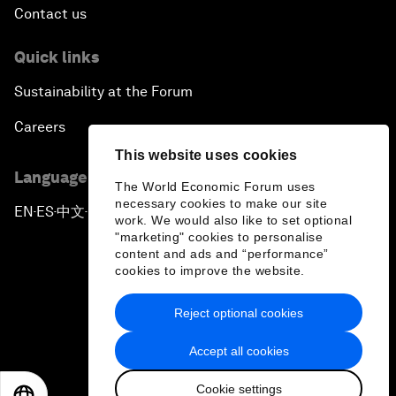
Contact us
Quick links
Sustainability at the Forum
Careers
This website uses cookies
Language editions
The World Economic Forum uses
necessary cookies to make our site
EN
ES
中文
日本語
▪
▪
▪
work. We would also like to set optional
"marketing" cookies to personalise
content and ads and “performance”
cookies to improve the website.
Reject optional cookies
Privacy Policy & Terms of Service
Accept all cookies
Sitemap
Cookie settings
©
2026
World Economic Forum
EN
ES
中文
日本語