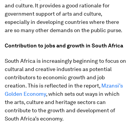
and culture. It provides a good rationale for
government support of arts and culture,
especially in developing countries where there
are so many other demands on the public purse.
Contribution to jobs and growth in South Africa
South Africa is increasingly beginning to focus on
cultural and creative industries as potential
contributors to economic growth and job
creation. This is reflected in the report,
Mzansi’s
Golden Economy
, which sets out ways in which
the arts, culture and heritage sectors can
contribute to the growth and development of
South Africa’s economy.