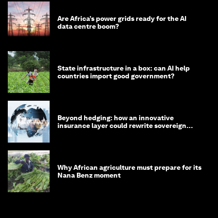
Are Africa’s power grids ready for the AI
data centre boom?
State infrastructure in a box: can AI help
countries import good government?
Beyond hedging: how an innovative
insurance layer could rewrite sovereign
debt
Why African agriculture must prepare for its
Nana Benz moment