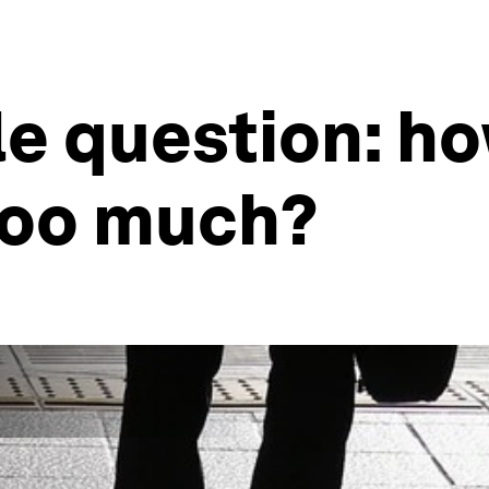
le question: h
 too much?