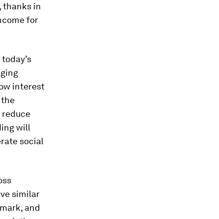
 thanks in
income for
 today’s
aging
low interest
 the
r reduce
ing will
rate social
oss
ve similar
nmark, and