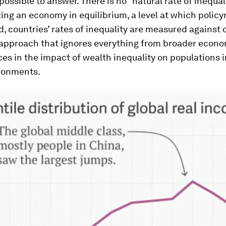
mpossible to answer. There is no “natural rate of inequal
ing an economy in equilibrium, a level at which polic
d, countries’ rates of inequality are measured against
 approach that ignores everything from broader econo
ces in the impact of wealth inequality on populations i
ironments.