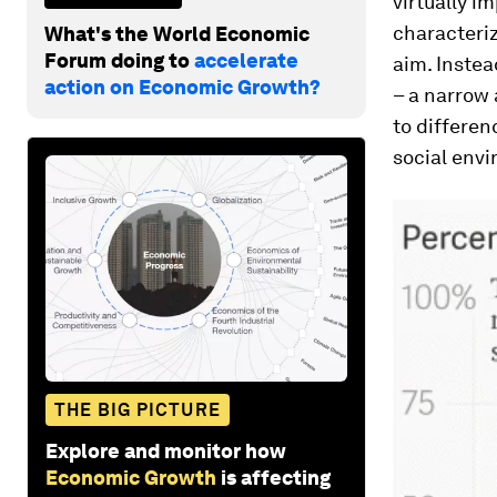
virtually i
characteriz
What's the World Economic
Forum doing to
accelerate
aim. Instea
action on Economic Growth?
– a narrow
to differen
social env
THE BIG PICTURE
Explore and monitor how
Economic Growth
is affecting