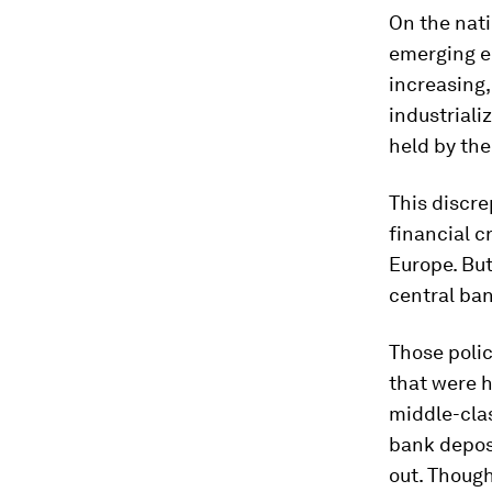
On the natio
emerging e
increasing, 
industriali
held by th
This discre
financial c
Europe. Bu
central ban
Those polic
that were h
middle-clas
bank deposi
out. Thoug