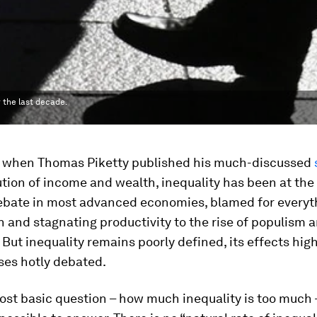
 the last decade.
, when Thomas Piketty published his much-discussed
ution of income and wealth, inequality has been at the
debate in most advanced economies, blamed for everyt
 and stagnating productivity to the rise of populism 
. But inequality remains poorly defined, its effects high
ses hotly debated.
st basic question – how much inequality is too much –