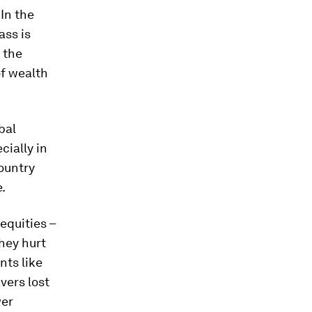
 In the
ass is
n the
of wealth
bal
cially in
ountry
.
equities –
hey hurt
nts like
avers lost
wer