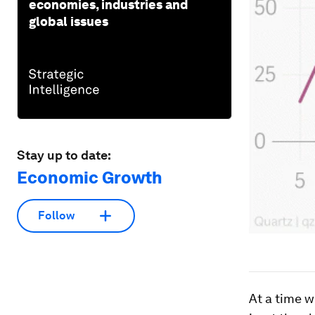
economies, industries and
global issues
Stay up to date:
Economic Growth
Follow
At a time 