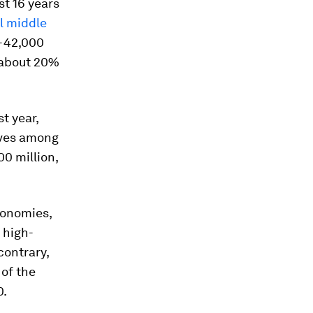
st 16 years
l middle
0-42,000
r about 20%
st year,
lves among
00 million,
conomies,
 high-
contrary,
of the
0.