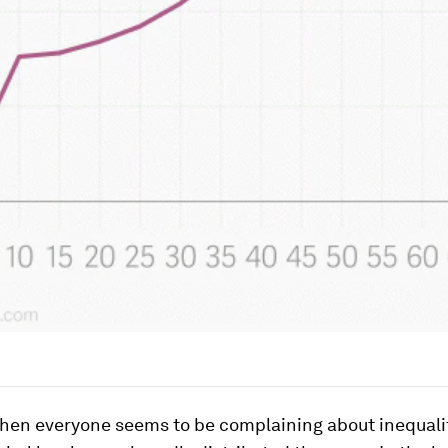
when everyone seems to be complaining about inequali