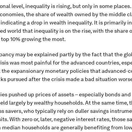
nal level, inequality is rising, but only in some places.
conomies, the share of wealth owned by the middle cl
indicating a drop in wealth inequality. It is primarily i
zed world that inequality is on the rise, with the share 
e top 10% growing the most.
pancy may be explained partly by the fact that the glo
risis was most painful for the advanced countries, espe
t the expansionary monetary policies that advanced-c
ks pursued after the crisis made a bad situation worse
ies pushed up prices of assets – especially bonds and 
eld largely by wealthy households. At the same time, t
s savers, who typically rely on duller savings instrume
ts. With zero or, later, negative interest rates, those s
h median households are generally benefiting from lo