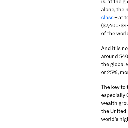
is, at the g
alone, the 
class
– at t
($7,400-$44
of the worl
And it is no
around 540
the global 
or 25%, mor
The key to
especially 
wealth grou
the United
world’s hi