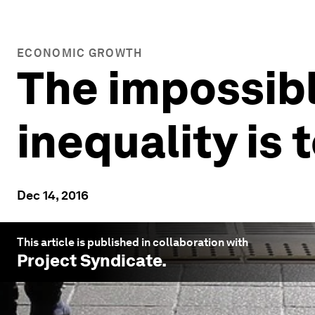
ECONOMIC GROWTH
The impossib
inequality is
Dec 14, 2016
This article is published in collaboration with
Project Syndicate
.