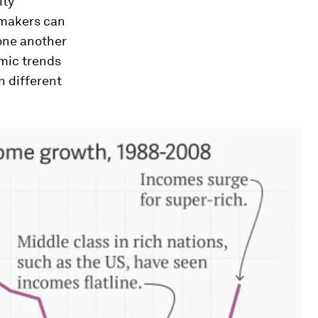
ity”
ymakers can
 one another
mic trends
n different