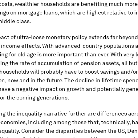
costs, wealthier households are benefiting much more,
ings on mortgage loans, which are highest relative to 
iddle class.
act of ultra-loose monetary policy extends far beyond
 income effects. With advanced-country populations 
ving for old age is more important than ever. With very 
ing the rate of accumulation of pension assets, all but
households will probably have to boost savings and/o
, now and in the future. The decline in lifetime spend
have a negative impact on growth and potentially gene
 for the coming generations.
g the inequality narrative further are differences acr
economies, including among those that, technically, ha
nequality. Consider the disparities between the US, De