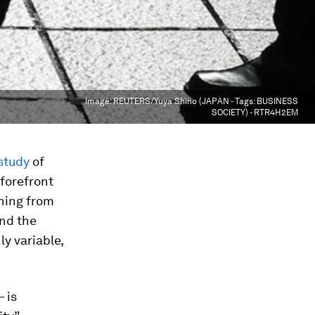
Image:
REUTERS/Yuya Shino (JAPAN - Tags: BUSINESS
SOCIETY) - RTR4H2EM
study
of
 forefront
hing from
and the
ly variable,
 is