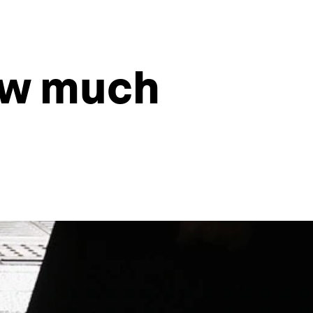
ow much