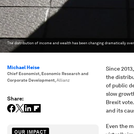
The distribution of income and wealth has been changing dramatically over
Michael Heise
Since 2013
Chief Economist, Economic Research and
the distrib
Corporate Development
,
Allianz
of public 
slow growth
Share:
Brexit vote
and its cau
Even the mo
OUR IMPACT