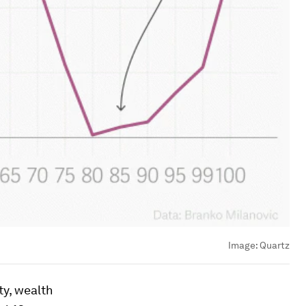
Image:
Quartz
ty, wealth