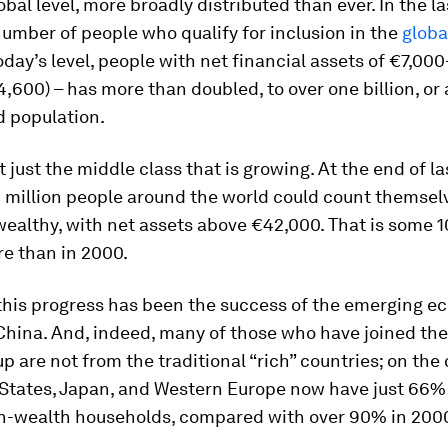
lobal level, more broadly distributed than ever. In the la
number of people who qualify for inclusion in the
globa
oday’s level, people with net financial assets of €7,00
,600) – has more than doubled, to over one billion, o
d population.
t just the middle class that is growing. At the end of la
 million people around the world could count themse
wealthy, with net assets above €42,000. That is some 1
e than in 2000.
 this progress has been the success of the emerging e
China. And, indeed, many of those who have joined the
p are not from the traditional “rich” countries; on the 
 States, Japan, and Western Europe now have just 66% 
gh-wealth households, compared with over 90% in 200