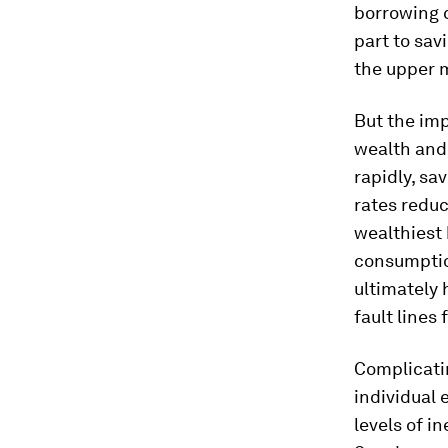
borrowing 
part to sav
the upper m
But the imp
wealth and
rapidly, sa
rates reduc
wealthiest 
consumption
ultimately 
fault lines
Complicatin
individual 
levels of i