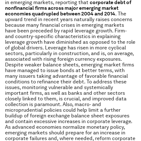
in emerging markets, reporting that
corporate debt of
nonfinancial firms across major emerging market
economies quadrupled between 2004 and 2014
. The
upward trend in recent years naturally raises concerns
because many financial crises in emerging markets
have been preceded by rapid leverage growth. Firm-
and country-specific characteristics in explaining
leverage growth have diminished as opposed to the role
of global drivers. Leverage has risen in more cyclical
sectors, particularly in construction, and is, on average,
associated with rising foreign currency exposures.
Despite weaker balance sheets, emerging market firms
have managed to issue bonds at better terms, with
many issuers taking advantage of favorable financial
conditions to refinance their debt. To address these
issues, monitoring vulnerable and systemically
important firms, as well as banks and other sectors
closely linked to them, is crucial, and improved data
collection is paramount. Also, macro- and
microprudential policies could help limit a further
buildup of foreign exchange balance sheet exposures
and contain excessive increases in corporate leverage.
As advanced economies normalize monetary policy,
emerging markets should prepare for an increase in
corporate failures and, where needed, reform corporate