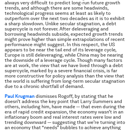
always very difficult to predict long-run future growth
trends, and although there are some headwinds,
technological progress seems at least as likely to
outperform over the next two decades as it is to exhibit
a sharp slowdown. Unlike secular stagnation, a debt
supercycle is not forever. After deleveraging and
borrowing headwinds subside, expected growth trends
might prove higher than simple extrapolations of recent
performance might suggest. In this respect, the US
appears to be near the tail end of its leverage cycle,
Europe is still deleveraging, while China may be nearing
the downside of a leverage cycle. Though many factors
are at work, the view that we have lived through a debt
supercycle, marked by a severe financial crisis, is far
more constructive for policy analysis than the view that
the world is suffering from long-term secular stagnation
due to a chronic shortfall of demand.
Paul Krugman
dismisses Rogoff, by stating that he
doesn’t address the key point that Larry Summers and
others, including him, have made — that even during the
era of rapid credit expansion, the economy wasn’t in an
inflationary boom and real interest rates were low and
trending downward — suggesting that we’re turning into
an economy that “needs” bubbles to achieve anything