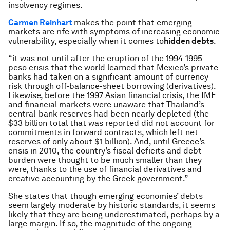
insolvency regimes.
Carmen Reinhart
makes the point that emerging
markets are rife with symptoms of increasing economic
vulnerability, especially when it comes to
hidden debts
.
“it was not until after the eruption of the 1994-1995
peso crisis that the world learned that Mexico’s private
banks had taken on a significant amount of currency
risk through off-balance-sheet borrowing (derivatives).
Likewise, before the 1997 Asian financial crisis, the IMF
and financial markets were unaware that Thailand’s
central-bank reserves had been nearly depleted (the
$33 billion total that was reported did not account for
commitments in forward contracts, which left net
reserves of only about $1 billion). And, until Greece’s
crisis in 2010, the country’s fiscal deficits and debt
burden were thought to be much smaller than they
were, thanks to the use of financial derivatives and
creative accounting by the Greek government.”
She states that though emerging economies’ debts
seem largely moderate by historic standards, it seems
likely that they are being underestimated, perhaps by a
large margin. If so, the magnitude of the ongoing