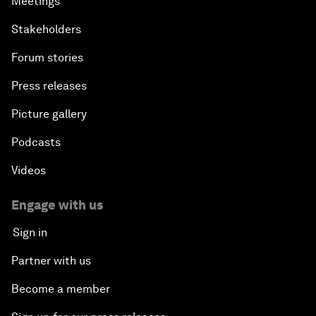
Meetings
Stakeholders
Forum stories
Press releases
Picture gallery
Podcasts
Videos
Engage with us
Sign in
Partner with us
Become a member