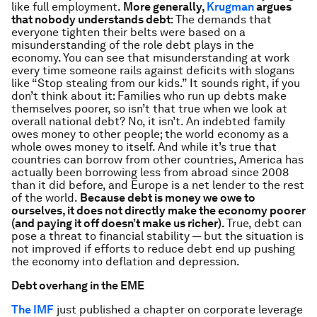
like full employment.
More generally,
Krugman
argues
that nobody understands debt
: The demands that
everyone tighten their belts were based on a
misunderstanding of the role debt plays in the
economy. You can see that misunderstanding at work
every time someone rails against deficits with slogans
like “Stop stealing from our kids.” It sounds right, if you
don’t think about it: Families who run up debts make
themselves poorer, so isn’t that true when we look at
overall national debt? No, it isn’t. An indebted family
owes money to other people; the world economy as a
whole owes money to itself. And while it’s true that
countries can borrow from other countries, America has
actually been borrowing less from abroad since 2008
than it did before, and Europe is a net lender to the rest
of the world.
Because debt is money we owe to
ourselves, it does not directly make the economy poorer
(and paying it off doesn’t make us richer).
True, debt can
pose a threat to financial stability — but the situation is
not improved if efforts to reduce debt end up pushing
the economy into deflation and depression.
Debt overhang in the EME
The IMF
just published a chapter on corporate leverage