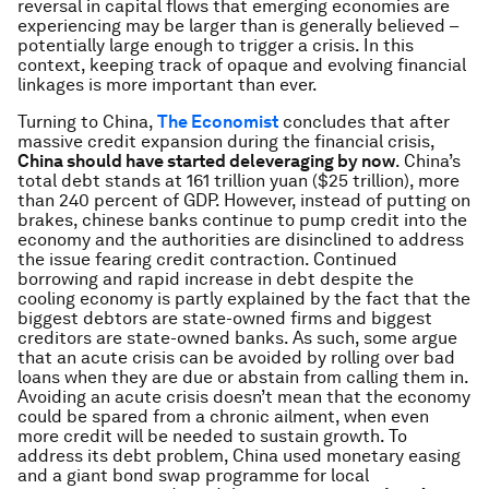
reversal in capital flows that emerging economies are
experiencing may be larger than is generally believed –
potentially large enough to trigger a crisis. In this
context, keeping track of opaque and evolving financial
linkages is more important than ever.
Turning to China,
The Economist
concludes that after
massive credit expansion during the financial crisis,
China should have started deleveraging by now
. China’s
total debt stands at 161 trillion yuan ($25 trillion), more
than 240 percent of GDP. However, instead of putting on
brakes, chinese banks continue to pump credit into the
economy and the authorities are disinclined to address
the issue fearing credit contraction. Continued
borrowing and rapid increase in debt despite the
cooling economy is partly explained by the fact that the
biggest debtors are state-owned firms and biggest
creditors are state-owned banks. As such, some argue
that an acute crisis can be avoided by rolling over bad
loans when they are due or abstain from calling them in.
Avoiding an acute crisis doesn’t mean that the economy
could be spared from a chronic ailment, when even
more credit will be needed to sustain growth. To
address its debt problem, China used monetary easing
and a giant bond swap programme for local