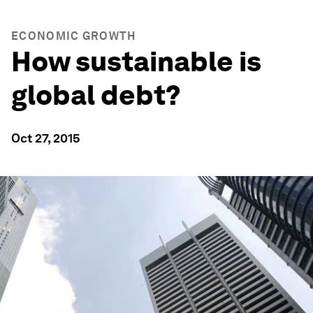
ECONOMIC GROWTH
How sustainable is
global debt?
Oct 27, 2015