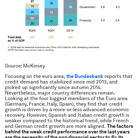
Source: McKinsey
Focusing on the euro area,
t
he Bundesbank
reports that
credit demand has stabilized since mid 2013, and
picked up significantly since autumn 2014.
Nevertheless, major country differences remain.
Looking at the four biggest members of the Euro area
(Germany, France, Italy, Spain), they find that credit
growth is driven by a more-or-less advanced economic
recovery. However, Spanish and Italian credit growth is
weaker compared to the historical trend, while French
and German credit growth are more aligned.
The factors
behind the weak credit performance over the last years
are the necessity of the non-financial sector to fix its