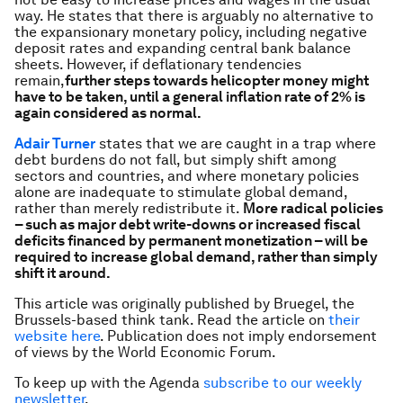
way. He states that there is arguably no alternative to
the expansionary monetary policy, including negative
deposit rates and expanding central bank balance
sheets. However, if deflationary tendencies
remain,
further steps towards helicopter money might
have to be taken, until a general inflation rate of 2% is
again considered as normal.
Adair Turner
states that we are caught in a trap where
debt burdens do not fall, but simply shift among
sectors and countries, and where monetary policies
alone are inadequate to stimulate global demand,
rather than merely redistribute it.
More radical policies
– such as major debt write-downs or increased fiscal
deficits financed by permanent monetization – will be
required to increase global demand, rather than simply
shift it around.
This article was originally published by Bruegel, the
Brussels-based think tank. Read the article on
their
website here
.
Publication does not imply endorsement
of views by the World Economic Forum.
To keep up with the Agenda
subscribe to our weekly
newsletter
.