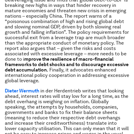
breaking new highs in ways that hinder recovery in
mature economies and threaten new crisis in emerging
nations – especially China. The report warns of a
“poisonous combination of high and rising global debt
and slowing nominal GDP, driven by both slowing real
growth and falling inflation”
. The policy requirements for
successful exit from a leverage trap are much broader
than the appropriate conduct of monetary policy. The
report also argues that – given the risks and costs
associated with excessive leverage – more needs to be
done to i
mprove the resilience of macro-financial
frameworks to debt shocks and to discourage excessive
debt accumulation.
Finally, it advocates enhanced
international policy cooperation in addressing excessive
global leverage.
Dieter Wermuth
in der Herdentrieb writes that looking
ahead, interest rates will stay low for a long time, as the
debt overhang is weighing on inflation. Globally
speaking, the attempts by households, companies,
governments and banks to fix their balance sheets
(meaning to reduce their respective debt overhangs
and increase their creditworthiness) translate into
lower capacity utilisation. This can only mean that it will
not be easy to increase prices and wages in the usual