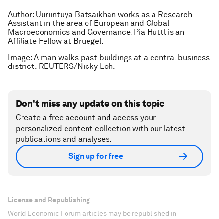
Author: Uuriintuya Batsaikhan works as a Research
Assistant in the area of European and Global
Macroeconomics and Governance. Pia Hüttl is an
Affiliate Fellow at Bruegel.
Image: A man walks past buildings at a central business
district. REUTERS/Nicky Loh.
Don't miss any update on this topic
Create a free account and access your
personalized content collection with our latest
publications and analyses.
Sign up for free
License and Republishing
World Economic Forum articles may be republished in