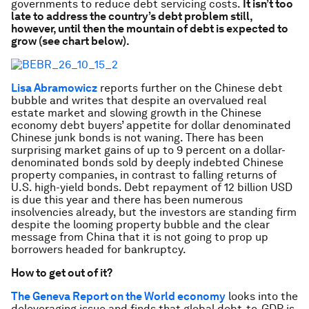
governments to reduce debt servicing costs.
It isn’t too
late to address the country’s debt problem still,
however, until then the mountain of debt is expected to
grow (see chart below).
Lisa Abramowicz
reports further on the Chinese debt
bubble and writes that despite an overvalued real
estate market and slowing growth in the Chinese
economy debt buyers’ appetite for dollar denominated
Chinese junk bonds is not waning. There has been
surprising market gains of up to 9 percent on a dollar-
denominated bonds sold by deeply indebted Chinese
property companies, in contrast to falling returns of
U.S. high-yield bonds. Debt repayment of 12 billion USD
is due this year and there has been numerous
insolvencies already, but the investors are standing firm
despite the looming property bubble and the clear
message from China that it is not going to prop up
borrowers headed for bankruptcy.
How to get out of it?
The Geneva Report on the World economy
looks into the
deleveraging issue and finds that global debt-to-GDP is