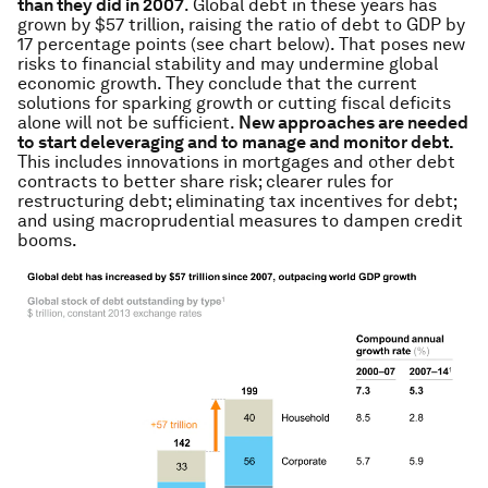
than they did in 2007
. Global debt in these years has
grown by $57 trillion, raising the ratio of debt to GDP by
17 percentage points (see chart below). That poses new
risks to financial stability and may undermine global
economic growth. They conclude that the current
solutions for sparking growth or cutting fiscal deficits
alone will not be sufficient.
New approaches are needed
to start deleveraging and to manage and monitor debt.
This includes innovations in mortgages and other debt
contracts to better share risk; clearer rules for
restructuring debt; eliminating tax incentives for debt;
and using macroprudential measures to dampen credit
booms.