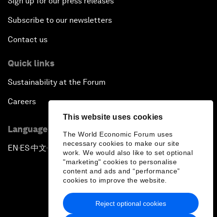
Sign up for our press releases
Subscribe to our newsletters
Contact us
Quick links
Sustainability at the Forum
Careers
This website uses cookies
Language editions
The World Economic Forum uses
necessary cookies to make our site
EN
ES
中文
日本語
▪
▪
▪
work. We would also like to set optional
"marketing" cookies to personalise
content and ads and “performance”
cookies to improve the website.
Reject optional cookies
Privacy Policy & Terms of Service