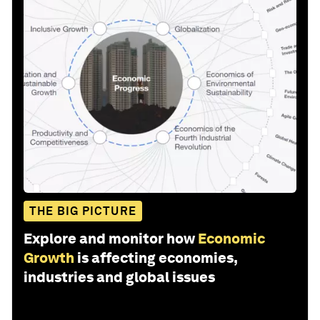
THE BIG PICTURE
Explore and monitor how
Economic
Growth
is affecting economies,
industries and global issues