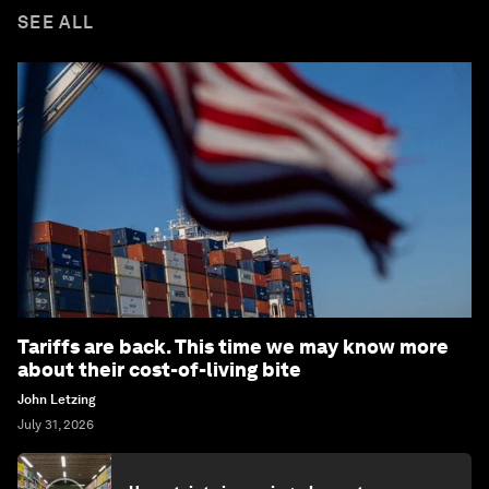
SEE ALL
Tariffs are back. This time we may know more
about their cost-of-living bite
John Letzing
July 31, 2026