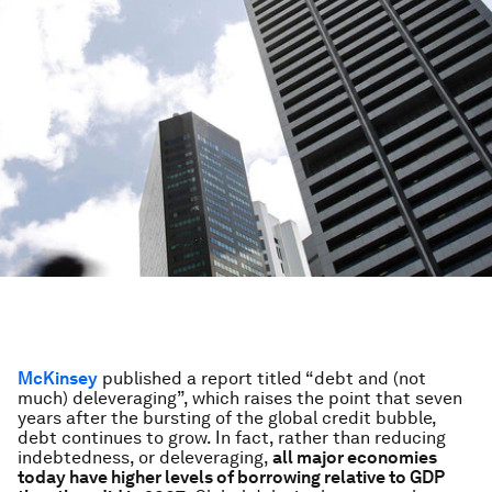
McKinsey
published a report titled “debt and (not
much) deleveraging”, which raises the point that seven
years after the bursting of the global credit bubble,
debt continues to grow. In fact, rather than reducing
indebtedness, or deleveraging,
all major economies
today have higher levels of borrowing relative to GDP