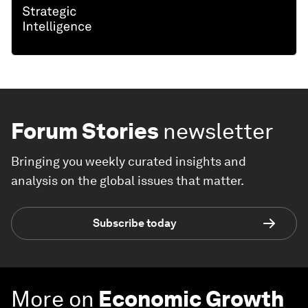
Forum Stories
newsletter
Bringing you weekly curated insights and
analysis on the global issues that matter.
Subscribe today
More on
Economic Growth