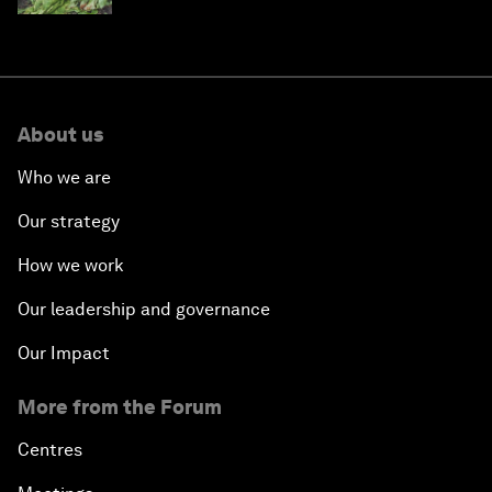
About us
Who we are
Our strategy
How we work
Our leadership and governance
Our Impact
More from the Forum
Centres