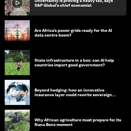
Uncertainty is proving a heavy tax, says
S&P Global’s chief economist
Are Africa’s power grids ready for the AI
data centre boom?
State infrastructure in a box: can AI help
countries import good government?
Beyond hedging: how an innovative
insurance layer could rewrite sovereign
debt
Why African agriculture must prepare for its
Nana Benz moment