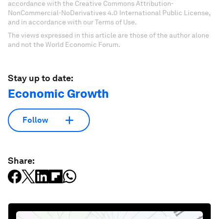
accordance with the Creative Commons Attribution-
NonCommercial-NoDerivatives 4.0 International Public License,
and in accordance with our Terms of Use.
The views expressed in this article are those of the author alone
and not the World Economic Forum.
Stay up to date:
Economic Growth
Follow
Share: