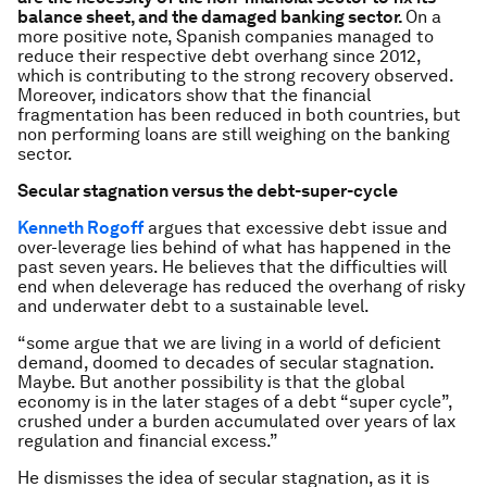
balance sheet, and the damaged banking sector.
On a
more positive note, Spanish companies managed to
reduce their respective debt overhang since 2012,
which is contributing to the strong recovery observed.
Moreover, indicators show that the financial
fragmentation has been reduced in both countries, but
non performing loans are still weighing on the banking
sector.
Secular stagnation versus the debt-super-cycle
Kenneth Rogoff
argues that excessive debt issue and
over-leverage lies behind of what has happened in the
past seven years. He believes that the difficulties will
end when deleverage has reduced the overhang of risky
and underwater debt to a sustainable level.
“some argue that we are living in a world of deficient
demand, doomed to decades of secular stagnation.
Maybe. But another possibility is that the global
economy is in the later stages of a debt “super cycle”,
crushed under a burden accumulated over years of lax
regulation and financial excess.”
He dismisses the idea of secular stagnation, as it is