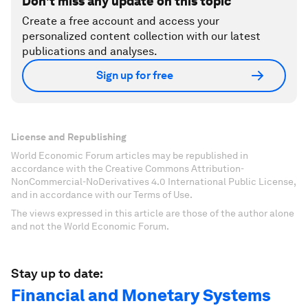
Don't miss any update on this topic
Create a free account and access your
personalized content collection with our latest
publications and analyses.
Sign up for free
License and Republishing
World Economic Forum articles may be republished in
accordance with the Creative Commons Attribution-
NonCommercial-NoDerivatives 4.0 International Public License,
and in accordance with our Terms of Use.
The views expressed in this article are those of the author alone
and not the World Economic Forum.
Stay up to date:
Financial and Monetary Systems