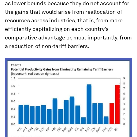
as lower bounds because they do not account for
the gains that would arise from reallocation of
resources across industries, that is, from more
efficiently capitalizing on each country’s
comparative advantage or, most importantly, from
a reduction of non-tariff barriers.