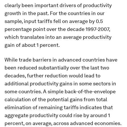
clearly been important drivers of productivity
growth in the past. For the countries in our
sample, input tariffs fell on average by 0.5
percentage point over the decade 1997-2007,
which translates into an average productivity
gain of about 1 percent.
While trade barriers in advanced countries have
been reduced substantially over the last two
decades, further reduction would lead to
additional productivity gains in some sectors in
some countries. A simple back-of-the-envelope
calculation of the potential gains from total
elimination of remaining tariffs indicates that
aggregate productivity could rise by around 1
percent, on average, across advanced economies.