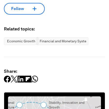
Follow
Related topics:
Economic Growth
Financial and Monetary Systems
Share: