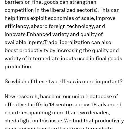
barriers on final goods can strengthen
competition in the liberalized sector(s). This can
help firms exploit economies of scale, improve
efficiency, absorb foreign technology, and
innovate.
Enhanced variety and quality of
available inputs:
Trade liberalization can also
boost productivity by increasing the quality and
variety of intermediate inputs used in final goods
production.
So which of these two effects is more important?
New research, based on our unique database of
effective tariffs in 18 sectors across 18 advanced
countries spanning more than two decades,
sheds light on this issue. We find that productivity
gains arising from tariff cuts on intermediate