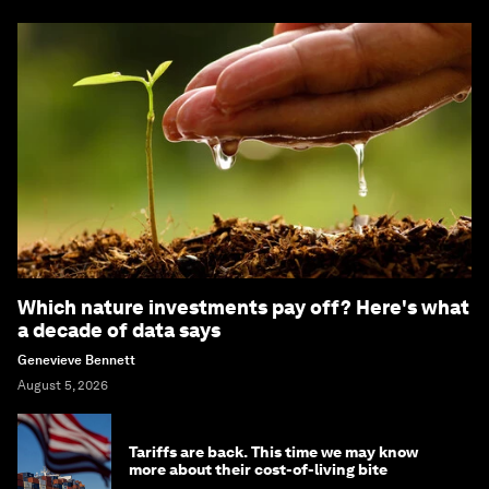
Which nature investments pay off? Here's what
a decade of data says
Genevieve Bennett
August 5, 2026
Tariffs are back. This time we may know
more about their cost-of-living bite