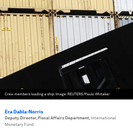
Crew members loading a ship.
Image:
REUTERS/Paulo Whitaker
Era Dabla-Norris
Deputy Director, Fiscal Affairs Department
,
International
Monetary Fund