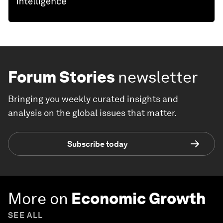
Forum Stories
newsletter
Bringing you weekly curated insights and
analysis on the global issues that matter.
Subscribe today
More on
Economic Growth
SEE ALL