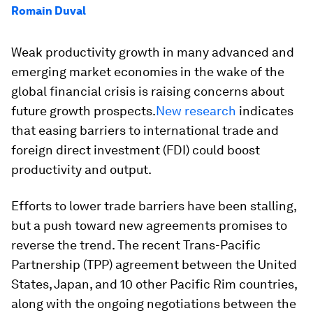
Romain Duval
Weak productivity growth in many advanced and
emerging market economies in the wake of the
global financial crisis is raising concerns about
future growth prospects.
New research
indicates
that easing barriers to international trade and
foreign direct investment (FDI) could boost
productivity and output.
Efforts to lower trade barriers have been stalling,
but a push toward new agreements promises to
reverse the trend. The recent Trans-Pacific
Partnership (TPP) agreement between the United
States, Japan, and 10 other Pacific Rim countries,
along with the ongoing negotiations between the