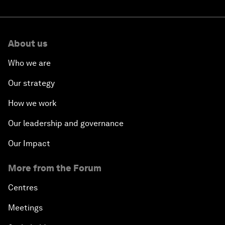
About us
Who we are
Our strategy
How we work
Our leadership and governance
Our Impact
More from the Forum
Centres
Meetings