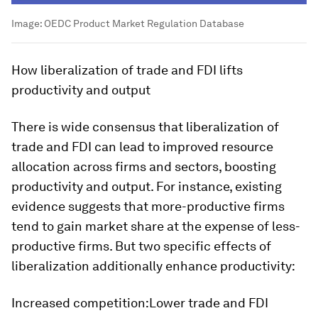
Image:
OEDC Product Market Regulation Database
How liberalization of trade and FDI lifts
productivity and output
There is wide consensus that liberalization of
trade and FDI can lead to improved resource
allocation across firms and sectors, boosting
productivity and output. For instance, existing
evidence suggests that more-productive firms
tend to gain market share at the expense of less-
productive firms. But two specific effects of
liberalization additionally enhance productivity:
Increased competition:
Lower trade and FDI