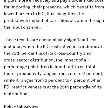
inputs more effectively and pay a lower fixed cost
for importing: their presence, which benefits from
lower barriers to FDI, thus magnifies the
productivity impact of tariff liberalization through
the input channel.
These results are economically significant. For
instance, when the FDI restrictiveness index is at
the 75th percentile of its cross-country and
cross-sector distribution, the impact of a 1
percentage point drop in input tariffs on total
factor productivity ranges from zero to -1 percent,
while it ranges from 3 percent to 4 percent when
FDI restrictiveness is at the 25th percentile of its
distribution.
Policy takeaways