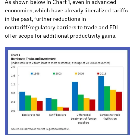
As shown below in Chart 1, even in advanced
economies, which have already liberalized tariffs
in the past, further reductions in
nontariff/regulatory barriers to trade and FDI
offer scope for additional productivity gains.