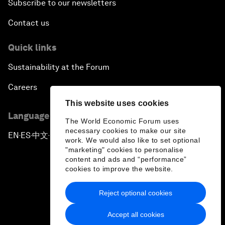
Subscribe to our newsletters
Contact us
Quick links
Sustainability at the Forum
Careers
This website uses cookies
Language editions
The World Economic Forum uses
necessary cookies to make our site
EN
ES
中文
日本語
▪
▪
▪
work. We would also like to set optional
"marketing" cookies to personalise
content and ads and “performance”
cookies to improve the website.
Reject optional cookies
Privacy Policy & Terms of Service
Accept all cookies
Sitemap