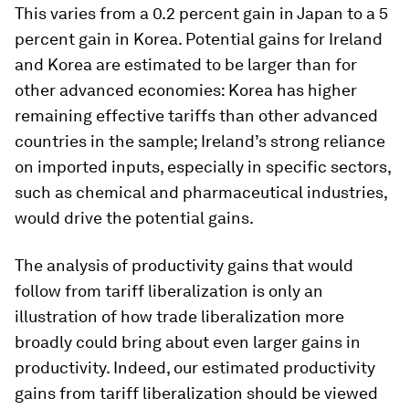
This varies from a 0.2 percent gain in Japan to a 5
percent gain in Korea. Potential gains for Ireland
and Korea are estimated to be larger than for
other advanced economies: Korea has higher
remaining effective tariffs than other advanced
countries in the sample; Ireland’s strong reliance
on imported inputs, especially in specific sectors,
such as chemical and pharmaceutical industries,
would drive the potential gains.
The analysis of productivity gains that would
follow from tariff liberalization is only an
illustration of how trade liberalization more
broadly could bring about even larger gains in
productivity. Indeed, our estimated productivity
gains from tariff liberalization should be viewed