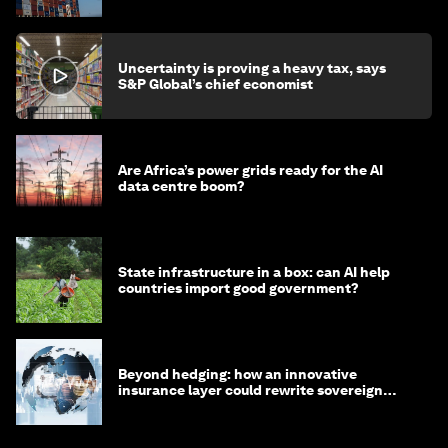
Uncertainty is proving a heavy tax, says
S&P Global’s chief economist
Are Africa’s power grids ready for the AI
data centre boom?
State infrastructure in a box: can AI help
countries import good government?
Beyond hedging: how an innovative
insurance layer could rewrite sovereign
debt