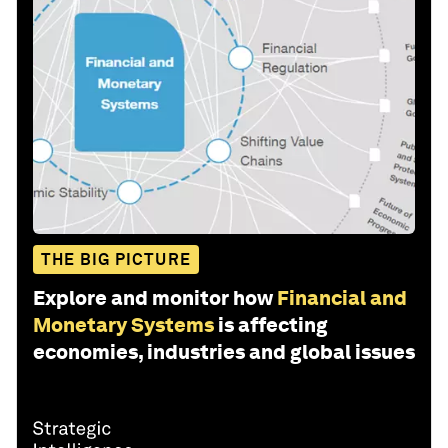
THE BIG PICTURE
Explore and monitor how
Financial and
Monetary Systems
is affecting
economies, industries and global issues