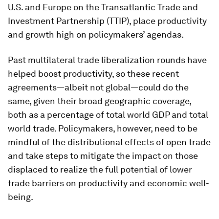
U.S. and Europe on the Transatlantic Trade and
Investment Partnership (TTIP), place productivity
and growth high on policymakers’ agendas.
Past multilateral trade liberalization rounds have
helped boost productivity, so these recent
agreements—albeit not global—could do the
same, given their broad geographic coverage,
both as a percentage of total world GDP and total
world trade. Policymakers, however, need to be
mindful of the distributional effects of open trade
and take steps to mitigate the impact on those
displaced to realize the full potential of lower
trade barriers on productivity and economic well-
being.