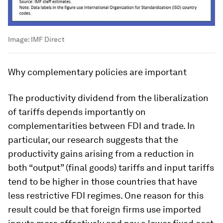
Image:
IMF Direct
Why complementary policies are important
The productivity dividend from the liberalization
of tariffs depends importantly on
complementarities between FDI and trade. In
particular, our research suggests that the
productivity gains arising from a reduction in
both “output” (final goods) tariffs and input tariffs
tend to be higher in those countries that have
less restrictive FDI regimes. One reason for this
result could be that foreign firms use imported