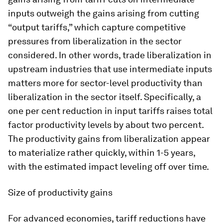
inputs outweigh the gains arising from cutting
“output tariffs,” which capture competitive
pressures from liberalization in the sector
considered. In other words, trade liberalization in
upstream industries that use intermediate inputs
matters more for sector-level productivity than
liberalization in the sector itself. Specifically, a
one per cent reduction in input tariffs raises total
factor productivity levels by about two percent.
The productivity gains from liberalization appear
to materialize rather quickly, within 1-5 years,
with the estimated impact leveling off over time.
Size of productivity gains
For advanced economies, tariff reductions have