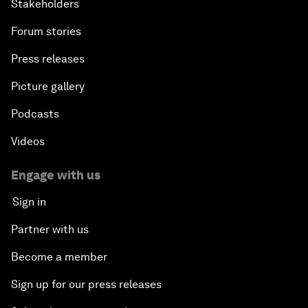
Stakeholders
Forum stories
Press releases
Picture gallery
Podcasts
Videos
Engage with us
Sign in
Partner with us
Become a member
Sign up for our press releases