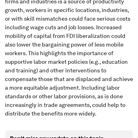
firms and industries is a source of productivity
growth, workers in specific locations, industries,
or with skill mismatches could face serious costs
including wage cuts and job losses. Increased
mobility of capital from FDI liberalization could
also lower the bargaining power of less mobile
workers. This highlights the importance of
supportive labor market policies (e.g., education
and training) and other interventions to
compensate those that are displaced and achieve
a more equitable adjustment. Including labor
standards or other labor provisions, as is done
increasingly in trade agreements, could help to
distribute the benefits more widely.