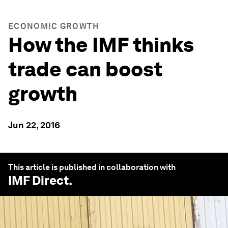
ECONOMIC GROWTH
How the IMF thinks
trade can boost
growth
Jun 22, 2016
This article is published in collaboration with
IMF Direct
.