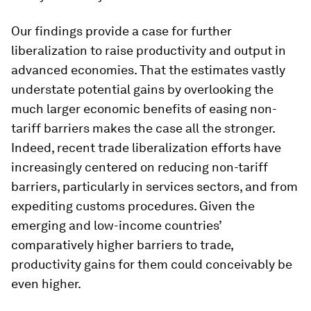
Our findings provide a case for further
liberalization to raise productivity and output in
advanced economies. That the estimates vastly
understate potential gains by overlooking the
much larger economic benefits of easing non-
tariff barriers makes the case all the stronger.
Indeed, recent trade liberalization efforts have
increasingly centered on reducing non-tariff
barriers, particularly in services sectors, and from
expediting customs procedures. Given the
emerging and low-income countries’
comparatively higher barriers to trade,
productivity gains for them could conceivably be
even higher.