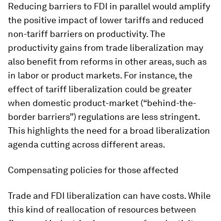
Reducing barriers to FDI in parallel would amplify
the positive impact of lower tariffs and reduced
non-tariff barriers on productivity. The
productivity gains from trade liberalization may
also benefit from reforms in other areas, such as
in labor or product markets. For instance, the
effect of tariff liberalization could be greater
when domestic product-market (“behind-the-
border barriers”) regulations are less stringent.
This highlights the need for a broad liberalization
agenda cutting across different areas.
Compensating policies for those affected
Trade and FDI liberalization can have costs. While
this kind of reallocation of resources between