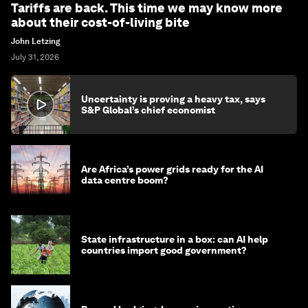
Tariffs are back. This time we may know more
about their cost-of-living bite
John Letzing
July 31, 2026
Uncertainty is proving a heavy tax, says
S&P Global’s chief economist
Are Africa’s power grids ready for the AI
data centre boom?
State infrastructure in a box: can AI help
countries import good government?