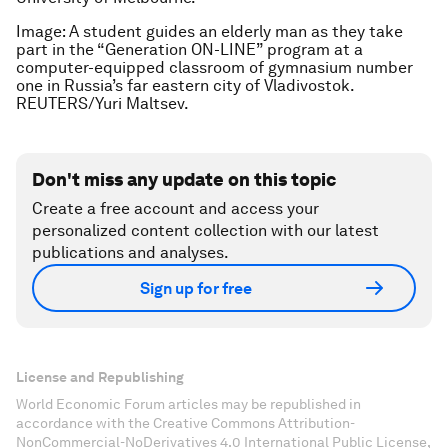
Image: A student guides an elderly man as they take
part in the “Generation ON-LINE” program at a
computer-equipped classroom of gymnasium number
one in Russia’s far eastern city of Vladivostok.
REUTERS/Yuri Maltsev.
Don't miss any update on this topic
Create a free account and access your
personalized content collection with our latest
publications and analyses.
Sign up for free
License and Republishing
World Economic Forum articles may be republished in
accordance with the Creative Commons Attribution-
NonCommercial-NoDerivatives 4.0 International Public License,