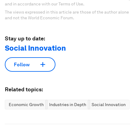
and in accordance with our Terms of Use.
The views expressed in this article are those of the author alone
and not the World Economic Forum.
Stay up to date:
Social Innovation
Follow
Related topics:
Economic Growth
Industries in Depth
Social Innovation