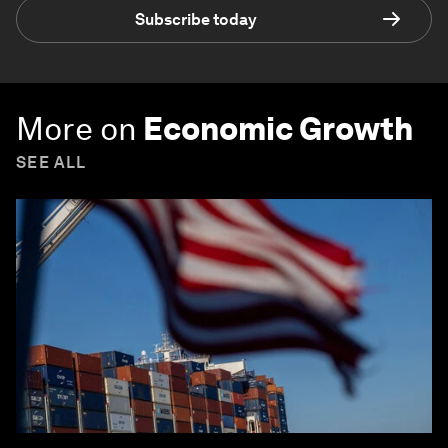
Subscribe today
More on
Economic Growth
SEE ALL