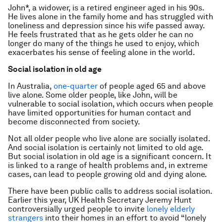
John*, a widower, is a retired engineer aged in his 90s.
He lives alone in the family home and has struggled with
loneliness and depression since his wife passed away.
He feels frustrated that as he gets older he can no
longer do many of the things he used to enjoy, which
exacerbates his sense of feeling alone in the world.
Social isolation in old age
In Australia,
one-quarter
of people aged 65 and above
live alone. Some older people, like John, will be
vulnerable to social isolation, which occurs when people
have limited opportunities for human contact and
become disconnected from society.
Not all older people who live alone are socially isolated.
And social isolation is certainly not limited to old age.
But social isolation in old age is a significant concern. It
is linked to a range of health problems and, in extreme
cases, can lead to people growing old and dying alone.
There have been public calls to address social isolation.
Earlier this year, UK Health Secretary Jeremy Hunt
controversially urged people to invite
lonely elderly
strangers
into their homes in an effort to avoid “lonely