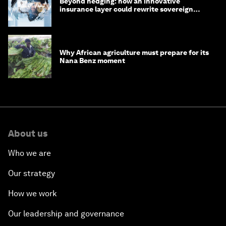
Beyond hedging: how an innovative
insurance layer could rewrite sovereign
debt
Why African agriculture must prepare for its
Nana Benz moment
About us
Who we are
Our strategy
How we work
Our leadership and governance