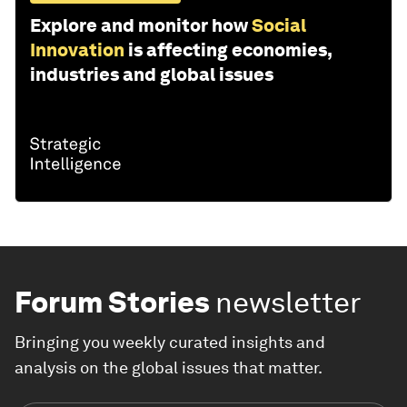
Explore and monitor how
Social
Innovation
is affecting economies,
industries and global issues
Forum Stories
newsletter
Bringing you weekly curated insights and
analysis on the global issues that matter.