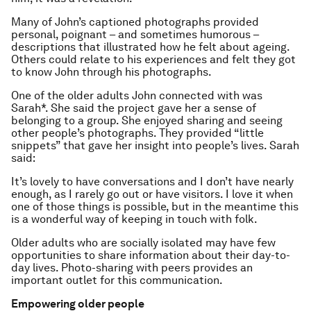
Many of John’s captioned photographs provided
personal, poignant – and sometimes humorous –
descriptions that illustrated how he felt about ageing.
Others could relate to his experiences and felt they got
to know John through his photographs.
One of the older adults John connected with was
Sarah*. She said the project gave her a sense of
belonging to a group. She enjoyed sharing and seeing
other people’s photographs. They provided “little
snippets” that gave her insight into people’s lives. Sarah
said:
It’s lovely to have conversations and I don’t have nearly
enough, as I rarely go out or have visitors. I love it when
one of those things is possible, but in the meantime this
is a wonderful way of keeping in touch with folk.
Older adults who are socially isolated may have few
opportunities to share information about their day-to-
day lives. Photo-sharing with peers provides an
important outlet for this communication.
Empowering older people