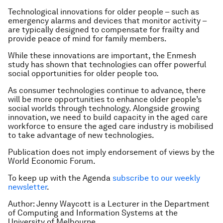
Technological innovations for older people – such as
emergency alarms and devices that monitor activity –
are typically designed to compensate for frailty and
provide peace of mind for family members.
While these innovations are important, the Enmesh
study has shown that technologies can offer powerful
social opportunities for older people too.
As consumer technologies continue to advance, there
will be more opportunities to enhance older people’s
social worlds through technology. Alongside growing
innovation, we need to build capacity in the aged care
workforce to ensure the aged care industry is mobilised
to take advantage of new technologies.
Publication does not imply endorsement of views by the
World Economic Forum.
To keep up with the Agenda
subscribe to our weekly
newsletter
.
Author: Jenny Waycott is a Lecturer in the Department
of Computing and Information Systems at the
University of Melbourne.