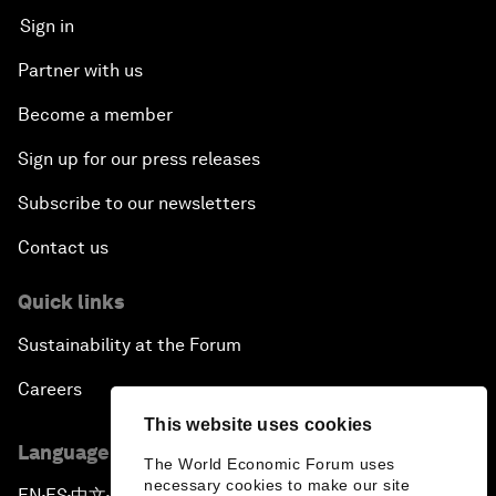
Sign in
Partner with us
Become a member
Sign up for our press releases
Subscribe to our newsletters
Contact us
Quick links
Sustainability at the Forum
Careers
This website uses cookies
Language editions
The World Economic Forum uses
necessary cookies to make our site
EN
ES
中文
日本語
▪
▪
▪