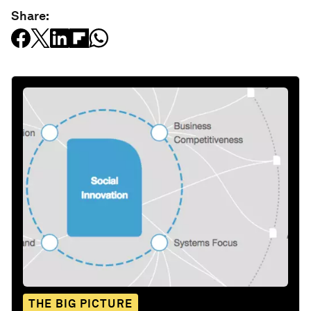
Share:
THE BIG PICTURE