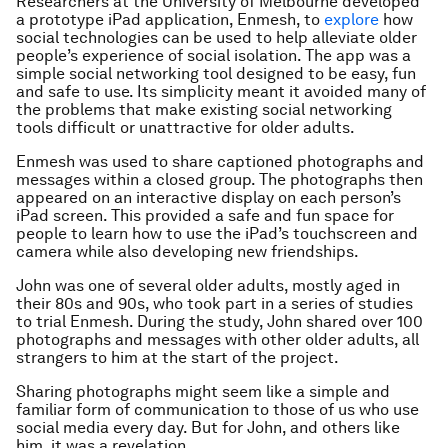
Researchers at the University of Melbourne developed
a prototype iPad application, Enmesh, to
explore
how
social technologies can be used to help alleviate older
people’s experience of social isolation. The app was a
simple social networking tool designed to be easy, fun
and safe to use. Its simplicity meant it avoided many of
the problems that make existing social networking
tools difficult or unattractive for older adults.
Enmesh was used to share captioned photographs and
messages within a closed group. The photographs then
appeared on an interactive display on each person’s
iPad screen. This provided a safe and fun space for
people to learn how to use the iPad’s touchscreen and
camera while also developing new friendships.
John was one of several older adults, mostly aged in
their 80s and 90s, who took part in a series of studies
to trial Enmesh. During the study, John shared over 100
photographs and messages with other older adults, all
strangers to him at the start of the project.
Sharing photographs might seem like a simple and
familiar form of communication to those of us who use
social media every day. But for John, and others like
him, it was a revelation.