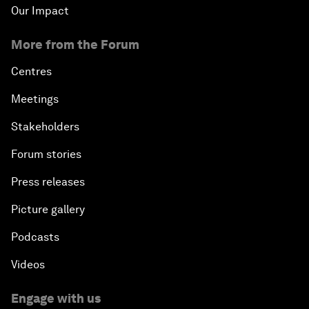
Our Impact
More from the Forum
Centres
Meetings
Stakeholders
Forum stories
Press releases
Picture gallery
Podcasts
Videos
Engage with us