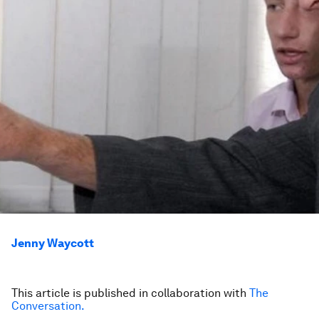
Jenny Waycott
This article is published in collaboration with
The
Conversation.