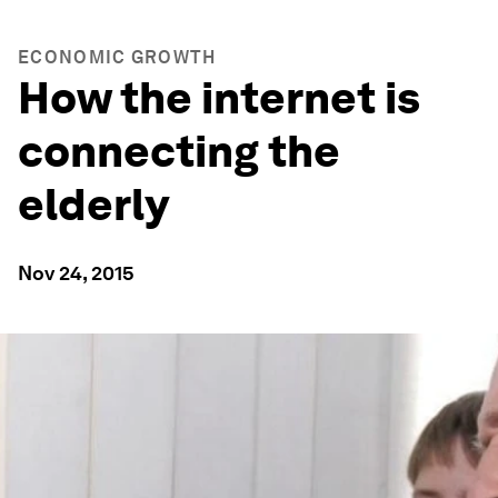
ECONOMIC GROWTH
How the internet is
connecting the
elderly
Nov 24, 2015