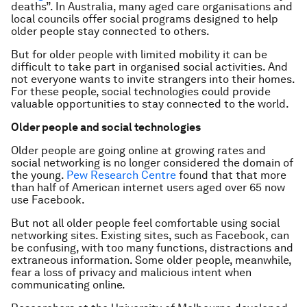
deaths”. In Australia, many aged care organisations and
local councils offer social programs designed to help
older people stay connected to others.
But for older people with limited mobility it can be
difficult to take part in organised social activities. And
not everyone wants to invite strangers into their homes.
For these people, social technologies could provide
valuable opportunities to stay connected to the world.
Older people and social technologies
Older people are going online at growing rates and
social networking is no longer considered the domain of
the young.
Pew Research Centre
found that that more
than half of American internet users aged over 65 now
use Facebook.
But not all older people feel comfortable using social
networking sites. Existing sites, such as Facebook, can
be confusing, with too many functions, distractions and
extraneous information. Some older people, meanwhile,
fear a loss of privacy and malicious intent when
communicating online.