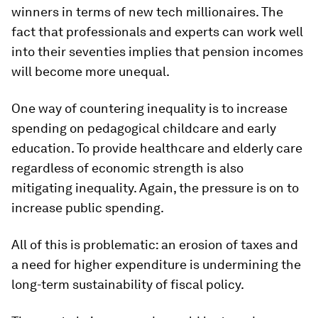
winners in terms of new tech millionaires. The
fact that professionals and experts can work well
into their seventies implies that pension incomes
will become more unequal.
One way of countering inequality is to increase
spending on pedagogical childcare and early
education. To provide healthcare and elderly care
regardless of economic strength is also
mitigating inequality. Again, the pressure is on to
increase public spending.
All of this is problematic: an erosion of taxes and
a need for higher expenditure is undermining the
long-term sustainability of fiscal policy.