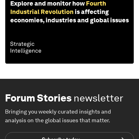
Explore and monitor how
Fourth
Industrial Revolution
is affecting
economies, industries and global issues
Forum Stories
newsletter
Bringing you weekly curated insights and
analysis on the global issues that matter.