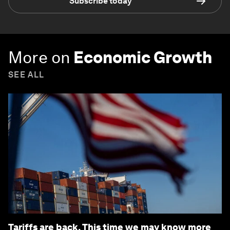
Subscribe today
More on
Economic Growth
SEE ALL
Tariffs are back. This time we may know more