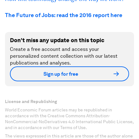
The Future of Jobs: read the 2016 report here
Don't miss any update on this topic
Create a free account and access your
personalized content collection with our latest
publications and analyses.
Sign up for free
License and Republishing
World Economic Forum articles may be republished in
accordance with the Creative Commons Attribution-
NonCommercial-NoDerivatives 4.0 International Public License,
and in accordance with our Terms of Use.
The views expressed in this article are those of the author alone