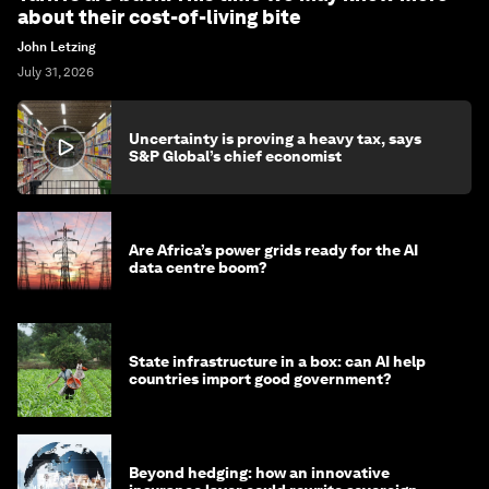
about their cost-of-living bite
John Letzing
July 31, 2026
Uncertainty is proving a heavy tax, says
S&P Global’s chief economist
Are Africa’s power grids ready for the AI
data centre boom?
State infrastructure in a box: can AI help
countries import good government?
Beyond hedging: how an innovative