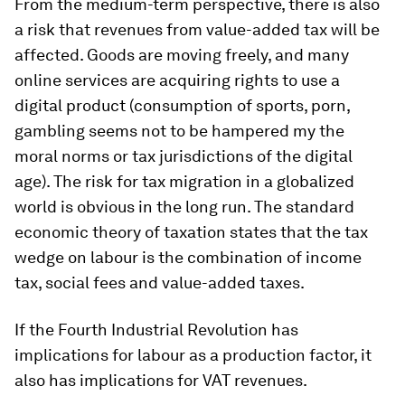
From the medium-term perspective, there is also
a risk that revenues from value-added tax will be
affected. Goods are moving freely, and many
online services are acquiring rights to use a
digital product (consumption of sports, porn,
gambling seems not to be hampered my the
moral norms or tax jurisdictions of the digital
age). The risk for tax migration in a globalized
world is obvious in the long run. The standard
economic theory of taxation states that the tax
wedge on labour is the combination of income
tax, social fees and value-added taxes.
If the Fourth Industrial Revolution has
implications for labour as a production factor, it
also has implications for VAT revenues.