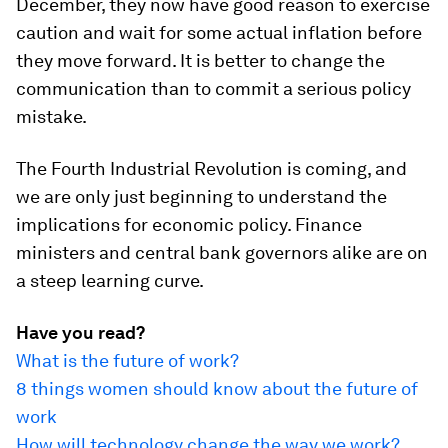
December, they now have good reason to exercise
caution and wait for some actual inflation before
they move forward. It is better to change the
communication than to commit a serious policy
mistake.
The Fourth Industrial Revolution is coming, and
we are only just beginning to understand the
implications for economic policy. Finance
ministers and central bank governors alike are on
a steep learning curve.
Have you read?
What is the future of work?
8 things women should know about the future of
work
How will technology change the way we work?