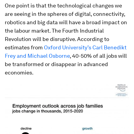
One point is that the technological changes we
are seeing in the spheres of digital, connectivity,
robotics and big data will have a broad impact on
the labour market. The Fourth Industrial
Revolution will be disruptive. According to
estimates from
Oxford University’s Carl Benedikt
Frey and Michael Osborne
, 40-50% of all jobs will
be transformed or disappear in advanced
economies.