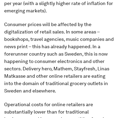
per year (with a slightly higher rate of inflation for
emerging markets).
Consumer prices will be affected by the
digitalization of retail sales. In some areas –
bookshops, travel agencies, music companies and
news print – this has already happened. In a
forerunner country such as Sweden, this is now
happening to consumer electronics and other
sectors. Delivery hero, Mathem, Stayfresh, Linas
Matkasse and other online retailers are eating
into the domain of traditional grocery outlets in
Sweden and elsewhere.
Operational costs for online retailers are
substantially lower than for traditional