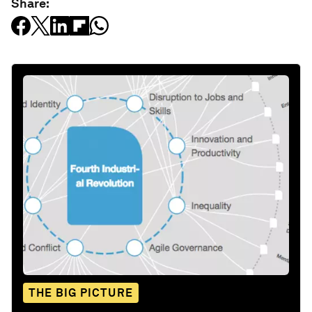
Share:
THE BIG PICTURE