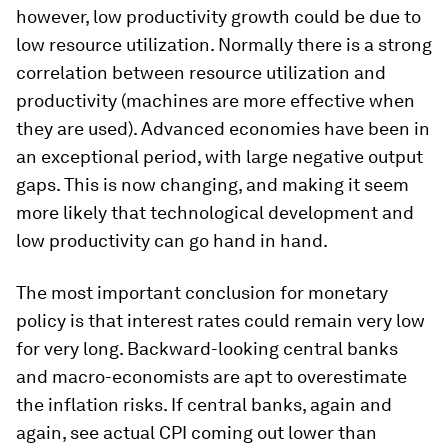
however, low productivity growth could be due to
low resource utilization. Normally there is a strong
correlation between resource utilization and
productivity (machines are more effective when
they are used). Advanced economies have been in
an exceptional period, with large negative output
gaps. This is now changing, and making it seem
more likely that technological development and
low productivity can go hand in hand.
The most important conclusion for monetary
policy is that interest rates could remain very low
for very long. Backward-looking central banks
and macro-economists are apt to overestimate
the inflation risks. If central banks, again and
again, see actual CPI coming out lower than