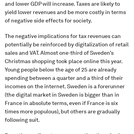
and lower GDP will increase. Taxes are likely to
yield lower revenues and be more costly in terms
of negative side effects for society.
The negative implications for tax revenues can
potentially be reinforced by digitalization of retail
sales and VAT. Almost one-third of Sweden’s
Christmas shopping took place online this year.
Young people below the age of 25 are already
spending between a quarter and a third of their
incomes on the internet. Sweden is a forerunner
(the digital market in Sweden is bigger than in
France in absolute terms, even if France is six
times more populous), but others are gradually
following suit.