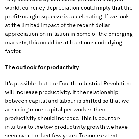
world, currency depreciation could imply that the
profit-margin squeeze is accelerating. If we look
at the limited impact of the recent dollar
appreciation on inflation in some of the emerging
markets, this could be at least one underlying
factor.
The outlook for productivity
It’s possible that the Fourth Industrial Revolution
will increase productivity. If the relationship
between capital and labour is shifted so that we
are using more capital per worker, then
productivity should increase. This is counter-
intuitive to the low productivity growth we have
seen over the last few years. To some extent,