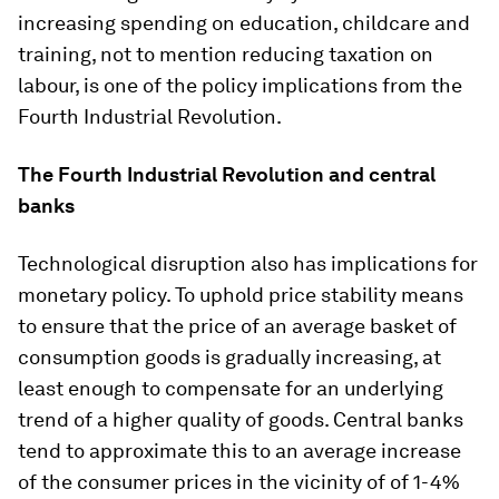
increasing spending on education, childcare and
training, not to mention reducing taxation on
labour, is one of the policy implications from the
Fourth Industrial Revolution.
The Fourth Industrial Revolution and central
banks
Technological disruption also has implications for
monetary policy. To uphold price stability means
to ensure that the price of an average basket of
consumption goods is gradually increasing, at
least enough to compensate for an underlying
trend of a higher quality of goods. Central banks
tend to approximate this to an average increase
of the consumer prices in the vicinity of of 1-4%