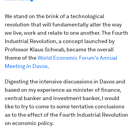
We stand on the brink of a technological
revolution that will fundamentally alter the way
we live, work and relate to one another. The Fourth
Industrial Revolution, a concept launched by
Professor Klaus Schwab, became the overall
theme of the
World Economic Forum's Annual
Meeting in Davos
.
Digesting the intensive discussions in Davos and
based on my experience as minister of finance,
central banker and investment banker, I would
like to try to come to some tentative conclusions
as to the effect of the Fourth Industrial Revolution
on economic policy.