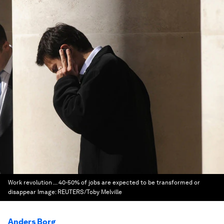
Work revolution ... 40-50% of jobs are expected to be transformed or
disappear
Image:
REUTERS/Toby Melville
Anders Borg