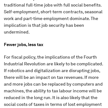
traditional full-time jobs with full social benefits.
Self-employment, short-term contracts, seasonal
work and part-time employment dominate. The
implication is that job security has been
undermined.
Fewer jobs, less tax
For fiscal policy, the implications of the Fourth
Industrial Revolution are likely to be complicated.
If robotics and digitalization are disrupting jobs,
there will be an impact on tax revenues. If more
and more jobs can be replaced by computers and
machines, the ability to tax labour income will be
reduced in the long run. It is also likely that the
social costs of taxes in terms of lost employment