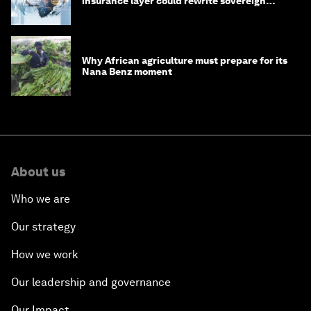
insurance layer could rewrite sovereign
debt
Why African agriculture must prepare for its
Nana Benz moment
About us
Who we are
Our strategy
How we work
Our leadership and governance
Our Impact