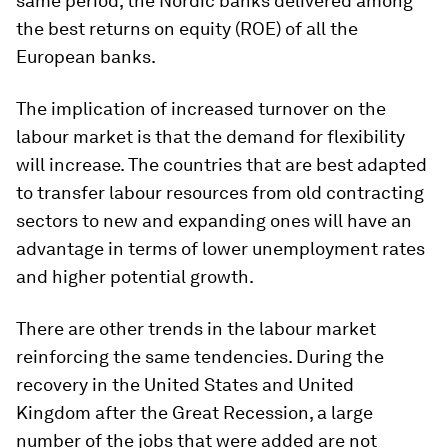
same period, the Nordic banks delivered among
the best returns on equity (ROE) of all the
European banks.
The implication of increased turnover on the
labour market is that the demand for flexibility
will increase. The countries that are best adapted
to transfer labour resources from old contracting
sectors to new and expanding ones will have an
advantage in terms of lower unemployment rates
and higher potential growth.
There are other trends in the labour market
reinforcing the same tendencies. During the
recovery in the United States and United
Kingdom after the Great Recession, a large
number of the jobs that were added are not