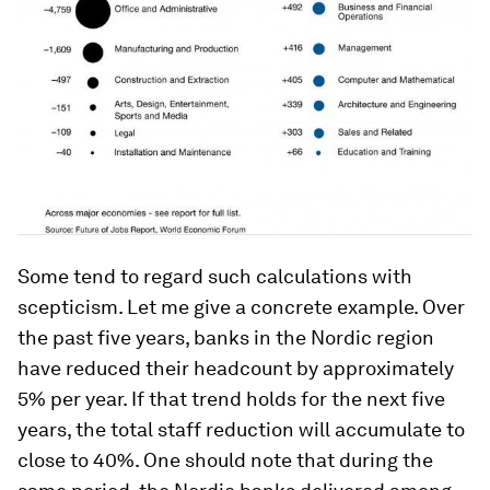
Some tend to regard such calculations with
scepticism. Let me give a concrete example. Over
the past five years, banks in the Nordic region
have reduced their headcount by approximately
5% per year. If that trend holds for the next five
years, the total staff reduction will accumulate to
close to 40%. One should note that during the