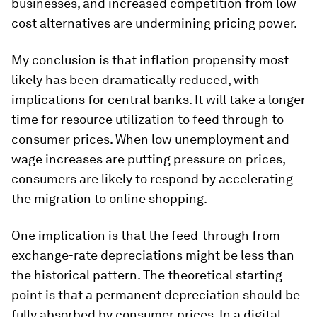
businesses, and increased competition from low-
cost alternatives are undermining pricing power.
My conclusion is that inflation propensity most
likely has been dramatically reduced, with
implications for central banks. It will take a longer
time for resource utilization to feed through to
consumer prices. When low unemployment and
wage increases are putting pressure on prices,
consumers are likely to respond by accelerating
the migration to online shopping.
One implication is that the feed-through from
exchange-rate depreciations might be less than
the historical pattern. The theoretical starting
point is that a permanent depreciation should be
fully absorbed by consumer prices. In a digital