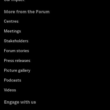
More from the Forum
Centres
Meetings
Stakeholders
Forum stories
Press releases
Picture gallery
Podcasts
Videos
Engage with us