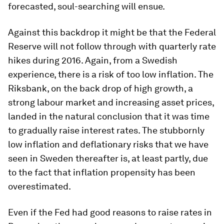
forecasted, soul-searching will ensue.
Against this backdrop it might be that the Federal
Reserve will not follow through with quarterly rate
hikes during 2016. Again, from a Swedish
experience, there is a risk of too low inflation. The
Riksbank, on the back drop of high growth, a
strong labour market and increasing asset prices,
landed in the natural conclusion that it was time
to gradually raise interest rates. The stubbornly
low inflation and deflationary risks that we have
seen in Sweden thereafter is, at least partly, due
to the fact that inflation propensity has been
overestimated.
Even if the Fed had good reasons to raise rates in