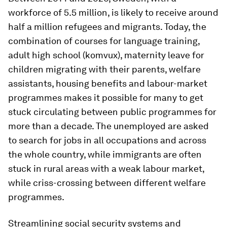
workforce of 5.5 million, is likely to receive around
half a million refugees and migrants. Today, the
combination of courses for language training,
adult high school (komvux), maternity leave for
children migrating with their parents, welfare
assistants, housing benefits and labour-market
programmes makes it possible for many to get
stuck circulating between public programmes for
more than a decade. The unemployed are asked
to search for jobs in all occupations and across
the whole country, while immigrants are often
stuck in rural areas with a weak labour market,
while criss-crossing between different welfare
programmes.
Streamlining social security systems and