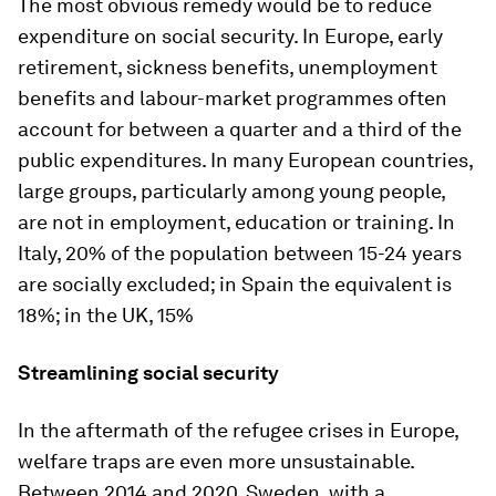
The most obvious remedy would be to reduce
expenditure on social security. In Europe, early
retirement, sickness benefits, unemployment
benefits and labour-market programmes often
account for between a quarter and a third of the
public expenditures. In many European countries,
large groups, particularly among young people,
are not in employment, education or training. In
Italy, 20% of the population between 15-24 years
are socially excluded; in Spain the equivalent is
18%; in the UK, 15%
Streamlining social security
In the aftermath of the refugee crises in Europe,
welfare traps are even more unsustainable.
Between 2014 and 2020, Sweden, with a