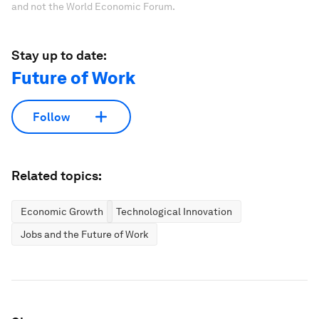
and not the World Economic Forum.
Stay up to date:
Future of Work
Follow
Related topics:
Economic Growth
Technological Innovation
Jobs and the Future of Work