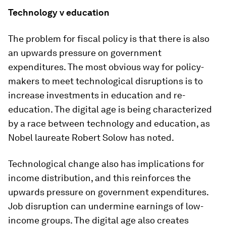
Technology v education
The problem for fiscal policy is that there is also
an upwards pressure on government
expenditures. The most obvious way for policy-
makers to meet technological disruptions is to
increase investments in education and re-
education. The digital age is being characterized
by a race between technology and education, as
Nobel laureate Robert Solow has noted.
Technological change also has implications for
income distribution, and this reinforces the
upwards pressure on government expenditures.
Job disruption can undermine earnings of low-
income groups. The digital age also creates