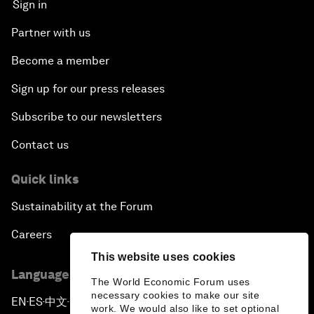
Sign in
Partner with us
Become a member
Sign up for our press releases
Subscribe to our newsletters
Contact us
Quick links
Sustainability at the Forum
Careers
This website uses cookies
Language editions
The World Economic Forum uses
necessary cookies to make our site
EN
ES
中文
日本語
▪
▪
▪
work. We would also like to set optional