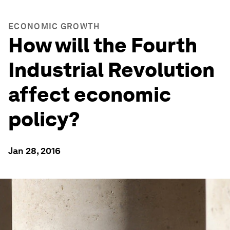
ECONOMIC GROWTH
How will the Fourth
Industrial Revolution
affect economic
policy?
Jan 28, 2016