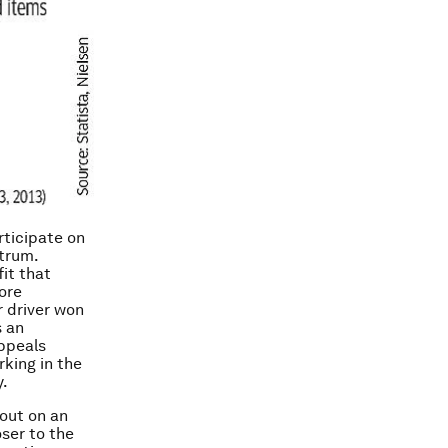
rticipate on
strum.
it that
ore
r driver won
s an
appeals
rking in the
y.
 out on an
ser to the