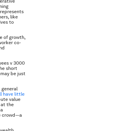
erative
ning
 represents
ers, like
ives to
te of growth,
worker co-
and
oyees v 3000
the short
t may be just
 general
 have little
bute value
 at the
 a
the crowd—a
 wealth