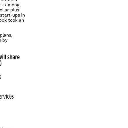
ank among
ollar-plus
start-ups in
book took an
plans,
n by