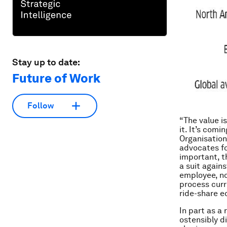
Stay up to date:
Future of Work
Follow
“The value i
it. It’s comi
Organisation
advocates fo
important, th
a suit again
employee, no
process curre
ride-share e
In part as a
ostensibly d