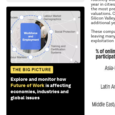
year in citi
the most prev
valuations. 
Silicon Valle
additional ye
These compan
leaving many
exploitation
THE BIG PICTURE
Explore and monitor how
Future of Work
is affecting
economies, industries and
global issues