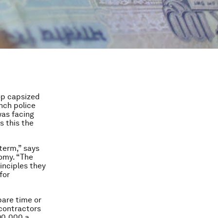
top capsized
nch police
was facing
s this the
 term,” says
omy. “The
inciples they
for
pare time or
 contractors
90,000 a