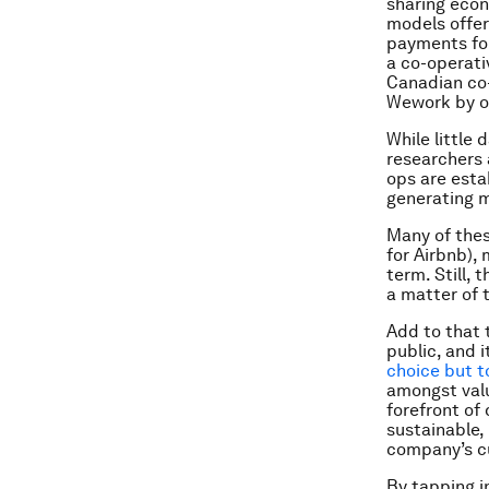
sharing econ
models offer
payments for
a co-operati
Canadian co-
Wework by of
While little 
researchers 
ops are esta
generating 
Many of thes
for Airbnb), 
term. Still, 
a matter of 
Add to that
public, and 
choice but t
amongst valu
forefront of
sustainable, 
company’s cu
By tapping i