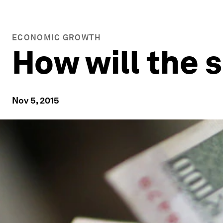
ECONOMIC GROWTH
How will the 
Nov 5, 2015