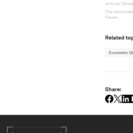
with our Terms
The views expr
Forum.
Related top
Economic G
Share: