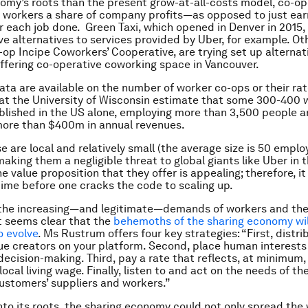
omy’s roots than the present grow-at-all-costs model, co-op
 workers a share of company profits—as opposed to just ear
 each job done. Green Taxi, which opened in Denver in 2015,
ve alternatives to services provided by Uber, for example. Oth
op Incipe Coworkers’ Cooperative, are trying set up alternat
fering co-operative coworking space in Vancouver.
data are available on the number of worker co-ops or their ra
at the University of Wisconsin estimate that some 300-400 
blished in the US alone, employing more than 3,500 people 
more than $400m in annual revenues.
e are local and relatively small (the average size is 50 empl
making them a negligible threat to global giants like Uber in 
the value proposition that they offer is appealing; therefore, i
time before one cracks the code to scaling up.
 the increasing—and legitimate—demands of workers and the
it seems clear that the
behemoths of the sharing economy will
o evolve
. Ms Rustrum offers four key strategies: “First, distri
e creators on your platform. Second, place human interests
 decision-making. Third, pay a rate that reflects, at minimum,
local living wage. Finally, listen to and act on the needs of 
stomers’ suppliers and workers.”
nto its roots, the sharing economy could not only spread the