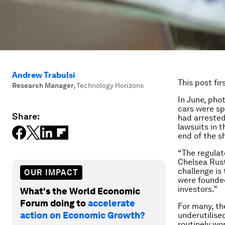
Andrew Trabulsi
This post fi
Research Manager
,
Technology Horizons
In June, pho
cars were sp
Share:
had arrested
lawsuits in t
end of the s
“The regulato
Chelsea Rust
challenge is
OUR IMPACT
were founded 
investors.”
What's the World Economic
Forum doing to
accelerate
For many, th
action on Economic Growth?
underutilise
routinely wo