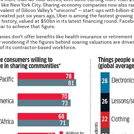
es like New York City. Sharing-economy companies now also r
alent of Silicon Valley’s “unicorns” — start-ups with billion-d
Created just six years ago, Uber is among the fastest growing 
y history, valued at $50bn in its latest financing round. Face
ar to achieve that figure.
ies don’t offer benefits like health insurance or retirement 
 wondering if the figures behind soaring valuations are drive
 of its contractor-based workforce.