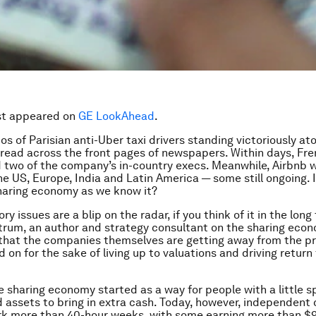
rst appeared on
GE LookAhead
.
tos of Parisian anti-Uber taxi drivers standing victoriously a
read across the front pages of newspapers. Within days, Fre
 two of the company’s in-country execs. Meanwhile, Airbnb 
he US, Europe, India and Latin America — some still ongoing. I
haring economy as we know it?
ry issues are a blip on the radar, if you think of it in the long
rum, an author and strategy consultant on the sharing econ
 that the companies themselves are getting away from the pr
on for the sake of living up to valuations and driving return 
e sharing economy started as a way for people with a little s
d assets to bring in extra cash. Today, however, independent
rk more than 40-hour weeks, with some earning more than $