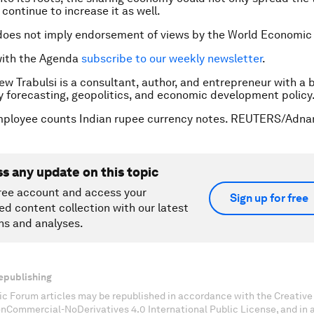
continue to increase it as well.
does not imply endorsement of views by the World Economic
with the Agenda
subscribe to our weekly newsletter
.
ew Trabulsi is a consultant, author, and entrepreneur with a
y forecasting, geopolitics, and economic development policy
mployee counts Indian rupee currency notes. REUTERS/Adna
ss any update on this topic
ree account and access your
Sign up for free
ed content collection with our latest
ns and analyses.
epublishing
c Forum articles may be republished in accordance with the Creati
onCommercial-NoDerivatives 4.0 International Public License, and in