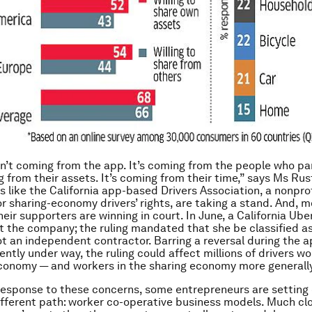
sn’t coming from the app. It’s coming from the people who pa
ng from their assets. It’s coming from their time,” says Ms Ru
s like the California app-based Drivers Association, a nonprof
r sharing-economy drivers’ rights, are taking a stand. And, m
eir supporters are winning in court. In June, a California Ube
st the company; the ruling mandated that she be classified a
t an independent contractor. Barring a reversal during the 
ntly under way, the ruling could affect millions of drivers wo
conomy — and workers in the sharing economy more generall
 response to these concerns, some entrepreneurs are setting
ifferent path: worker co-operative business models. Much clo