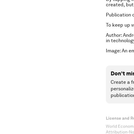
created, but 
Publication 
To keep up 
Author: Andr
in technolog
Image: An e
Don't mi
Create a f
personaliz
publicatio
License and R
World Economi
Attribution-N