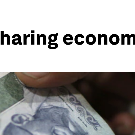
sharing econom