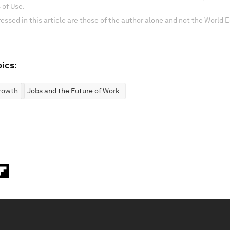
 of Use.
essed in this article are those of the author alone and not the World
ics:
rowth
Jobs and the Future of Work