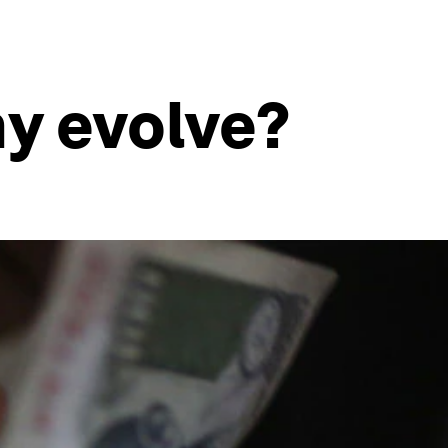
y evolve?