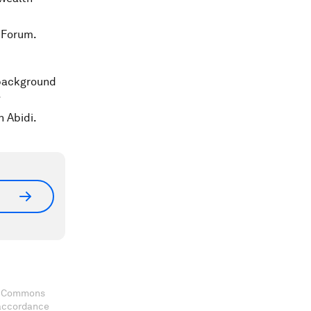
 Forum.
 background
.
n Abidi.
ve Commons
 accordance