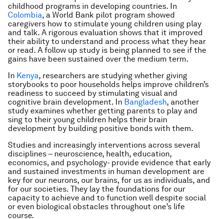
childhood programs in developing countries. In
Colombia
, a World Bank pilot program showed
caregivers how to stimulate young children using play
and talk. A rigorous evaluation shows that it improved
their ability to understand and process what they hear
or read. A follow up study is being planned to see if the
gains have been sustained over the medium term.
In
Kenya
, researchers are studying whether giving
storybooks to poor households helps improve children’s
readiness to succeed by stimulating visual and
cognitive brain development. In
Bangladesh
, another
study examines whether getting parents to play and
sing to their young children helps their brain
development by building positive bonds with them.
Studies and increasingly interventions across several
disciplines – neuroscience, health, education,
economics, and psychology- provide evidence that early
and sustained investments in human development are
key for our neurons, our brains, for us as individuals, and
for our societies. They lay the foundations for our
capacity to achieve and to function well despite social
or even biological obstacles throughout one’s life
course.