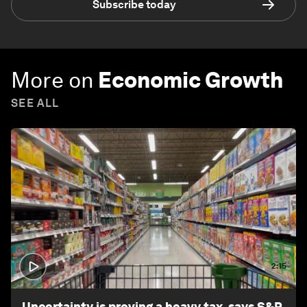
Subscribe today
More on
Economic Growth
SEE ALL
2:15
Uncertainty is proving a heavy tax, says S&P