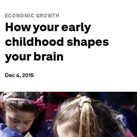
ECONOMIC GROWTH
How your early
childhood shapes
your brain
Dec 4, 2015