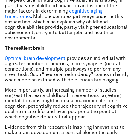
The peak level of fluid cognitive abilities is shaped, in
part, by early childhood cognition and is one of the
major factors in determining
cognitive aging
trajectories
. Multiple complex pathways underlie this
association, which also explains why childhood
cognitive abilities provide, partly via higher educational
achievement, entry into better jobs and healthier
environments.
The resilient brain
Optimal brain development
provides an individual with
a greater number of neurons, more synapses (neural
connections), and multiple pathways to perform any
given task. Such “neuronal redundancy” comes in handy
when a person is faced with deleterious brain aging.
More importantly, an increasing number of studies
suggest that early childhood interventions targeting
mental domains might increase maximum life-time
cognition, potentially reduce the trajectory of cognitive
decline in late-life, and even postpone the point at
which cognitive deficits first appear.
Evidence from this research is inspiring innovations to
make brain development a central element in early