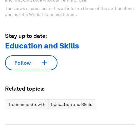
and in accordance with our Terms of Use.
The views expressed in this article are those of the author alone
and not the World Economic Forum.
Stay up to date:
Education and Skills
Follow
Related topics:
Economic Growth
Education and Skills