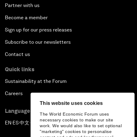
Partner with us
Become a member
Sign up for our press releases
Subscribe to our newsletters
Contact us
Quick links
Sustainability at the Forum
Careers
This website uses cookies
Language editions
The World Economic Forum uses
necessary cookies to make our site
EN
ES
中文
日本語
▪
▪
▪
work. We would also like to set optional
"marketing" cookies to personalise