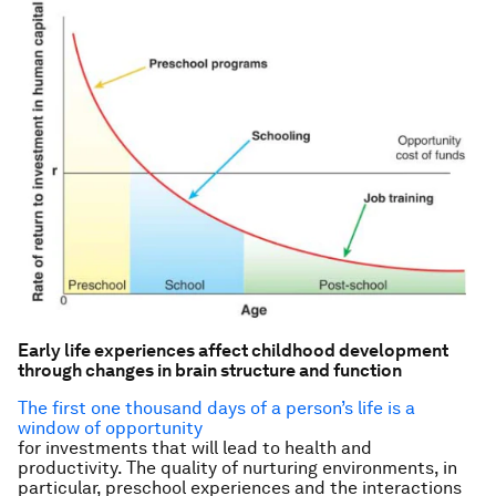
Early life experiences affect childhood development
through changes in brain structure and function
The first one thousand days of a person’s life is a
window of opportunity
for investments that will lead to health and
productivity. The quality of nurturing environments, in
particular, preschool experiences and the interactions