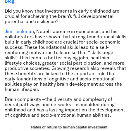
Blog
.
Did you know that investments in early childhood are
crucial for achieving the brain’s full developmental
potential and resilience?
Jim Heckman
, Nobel Laureate in economics, and his
collaborators have shown that strong foundational skills
built in early childhood are crucial for socio-economic
success. These foundational skills lead to a self-
reinforcing motivation to learn so that “skills beget
skills”. This leads to better-paying jobs, healthier
lifestyle choices, greater social participation, and more
productive societies. Growing research also reveals that
these benefits are linked to the important role that
early foundations of cognitive and socio-emotional
abilities play on healthy brain development across the
human lifespan.
Brain complexity –the diversity and complexity of
neural pathways and networks— is moulded during
childhood and has a lasting impact on the development
of cognitive and socio-emotional human abilities.