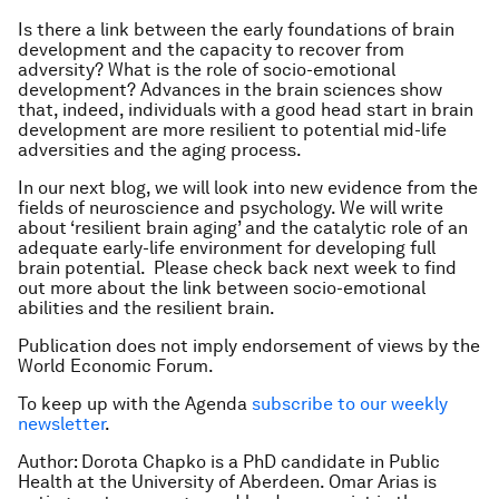
Is there a link between the early foundations of brain
development and the capacity to recover from
adversity? What is the role of socio-emotional
development? Advances in the brain sciences show
that, indeed, individuals with a good head start in brain
development are more resilient to potential mid-life
adversities and the aging process.
In our next blog, we will look into new evidence from the
fields of neuroscience and psychology. We will write
about ‘resilient brain aging’ and the catalytic role of an
adequate early-life environment for developing full
brain potential. Please check back next week to find
out more about the link between socio-emotional
abilities and the resilient brain.
Publication does not imply endorsement of views by the
World Economic Forum.
To keep up with the Agenda
subscribe to our weekly
newsletter
.
Author: Dorota Chapko is a PhD candidate in Public
Health at the University of Aberdeen. Omar Arias is