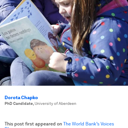
Dorota Chapko
PhD Candidate
,
University of Aberdeen
This post first appeared on
The World Bank’s Voices