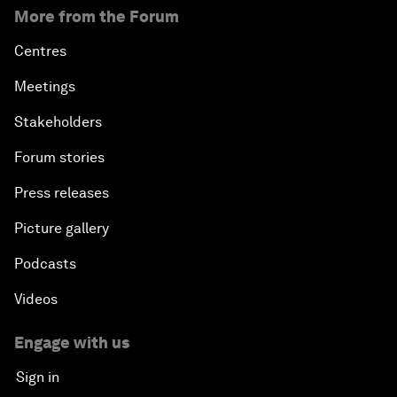
More from the Forum
Centres
Meetings
Stakeholders
Forum stories
Press releases
Picture gallery
Podcasts
Videos
Engage with us
Sign in