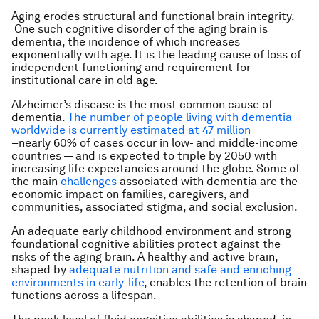
Aging erodes structural and functional brain integrity.
One such cognitive disorder of the aging brain is
dementia, the incidence of which increases
exponentially with age. It is the leading cause of loss of
independent functioning and requirement for
institutional care in old age.
Alzheimer’s disease is the most common cause of
dementia.
The number of people living with dementia
worldwide is currently estimated at 47 million
–nearly 60% of cases occur in low- and middle-income
countries — and is expected to triple by 2050 with
increasing life expectancies around the globe. Some of
the main
challenges
associated with dementia are the
economic impact on families, caregivers, and
communities, associated stigma, and social exclusion.
An adequate early childhood environment and strong
foundational cognitive abilities protect against the
risks of the aging brain. A healthy and active brain,
shaped by
adequate nutrition and safe and enriching
environments in early-life
, enables the retention of brain
functions across a lifespan.