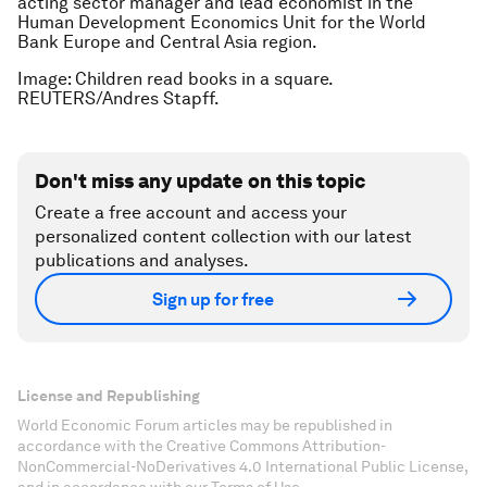
acting sector manager and lead economist in the
Human Development Economics Unit for the World
Bank Europe and Central Asia region.
Image: Children read books in a square.
REUTERS/Andres Stapff.
Don't miss any update on this topic
Create a free account and access your
personalized content collection with our latest
publications and analyses.
Sign up for free
License and Republishing
World Economic Forum articles may be republished in
accordance with the Creative Commons Attribution-
NonCommercial-NoDerivatives 4.0 International Public License,