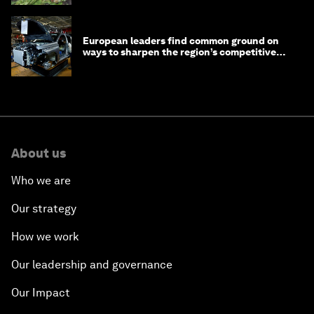
European leaders find common ground on
ways to sharpen the region’s competitive
edge
About us
Who we are
Our strategy
How we work
Our leadership and governance
Our Impact