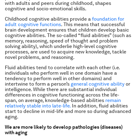
with adults and peers during childhood, shapes
cognitive and socio-emotional skills.
Childhood cognitive abilities provide a
foundation for
adult cognitive functions
. This means that successful
brain development ensures that children develop basic
cognitive abilities. The so-called “fluid abilities” (such as
memory, reasoning, speed of thought and problem
solving ability), which underlie high-level cognitive
processes, are used to acquire new knowledge, tackle
novel problems, and reasoning.
Fluid abilities tend to correlate with each other (i.e.
individuals who perform well in one domain have a
tendency to perform well in other domains) and
intertwine to form a person’s
general cognitive ability
or
intelligence. While there are substantial individual
differences in cognitive functioning across the life-
span, on average, knowledge-based abilities
remain
relatively stable into late-life
.
In addition, fluid abilities
start to decline in mid-life and more so during advanced
aging.
We are more likely to develop pathologies (diseases)
with aging