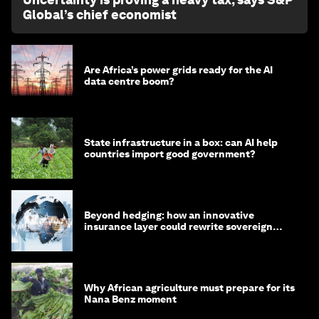
Global’s chief economist
Are Africa’s power grids ready for the AI
data centre boom?
State infrastructure in a box: can AI help
countries import good government?
Beyond hedging: how an innovative
insurance layer could rewrite sovereign
debt
Why African agriculture must prepare for its
Nana Benz moment