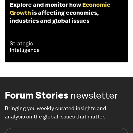
Explore and monitor how
Economic
Growth
is affecting economies,
industries and global issues
Forum Stories
newsletter
Bringing you weekly curated insights and
analysis on the global issues that matter.