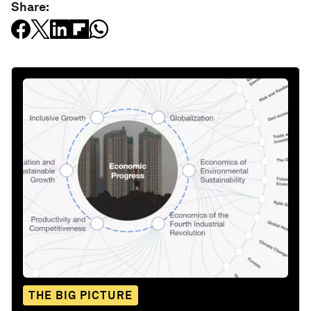
Share:
THE BIG PICTURE