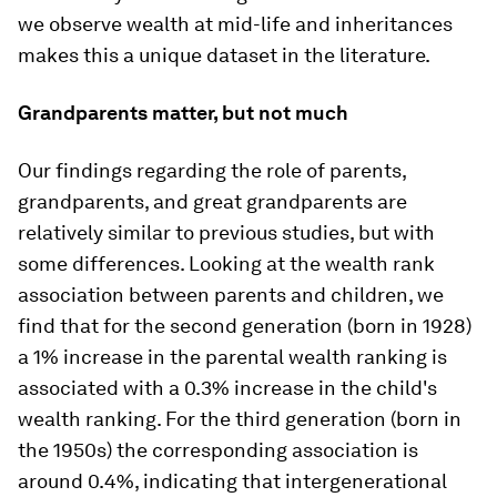
we observe wealth at mid-life and inheritances
makes this a unique dataset in the literature.
Grandparents matter, but not much
Our findings regarding the role of parents,
grandparents, and great grandparents are
relatively similar to previous studies, but with
some differences. Looking at the wealth rank
association between parents and children, we
find that for the second generation (born in 1928)
a 1% increase in the parental wealth ranking is
associated with a 0.3% increase in the child's
wealth ranking. For the third generation (born in
the 1950s) the corresponding association is
around 0.4%, indicating that intergenerational