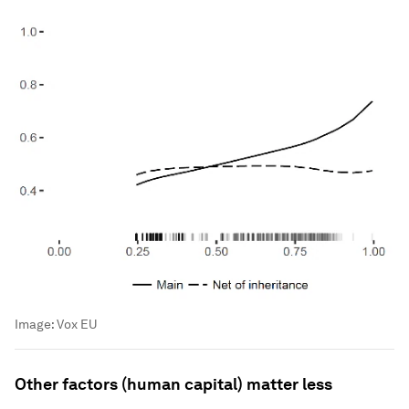
Image:
Vox EU
Other factors (human capital) matter less