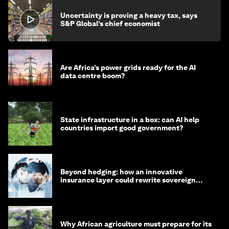
Uncertainty is proving a heavy tax, says
S&P Global’s chief economist
Are Africa’s power grids ready for the AI
data centre boom?
State infrastructure in a box: can AI help
countries import good government?
Beyond hedging: how an innovative
insurance layer could rewrite sovereign
debt
Why African agriculture must prepare for its