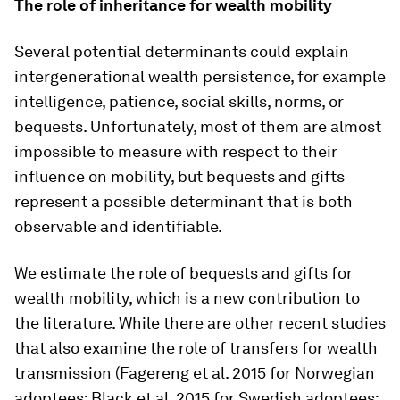
The role of inheritance for wealth mobility
Several potential determinants could explain
intergenerational wealth persistence, for example
intelligence, patience, social skills, norms, or
bequests. Unfortunately, most of them are almost
impossible to measure with respect to their
influence on mobility, but bequests and gifts
represent a possible determinant that is both
observable and identifiable.
We estimate the role of bequests and gifts for
wealth mobility, which is a new contribution to
the literature. While there are other recent studies
that also examine the role of transfers for wealth
transmission (Fagereng et al. 2015 for Norwegian
adoptees; Black et al. 2015 for Swedish adoptees;