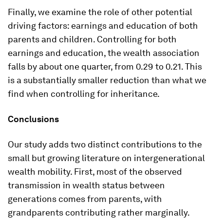
Finally, we examine the role of other potential
driving factors: earnings and education of both
parents and children. Controlling for both
earnings and education, the wealth association
falls by about one quarter, from 0.29 to 0.21. This
is a substantially smaller reduction than what we
find when controlling for inheritance.
Conclusions
Our study adds two distinct contributions to the
small but growing literature on intergenerational
wealth mobility. First, most of the observed
transmission in wealth status between
generations comes from parents, with
grandparents contributing rather marginally.