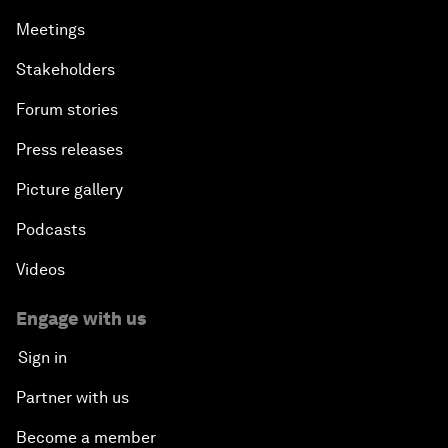
Meetings
Stakeholders
Forum stories
Press releases
Picture gallery
Podcasts
Videos
Engage with us
Sign in
Partner with us
Become a member