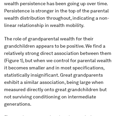
wealth persistence has been going up over time.
Persistence is stronger in the top of the parental
wealth distribution throughout, indicating a non-
linear relationship in wealth mobility.
The role of grandparental wealth for their
grandchildren appears to be positive. We find a
relatively strong direct association between them
(Figure 1), but when we control for parental wealth
it becomes smaller and in most specifications,
statistically insignificant. Great grandparents
exhibit a similar association, being large when
measured directly onto great grandchildren but
not surviving conditioning on intermediate
generations.