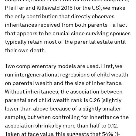
Pfeiffer and Killewald 2015 for the US), we make
the only contribution that directly observes
inheritances received from both parents – a fact
that appears to be crucial since surviving spouses
typically retain most of the parental estate until
their own death.
Two complementary models are used. First, we
run intergenerational regressions of child wealth
on parental wealth and the size of inheritance.
Without inheritances, the association between
parental and child wealth rank is 0.26 (slightly
lower than above because of a slightly smaller
sample), but when controlling for inheritance the
association shrinks by more than half to 0.12.
Taken at face value, this suggests that 54% (1-