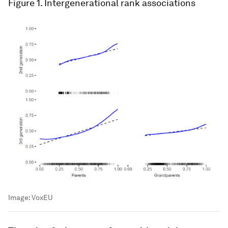
Figure 1
. Intergenerational rank associations
Image:
VoxEU