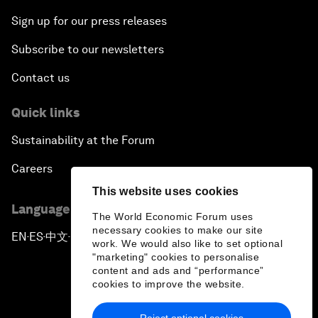
Sign up for our press releases
Subscribe to our newsletters
Contact us
Quick links
Sustainability at the Forum
Careers
This website uses cookies
Language editions
The World Economic Forum uses
necessary cookies to make our site
EN
ES
中文
日本語
▪
▪
▪
work. We would also like to set optional
"marketing" cookies to personalise
content and ads and “performance”
cookies to improve the website.
Reject optional cookies