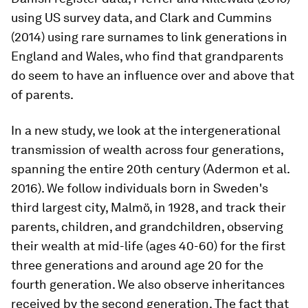
using US survey data, and Clark and Cummins
(2014) using rare surnames to link generations in
England and Wales, who find that grandparents
do seem to have an influence over and above that
of parents.
In a new study, we look at the intergenerational
transmission of wealth across four generations,
spanning the entire 20th century (Adermon et al.
2016). We follow individuals born in Sweden's
third largest city, Malmö, in 1928, and track their
parents, children, and grandchildren, observing
their wealth at mid-life (ages 40-60) for the first
three generations and around age 20 for the
fourth generation. We also observe inheritances
received by the second generation. The fact that