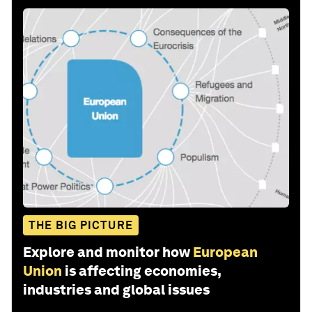
THE BIG PICTURE
Explore and monitor how
European
Union
is affecting economies,
industries and global issues