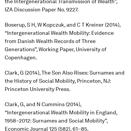
the Intergenerational Transmission of Wealth”,
IZA Discussion Paper No. 9227.
Boserup, S H, W Kopczuk, and C T Kreiner (2014),
“Intergenerational Wealth Mobility: Evidence
from Danish Wealth Records of Three
Generations”, Working Paper, University of
Copenhagen.
Clark, G (2014),
The Son Also Rises: Surnames and
the History of Social Mobility,
Princeton, NJ:
Princeton University Press.
Clark, G, and N Cummins (2014),
“Intergenerational Wealth Mobility in England,
1958–2012: Surnames and Social Mobility”,
Economic Journal
125 (582), 61–85.