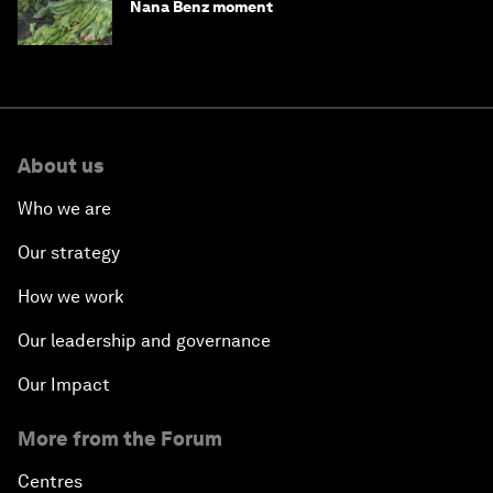
Nana Benz moment
About us
Who we are
Our strategy
How we work
Our leadership and governance
Our Impact
More from the Forum
Centres