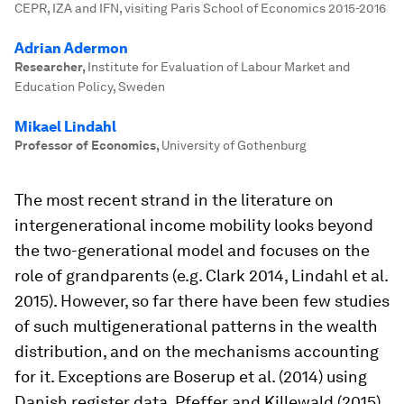
CEPR, IZA and IFN, visiting Paris School of Economics 2015-2016
Adrian Adermon
Researcher
,
Institute for Evaluation of Labour Market and
Education Policy, Sweden
Mikael Lindahl
Professor of Economics
,
University of Gothenburg
The most recent strand in the literature on
intergenerational income mobility looks beyond
the two-generational model and focuses on the
role of grandparents (e.g. Clark 2014, Lindahl et al.
2015). However, so far there have been few studies
of such multigenerational patterns in the wealth
distribution, and on the mechanisms accounting
for it. Exceptions are Boserup et al. (2014) using
Danish register data, Pfeffer and Killewald (2015)