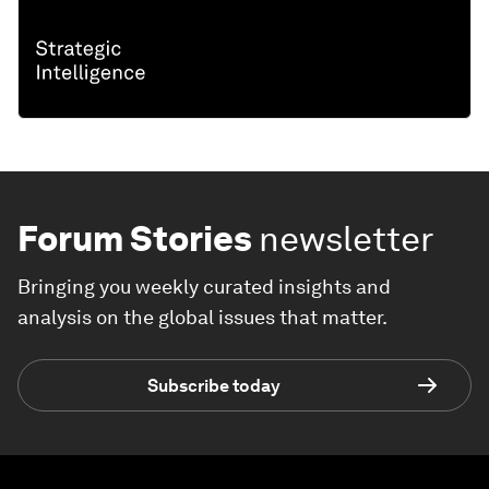
Forum Stories
newsletter
Bringing you weekly curated insights and
analysis on the global issues that matter.
Subscribe today