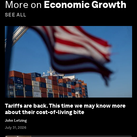
More on
Economic Growth
SEE ALL
Tariffs are back. This time we may know more
about their cost-of-living bite
John Letzing
July 31, 2026