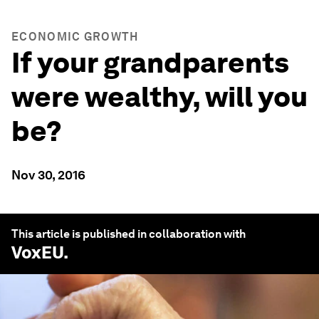
ECONOMIC GROWTH
If your grandparents
were wealthy, will you
be?
Nov 30, 2016
This article is published in collaboration with
VoxEU
.