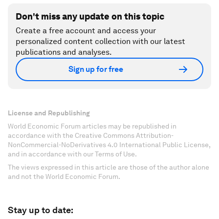
Don't miss any update on this topic
Create a free account and access your
personalized content collection with our latest
publications and analyses.
Sign up for free
License and Republishing
World Economic Forum articles may be republished in
accordance with the Creative Commons Attribution-
NonCommercial-NoDerivatives 4.0 International Public License,
and in accordance with our Terms of Use.
The views expressed in this article are those of the author alone
and not the World Economic Forum.
Stay up to date: