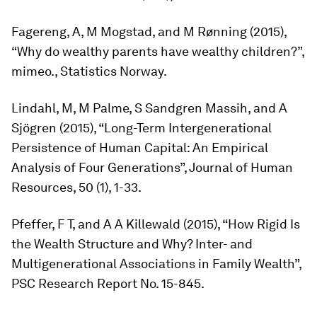
Fagereng, A, M Mogstad, and M Rønning (2015),
“Why do wealthy parents have wealthy children?”,
mimeo., Statistics Norway.
Lindahl, M, M Palme, S Sandgren Massih, and A
Sjögren (2015), “Long-Term Intergenerational
Persistence of Human Capital: An Empirical
Analysis of Four Generations”,
Journal of Human
Resources,
50 (1), 1-33.
Pfeffer, F T, and A A Killewald (2015), “How Rigid Is
the Wealth Structure and Why? Inter- and
Multigenerational Associations in Family Wealth”,
PSC Research Report No. 15-845.