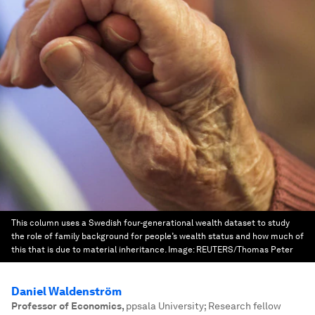
This column uses a Swedish four-generational wealth dataset to study
the role of family background for people’s wealth status and how much of
this that is due to material inheritance.
Image:
REUTERS/Thomas Peter
Daniel Waldenström
Professor of Economics
,
ppsala University; Research fellow