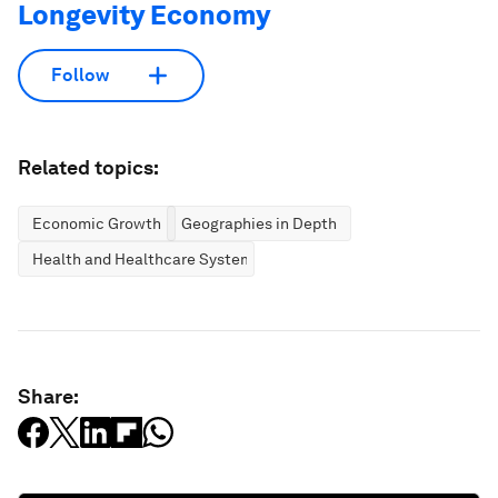
Longevity Economy
Follow
Related topics:
Economic Growth
Geographies in Depth
Health and Healthcare Systems
Share: