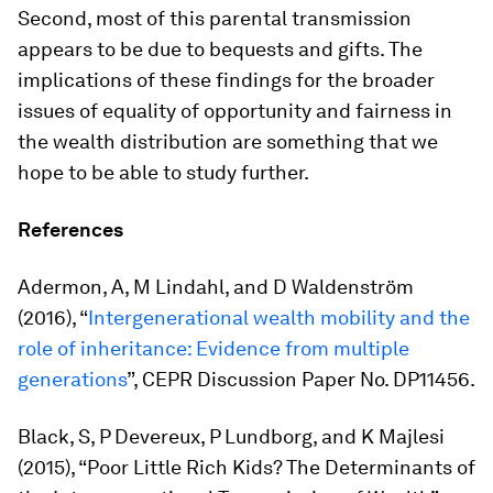
Second, most of this parental transmission
appears to be due to bequests and gifts. The
implications of these findings for the broader
issues of equality of opportunity and fairness in
the wealth distribution are something that we
hope to be able to study further.
References
Adermon, A, M Lindahl, and D Waldenström
(2016), “
Intergenerational wealth mobility and the
role of inheritance: Evidence from multiple
generations
”, CEPR Discussion Paper No. DP11456.
Black, S, P Devereux, P Lundborg, and K Majlesi
(2015), “Poor Little Rich Kids? The Determinants of