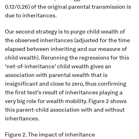
0.12/0.26) of the original parental transmission is
due to inheritances.
Our second strategy is to purge child wealth of
the observed inheritances (adjusted for the time
elapsed between inheriting and our measure of
child wealth). Rerunning the regressions for this
‘net-of-inheritance’ child wealth gives an
association with parental wealth that is
insignificant and close to zero, thus confirming
the first test’s result of inheritances playing a
very big role for wealth mobility. Figure 2 shows
this parent-child association with and without
inheritances.
Figure 2.
The impact of inheritance