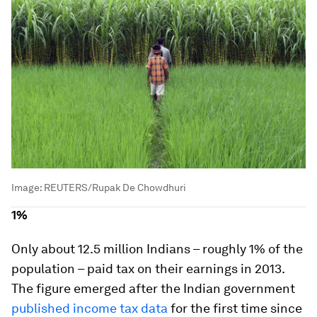
Image:
REUTERS/Rupak De Chowdhuri
1%
Only about 12.5 million Indians – roughly 1% of the
population – paid tax on their earnings in 2013.
The figure emerged after the Indian government
published income tax data
for the first time since