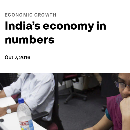
ECONOMIC GROWTH
India’s economy in
numbers
Oct 7, 2016