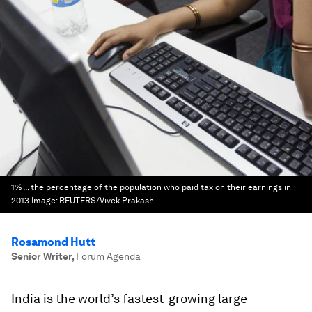
1% ... the percentage of the population who paid tax on their earnings in
2013
Image:
REUTERS/Vivek Prakash
Rosamond Hutt
Senior Writer
,
Forum Agenda
India is the world’s fastest-growing large