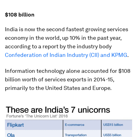
$108 billion
India is now the second fastest growing services
economy in the world, up 10% in the past year,
according to a report by the industry body
Confederation of Indian Industry (CII) and KPMG
.
Information technology alone accounted for $108
billion worth of services exports in 2014-15,
primarily to the United States and Europe.