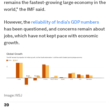
remains the fastest-growing large economy in the
world," the IMF said.
However, the
reliability of India’s GDP numbers
has been questioned, and concerns remain about
jobs, which have not kept pace with economic
growth.
Image:
WSJ
39