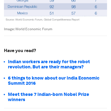
Image:
World Economic Forum
Have you read?
Indian workers are ready for the robot
revolution. But are their managers?
6 things to know about our India Economic
Summit 2016
Meet these 7 Indian-born Nobel Prize
winners