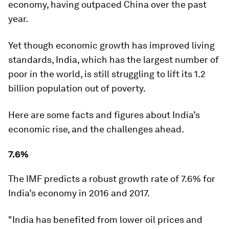
economy, having outpaced China over the past
year.
Yet though economic growth has improved living
standards, India, which has the largest number of
poor in the world, is still struggling to lift its 1.2
billion population out of poverty.
Here are some facts and figures about India’s
economic rise, and the challenges ahead.
7.6%
The IMF predicts a robust growth rate of 7.6% for
India’s economy in 2016 and 2017.
"India has benefited from lower oil prices and