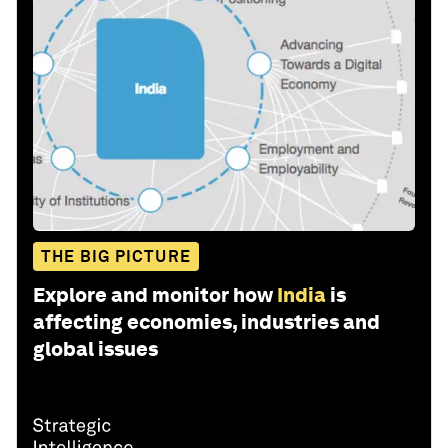
THE BIG PICTURE
Explore and monitor how
India
is
affecting economies, industries and
global issues