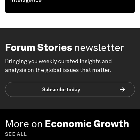
Forum Stories
newsletter
Bringing you weekly curated insights and
analysis on the global issues that matter.
Subscribe today
More on
Economic Growth
SEE ALL