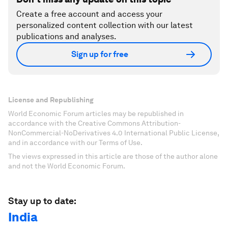
Create a free account and access your
personalized content collection with our latest
publications and analyses.
Sign up for free
License and Republishing
World Economic Forum articles may be republished in
accordance with the Creative Commons Attribution-
NonCommercial-NoDerivatives 4.0 International Public License,
and in accordance with our Terms of Use.
The views expressed in this article are those of the author alone
and not the World Economic Forum.
Stay up to date:
India