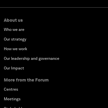
About us
Who we are
Our strategy
How we work
Our leadership and governance
Our Impact
More from the Forum
Centres
Meetings