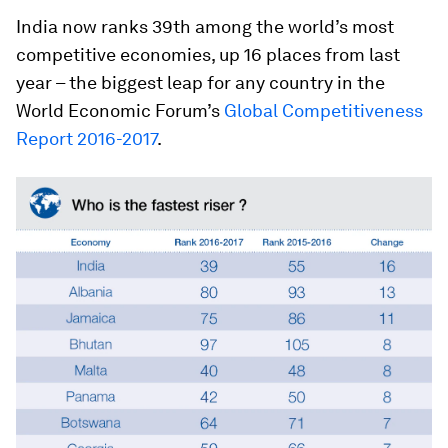
India now ranks 39th among the world’s most
competitive economies, up 16 places from last
year – the biggest leap for any country in the
World Economic Forum’s
Global Competitiveness
Report 2016-2017
.