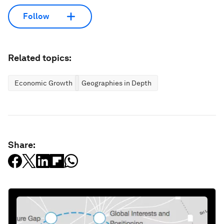
Follow
Related topics:
Economic Growth
Geographies in Depth
Share: