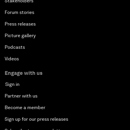
Stakeholders
Forum stories
Press releases
Picture gallery
Podcasts
Videos
Engage with us
Sign in
Partner with us
Become a member
Sign up for our press releases