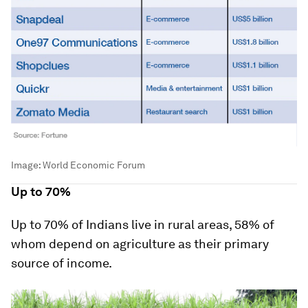
Image:
World Economic Forum
Up to 70%
Up to 70% of Indians live in rural areas, 58% of
whom depend on agriculture as their primary
source of income.