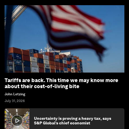
Tariffs are back. This time we may know more
about their cost-of-living bite
John Letzing
July 31, 2026
Uncertainty is proving a heavy tax, says
S&P Global’s chief economist