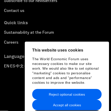
Subscribe to our newsletters
Contact us
Quick links
Sustainability at the Forum
Careers
This website uses cookies
Language editions
The World Economic Forum uses
necessary cookies to make our site
EN
ES
中文
日本語
▪
▪
▪
work. We would also like to set optional
"marketing" cookies to personalise
content and ads and “performance”
cookies to improve the website.
Reject optional cookies
Privacy Policy & Terms of Service
Accept all cookies
Sitemap