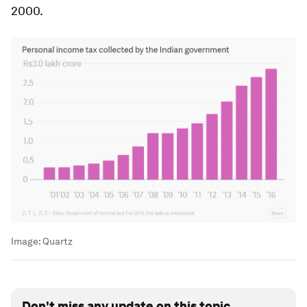
2000.
Image:
Quartz
Don't miss any update on this topic