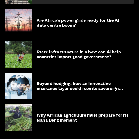
Are Africa’s power grids ready for the AI
data centre boom?
State infrastructure in a box: can AI help
countries import good government?
Beyond hedging: how an innovative
insurance layer could rewrite sovereign
debt
Why African agriculture must prepare for its
Nana Benz moment