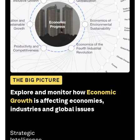
THE BIG PICTURE
Explore and monitor how
Economic
Growth
is affecting economies,
industries and global issues