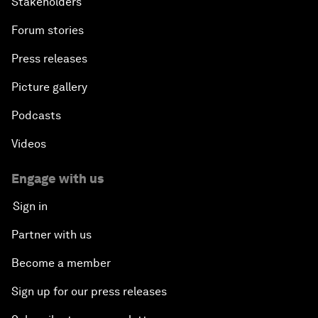
Stakeholders
Forum stories
Press releases
Picture gallery
Podcasts
Videos
Engage with us
Sign in
Partner with us
Become a member
Sign up for our press releases