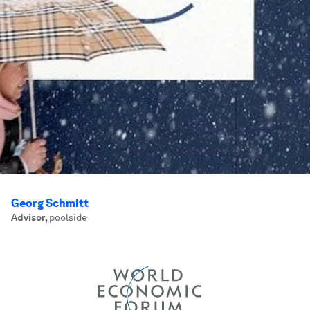
Georg Schmitt
Advisor
,
poolside