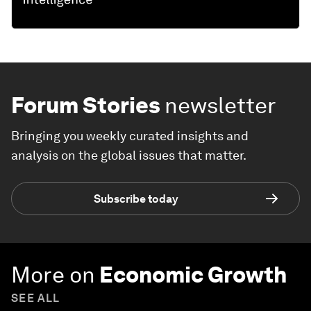
Forum Stories
newsletter
Bringing you weekly curated insights and
analysis on the global issues that matter.
Subscribe today
More on
Economic Growth
SEE ALL