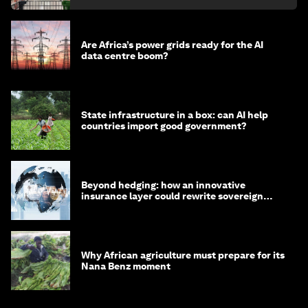
Are Africa’s power grids ready for the AI
data centre boom?
State infrastructure in a box: can AI help
countries import good government?
Beyond hedging: how an innovative
insurance layer could rewrite sovereign
debt
Why African agriculture must prepare for its
Nana Benz moment