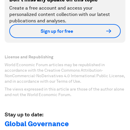
Create a free account and access your
personalized content collection with our latest
publications and analyses.
Sign up for free
License and Republishing
World Economic Forum articles may be republished in
accordance with the Creative Commons Attribution-
NonCommercial-NoDerivatives 4.0 International Public License,
and in accordance with our Terms of Use.
The views expressed in this article are those of the author alone
and not the World Economic Forum.
Stay up to date:
Global Governance