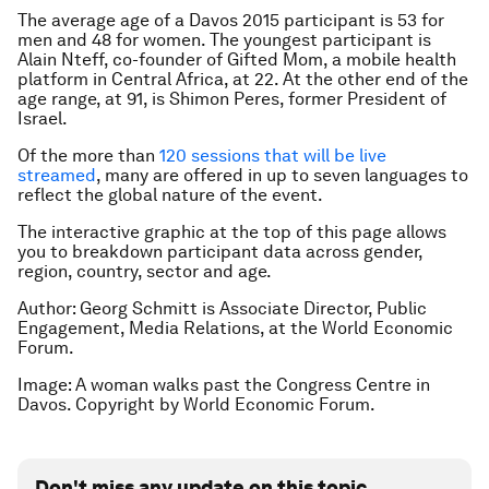
The average age of a Davos 2015 participant is 53 for
men and 48 for women. The youngest participant is
Alain Nteff, co-founder of Gifted Mom, a mobile health
platform in Central Africa, at 22. At the other end of the
age range, at 91, is Shimon Peres, former President of
Israel.
Of the more than
120 sessions that will be live
streamed
, many are offered in up to seven languages to
reflect the global nature of the event.
The interactive graphic at the top of this page allows
you to breakdown participant data across gender,
region, country, sector and age.
Author: Georg Schmitt is Associate Director, Public
Engagement, Media Relations, at the World Economic
Forum.
Image: A woman walks past the Congress Centre in
Davos. Copyright by World Economic Forum.
Don't miss any update on this topic