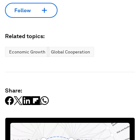
Follow
Related topics:
Economic Growth
Global Cooperation
Share: