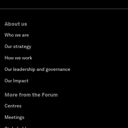
About us
Who we are
Our strategy
How we work
Our leadership and governance
Our Impact
More from the Forum
Centres
Meetings