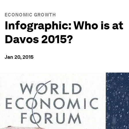
ECONOMIC GROWTH
Infographic: Who is at
Davos 2015?
Jan 20, 2015