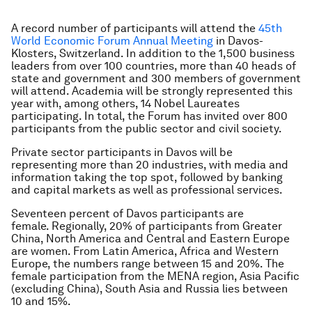
A record number of participants will attend the
45th
World Economic Forum Annual Meeting
in Davos-
Klosters, Switzerland. In addition to the 1,500 business
leaders from over 100 countries, more than 40 heads of
state and government and 300 members of government
will attend. Academia will be strongly represented this
year with, among others, 14 Nobel Laureates
participating. In total, the Forum has invited over 800
participants from the public sector and civil society.
Private sector participants in Davos will be
representing more than 20 industries, with media and
information taking the top spot, followed by banking
and capital markets as well as professional services.
Seventeen percent of Davos participants are
female. Regionally, 20% of participants from Greater
China, North America and Central and Eastern Europe
are women. From Latin America, Africa and Western
Europe, the numbers range between 15 and 20%. The
female participation from the MENA region, Asia Pacific
(excluding China), South Asia and Russia lies between
10 and 15%.