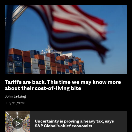
Tariffs are back. This time we may know more
about their cost-of-living bite
John Letzing
July 31, 2026
Uncertainty is proving a heavy tax, says
S&P Global’s chief economist