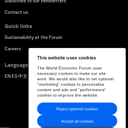
Subscribe to our newsletters
Contact us
Quick links
Sustainability at the Forum
Careers
This website uses cookies
Language editions
The World Economic Forum uses
necessary cookies to make our site
EN
ES
中文
日本語
▪
▪
▪
work. We would also like to set optional
"marketing" cookies to personalise
content and ads and “performance”
cookies to improve the website.
Reject optional cookies
Privacy Policy & Terms of Service
Accept all cookies
Sitemap