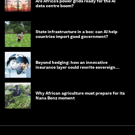
Are Africa’s power grids ready for the AI
data centre boom?
State infrastructure in a box: can AI help
countries import good government?
Beyond hedging: how an innovative
insurance layer could rewrite sovereign
debt
Why African agriculture must prepare for its
Nana Benz moment