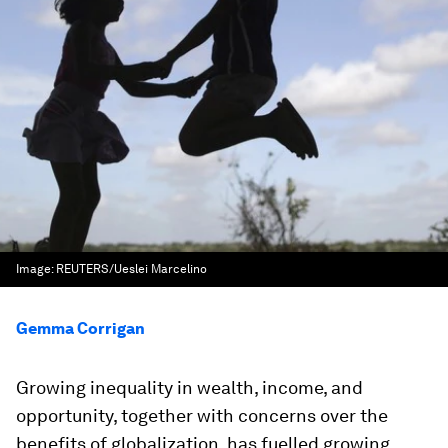
Image:
REUTERS/Ueslei Marcelino
Gemma Corrigan
Growing inequality in wealth, income, and
opportunity, together with concerns over the
benefits of globalization, has fuelled growing