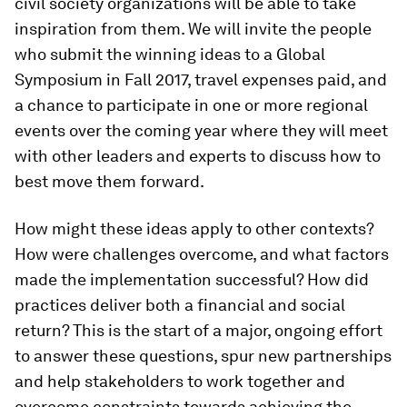
civil society organizations will be able to take
inspiration from them. We will invite the people
who submit the winning ideas to a Global
Symposium in Fall 2017, travel expenses paid, and
a chance to participate in one or more regional
events over the coming year where they will meet
with other leaders and experts to discuss how to
best move them forward.
How might these ideas apply to other contexts?
How were challenges overcome, and what factors
made the implementation successful? How did
practices deliver both a financial and social
return? This is the start of a major, ongoing effort
to answer these questions, spur new partnerships
and help stakeholders to work together and
overcome constraints towards achieving the