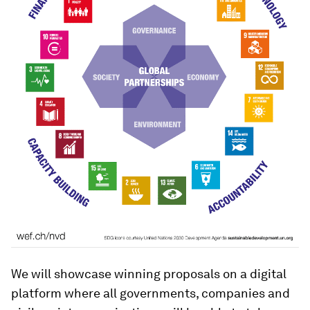
We will showcase winning proposals on a digital
platform where all governments, companies and