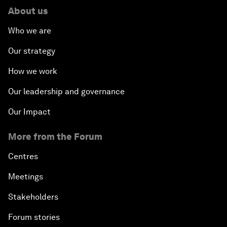
About us
Who we are
Our strategy
How we work
Our leadership and governance
Our Impact
More from the Forum
Centres
Meetings
Stakeholders
Forum stories