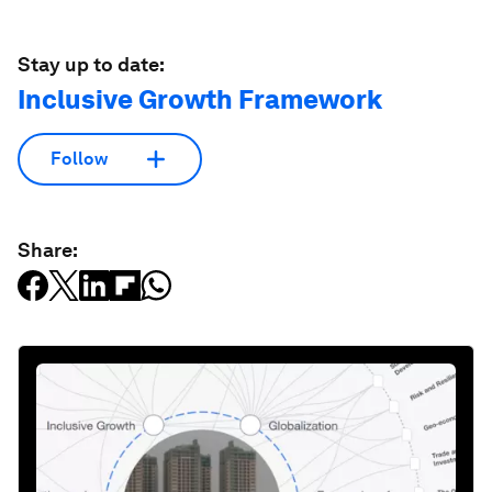
Stay up to date:
Inclusive Growth Framework
Follow
Share: