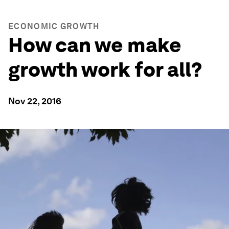
ECONOMIC GROWTH
How can we make
growth work for all?
Nov 22, 2016