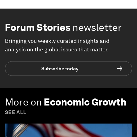
Forum Stories
newsletter
Bringing you weekly curated insights and
analysis on the global issues that matter.
Subscribe today
More on
Economic Growth
SEE ALL