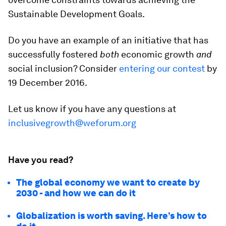
Sustainable Development Goals.
Do you have an example of an initiative that has
successfully fostered
both
economic growth
and
social inclusion? Consider
entering our contest
by
19 December 2016.
Let us know if you have any questions at
inclusivegrowth@weforum.org
Have you read?
The global economy we want to create by
2030 - and how we can do it
Globalization is worth saving. Here’s how to