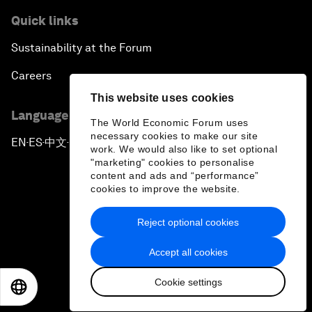
Quick links
Sustainability at the Forum
Careers
This website uses cookies
Language editions
The World Economic Forum uses
necessary cookies to make our site
EN
ES
中文
日本語
▪
▪
▪
work. We would also like to set optional
"marketing" cookies to personalise
content and ads and “performance”
cookies to improve the website.
Reject optional cookies
Privacy Policy & Terms of Service
Accept all cookies
Sitemap
Cookie settings
©
2026
World Economic Forum
EN
ES
中文
日本語