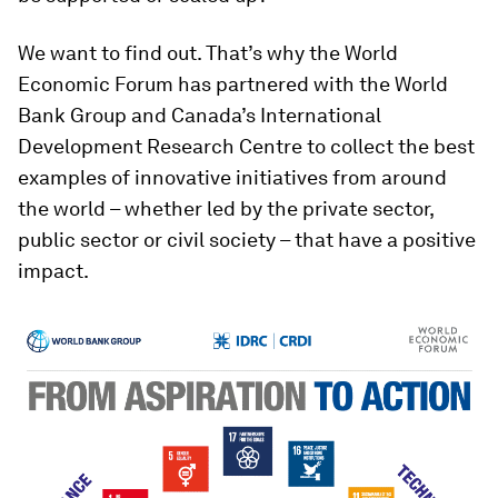
We want to find out. That’s why the World
Economic Forum has partnered with the World
Bank Group and Canada’s International
Development Research Centre to collect the best
examples of innovative initiatives from around
the world – whether led by the private sector,
public sector or civil society – that have a positive
impact.