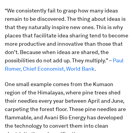
“We consistently fail to grasp how many ideas
remain to be discovered. The thing about ideas is
that they naturally inspire new ones. This is why
places that facilitate idea sharing tend to become
more productive and innovative than those that
don’t. Because when ideas are shared, the
possibilities do not add up. They multiply.” –
Paul
Romer, Chief Economist, World Bank
.
One small example comes from the Kumaon
region of the Himalayas, where pine trees shed
their needles every year between April and June,
carpeting the forest floor. These pine needles are
flammable, and Avani Bio Energy has developed
the technology to convert them into clean