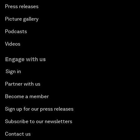
Press releases
Picture gallery
Podcasts
Videos
Engage with us
Sign in
Partner with us
Become a member
Sign up for our press releases
Subscribe to our newsletters
Contact us