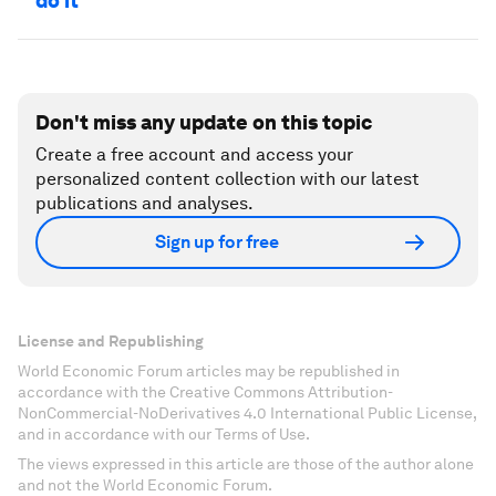
do it
Don't miss any update on this topic
Create a free account and access your
personalized content collection with our latest
publications and analyses.
Sign up for free
License and Republishing
World Economic Forum articles may be republished in
accordance with the Creative Commons Attribution-
NonCommercial-NoDerivatives 4.0 International Public License,
and in accordance with our Terms of Use.
The views expressed in this article are those of the author alone
and not the World Economic Forum.