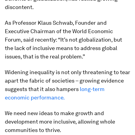
discontent.
As Professor Klaus Schwab, Founder and
Executive Chairman of the World Economic
Forum, said recently: “It’s not globalization, but
the lack of inclusive means to address global
issues, that is the real problem.”
Widening inequality is not only threatening to tear
apart the fabric of societies – growing evidence
suggests that it also hampers
long-term
economic performance.
We need new ideas to make growth and
development more inclusive, allowing whole
communities to thrive.