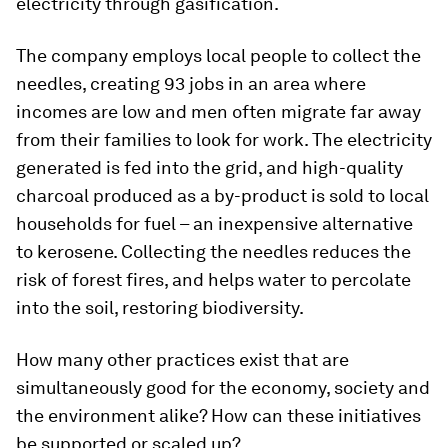
electricity through gasification.
The company employs local people to collect the
needles, creating 93 jobs in an area where
incomes are low and men often migrate far away
from their families to look for work. The electricity
generated is fed into the grid, and high-quality
charcoal produced as a by-product is sold to local
households for fuel – an inexpensive alternative
to kerosene. Collecting the needles reduces the
risk of forest fires, and helps water to percolate
into the soil, restoring biodiversity.
How many other practices exist that are
simultaneously good for the economy, society and
the environment alike? How can these initiatives
be supported or scaled up?