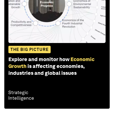
THE BIG PICTURE
Explore and monitor how
Economic
Growth
is affecting economies,
industries and global issues