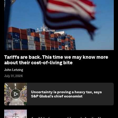
Tariffs are back. This time we may know more
about their cost-of-living bite
John Letzing
July 31, 2026
Uncertainty is proving a heavy tax, says
S&P Global’s chief economist