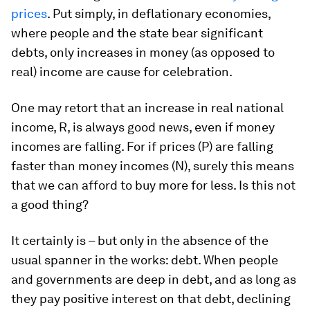
prices
. Put simply, in deflationary economies,
where people and the state bear significant
debts, only increases in money (as opposed to
real) income are cause for celebration.
One may retort that an increase in real national
income, R, is always good news, even if money
incomes are falling. For if prices (P) are falling
faster than money incomes (N), surely this means
that we can afford to buy more for less. Is this not
a good thing?
It certainly is – but only in the absence of the
usual spanner in the works: debt. When people
and governments are deep in debt, and as long as
they pay positive interest on that debt, declining