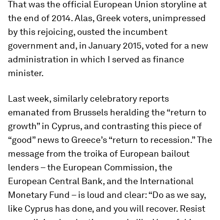
That was the official European Union storyline at
the end of 2014. Alas, Greek voters, unimpressed
by this rejoicing, ousted the incumbent
government and, in January 2015, voted for a new
administration in which I served as finance
minister.
Last week, similarly celebratory reports
emanated from Brussels heralding the “return to
growth” in Cyprus, and contrasting this piece of
“good” news to Greece’s “return to recession.” The
message from the troika of European bailout
lenders – the European Commission, the
European Central Bank, and the International
Monetary Fund – is loud and clear: “Do as we say,
like Cyprus has done, and you will recover. Resist