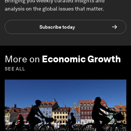
Bringing you weekly curated insights and
analysis on the global issues that matter.
Subscribe today
More on
Economic Growth
SEE ALL