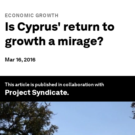
ECONOMIC GROWTH
Is Cyprus' return to
growth a mirage?
Mar 16, 2016
This article is published in collaboration with
Project Syndicate
.