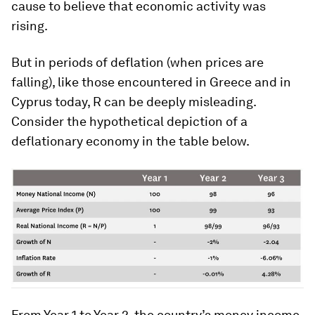
cause to believe that economic activity was
rising.
But in periods of deflation (when prices are
falling), like those encountered in Greece and in
Cyprus today, R can be deeply misleading.
Consider the hypothetical depiction of a
deflationary economy in the table below.
From Year 1 to Year 2, the country’s money income