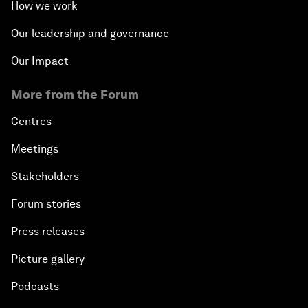
How we work
Our leadership and governance
Our Impact
More from the Forum
Centres
Meetings
Stakeholders
Forum stories
Press releases
Picture gallery
Podcasts