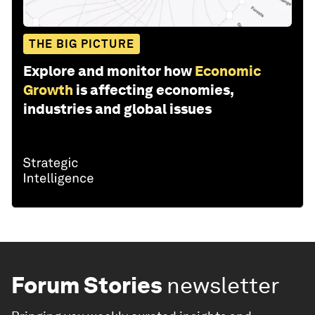
THE BIG PICTURE
Explore and monitor how
Economic
Growth
is affecting economies,
industries and global issues
Forum Stories
newsletter