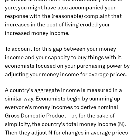
yore, you might have also accompanied your
response with the (reasonable) complaint that
increases in the cost of living eroded your
increased money income.
To account for this gap between your money
income and your capacity to buy things with it,
economists focused on your purchasing power by
adjusting your money income for average prices.
A country’s aggregate income is measured in a
similar way. Economists begin by summing up
everyone’s money incomes to derive nominal
Gross Domestic Product – or, for the sake of
simplicity, the country’s total money income (N).
Then they adjust N for changes in average prices