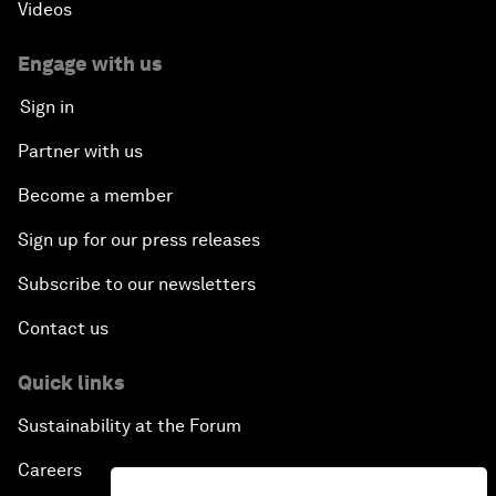
Videos
Engage with us
Sign in
Partner with us
Become a member
Sign up for our press releases
Subscribe to our newsletters
Contact us
Quick links
Sustainability at the Forum
Careers