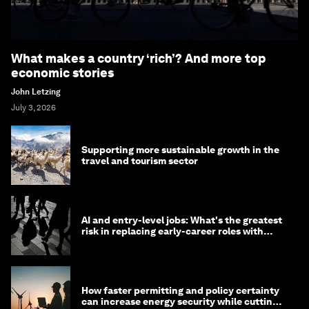
What makes a country ‘rich’? And more top
economic stories
John Letzing
July 3, 2026
Supporting more sustainable growth in the
travel and tourism sector
AI and entry-level jobs: What's the greatest
risk in replacing early-career roles with
technology?
How faster permitting and policy certainty
can increase energy security while cutting