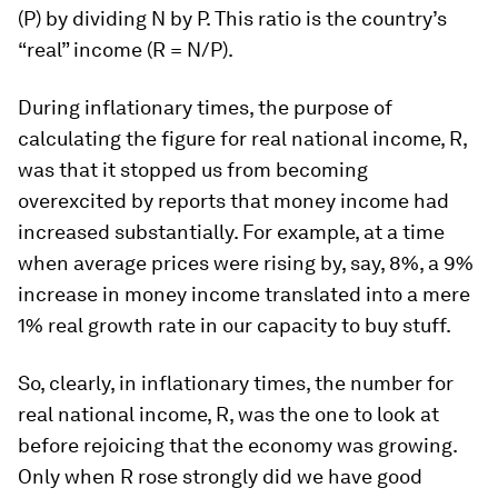
(P) by dividing N by P. This ratio is the country’s
“real” income (R = N/P).
During inflationary times, the purpose of
calculating the figure for real national income, R,
was that it stopped us from becoming
overexcited by reports that money income had
increased substantially. For example, at a time
when average prices were rising by, say, 8%, a 9%
increase in money income translated into a mere
1% real growth rate in our capacity to buy stuff.
So, clearly, in inflationary times, the number for
real national income, R, was the one to look at
before rejoicing that the economy was growing.
Only when R rose strongly did we have good