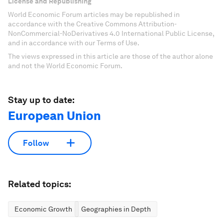
License and Republishing
World Economic Forum articles may be republished in
accordance with the Creative Commons Attribution-
NonCommercial-NoDerivatives 4.0 International Public License,
and in accordance with our Terms of Use.
The views expressed in this article are those of the author alone
and not the World Economic Forum.
Stay up to date:
European Union
Follow
Related topics:
Economic Growth
Geographies in Depth