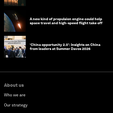
costs
A new kind of propulsion engine could help
space travel and high-speed flight take off
‘China opportunity 2.0’: Insights on China
from leaders at Summer Davos 2026
About us
Who we are
Our strategy