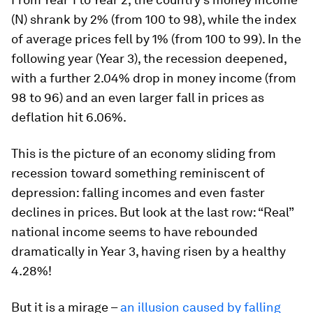
(N) shrank by 2% (from 100 to 98), while the index
of average prices fell by 1% (from 100 to 99). In the
following year (Year 3), the recession deepened,
with a further 2.04% drop in money income (from
98 to 96) and an even larger fall in prices as
deflation hit 6.06%.
This is the picture of an economy sliding from
recession toward something reminiscent of
depression: falling incomes and even faster
declines in prices. But look at the last row: “Real”
national income seems to have rebounded
dramatically in Year 3, having risen by a healthy
4.28%!
But it is a mirage –
an illusion caused by falling