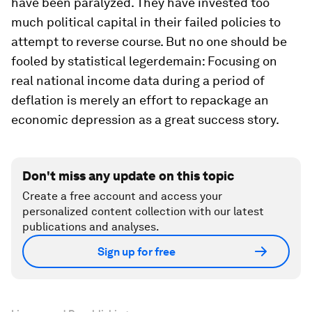
have been paralyzed. They have invested too
much political capital in their failed policies to
attempt to reverse course. But no one should be
fooled by statistical legerdemain: Focusing on
real national income data during a period of
deflation is merely an effort to repackage an
economic depression as a great success story.
Don't miss any update on this topic
Create a free account and access your
personalized content collection with our latest
publications and analyses.
Sign up for free