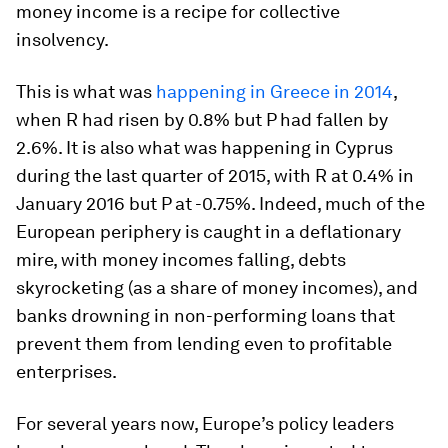
money income is a recipe for collective
insolvency.
This is what was
happening in Greece in 2014
,
when R had risen by 0.8% but P had fallen by
2.6%. It is also what was happening in Cyprus
during the last quarter of 2015, with R at 0.4% in
January 2016 but P at -0.75%. Indeed, much of the
European periphery is caught in a deflationary
mire, with money incomes falling, debts
skyrocketing (as a share of money incomes), and
banks drowning in non-performing loans that
prevent them from lending even to profitable
enterprises.
For several years now, Europe’s policy leaders