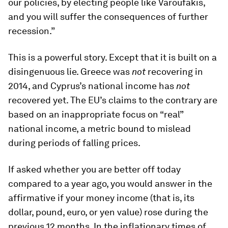
our policies, by electing people like Varoufakis,
and you will suffer the consequences of further
recession.”
This is a powerful story. Except that it is built on a
disingenuous lie. Greece was
not
recovering in
2014, and Cyprus’s national income has
not
recovered yet. The EU’s claims to the contrary are
based on an inappropriate focus on “real”
national income, a metric bound to mislead
during periods of falling prices.
If asked whether you are better off today
compared to a year ago, you would answer in the
affirmative if your money income (that is, its
dollar, pound, euro, or yen value) rose during the
previous 12 months. In the inflationary times of