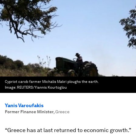
Cypriot carob farmer Michalis Makri ploughs the earth.
Image:
REUTERS/Yiannis Kourtoglou
Yanis Varoufakis
Former Finance Minister
,
Greece
“Greece has at last returned to economic growth.”