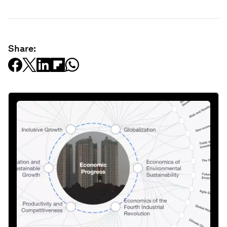
Share: