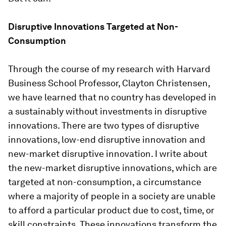
Disruptive Innovations Targeted at Non-
Consumption
Through the course of my research with Harvard
Business School Professor, Clayton Christensen,
we have learned that no country has developed in
a sustainably without investments in disruptive
innovations. There are two types of disruptive
innovations, low-end disruptive innovation and
new-market disruptive innovation. I write about
the new-market disruptive innovations, which are
targeted at non-consumption, a circumstance
where a majority of people in a society are unable
to afford a particular product due to cost, time, or
skill constraints. These innovations transform the