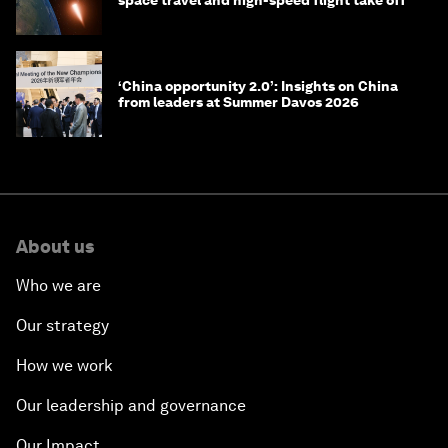
space travel and high-speed flight take off
‘China opportunity 2.0’: Insights on China
from leaders at Summer Davos 2026
About us
Who we are
Our strategy
How we work
Our leadership and governance
Our Impact