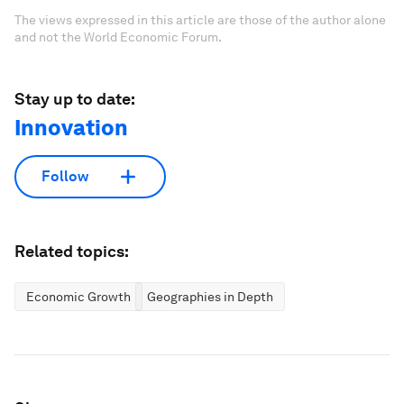
The views expressed in this article are those of the author alone
and not the World Economic Forum.
Stay up to date:
Innovation
Follow
Related topics:
Economic Growth
Geographies in Depth