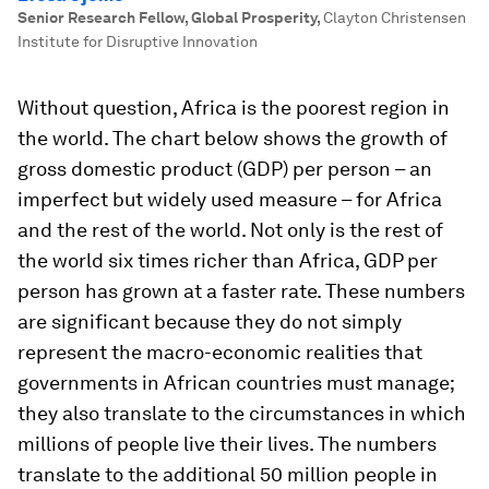
Senior Research Fellow, Global Prosperity
,
Clayton Christensen
Institute for Disruptive Innovation
Without question, Africa is the poorest region in
the world. The chart below shows the growth of
gross domestic product (GDP) per person – an
imperfect but widely used measure – for Africa
and the rest of the world. Not only is the rest of
the world six times richer than Africa, GDP per
person has grown at a faster rate. These numbers
are significant because they do not simply
represent the macro-economic realities that
governments in African countries must manage;
they also translate to the circumstances in which
millions of people live their lives. The numbers
translate to the additional 50 million people in