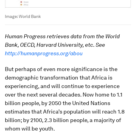
Image:
World Bank
Human Progress retrieves data from the World
Bank, OECD, Harvard University, etc. See
http://humanprogress.org/abou
But perhaps of even more significance is the
demographic transformation that Africa is
experiencing, and will continue to experience
over the next several decades. Now home to 1.1
billion people, by 2050 the United Nations
estimates that Africa’s population will reach 1.8
billion; by 2100, 2.3 billion people, a majority of
whom will be youth.