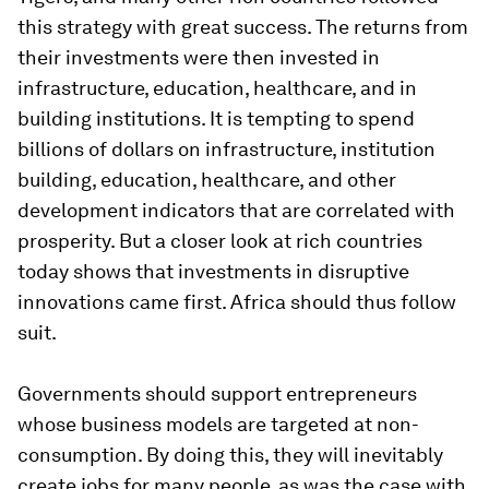
this strategy with great success. The returns from
their investments were then invested in
infrastructure, education, healthcare, and in
building institutions. It is tempting to spend
billions of dollars on infrastructure, institution
building, education, healthcare, and other
development indicators that are correlated with
prosperity. But a closer look at rich countries
today shows that investments in disruptive
innovations came first. Africa should thus follow
suit.
Governments should support entrepreneurs
whose business models are targeted at non-
consumption. By doing this, they will inevitably
create jobs for many people, as was the case with