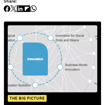
Share:
THE BIG PICTURE