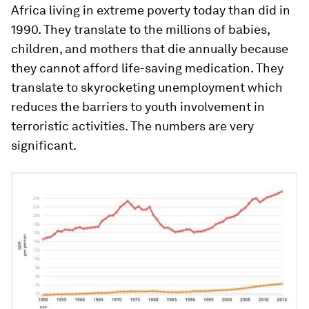
Africa living in extreme poverty today than did in
1990. They translate to the millions of babies,
children, and mothers that die annually because
they cannot afford life-saving medication. They
translate to skyrocketing unemployment which
reduces the barriers to youth involvement in
terroristic activities. The numbers are very
significant.