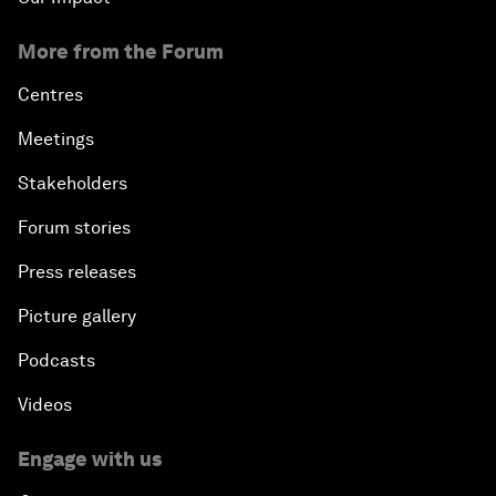
More from the Forum
Centres
Meetings
Stakeholders
Forum stories
Press releases
Picture gallery
Podcasts
Videos
Engage with us