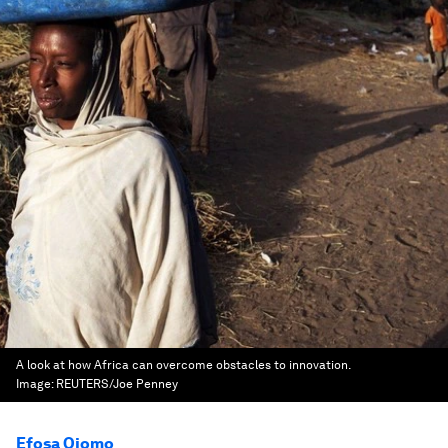
A look at how Africa can overcome obstacles to innovation.
Image:
REUTERS/Joe Penney
Efosa Ojomo