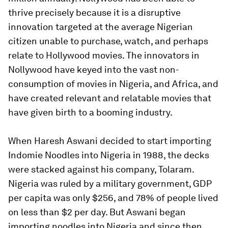
thrive precisely because it is a disruptive
innovation targeted at the average Nigerian
citizen unable to purchase, watch, and perhaps
relate to Hollywood movies. The innovators in
Nollywood have keyed into the vast non-
consumption of movies in Nigeria, and Africa, and
have created relevant and relatable movies that
have given birth to a booming industry.
When Haresh Aswani decided to start importing
Indomie Noodles into Nigeria in 1988, the decks
were stacked against his company, Tolaram.
Nigeria was ruled by a military government, GDP
per capita was only $256, and 78% of people lived
on less than $2 per day. But Aswani began
importing noodles into Nigeria and since then,