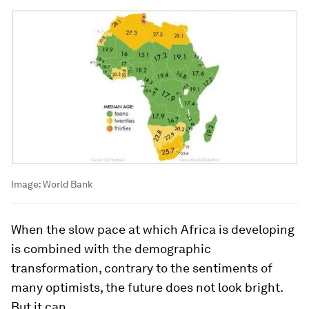
Image:
World Bank
When the slow pace at which Africa is developing
is combined with the demographic
transformation, contrary to the sentiments of
many optimists, the future does not look bright.
But it can.