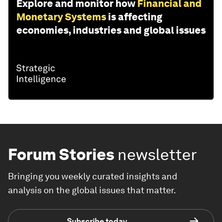
Explore and monitor how
Financial and
Monetary Systems
is affecting
economies, industries and global issues
Forum Stories
newsletter
Bringing you weekly curated insights and
analysis on the global issues that matter.
Subscribe today