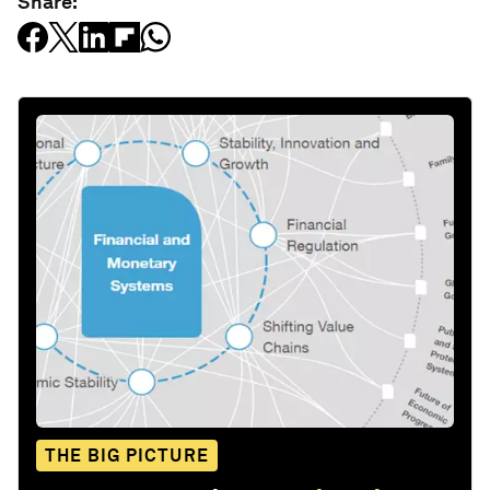
Share:
THE BIG PICTURE