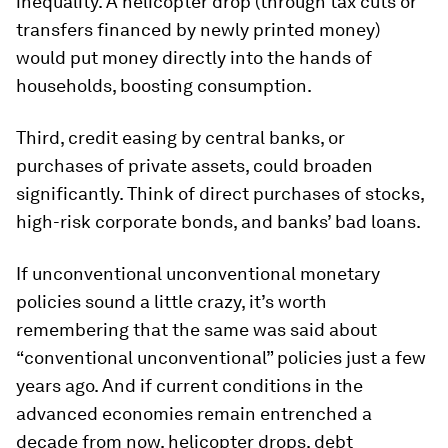
inequality. A helicopter drop (through tax cuts or
transfers financed by newly printed money)
would put money directly into the hands of
households, boosting consumption.
Third, credit easing by central banks, or
purchases of private assets, could broaden
significantly. Think of direct purchases of stocks,
high-risk corporate bonds, and banks’ bad loans.
If unconventional unconventional monetary
policies sound a little crazy, it’s worth
remembering that the same was said about
“conventional unconventional” policies just a few
years ago. And if current conditions in the
advanced economies remain entrenched a
decade from now, helicopter drops, debt