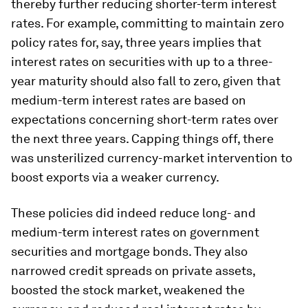
thereby further reducing shorter-term interest
rates. For example, committing to maintain zero
policy rates for, say, three years implies that
interest rates on securities with up to a three-
year maturity should also fall to zero, given that
medium-term interest rates are based on
expectations concerning short-term rates over
the next three years. Capping things off, there
was unsterilized currency-market intervention to
boost exports via a weaker currency.
These policies did indeed reduce long- and
medium-term interest rates on government
securities and mortgage bonds. They also
narrowed credit spreads on private assets,
boosted the stock market, weakened the