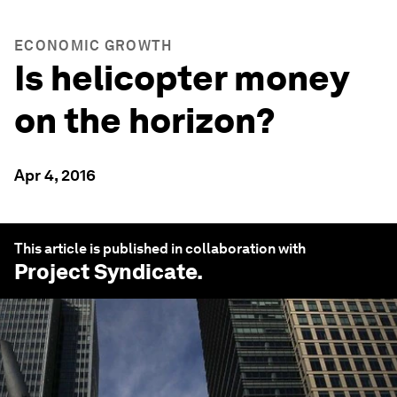
ECONOMIC GROWTH
Is helicopter money
on the horizon?
Apr 4, 2016
This article is published in collaboration with
Project Syndicate
.