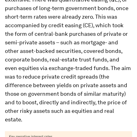
purchases of long-term government bonds, once
short-term rates were already zero. This was
accompanied by credit easing (CE), which took
the form of central-bank purchases of private or
semi-private assets – such as mortgage- and
other asset-backed securities, covered bonds,
corporate bonds, real-estate trust funds, and
even equities via exchange-traded funds. The aim
was to reduce private credit spreads (the
difference between yields on private assets and
those on government bonds of similar maturity)
and to boost, directly and indirectly, the price of
other risky assets such as equities and real
estate.