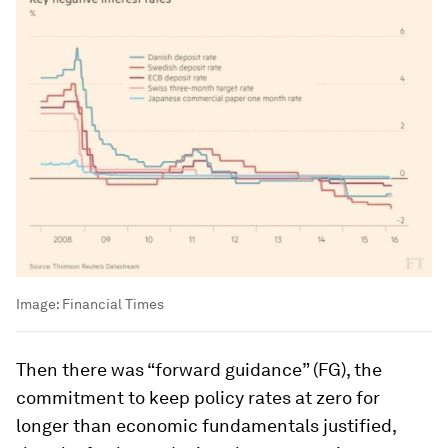
Image:
Financial Times
Then there was “forward guidance” (FG), the
commitment to keep policy rates at zero for
longer than economic fundamentals justified,