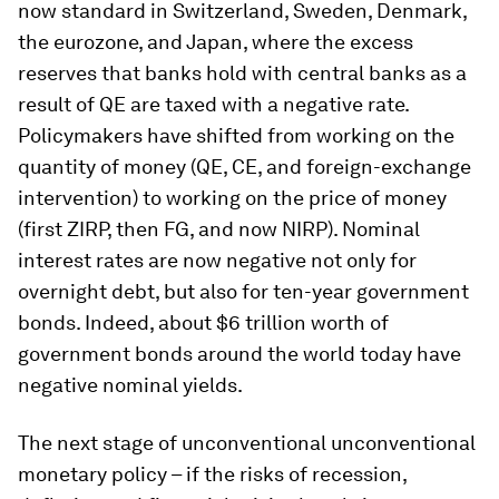
now standard in Switzerland, Sweden, Denmark,
the eurozone, and Japan, where the excess
reserves that banks hold with central banks as a
result of QE are taxed with a negative rate.
Policymakers have shifted from working on the
quantity of money (QE, CE, and foreign-exchange
intervention) to working on the price of money
(first ZIRP, then FG, and now NIRP). Nominal
interest rates are now negative not only for
overnight debt, but also for ten-year government
bonds. Indeed, about $6 trillion worth of
government bonds around the world today have
negative nominal yields.
The next stage of unconventional unconventional
monetary policy – if the risks of recession,