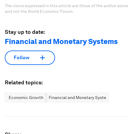
The views expressed in this article are those of the author alone
and not the World Economic Forum.
Stay up to date:
Financial and Monetary Systems
Follow
Related topics:
Economic Growth
Financial and Monetary Systems