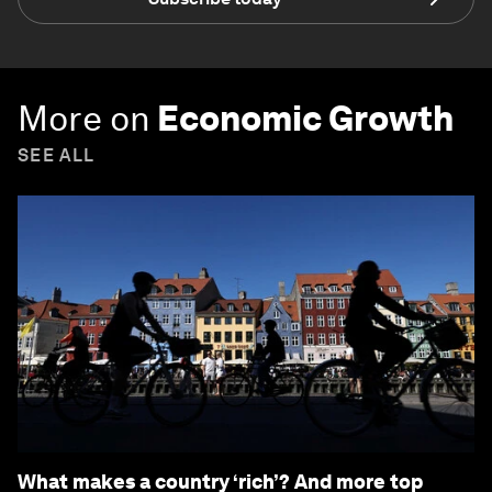
More on
Economic Growth
SEE ALL
What makes a country ‘rich’? And more top