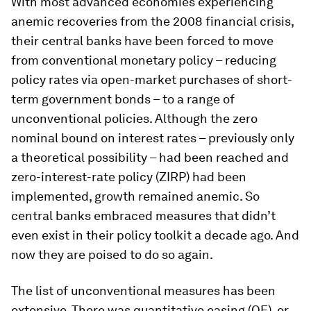
With most advanced economies experiencing
anemic recoveries from the 2008 financial crisis,
their central banks have been forced to move
from conventional monetary policy – reducing
policy rates via open-market purchases of short-
term government bonds – to a range of
unconventional policies. Although the zero
nominal bound on interest rates – previously only
a theoretical possibility – had been reached and
zero-interest-rate policy (ZIRP) had been
implemented, growth remained anemic. So
central banks embraced measures that didn’t
even exist in their policy toolkit a decade ago. And
now they are poised to do so again.
The list of unconventional measures has been
extensive. There was quantitative easing (QE), or