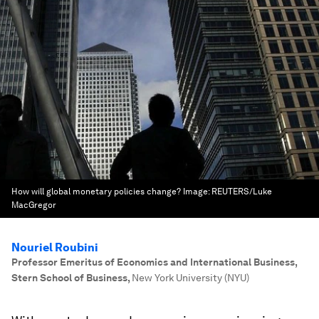
How will global monetary policies change?
Image:
REUTERS/Luke
MacGregor
Nouriel Roubini
Professor Emeritus of Economics and International Business,
Stern School of Business
,
New York University (NYU)