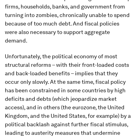
firms, households, banks, and government from
turning into zombies, chronically unable to spend
because of too much debt. And fiscal policies
were also necessary to support aggregate
demand.
Unfortunately, the political economy of most
structural reforms – with their front-loaded costs
and back-loaded benefits – implies that they
occur only slowly. At the same time, fiscal policy
has been constrained in some countries by high
deficits and debts (which jeopardize market
access), and in others (the eurozone, the United
Kingdom, and the United States, for example) by a
political backlash against further fiscal stimulus,
leading to austerity measures that undermine