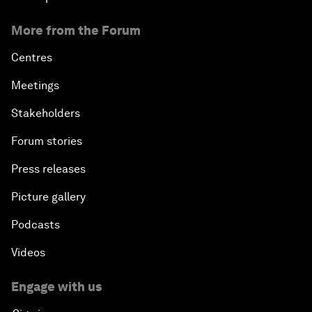
More from the Forum
Centres
Meetings
Stakeholders
Forum stories
Press releases
Picture gallery
Podcasts
Videos
Engage with us