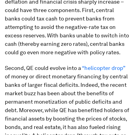
deflation and financial crisis sharply increase –
could have three components. First, central
banks could tax cash to prevent banks from
attempting to avoid the negative-rate tax on
excess reserves. With banks unable to switch into
cash (thereby earning zero rates), central banks
could go even more negative with policy rates.
Second, QE could evolve into a
“helicopter drop”
of money or direct monetary financing by central
banks of larger fiscal deficits. Indeed, the recent
market buzz has been about the benefits of
permanent monetization of public deficits and
debt. Moreover, while QE has benefited holders of
financial assets by boosting the prices of stocks,
bonds, and real estate, it has also fueled rising