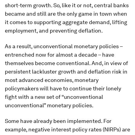
short-term growth. So, like it or not, central banks
became and still are the only game in town when
it comes to supporting aggregate demand, lifting
employment, and preventing deflation.
As a result, unconventional monetary policies –
entrenched now for almost a decade – have
themselves become conventional. And, in view of
persistent lackluster growth and deflation risk in
most advanced economies, monetary
policymakers will have to continue their lonely
fight with a new set of “unconventional
unconventional” monetary policies.
Some have already been implemented. For
example, negative interest policy rates (NIRPs) are