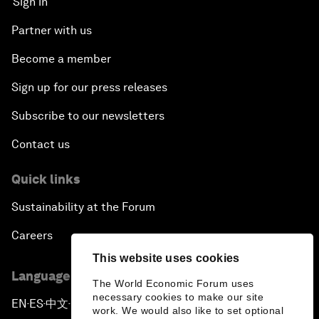
Sign in
Partner with us
Become a member
Sign up for our press releases
Subscribe to our newsletters
Contact us
Quick links
Sustainability at the Forum
Careers
This website uses cookies
Language editions
The World Economic Forum uses
necessary cookies to make our site
EN
ES
中文
日本語
▪
▪
▪
work. We would also like to set optional