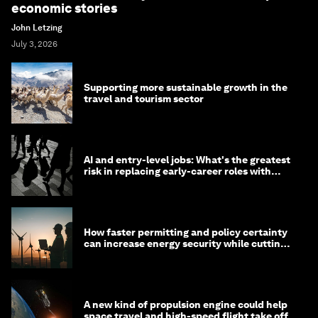
economic stories
John Letzing
July 3, 2026
Supporting more sustainable growth in the
travel and tourism sector
AI and entry-level jobs: What's the greatest
risk in replacing early-career roles with
technology?
How faster permitting and policy certainty
can increase energy security while cutting
costs
A new kind of propulsion engine could help
space travel and high-speed flight take off