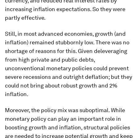
currency, and reduced real interest rates by
increasing inflation expectations. So they were
partly effective.
Still, in most advanced economies, growth (and
inflation) remained stubbornly low. There was no
shortage of reasons for this. Given deleveraging
from high private and public debts,
unconventional monetary policies could prevent
severe recessions and outright deflation; but they
could not bring about robust growth and 2%
inflation.
Moreover, the policy mix was suboptimal. While
monetary policy can play an important role in
boosting growth and inflation, structural policies
are needed to increase potential growth and keep