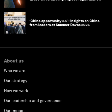
‘China opportunity 2.0’: Insights on China
from leaders at Summer Davos 2026
About us
Who we are
Our strategy
How we work
Our leadership and governance
Our Impact