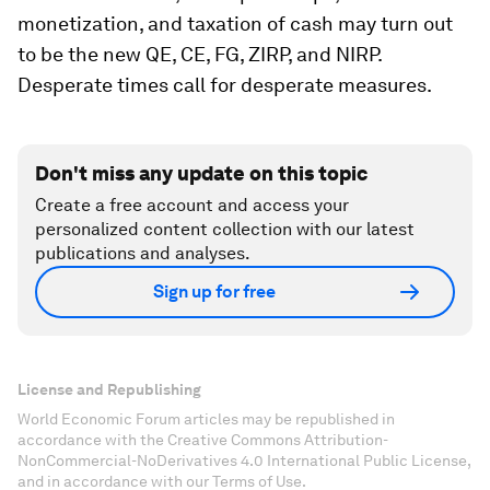
monetization, and taxation of cash may turn out
to be the new QE, CE, FG, ZIRP, and NIRP.
Desperate times call for desperate measures.
Don't miss any update on this topic
Create a free account and access your
personalized content collection with our latest
publications and analyses.
Sign up for free
License and Republishing
World Economic Forum articles may be republished in
accordance with the Creative Commons Attribution-
NonCommercial-NoDerivatives 4.0 International Public License,
and in accordance with our Terms of Use.