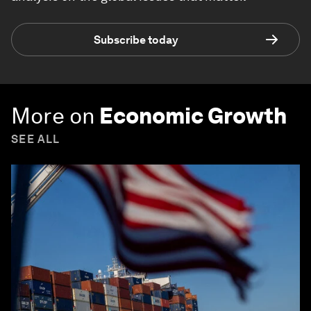
Subscribe today
More on
Economic Growth
SEE ALL