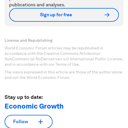
publications and analyses.
Sign up for free
License and Republishing
World Economic Forum articles may be republished in
accordance with the Creative Commons Attribution-
NonCommercial-NoDerivatives 4.0 International Public License,
and in accordance with our Terms of Use.
The views expressed in this article are those of the author alone
and not the World Economic Forum.
Stay up to date:
Economic Growth
Follow