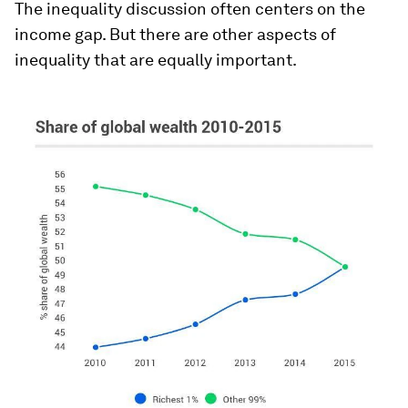
The inequality discussion often centers on the
income gap. But there are other aspects of
inequality that are equally important.