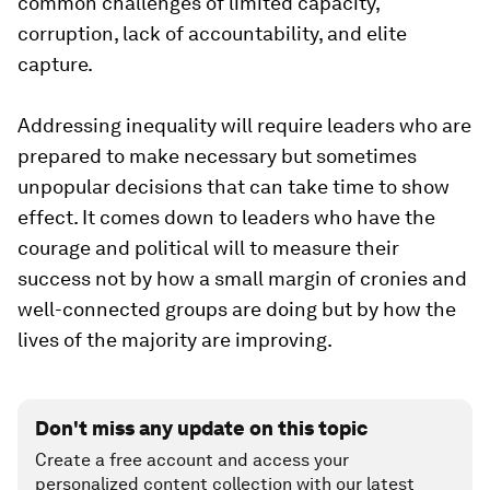
common challenges of limited capacity,
corruption, lack of accountability, and elite
capture.
Addressing inequality will require leaders who are
prepared to make necessary but sometimes
unpopular decisions that can take time to show
effect. It comes down to leaders who have the
courage and political will to measure their
success not by how a small margin of cronies and
well-connected groups are doing but by how the
lives of the majority are improving.
Don't miss any update on this topic
Create a free account and access your
personalized content collection with our latest