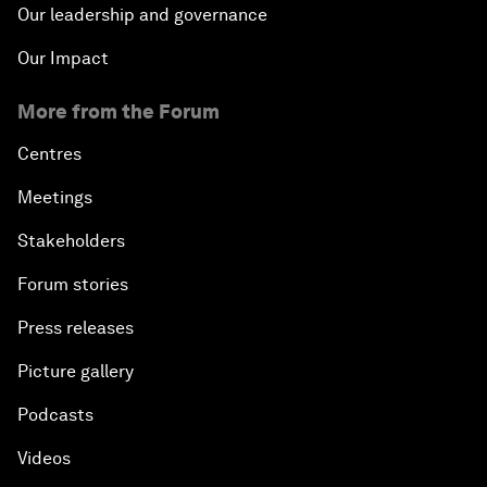
Our leadership and governance
Our Impact
More from the Forum
Centres
Meetings
Stakeholders
Forum stories
Press releases
Picture gallery
Podcasts
Videos