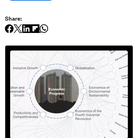
Share: