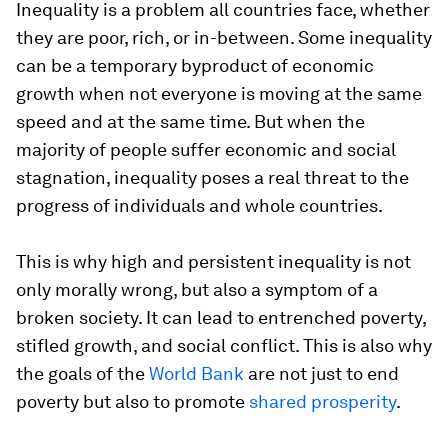
Inequality is a problem all countries face, whether
they are poor, rich, or in-between. Some inequality
can be a temporary byproduct of economic
growth when not everyone is moving at the same
speed and at the same time. But when the
majority of people suffer economic and social
stagnation, inequality poses a real threat to the
progress of individuals and whole countries.
This is why high and persistent inequality is not
only morally wrong, but also a symptom of a
broken society. It can lead to entrenched poverty,
stifled growth, and social conflict. This is also why
the goals of the
World Bank
are not just to end
poverty but also to promote
shared prosperity
.