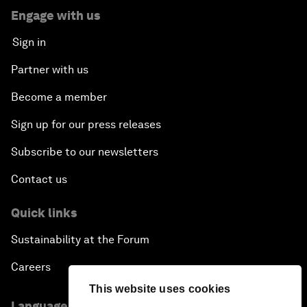
Engage with us
Sign in
Partner with us
Become a member
Sign up for our press releases
Subscribe to our newsletters
Contact us
Quick links
Sustainability at the Forum
Careers
This website uses cookies
Language editions