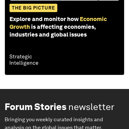
THE BIG PICTURE
Explore and monitor how
Economic
Growth
is affecting economies,
industries and global issues
Forum Stories
newsletter
Bringing you weekly curated insights and
analysis on the global issues that matter.