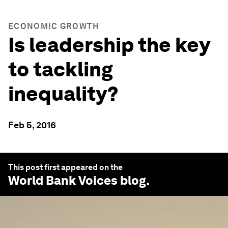
ECONOMIC GROWTH
Is leadership the key
to tackling
inequality?
Feb 5, 2016
This post first appeared on the
World Bank Voices
blog.