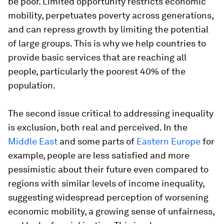
be poor. Limited opportunity restricts economic
mobility, perpetuates poverty across generations,
and can repress growth by limiting the potential
of large groups. This is why we help countries to
provide basic services that are reaching all
people, particularly the poorest 40% of the
population.
The second issue critical to addressing inequality
is exclusion, both real and perceived. In the
Middle East
and some parts of
Eastern Europe
for
example, people are less satisfied and more
pessimistic about their future even compared to
regions with similar levels of income inequality,
suggesting widespread perception of worsening
economic mobility, a growing sense of unfairness,