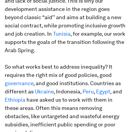
and lack of social justice. This is why our
development assistance in the region goes
beyond classic “aid’’ and aims at building a new
social contract, while promoting inclusive growth
and job creation. In
Tunisia
, for example, our work
supports the goals of the transition following the
Arab Spring.
So what works best to address inequality? It
requires the right mix of good policies, good
governance
, and good institutions. Countries as
different as
Ukraine
, Indonesia,
Peru
,
Egypt
, and
Ethiopia
have asked us to work with them in
these areas. Often this means removing
obstacles, like untargeted and wasteful energy
subsidies, inefficient public spending or poor