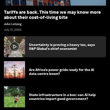
Tariffs are back. This time we may know more
about their cost-of-living bite
John Letzing
July 31, 2026
Uncertainty is proving a heavy tax, says
S&P Global’s chief economist
Are Africa’s power grids ready for the AI
data centre boom?
State infrastructure in a box: can AI help
countries import good government?