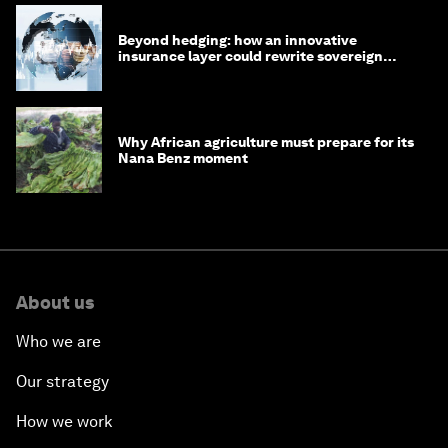
Beyond hedging: how an innovative
insurance layer could rewrite sovereign
debt
Why African agriculture must prepare for its
Nana Benz moment
About us
Who we are
Our strategy
How we work