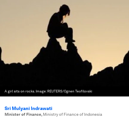
A girl sits on rocks.
Image:
REUTERS/Ognen Teofilovski
Sri Mulyani Indrawati
Minister of Finance
,
Ministry of Finance of Indonesia