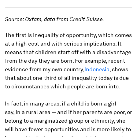
Source: Oxfam, data from Credit Suisse.
The first is inequality of opportunity, which comes
at a high cost and with serious implications. It
means that children start off with a disadvantage
from the day they are born. For example, recent
evidence from my own country,
Indonesia
, shows
that about one-third of all inequality today is due
to circumstances which people are born into.
In fact, in many areas, if a child is born a girl —
say, in a rural area — and if her parents are poor, or
belong to a marginalized group or ethnicity, she
will have fewer opportunities and is more likely to