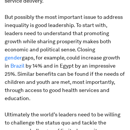
service delivery.
But possibly the most important issue to address
inequality is good leadership. To start with,
leaders need to understand that promoting
growth while sharing prosperity makes both
economic and political sense. Closing
gender
gaps, for example, could increase growth
in
Brazil
by 14% and in Egypt by an impressive
25%. Similar benefits can be found if the needs of
children and youth are met, most importantly,
through access to good health services and
education.
Ultimately the world’s leaders need to be willing
to challenge the status quo and tackle the