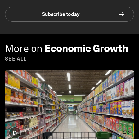
Subscribe today
More on
Economic Growth
SEE ALL
2:15