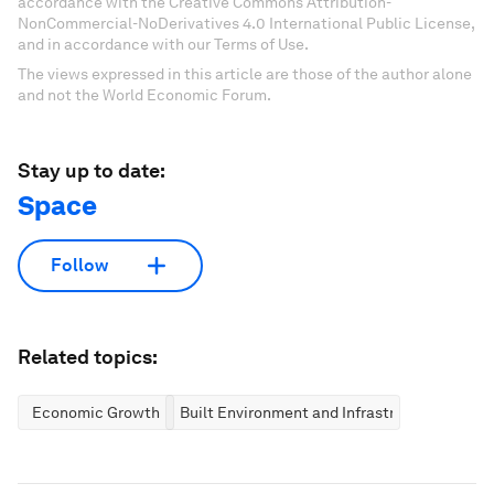
accordance with the Creative Commons Attribution-
NonCommercial-NoDerivatives 4.0 International Public License,
and in accordance with our Terms of Use.
The views expressed in this article are those of the author alone
and not the World Economic Forum.
Stay up to date:
Space
Follow
Related topics:
Economic Growth
Built Environment and Infrastructure