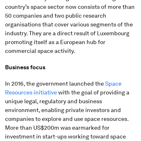
country’s space sector now consists of more than
50 companies and two public research
organisations that cover various segments of the
industry. They are a direct result of Luxembourg
promoting itself as a European hub for
commercial space activity.
Business focus
In 2016, the government launched the
Space
Resources initiative
with the goal of providing a
unique legal, regulatory and business
environment, enabling private investors and
companies to explore and use space resources.
More than US$200m was earmarked for
investment in start-ups working toward space