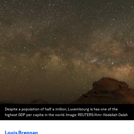
Despite a population of half a million, Luxembourg is has one of the
highest GDP per capita in the world.
Image:
REUTERS/Amr Abdallah Dalsh
Louis Brennan