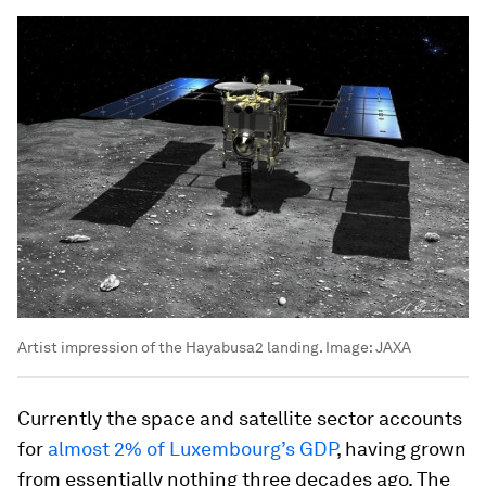
Artist impression of the Hayabusa2 landing.
Image:
JAXA
Currently the space and satellite sector accounts
for
almost 2% of Luxembourg’s GDP
, having grown
from essentially nothing three decades ago. The