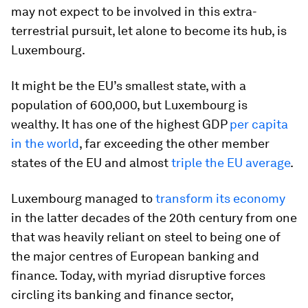
may not expect to be involved in this extra-
terrestrial pursuit, let alone to become its hub, is
Luxembourg.
It might be the EU’s smallest state, with a
population of 600,000, but Luxembourg is
wealthy. It has one of the highest GDP
per capita
in the world
, far exceeding the other member
states of the EU and almost
triple the EU average
.
Luxembourg managed to
transform its economy
in the latter decades of the 20th century from one
that was heavily reliant on steel to being one of
the major centres of European banking and
finance. Today, with myriad disruptive forces
circling its banking and finance sector,