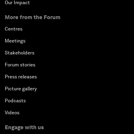
Our Impact
More from the Forum
Centres
Meetings
Stakeholders
Forum stories
Press releases
Picture gallery
Podcasts
Videos
Engage with us