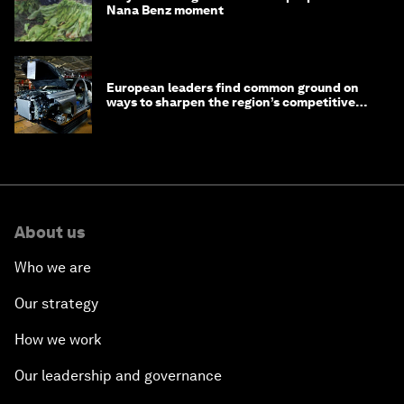
Nana Benz moment
European leaders find common ground on
ways to sharpen the region’s competitive
edge
About us
Who we are
Our strategy
How we work
Our leadership and governance