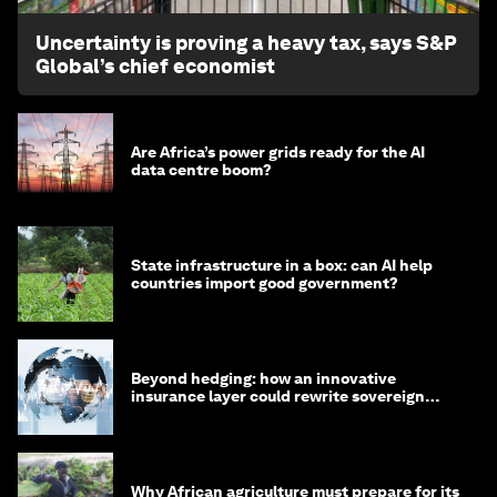
Uncertainty is proving a heavy tax, says S&P
Global’s chief economist
Are Africa’s power grids ready for the AI
data centre boom?
State infrastructure in a box: can AI help
countries import good government?
Beyond hedging: how an innovative
insurance layer could rewrite sovereign
debt
Why African agriculture must prepare for its