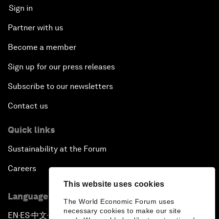
Sign in
Partner with us
Become a member
Sign up for our press releases
Subscribe to our newsletters
Contact us
Quick links
Sustainability at the Forum
Careers
This website uses cookies
Language editions
The World Economic Forum uses
necessary cookies to make our site
EN
ES
中文
日本語
▪
▪
▪