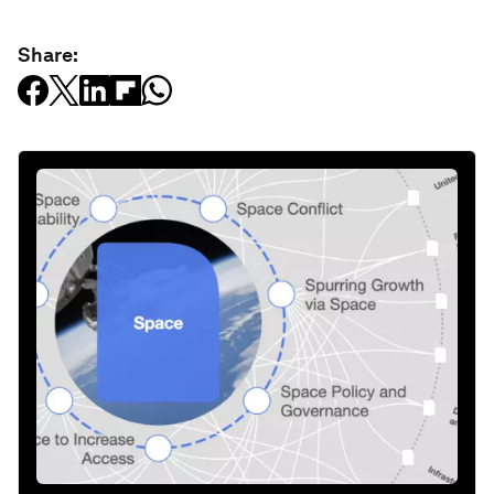
Share: