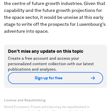
the centre of future growth industries. Given that
capability and the future growth projections for
the space sector, it would be unwise at this early
stage to write off the prospects for Luxembourg’s
adventure into space.
Don't miss any update on this topic
Create a free account and access your
personalized content collection with our latest
publications and analyses.
Sign up for free
License and Republishing
World Economic Forum articles may be republished in