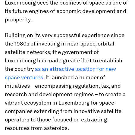
Luxembourg sees the business of space as one of
its future engines of economic development and
prosperity.
Building on its very successful experience since
the 1980s of investing in near-space, orbital
satellite networks, the government of
Luxembourg has made great effort to establish
the country
as an attractive location for new
space ventures
. It launched a number of
initiatives – encompassing regulation, tax, and
research and development regimes – to create a
vibrant ecosystem in Luxembourg for space
companies extending from innovative satellite
operators to those focused on extracting
resources from asteroids.