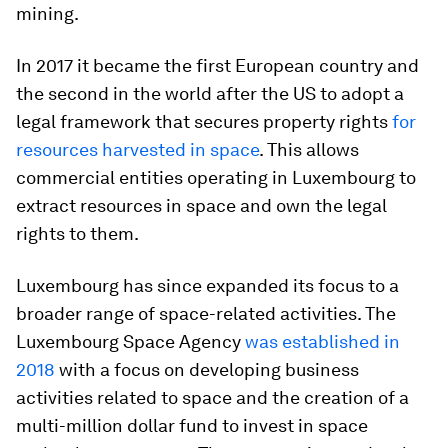
mining.
In 2017 it became the first European country and
the second in the world after the US to adopt a
legal framework that secures property rights
for
resources harvested in space
. This allows
commercial entities operating in Luxembourg to
extract resources in space and own the legal
rights to them.
Luxembourg has since expanded its focus to a
broader range of space-related activities. The
Luxembourg Space Agency
was established in
2018
with a focus on developing business
activities related to space and the creation of a
multi-million dollar fund to invest in space