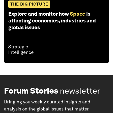
THE BIG PICTURE
Explore and monitor how
Space
is
affecting economies, industries and
global issues
Forum Stories
newsletter
Bringing you weekly curated insights and
analysis on the global issues that matter.