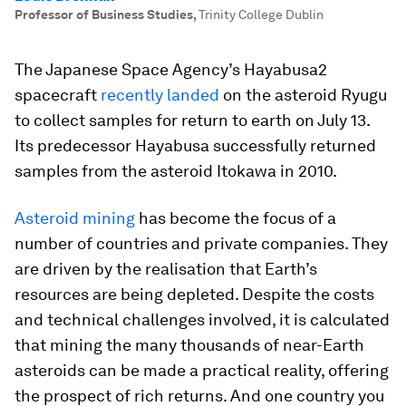
Professor of Business Studies
,
Trinity College Dublin
The Japanese Space Agency’s Hayabusa2
spacecraft
recently landed
on the asteroid Ryugu
to collect samples for return to earth on July 13.
Its predecessor Hayabusa successfully returned
samples from the asteroid Itokawa in 2010.
Asteroid mining
has become the focus of a
number of countries and private companies. They
are driven by the realisation that Earth’s
resources are being depleted. Despite the costs
and technical challenges involved, it is calculated
that mining the many thousands of near-Earth
asteroids can be made a practical reality, offering
the prospect of rich returns. And one country you