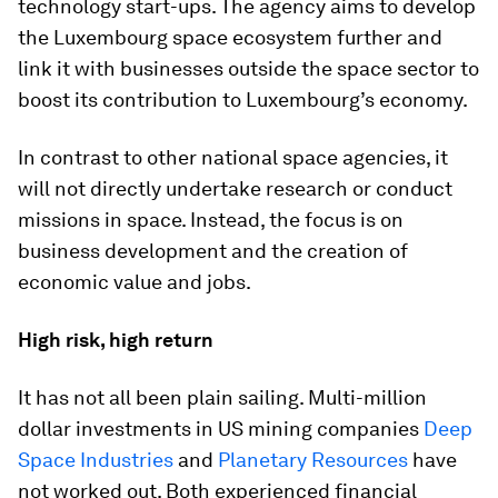
technology start-ups. The agency aims to develop
the Luxembourg space ecosystem further and
link it with businesses outside the space sector to
boost its contribution to Luxembourg’s economy.
In contrast to other national space agencies, it
will not directly undertake research or conduct
missions in space. Instead, the focus is on
business development and the creation of
economic value and jobs.
High risk, high return
It has not all been plain sailing. Multi-million
dollar investments in US mining companies
Deep
Space Industries
and
Planetary Resources
have
not worked out. Both experienced financial