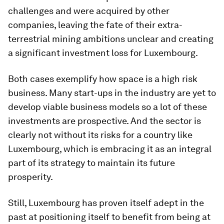
challenges and were acquired by other
companies, leaving the fate of their extra-
terrestrial mining ambitions unclear and creating
a significant investment loss for Luxembourg.
Both cases exemplify how space is a high risk
business. Many start-ups in the industry are yet to
develop viable business models so a lot of these
investments are prospective. And the sector is
clearly not without its risks for a country like
Luxembourg, which is embracing it as an integral
part of its strategy to maintain its future
prosperity.
Still, Luxembourg has proven itself adept in the
past at positioning itself to benefit from being at