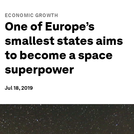
ECONOMIC GROWTH
One of Europe’s
smallest states aims
to become a space
superpower
Jul 18, 2019