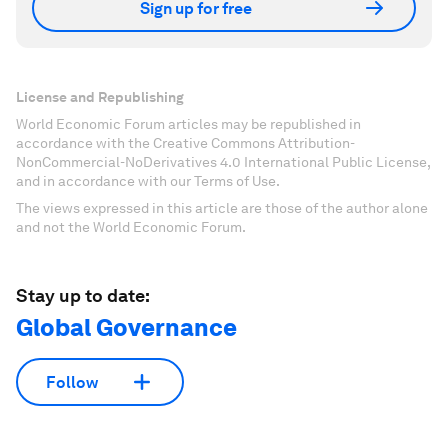
Sign up for free
License and Republishing
World Economic Forum articles may be republished in
accordance with the Creative Commons Attribution-
NonCommercial-NoDerivatives 4.0 International Public License,
and in accordance with our Terms of Use.
The views expressed in this article are those of the author alone
and not the World Economic Forum.
Stay up to date:
Global Governance
Follow