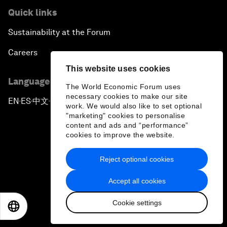
Quick links
Sustainability at the Forum
Careers
This website uses cookies
Language editions
The World Economic Forum uses
necessary cookies to make our site
EN
ES
中文
日本語
▪
▪
▪
work. We would also like to set optional
"marketing" cookies to personalise
content and ads and “performance”
cookies to improve the website.
Reject optional cookies
Privacy Policy & Terms of Service
Accept all cookies
Sitemap
Cookie settings
©
2026
World Economic Forum
EN
ES
中文
日本語