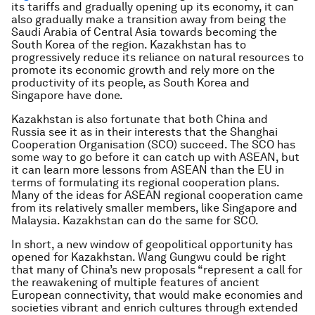
its tariffs and gradually opening up its economy, it can
also gradually make a transition away from being the
Saudi Arabia of Central Asia towards becoming the
South Korea of the region. Kazakhstan has to
progressively reduce its reliance on natural resources to
promote its economic growth and rely more on the
productivity of its people, as South Korea and
Singapore have done.
Kazakhstan is also fortunate that both China and
Russia see it as in their interests that the Shanghai
Cooperation Organisation (SCO) succeed. The SCO has
some way to go before it can catch up with ASEAN, but
it can learn more lessons from ASEAN than the EU in
terms of formulating its regional cooperation plans.
Many of the ideas for ASEAN regional cooperation came
from its relatively smaller members, like Singapore and
Malaysia. Kazakhstan can do the same for SCO.
In short, a new window of geopolitical opportunity has
opened for Kazakhstan. Wang Gungwu could be right
that many of China’s new proposals “represent a call for
the reawakening of multiple features of ancient
European connectivity, that would make economies and
societies vibrant and enrich cultures through extended