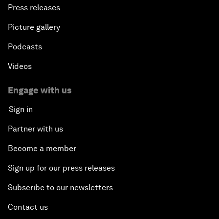
Press releases
Picture gallery
Podcasts
Videos
Engage with us
Sign in
Partner with us
Become a member
Sign up for our press releases
Subscribe to our newsletters
Contact us