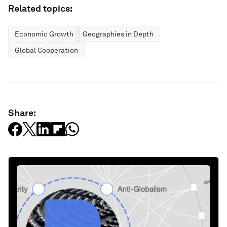
Related topics:
Economic Growth
Geographies in Depth
Global Cooperation
Share: