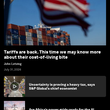
Tariffs are back. This time we may know more
about their cost-of-living bite
John Letzing
July 31, 2026
Uncertainty is proving a heavy tax, says
S&P Global’s chief economist
Are Africa’s power grids ready for the AI