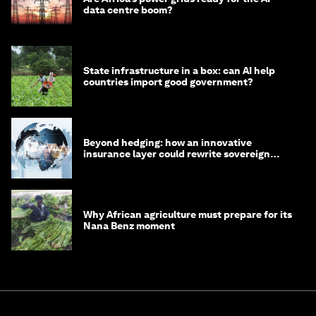
data centre boom?
State infrastructure in a box: can AI help
countries import good government?
Beyond hedging: how an innovative
insurance layer could rewrite sovereign
debt
Why African agriculture must prepare for its
Nana Benz moment