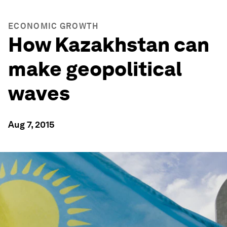
ECONOMIC GROWTH
How Kazakhstan can
make geopolitical
waves
Aug 7, 2015