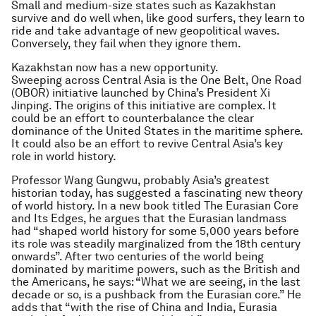
Small and medium-size states such as Kazakhstan
survive and do well when, like good surfers, they learn to
ride and take advantage of new geopolitical waves.
Conversely, they fail when they ignore them.
Kazakhstan now has a new opportunity.
Sweeping across Central Asia is the One Belt, One Road
(OBOR) initiative launched by China’s President Xi
Jinping. The origins of this initiative are complex. It
could be an effort to counterbalance the clear
dominance of the United States in the maritime sphere.
It could also be an effort to revive Central Asia’s key
role in world history.
Professor Wang Gungwu, probably Asia’s greatest
historian today, has suggested a fascinating new theory
of world history. In a new book titled
The Eurasian Core
and Its Edges
, he argues that the Eurasian landmass
had “shaped world history for some 5,000 years before
its role was steadily marginalized from the 18th century
onwards”. After two centuries of the world being
dominated by maritime powers, such as the British and
the Americans, he says: “What we are seeing, in the last
decade or so, is a pushback from the Eurasian core.” He
adds that “with the rise of China and India, Eurasia