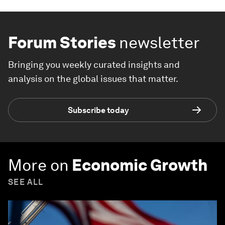
Forum Stories
newsletter
Bringing you weekly curated insights and
analysis on the global issues that matter.
Subscribe today
More on
Economic Growth
SEE ALL