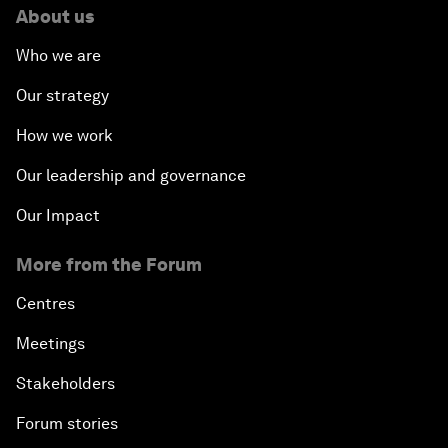
About us
Who we are
Our strategy
How we work
Our leadership and governance
Our Impact
More from the Forum
Centres
Meetings
Stakeholders
Forum stories