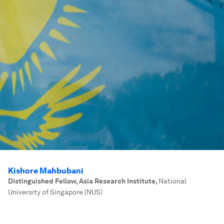
Kishore Mahbubani
Distinguished Fellow, Asia Research Institute
,
National
University of Singapore (NUS)