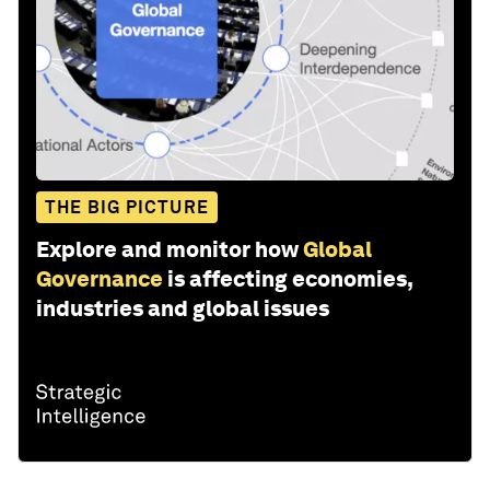
THE BIG PICTURE
Explore and monitor how
Global
Governance
is affecting economies,
industries and global issues