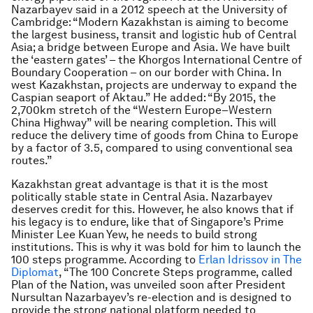
Nazarbayev said in a 2012 speech at the University of
Cambridge: “Modern Kazakhstan is aiming to become
the largest business, transit and logistic hub of Central
Asia; a bridge between Europe and Asia. We have built
the ‘eastern gates’ – the Khorgos International Centre of
Boundary Cooperation – on our border with China. In
west Kazakhstan, projects are underway to expand the
Caspian seaport of Aktau.” He added: “By 2015, the
2,700km stretch of the “Western Europe–Western
China Highway” will be nearing completion. This will
reduce the delivery time of goods from China to Europe
by a factor of 3.5, compared to using conventional sea
routes.”
Kazakhstan great advantage is that it is the most
politically stable state in Central Asia. Nazarbayev
deserves credit for this. However, he also knows that if
his legacy is to endure, like that of Singapore’s Prime
Minister Lee Kuan Yew, he needs to build strong
institutions. This is why it was bold for him to launch the
100 steps programme. According to
Erlan Idrissov in
The
Diplomat
, “
The 100 Concrete Steps programme, called
Plan of the Nation, was unveiled soon after President
Nursultan Nazarbayev’s re-election and is designed to
provide the strong national platform needed to