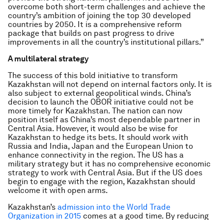
overcome both short-term challenges and achieve the
country’s ambition of joining the top 30 developed
countries by 2050. It is a comprehensive reform
package that builds on past progress to drive
improvements in all the country’s institutional pillars.”
A multilateral strategy
The success of this bold initiative to transform
Kazakhstan will not depend on internal factors only. It is
also subject to external geopolitical winds. China’s
decision to launch the OBOR initiative could not be
more timely for Kazakhstan. The nation can now
position itself as China’s most dependable partner in
Central Asia. However, it would also be wise for
Kazakhstan to hedge its bets. It should work with
Russia and India, Japan and the European Union to
enhance connectivity in the region. The US has a
military strategy but it has no comprehensive economic
strategy to work with Central Asia. But if the US does
begin to engage with the region, Kazakhstan should
welcome it with open arms.
Kazakhstan’s
admission into the World Trade
Organization in 2015
comes at a good time. By reducing