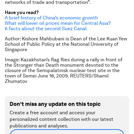
networks of trade and transportation”.
Have you read?
A brief history of China’s economic growth
What will lower oil prices mean for Central Asia?
6 facts about the second Suez Canal
Author: Kishore Mahbubani is Dean of the Lee Kuan Yew
School of Public Policy at the National University of
Singapore
Image: Kazakhstan’s flag flies during a rally in front of
the Stronger than Death monument devoted to the
closure of the Semipalatinsk nuclear test site in the
town of Semei June 18, 2009. REUTERS/Shamil
Zhumatov
Don't miss any update on this topic
Create a free account and access your
personalized content collection with our latest
publications and analyses.