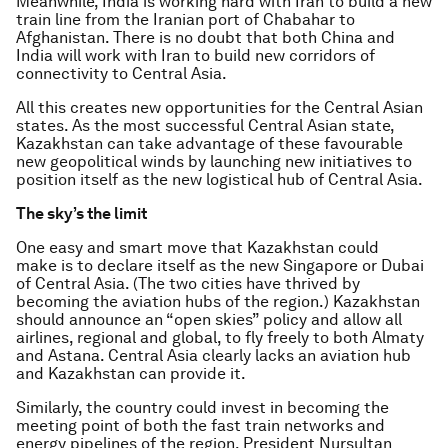
Meanwhile, India is working hard with Iran to build a new
train line from the Iranian port of Chabahar to
Afghanistan. There is no doubt that both China and
India will work with Iran to build new corridors of
connectivity to Central Asia.
All this creates new opportunities for the Central Asian
states. As the most successful Central Asian state,
Kazakhstan can take advantage of these favourable
new geopolitical winds by launching new initiatives to
position itself as the new logistical hub of Central Asia.
The sky’s the limit
One easy and smart move that Kazakhstan could
make is to declare itself as the new Singapore or Dubai
of Central Asia. (The two cities have thrived by
becoming the aviation hubs of the region.) Kazakhstan
should announce an “open skies” policy and allow all
airlines, regional and global, to fly freely to both Almaty
and Astana. Central Asia clearly lacks an aviation hub
and Kazakhstan can provide it.
Similarly, the country could invest in becoming the
meeting point of both the fast train networks and
energy pipelines of the region. President Nursultan