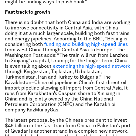
might be finding ways to push back”.
Fast track to growth
There is no doubt that both China and India are working
to improve connectivity in Central Asia, with China
doing it at a much larger scale, building both fast trains
and energy pipelines. According to the BBC, “Beijing is
considering both
funding and building high-speed lines
from west China through Central Asia to Europe”. The
Washington Post adds: “The train will run from Lanzhou
to Xinjiang’s capital, Urumqi; for the longer term, China
is even talking about
extending the high-speed network
through Kyrgyzstan, Tajikistan, Uzbekistan,
Turkmenistan, Iran and Turkey to Bulgaria.” The
Kazakhstan–China oil pipeline is China’s first direct oil
import pipeline allowing oil import from Central Asia. It
runs from Kazakhstan’s Caspian shore to Xinjiang in
China and is jointly owned by the China National
Petroleum Corporation (CNPC) and the Kazakh oil
company KazMunayGas.
The latest proposal by the Chinese president to invest
$46 billion in the fast train from China to Pakistan’s port
of Gwadar is another strand in a complex new network.