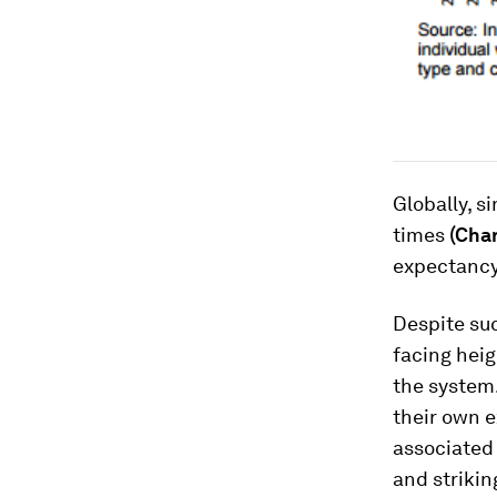
Globally, s
times
(Char
expectancy
Despite su
facing heig
the system.
their own e
associated
and strikin