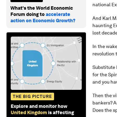
national Ex
What's the World Economic
Forum doing to
accelerate
And Karl Ma
action on Economic Growth?
haunting E
lost decade
In the wake
revolution 
Substitute
for the Spi
and you hav
Then the vi
THE BIG PICTURE
bankers? Ar
Explore and monitor how
Does the s
United Kingdom
is affecting