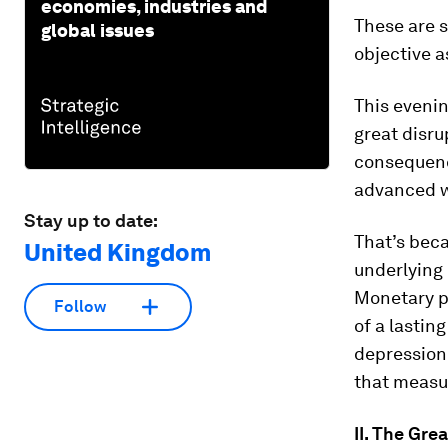
economies, industries and
These are s
global issues
objective 
This evenin
great disru
consequenc
advanced w
Stay up to date:
That’s bec
United Kingdom
underlying 
Monetary po
Follow
of a lastin
depression
that measur
II. The Gre