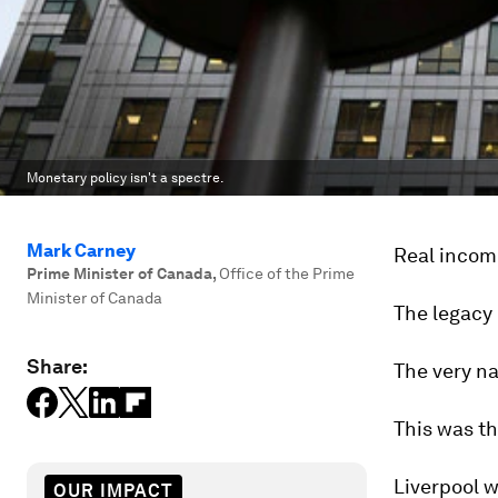
Monetary policy isn't a spectre.
Mark Carney
Real income
Prime Minister of Canada
,
Office of the Prime
Minister of Canada
The legacy 
Share:
The very na
This was th
Liverpool w
OUR IMPACT