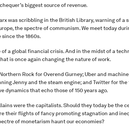
chequer’s biggest source of revenue.
rx was scribbling in the British Library, warning of a 
urope, the spectre of communism. We meet today durin
 since the 1860s.
 of a global financial crisis. And in the midst of a tech
that is once again changing the nature of work.
 Northern Rock for Overend Gurney; Uber and machine
nning Jenny and the steam engine; and Twitter for the 
e dynamics that echo those of 150 years ago.
llains were the capitalists. Should they today be the c
e their flights of fancy promoting stagnation and ineq
pectre of monetarism haunt our economies?