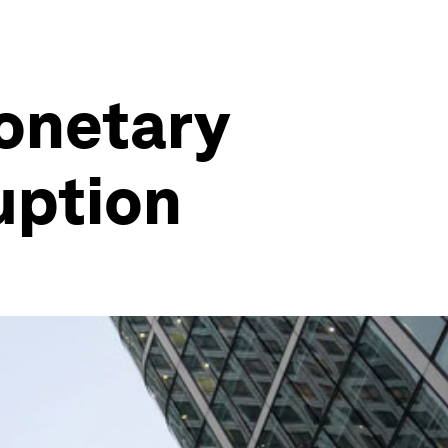
Monetary
ruption