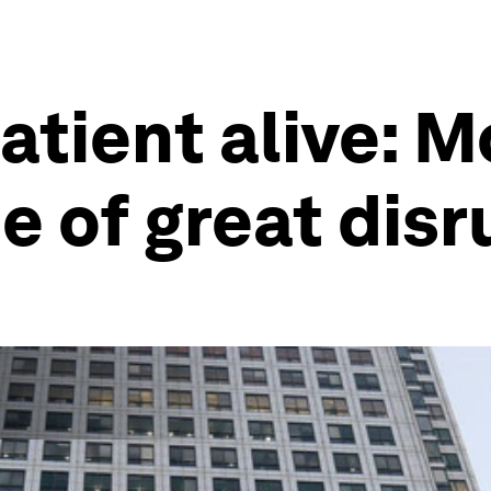
atient alive: 
me of great dis