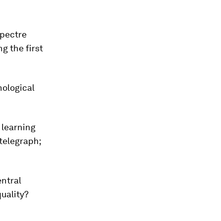
spectre
g the first
nological
 learning
telegraph;
entral
uality?