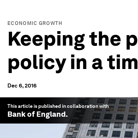
ECONOMIC GROWTH
Keeping the p
policy in a ti
Dec 6, 2016
This article is published in collaboration with
Bank of England
.