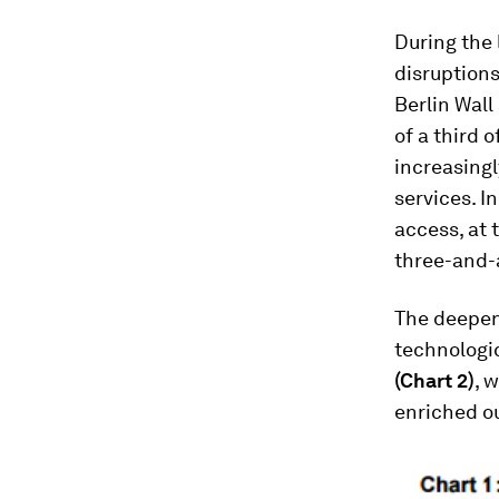
During the 
disruptions
Berlin Wall
of a third 
increasingl
services. I
access, at 
three-and-a
The deepen
technologic
(Chart 2)
, 
enriched ou