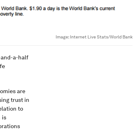
Image:
Internet Live Stats/World Bank
-and-a-half
fe
nomies are
ing trust in
elation to
 is
orations