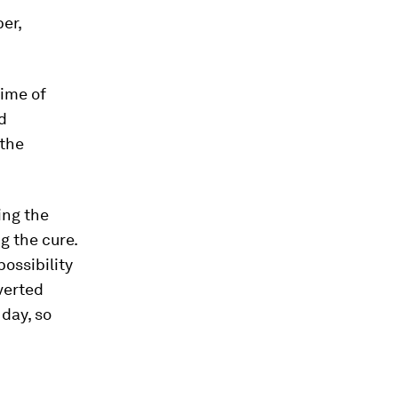
er,
time of
nd
 the
ing the
g the cure.
ossibility
averted
day, so