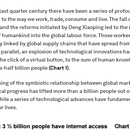
last quarter century there have been a series of profo
 to the way we work, trade, consume and live. The fall 
 and the reforms initiated by Deng Xiaoping led to the 
of humankind into the global labour force. Those worke
y linked by global supply chains that have spread fro
n parallel, an explosion of technological innovations h
the click of a virtual button, to the sum of human know
-half billion people
(Chart 1)
.
ing of the symbiotic relationship between global mar
al progress has lifted more than a billion people out o
while a series of technological advances have fundame
r lives.