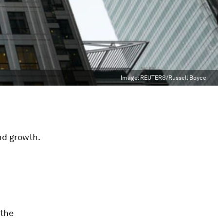
Image:
REUTERS/Russell Boyce
nd growth.
 the