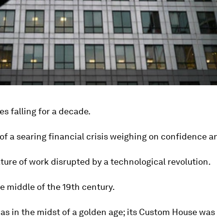
s falling for a decade.
of a searing financial crisis weighing on confidence a
ture of work disrupted by a technological revolution.
e middle of the 19th century.
as in the midst of a golden age; its Custom House was