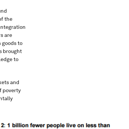
und
of the
integration
rs are
m goods to
as brought
ledge to
kets and
f poverty
ntally