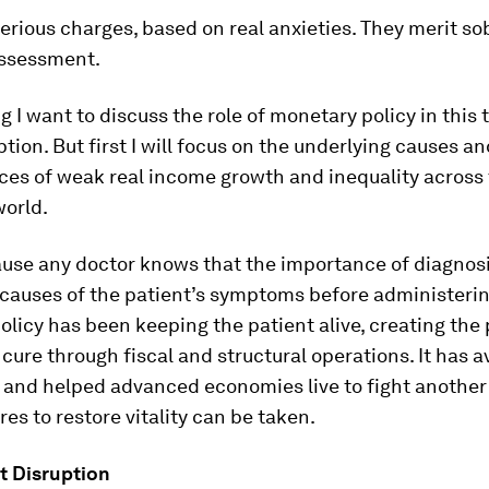
erious charges, based on real anxieties. They merit sob
assessment.
g I want to discuss the role of monetary policy in this 
ption. But first I will focus on the underlying causes a
es of weak real income growth and inequality across
orld.
ause any doctor knows that the importance of diagnos
causes of the patient’s symptoms before administerin
licy has been keeping the patient alive, creating the p
g cure through fiscal and structural operations. It has 
 and helped advanced economies live to fight another 
es to restore vitality can be taken.
at Disruption