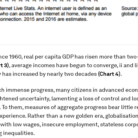
ince 1960, real per capita GDP has risen more than two
t 3)
, average incomes have begun to converge, ii and li
 has increased by nearly two decades
(Chart 4)
.
ch immense progress, many citizens in advanced eco
htened uncertainty, lamenting a loss of control and los
 To them, measures of aggregate progress bear little r
xperience. Rather than a new golden era, globalisation
 with low wages, insecure employment, stateless corp
g inequalities.