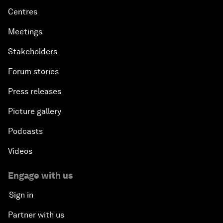
Centres
Meetings
Stakeholders
Forum stories
Press releases
Picture gallery
Podcasts
Videos
Engage with us
Sign in
Partner with us