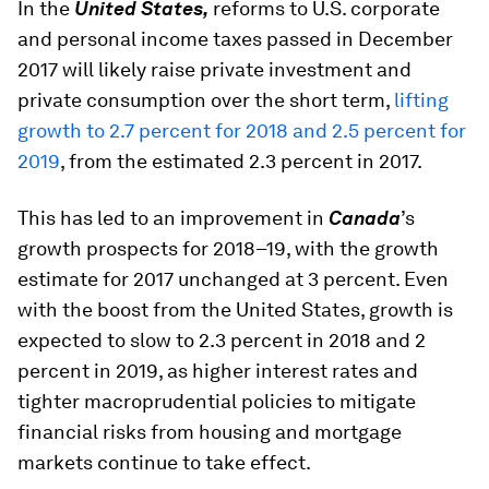
In the
United States,
reforms to U.S. corporate
and personal income taxes passed in December
2017 will likely raise private investment and
private consumption over the short term,
lifting
growth to 2.7 percent for 2018 and 2.5 percent for
2019
, from the estimated 2.3 percent in 2017.
This has led to an improvement in
Canada
’s
growth prospects for 2018–19, with the growth
estimate for 2017 unchanged at 3 percent. Even
with the boost from the United States, growth is
expected to slow to 2.3 percent in 2018 and 2
percent in 2019, as higher interest rates and
tighter macroprudential policies to mitigate
financial risks from housing and mortgage
markets continue to take effect.