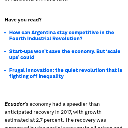
Have you read?
How can Argentina stay competitive in the
Fourth Industrial Revolution?
Start-ups won’t save the economy. But ‘scale
ups’ could
Frugal innovation: the quiet revolution that is
fighting off inequality
Ecuador
’s economy had a speedier-than-
anticipated recovery in 2017, with growth
estimated at 2.7 percent. The recovery was
supported by the partial recovery in oil prices and