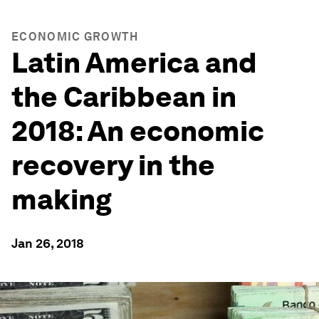
ECONOMIC GROWTH
Latin America and
the Caribbean in
2018: An economic
recovery in the
making
Jan 26, 2018