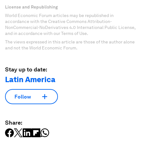
License and Republishing
World Economic Forum articles may be republished in
accordance with the Creative Commons Attribution-
NonCommercial-NoDerivatives 4.0 International Public License,
and in accordance with our Terms of Use.
The views expressed in this article are those of the author alone
and not the World Economic Forum.
Stay up to date:
Latin America
Follow
Share: