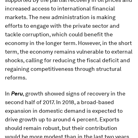
increased access to international financial
markets. The new administration is making
efforts to engage with the private sector and
tackle corruption, which could benefit the
economy in the longer term. However, in the short
term, the economy remains vulnerable to external
shocks, calling for reducing the fiscal deficit and
regaining competitiveness through structural
reforms.
In
Peru
, growth showed signs of recovery in the
second half of 2017. In 2018, a broad-based
expansion in domestic demand is expected to
drive growth up to around 4 percent. Exports
should remain robust, but their contribution
would be more modest than in the last two years