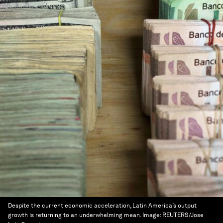
Despite the current economic acceleration, Latin America’s output
growth is returning to an underwhelming mean.
Image:
REUTERS/Jose