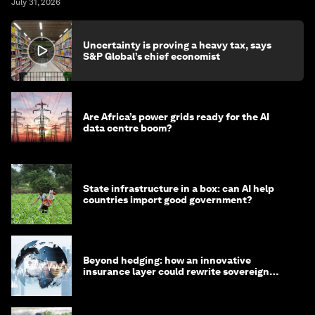
July 31, 2026
Uncertainty is proving a heavy tax, says
S&P Global’s chief economist
Are Africa’s power grids ready for the AI
data centre boom?
State infrastructure in a box: can AI help
countries import good government?
Beyond hedging: how an innovative
insurance layer could rewrite sovereign
debt