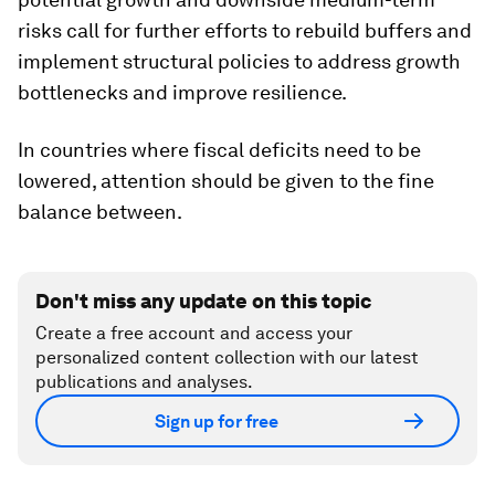
risks call for further efforts to rebuild buffers and
implement structural policies to address growth
bottlenecks and improve resilience.
In countries where fiscal deficits need to be
lowered, attention should be given to the fine
balance between.
Don't miss any update on this topic
Create a free account and access your
personalized content collection with our latest
publications and analyses.
Sign up for free