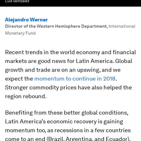
Luis Gonzalez
Alejandro Werner
Director of the Western Hemisphere Department
,
International
Monetary Fund
Recent trends in the world economy and financial
markets are good news for Latin America. Global
growth and trade are on an upswing, and we
expect the
momentum to continue in 2018
.
Stronger commodity prices have also helped the
region rebound.
Benefiting from these better global conditions,
Latin America’s economic recovery is gaining
momentum too, as recessions in a few countries
come to an end (Brazil, Argentina, and Ecuador).