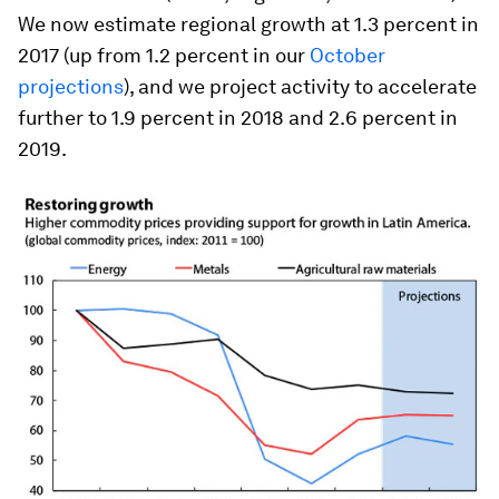
We now estimate regional growth at 1.3 percent in
2017 (up from 1.2 percent in our
October
projections
), and we project activity to accelerate
further to 1.9 percent in 2018 and 2.6 percent in
2019.