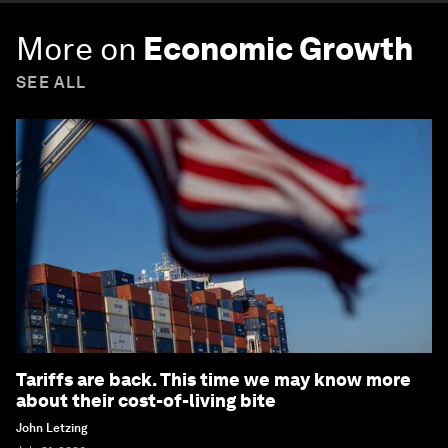
More on
Economic Growth
SEE ALL
Tariffs are back. This time we may know more
about their cost-of-living bite
John Letzing