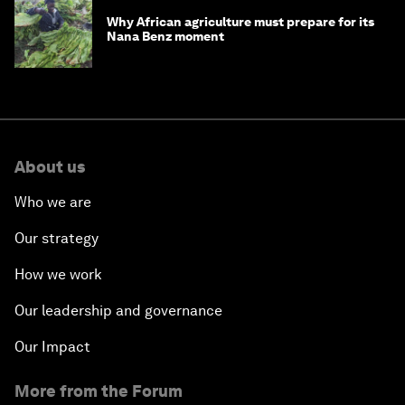
Why African agriculture must prepare for its
Nana Benz moment
About us
Who we are
Our strategy
How we work
Our leadership and governance
Our Impact
More from the Forum