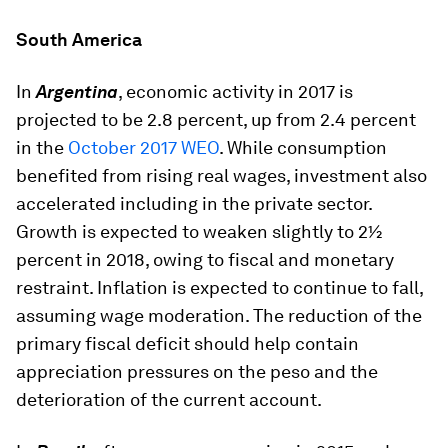
South America
In
Argentina
, economic activity in 2017 is
projected to be 2.8 percent, up from 2.4 percent
in the
October 2017 WEO
. While consumption
benefited from rising real wages, investment also
accelerated including in the private sector.
Growth is expected to weaken slightly to 2½
percent in 2018, owing to fiscal and monetary
restraint. Inflation is expected to continue to fall,
assuming wage moderation. The reduction of the
primary fiscal deficit should help contain
appreciation pressures on the peso and the
deterioration of the current account.