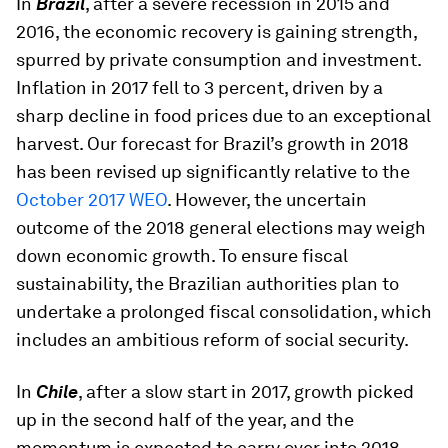
In
Brazil
, after a severe recession in 2015 and
2016, the economic recovery is gaining strength,
spurred by private consumption and investment.
Inflation in 2017 fell to 3 percent, driven by a
sharp decline in food prices due to an exceptional
harvest. Our forecast for Brazil’s growth in 2018
has been revised up significantly relative to the
October 2017 WEO
. However, the uncertain
outcome of the 2018 general elections may weigh
down economic growth. To ensure fiscal
sustainability, the Brazilian authorities plan to
undertake a prolonged fiscal consolidation, which
includes an ambitious reform of social security.
In
Chile
, after a slow start in 2017, growth picked
up in the second half of the year, and the
momentum is expected to carry over into 2018,