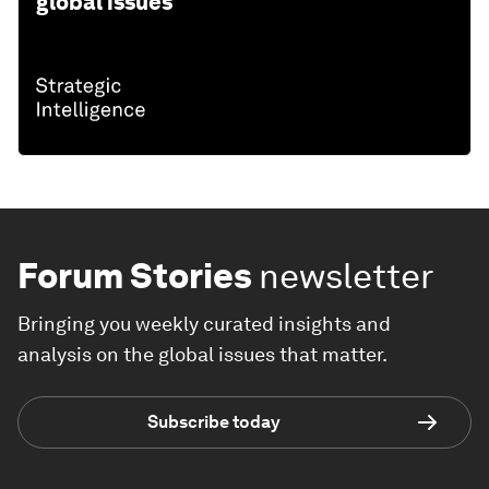
global issues
Forum Stories
newsletter
Bringing you weekly curated insights and
analysis on the global issues that matter.
Subscribe today