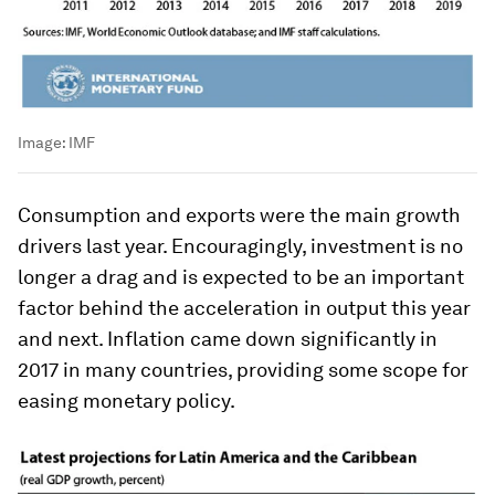
Image:
IMF
Consumption and exports were the main growth
drivers last year. Encouragingly, investment is no
longer a drag and is expected to be an important
factor behind the acceleration in output this year
and next. Inflation came down significantly in
2017 in many countries, providing some scope for
easing monetary policy.