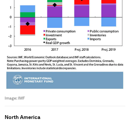
Image:
IMF
North America