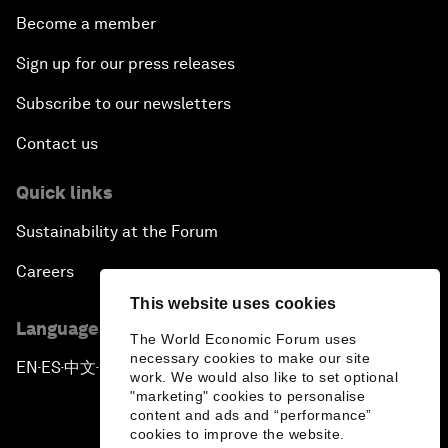
Become a member
Sign up for our press releases
Subscribe to our newsletters
Contact us
Quick links
Sustainability at the Forum
Careers
This website uses cookies
Language editions
The World Economic Forum uses
necessary cookies to make our site
EN
ES
中文
日本語
▪
▪
▪
work. We would also like to set optional
"marketing" cookies to personalise
content and ads and “performance”
cookies to improve the website.