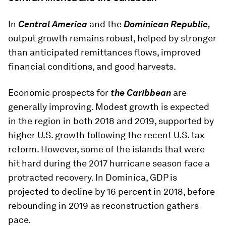
In
Central America
and the
Dominican Republic,
output growth remains robust, helped by stronger
than anticipated remittances flows, improved
financial conditions, and good harvests.
Economic prospects for
the Caribbean
are
generally improving. Modest growth is expected
in the region in both 2018 and 2019, supported by
higher U.S. growth following the recent U.S. tax
reform. However, some of the islands that were
hit hard during the 2017 hurricane season face a
protracted recovery. In Dominica, GDP is
projected to decline by 16 percent in 2018, before
rebounding in 2019 as reconstruction gathers
pace.