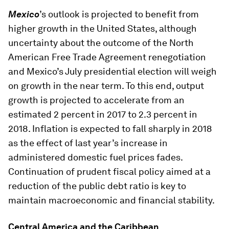
Mexico
’s outlook is projected to benefit from
higher growth in the United States, although
uncertainty about the outcome of the North
American Free Trade Agreement renegotiation
and Mexico’s July presidential election will weigh
on growth in the near term. To this end, output
growth is projected to accelerate from an
estimated 2 percent in 2017 to 2.3 percent in
2018. Inflation is expected to fall sharply in 2018
as the effect of last year’s increase in
administered domestic fuel prices fades.
Continuation of prudent fiscal policy aimed at a
reduction of the public debt ratio is key to
maintain macroeconomic and financial stability.
Central America and the Caribbean