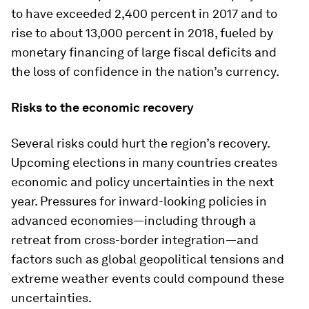
to have exceeded 2,400 percent in 2017 and to
rise to about 13,000 percent in 2018, fueled by
monetary financing of large fiscal deficits and
the loss of confidence in the nation’s currency.
Risks to the economic recovery
Several risks could hurt the region’s recovery.
Upcoming elections in many countries creates
economic and policy uncertainties in the next
year. Pressures for inward-looking policies in
advanced economies—including through a
retreat from cross-border integration—and
factors such as global geopolitical tensions and
extreme weather events could compound these
uncertainties.