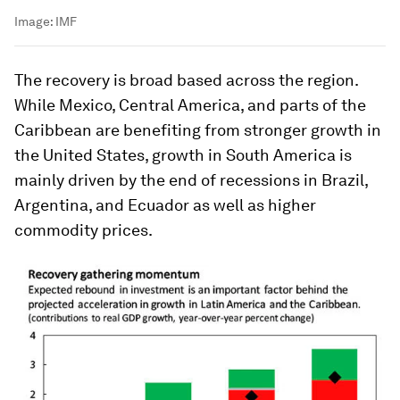
Image:
IMF
The recovery is broad based across the region.
While Mexico, Central America, and parts of the
Caribbean are benefiting from stronger growth in
the United States, growth in South America is
mainly driven by the end of recessions in Brazil,
Argentina, and Ecuador as well as higher
commodity prices.