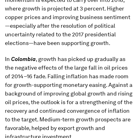
where growth is projected at 3 percent. Higher
copper prices and improving business sentiment
—especially after the resolution of political
uncertainty related to the 2017 presidential
elections—have been supporting growth.
In
Colombia
, growth has picked up gradually as
the negative effects of the large fall in oil prices
of 2014–16 fade. Falling inflation has made room
for growth-supporting monetary easing. Against a
background of improving global growth and rising
oil prices, the outlook is for a strengthening of the
recovery and continued convergence of inflation
to the target. Medium-term growth prospects are
favorable, helped by export growth and
infrastructure investment.