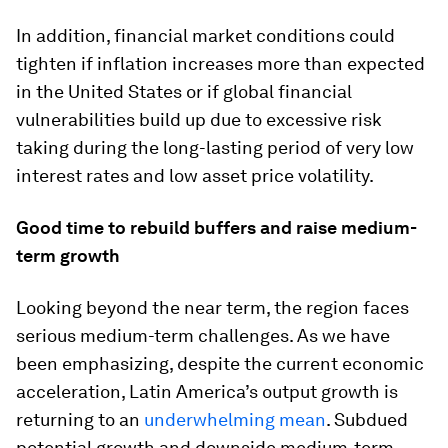
In addition, financial market conditions could
tighten if inflation increases more than expected
in the United States or if global financial
vulnerabilities build up due to excessive risk
taking during the long-lasting period of very low
interest rates and low asset price volatility.
Good time to rebuild buffers and raise medium-
term growth
Looking beyond the near term, the region faces
serious medium-term challenges. As we have
been emphasizing, despite the current economic
acceleration, Latin America’s output growth is
returning to an
underwhelming mean
. Subdued
potential growth and downside medium-term