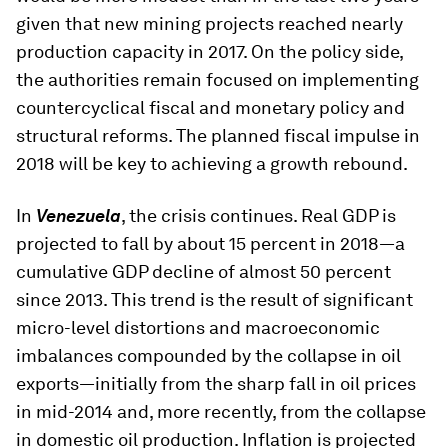
given that new mining projects reached nearly
production capacity in 2017. On the policy side,
the authorities remain focused on implementing
countercyclical fiscal and monetary policy and
structural reforms. The planned fiscal impulse in
2018 will be key to achieving a growth rebound.
In
Venezuela
, the crisis continues. Real GDP is
projected to fall by about 15 percent in 2018—a
cumulative GDP decline of almost 50 percent
since 2013. This trend is the result of significant
micro-level distortions and macroeconomic
imbalances compounded by the collapse in oil
exports—initially from the sharp fall in oil prices
in mid-2014 and, more recently, from the collapse
in domestic oil production. Inflation is projected