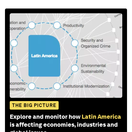
THE BIG PICTURE
Explore and monitor how
Latin America
is affecting economies, industries and