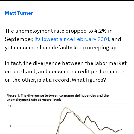
Matt Turner
The unemployment rate dropped to 4.2% in
September,
its lowest since February 2001
, and
yet consumer loan defaults keep creeping up.
In fact, the divergence between the labor market
on one hand, and consumer credit performance
on the other, is at a record. What figures?