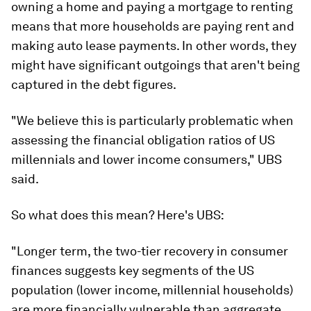
owning a home and paying a mortgage to renting
means that more households are paying rent and
making auto lease payments. In other words, they
might have significant outgoings that aren't being
captured in the debt figures.
"We believe this is particularly problematic when
assessing the financial obligation ratios of US
millennials and lower income consumers," UBS
said.
So what does this mean? Here's UBS:
"Longer term, the two-tier recovery in consumer
finances suggests key segments of the US
population (lower income, millennial households)
are more financially vulnerable than aggregate