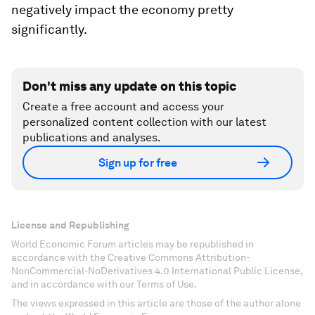
negatively impact the economy pretty
significantly.
Don't miss any update on this topic
Create a free account and access your
personalized content collection with our latest
publications and analyses.
Sign up for free
License and Republishing
World Economic Forum articles may be republished in
accordance with the Creative Commons Attribution-
NonCommercial-NoDerivatives 4.0 International Public License,
and in accordance with our Terms of Use.
The views expressed in this article are those of the author alone