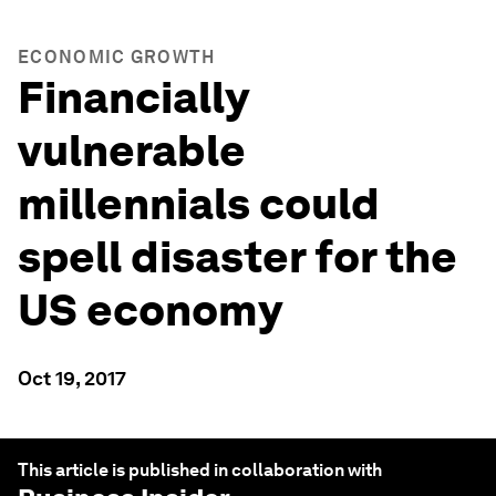
ECONOMIC GROWTH
Financially
vulnerable
millennials could
spell disaster for the
US economy
Oct 19, 2017
This article is published in collaboration with