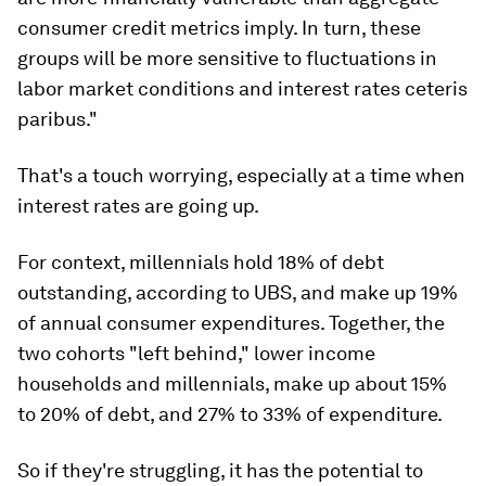
consumer credit metrics imply. In turn, these
groups will be more sensitive to fluctuations in
labor market conditions and interest rates ceteris
paribus."
That's a touch worrying, especially at a time when
interest rates are going up.
For context, millennials hold 18% of debt
outstanding, according to UBS, and make up 19%
of annual consumer expenditures. Together, the
two cohorts "left behind," lower income
households and millennials, make up about 15%
to 20% of debt, and 27% to 33% of expenditure.
So if they're struggling, it has the potential to