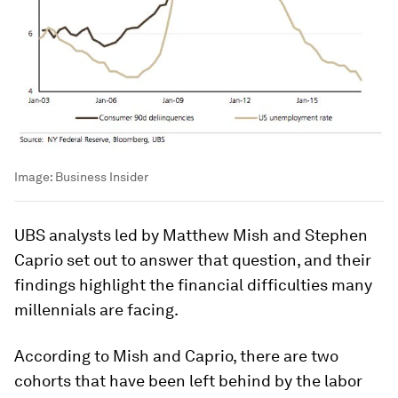
Image:
Business Insider
UBS analysts led by Matthew Mish and Stephen
Caprio set out to answer that question, and their
findings highlight the financial difficulties many
millennials are facing.
According to Mish and Caprio, there are two
cohorts that have been left behind by the labor