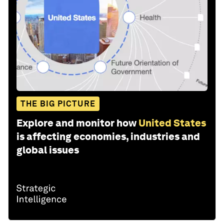
THE BIG PICTURE
Explore and monitor how
United States
is affecting economies, industries and
global issues