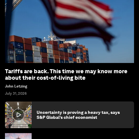
Tariffs are back. This time we may know more
about their cost-of-living bite
John Letzing
July 31, 2026
Uncertainty is proving a heavy tax, says
S&P Global’s chief economist