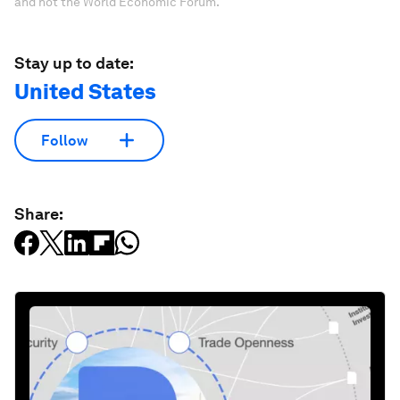
and not the World Economic Forum.
Stay up to date:
United States
Follow
Share: