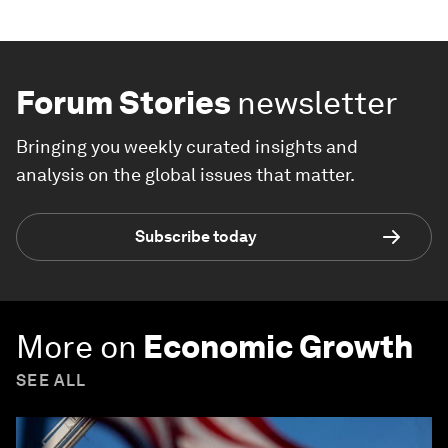
Forum Stories
newsletter
Bringing you weekly curated insights and
analysis on the global issues that matter.
Subscribe today
More on
Economic Growth
SEE ALL