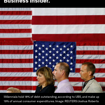
Business Insider
.
Millennials hold 18% of debt outstanding, according to UBS, and make up
19% of annual consumer expenditures.
Image:
REUTERS/Joshua Roberts