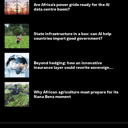
Are Africa’s power grids ready for the AI
data centre boom?
State infrastructure in a box: can AI help
countries import good government?
Beyond hedging: how an innovative
insurance layer could rewrite sovereign
debt
Why African agriculture must prepare for its
Nana Benz moment