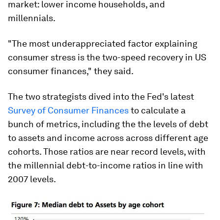
market: lower income households, and
millennials.
"The most underappreciated factor explaining
consumer stress is the two-speed recovery in US
consumer finances," they said.
The two strategists dived into the Fed's latest
Survey of Consumer Finances
to calculate a
bunch of metrics, including the the levels of debt
to assets and income across across different age
cohorts. Those ratios are near record levels, with
the millennial debt-to-income ratios in line with
2007 levels.