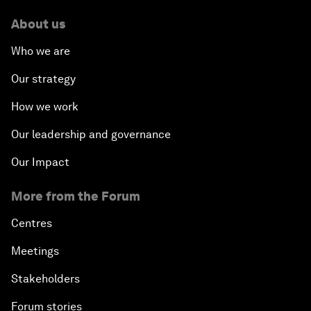
About us
Who we are
Our strategy
How we work
Our leadership and governance
Our Impact
More from the Forum
Centres
Meetings
Stakeholders
Forum stories