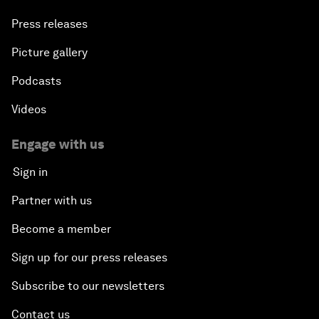
Press releases
Picture gallery
Podcasts
Videos
Engage with us
Sign in
Partner with us
Become a member
Sign up for our press releases
Subscribe to our newsletters
Contact us