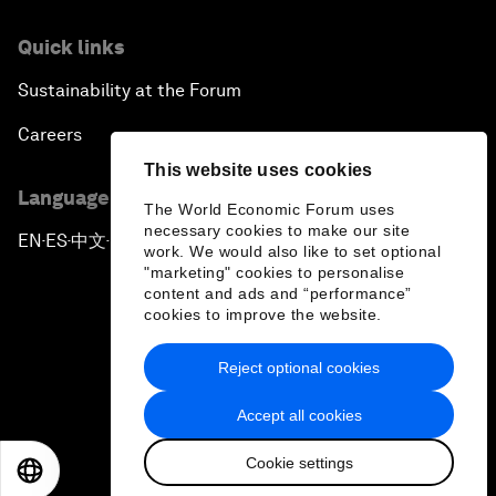
Quick links
Sustainability at the Forum
Careers
This website uses cookies
Language editions
The World Economic Forum uses
necessary cookies to make our site
EN
ES
中文
日本語
▪
▪
▪
work. We would also like to set optional
"marketing" cookies to personalise
content and ads and “performance”
cookies to improve the website.
Reject optional cookies
Privacy Policy & Terms of Service
Accept all cookies
Sitemap
Cookie settings
©
2026
World Economic Forum
EN
ES
中文
日本語