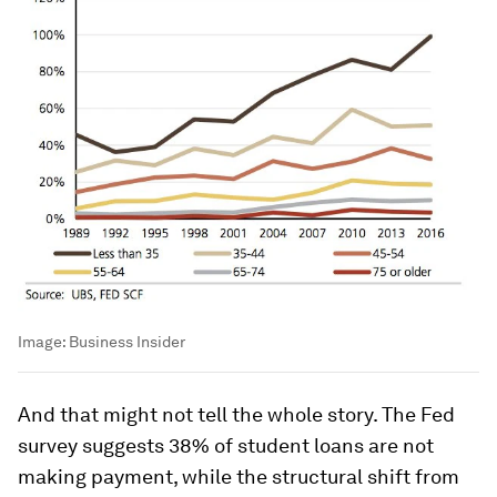
Image:
Business Insider
And that might not tell the whole story. The Fed
survey suggests 38% of student loans are not
making payment, while the structural shift from