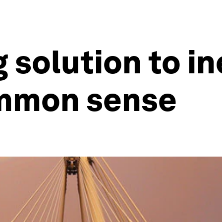
 solution to in
mmon sense