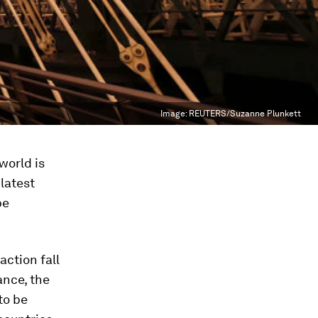
Image:
REUTERS/Suzanne Plunkett
world is
 latest
be
ction fall
ance, the
to be