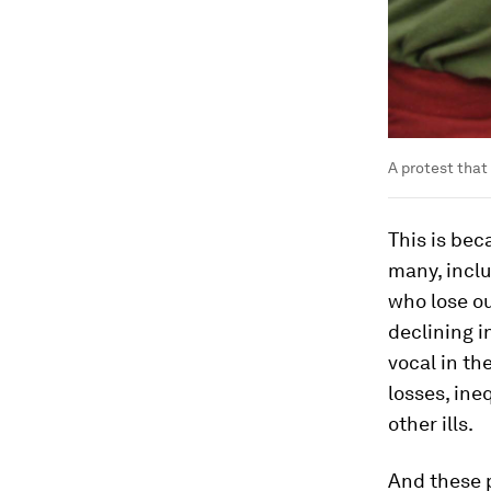
A protest that
This is bec
many, inclu
who lose o
declining i
vocal in th
losses, in
other ills.
And these 