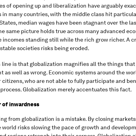
es of opening up and liberalization have arguably exa
s in many countries, with the middle class hit particula
States, median wages have been stagnant over the las
he same picture holds true across many advanced ec
 incomes standing still while the rich grow richer. A cr
stable societies risks being eroded.
line is that globalization magnifies all the things tha
ht as well as wrong. Economic systems around the wor
ir citizens, who are not able to fully participate and be
process. Globalization merely accentuates this fact.
 of inwardness
ing from globalization is a mistake. By closing market
e world risks slowing the pace of growth and develop
nd regions retrench into their corners. Globalization a