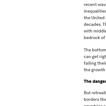
recent wav
inequalitie
the United 
decades. T
with middle
bedrock of 
The bottom 
can get rig
failing the
the growth 
The danger
But retreat
borders th
countries a