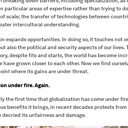
 breaking down barriers, including specialization, as 
n particular areas of expertise rather than trying to do 
f scale; the transfer of technologies between countri
ater intercultural understanding.
on expands opportunities. In doing so, it touches not o
t also the political and security aspects of our lives.
ry, despite fits and starts, the world has become inc
e have grown closer to each other. Now we find ourselv
point where its gains are under threat.
on under fire. Again.
dly the first time that globalization has come under fir
s benefits it brings, in recent decades protests from 
 decried its unfairness and damage.