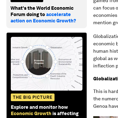
gained from
can focus o
What's the World Economic
Forum doing to
accelerate
economies o
action on Economic Growth?
mention gre
Globalizati
economic bu
human histo
global as w
inflection 
Globalizati
This is har
THE BIG PICTURE
the numerou
Genoa have
Explore and monitor how
Economic Growth
is affecting