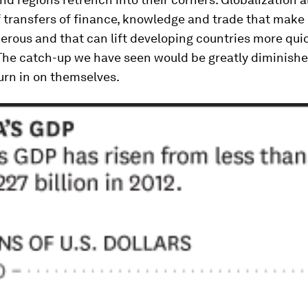
f transfers of finance, knowledge and trade that make
rous and that can lift developing countries more quic
The catch-up we have seen would be greatly diminished
urn in on themselves.