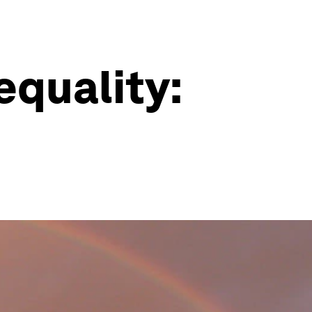
equality: