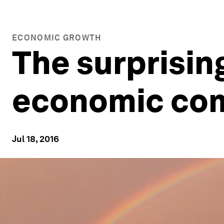
ECONOMIC GROWTH
The surprising
economic co
Jul 18, 2016