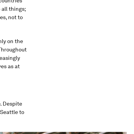
countries
all things;
es, not to
nly on the
 Throughout
reasingly
es as at
e. Despite
Seattle to