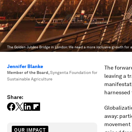
The Golden Jubilee Bridge in London: We need a more inclusive growth for a
Jennifer Blanke
The forwar
Member of the Board
,
Syngenta Foundation for
leaving a tr
Sustainable Agriculture
manifestat
harnessed 
Share:
Globalizati
away: parti
movement o
OUR IMPACT