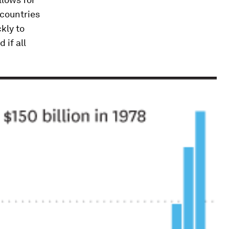
 countries
kly to
 if all