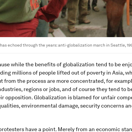
 has echoed through the years: anti-globalization march in Seattle, 19
ause while the benefits of globalization tend to be enj
ding millions of people lifted out of poverty in Asia, w
ut from the process are more concentrated, for exampl
ndustries, regions or jobs, and of course they tend to 
eir opposition. Globalization is blamed for unfair compe
equalities, environmental damage, security concerns a
protesters have a point. Merely from an economic stan