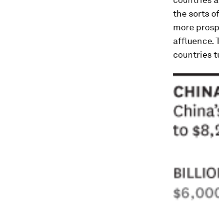
the sorts o
more prospe
affluence. 
countries t