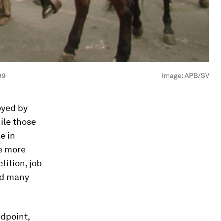
99
Image:
APB/SV
oyed by
hile those
e in
be more
tition, job
nd many
dpoint,