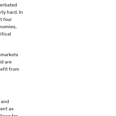
cerbated
rly hard. In
t four
onomies,
itical
t markets
ld are
nefit from
s and
ment as
llows for