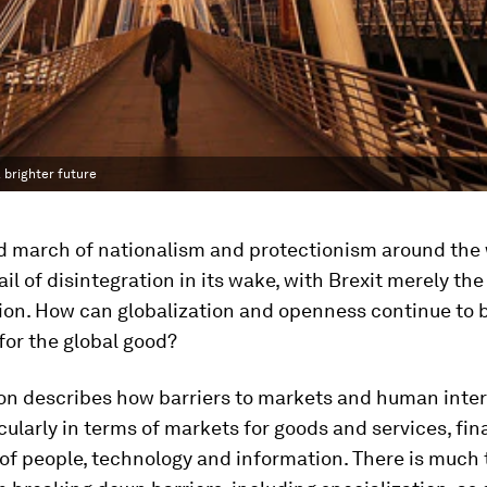
 brighter future
d march of nationalism and protectionism around the 
ail of disintegration in its wake, with Brexit merely the
ion. How can globalization and openness continue to 
for the global good?
on describes how barriers to markets and human intera
cularly in terms of markets for goods and services, fin
f people, technology and information. There is much 