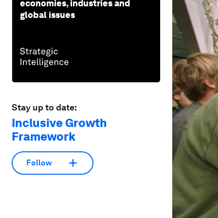
economies, industries and
global issues
Stay up to date:
Inclusive Growth
Framework
Follow