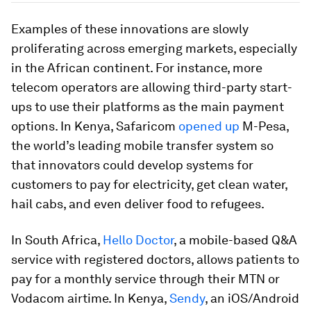
Examples of these innovations are slowly
proliferating across emerging markets, especially
in the African continent. For instance, more
telecom operators are allowing third-party start-
ups to use their platforms as the main payment
options. In Kenya, Safaricom
opened up
M-Pesa,
the world’s leading mobile transfer system so
that innovators could develop systems for
customers to pay for electricity, get clean water,
hail cabs, and even deliver food to refugees.
In South Africa,
Hello Doctor
, a mobile-based Q&A
service with registered doctors, allows patients to
pay for a monthly service through their MTN or
Vodacom airtime. In Kenya,
Sendy
, an iOS/Android