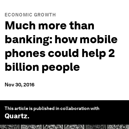
ECONOMIC GROWTH
Much more than
banking: how mobile
phones could help 2
billion people
Nov 30, 2016
This article is published in collaboration with
Quartz
.