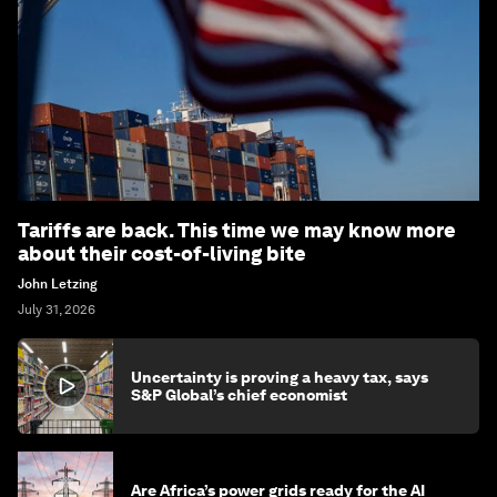
Tariffs are back. This time we may know more
about their cost-of-living bite
John Letzing
July 31, 2026
Uncertainty is proving a heavy tax, says
S&P Global’s chief economist
Are Africa’s power grids ready for the AI