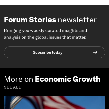
Forum Stories
newsletter
Bringing you weekly curated insights and
analysis on the global issues that matter.
Subscribe today
More on
Economic Growth
SEE ALL