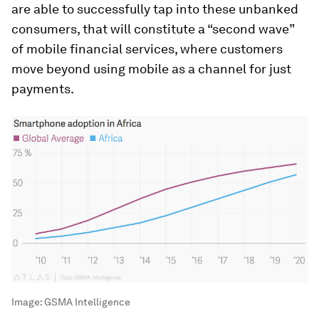
are able to successfully tap into these unbanked
consumers, that will constitute a “second wave”
of mobile financial services, where customers
move beyond using mobile as a channel for just
payments.
Image:
GSMA Intelligence