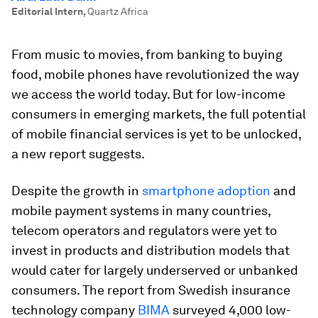
Editorial Intern
,
Quartz Africa
From music to movies, from banking to buying
food, mobile phones have revolutionized the way
we access the world today. But for low-income
consumers in emerging markets, the full potential
of mobile financial services is yet to be unlocked,
a new report suggests.
Despite the growth in
smartphone adoption
and
mobile payment systems in many countries,
telecom operators and regulators were yet to
invest in products and distribution models that
would cater for largely underserved or unbanked
consumers. The report from Swedish insurance
technology company
BIMA
surveyed 4,000 low-