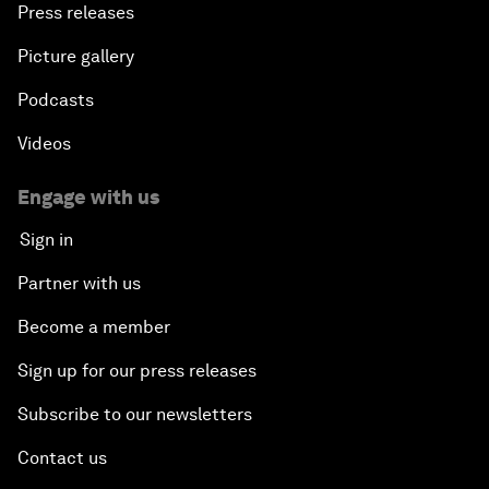
Press releases
Picture gallery
Podcasts
Videos
Engage with us
Sign in
Partner with us
Become a member
Sign up for our press releases
Subscribe to our newsletters
Contact us