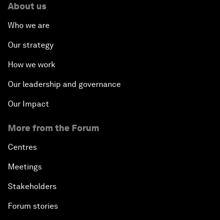
About us
Who we are
Our strategy
How we work
Our leadership and governance
Our Impact
More from the Forum
Centres
Meetings
Stakeholders
Forum stories