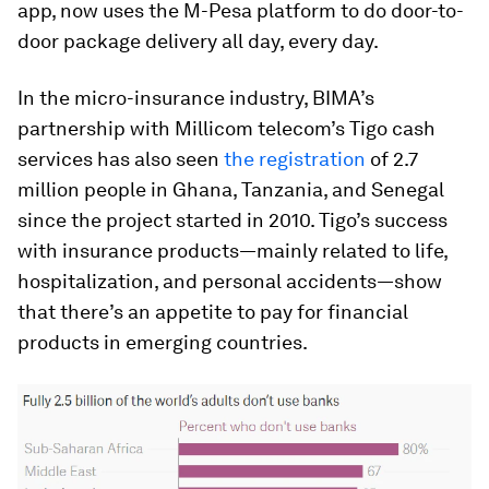
app, now uses the M-Pesa platform to do door-to-
door package delivery all day, every day.
In the micro-insurance industry, BIMA’s
partnership with Millicom telecom’s Tigo cash
services has also seen
the registration
of 2.7
million people in Ghana, Tanzania, and Senegal
since the project started in 2010. Tigo’s success
with insurance products—mainly related to life,
hospitalization, and personal accidents—show
that there’s an appetite to pay for financial
products in emerging countries.