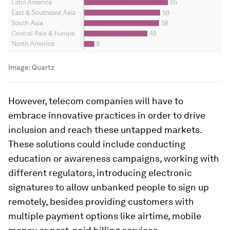
Image:
Quartz
However, telecom companies will have to
embrace innovative practices in order to drive
inclusion and reach these untapped markets.
These solutions could include conducting
education or awareness campaigns, working with
different regulators, introducing electronic
signatures to allow unbanked people to sign up
remotely, besides providing customers with
multiple payment options like airtime, mobile