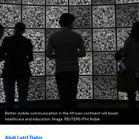
Better mobile communication in the African continent will boost
healthcare and education.
Image:
REUTERS/Phil Noble
Abdi Latif Dahir