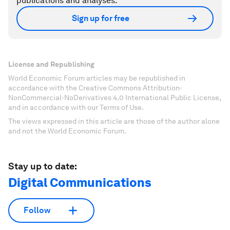
publications and analyses.
Sign up for free
License and Republishing
World Economic Forum articles may be republished in
accordance with the Creative Commons Attribution-
NonCommercial-NoDerivatives 4.0 International Public License,
and in accordance with our Terms of Use.
The views expressed in this article are those of the author alone
and not the World Economic Forum.
Stay up to date:
Digital Communications
Follow