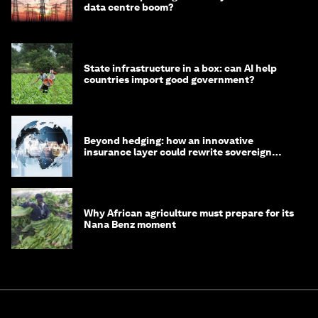
data centre boom?
State infrastructure in a box: can AI help
countries import good government?
Beyond hedging: how an innovative
insurance layer could rewrite sovereign
debt
Why African agriculture must prepare for its
Nana Benz moment