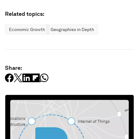
Related topics:
Economic Growth
Geographies in Depth
Share: