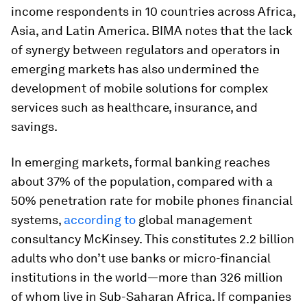
income respondents in 10 countries across Africa,
Asia, and Latin America. BIMA notes that the lack
of synergy between regulators and operators in
emerging markets has also undermined the
development of mobile solutions for complex
services such as healthcare, insurance, and
savings.
In emerging markets, formal banking reaches
about 37% of the population, compared with a
50% penetration rate for mobile phones financial
systems,
according to
global management
consultancy McKinsey. This constitutes 2.2 billion
adults who don’t use banks or micro-financial
institutions in the world—more than 326 million
of whom live in Sub-Saharan Africa. If companies