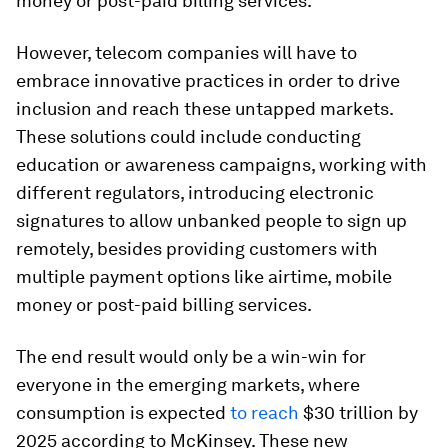
money or post-paid billing services.
However, telecom companies will have to
embrace innovative practices in order to drive
inclusion and reach these untapped markets.
These solutions could include conducting
education or awareness campaigns, working with
different regulators, introducing electronic
signatures to allow unbanked people to sign up
remotely, besides providing customers with
multiple payment options like airtime, mobile
money or post-paid billing services.
The end result would only be a win-win for
everyone in the emerging markets, where
consumption is expected
to reach
$30 trillion by
2025 according to McKinsey. These new