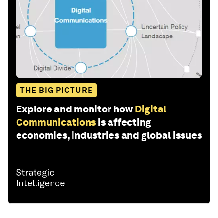
THE BIG PICTURE
Explore and monitor how
Digital
Communications
is affecting
economies, industries and global issues