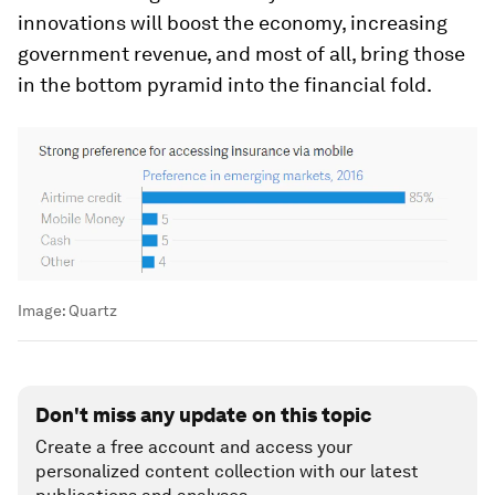
innovations will boost the economy, increasing
government revenue, and most of all, bring those
in the bottom pyramid into the financial fold.
Image:
Quartz
Don't miss any update on this topic
Create a free account and access your
personalized content collection with our latest