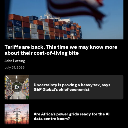
Tariffs are back. This time we may know more
about their cost-of-living bite
John Letzing
July 31, 2026
Uncertainty is proving a heavy tax, says
S&P Global’s chief economist
Are Africa’s power grids ready for the AI
data centre boom?