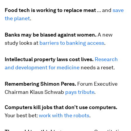
Food tech is working to replace meat
...
and
save
the planet
.
Banks may be biased against women.
A new
study looks at
barriers to banking access
.
Intellectual property laws cost lives.
Research
and development for medicine
needs a reset.
Remembering Shimon Peres.
Forum Executive
Chairman Klaus Schwab
pays tribute
.
Computers kill jobs that don’t use computers.
Your best bet:
work with the robots
.