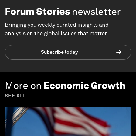
Forum Stories
newsletter
Bringing you weekly curated insights and
analysis on the global issues that matter.
Subscribe today
More on
Economic Growth
SEE ALL