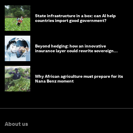
State infrastructure in a box: can AI help
countries import good government?
Beyond hedging: how an innovative
insurance layer could rewrite sovereign
debt
Why African agriculture must prepare for its
Nana Benz moment
About us