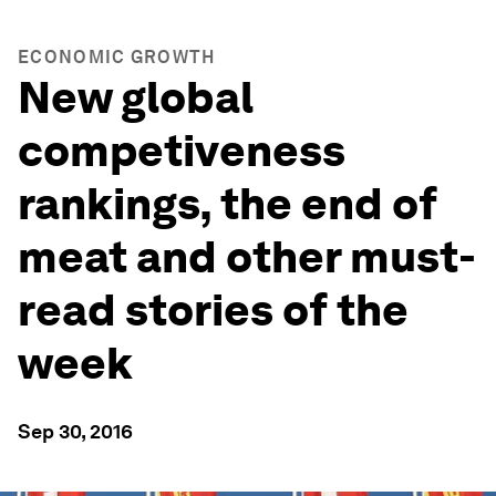
ECONOMIC GROWTH
New global
competiveness
rankings, the end of
meat and other must-
read stories of the
week
Sep 30, 2016