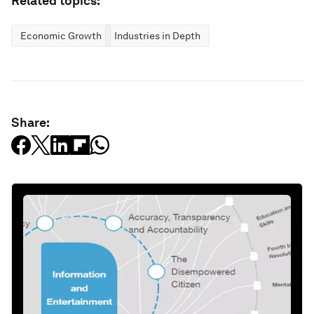
Related topics:
Economic Growth
Industries in Depth
Share: