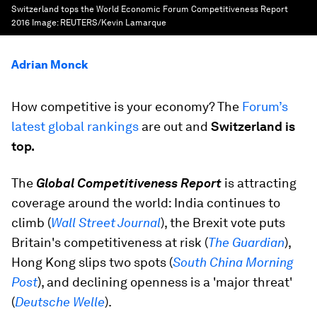
Switzerland tops the World Economic Forum Competitiveness Report
2016
Image:
REUTERS/Kevin Lamarque
Adrian Monck
How competitive is your economy? The
Forum’s
latest global rankings
are out and
Switzerland is
top.
The
Global Competitiveness Report
is attracting
coverage around the world: India continues to
climb (
Wall Street Journal
), the Brexit vote puts
Britain's competitiveness at risk (
The Guardian
),
Hong Kong slips two spots (
South China Morning
Post
), and declining openness is a 'major threat'
(
Deutsche Welle
).