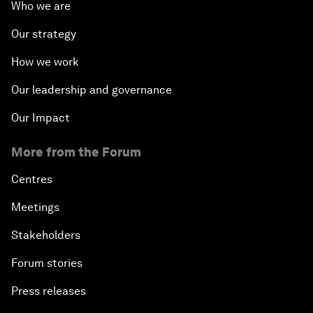
Who we are
Our strategy
How we work
Our leadership and governance
Our Impact
More from the Forum
Centres
Meetings
Stakeholders
Forum stories
Press releases