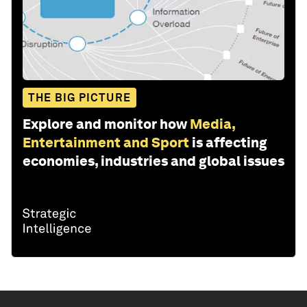
THE BIG PICTURE
Explore and monitor how
Media,
Entertainment and Sport
is affecting
economies, industries and global issues