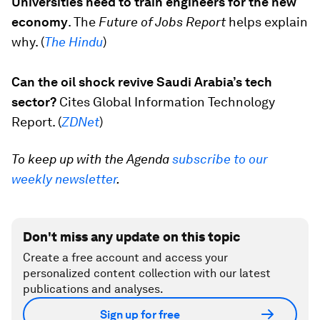
Universities need to train engineers for the new
economy
. The
Future of Jobs Report
helps explain
why. (
The Hindu
)
Can the oil shock revive Saudi Arabia’s tech
sector?
Cites Global Information Technology
Report. (
ZDNet
)
To keep up with the Agenda
subscribe to our
weekly newsletter
.
Don't miss any update on this topic
Create a free account and access your
personalized content collection with our latest
publications and analyses.
Sign up for free