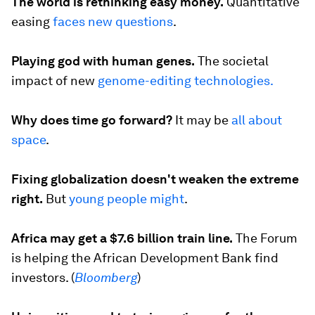
The world is rethinking easy money.
Quantitative
easing
faces new questions
.
Playing god with human genes.
The societal
impact of new
genome-editing technologies.
Why does time go forward?
It may be
all about
space
.
Fixing globalization doesn't weaken the extreme
right.
But
young people might
.
Africa may get a $7.6 billion train line.
The Forum
is helping the African Development Bank find
investors. (
Bloomberg
)