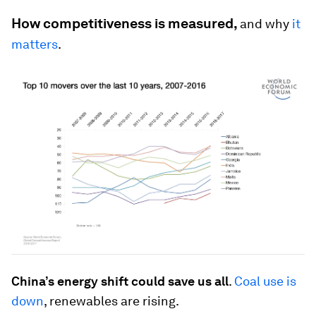
How competitiveness is measured,
and why
it
matters
.
China’s energy shift could save us all
.
Coal use is
down
, renewables are rising.