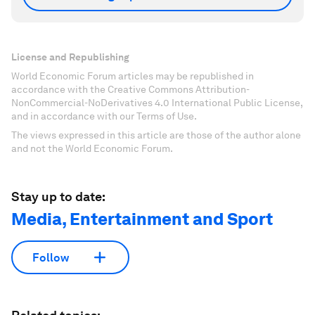
License and Republishing
World Economic Forum articles may be republished in
accordance with the Creative Commons Attribution-
NonCommercial-NoDerivatives 4.0 International Public License,
and in accordance with our Terms of Use.
The views expressed in this article are those of the author alone
and not the World Economic Forum.
Stay up to date:
Media, Entertainment and Sport
Follow