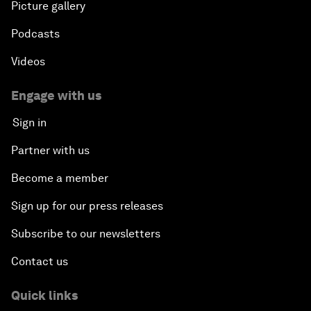
Picture gallery
Podcasts
Videos
Engage with us
Sign in
Partner with us
Become a member
Sign up for our press releases
Subscribe to our newsletters
Contact us
Quick links