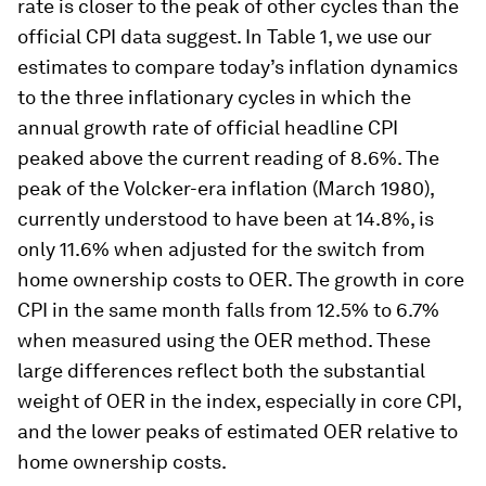
The official and estimated headline CPI from 1950 to present day
with quantity weights fixed at 2022 levels.
Image:
Bureau of
Labor Statistics
Comparing inflationary
cycles
Our estimates suggest that the current inflation
rate is closer to the peak of other cycles than the
official CPI data suggest. In Table 1, we use our
estimates to compare today’s inflation dynamics
to the three inflationary cycles in which the
annual growth rate of official headline CPI
peaked above the current reading of 8.6%. The