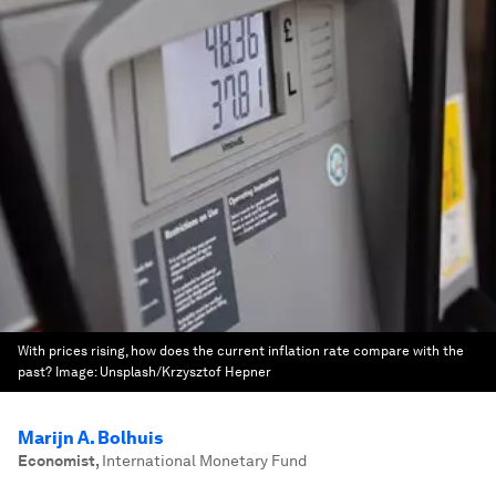
With prices rising, how does the current inflation rate compare with the
past?
Image:
Unsplash/Krzysztof Hepner
Marijn A. Bolhuis
Economist
,
International Monetary Fund