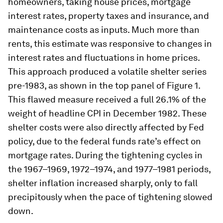
homeowners, taking house prices, mortgage
interest rates, property taxes and insurance, and
maintenance costs as inputs. Much more than
rents, this estimate was responsive to changes in
interest rates and fluctuations in home prices.
This approach produced a volatile shelter series
pre-1983, as shown in the top panel of Figure 1.
This flawed measure received a full 26.1% of the
weight of headline CPI in December 1982. These
shelter costs were also directly affected by Fed
policy, due to the federal funds rate’s effect on
mortgage rates. During the tightening cycles in
the 1967–1969, 1972–1974, and 1977–1981 periods,
shelter inflation increased sharply, only to fall
precipitously when the pace of tightening slowed
down.