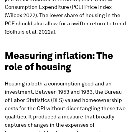
Consumption Expenditure (PCE) Price Index
(Wilcox 2022). The lower share of housing in the
PCE should also allow for a swifter return to trend
(Bolhuis et al. 2022a).
Measuring inflation: The
role of housing
Housing is both a consumption good and an
investment. Between 1953 and 1983, the Bureau
of Labor Statistics (BLS) valued homeownership
costs for the CPI without disentangling these two
qualities. It produced a measure that broadly
captures changes in the expenses of