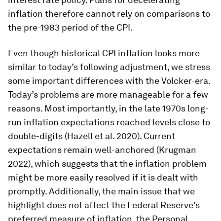
inflation therefore cannot rely on comparisons to
the pre-1983 period of the CPI.
Even though historical CPI inflation looks more
similar to today’s following adjustment, we stress
some important differences with the Volcker-era.
Today’s problems are more manageable for a few
reasons. Most importantly, in the late 1970s long-
run inflation expectations reached levels close to
double-digits (Hazell et al. 2020). Current
expectations remain well-anchored (Krugman
2022), which suggests that the inflation problem
might be more easily resolved if it is dealt with
promptly. Additionally, the main issue that we
highlight does not affect the Federal Reserve’s
preferred measure of inflation, the Personal