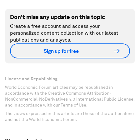
Accept our marketing cookies to access this
content.
These cookies are currently disabled in your
browser.
Accept cookies
Don't miss any update on this topic
Create a free account and access your
personalized content collection with our latest
publications and analyses.