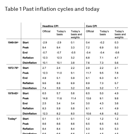
peak of the Volcker-era inflation (March 1980),
currently understood to have been at 14.8%, is
only 11.6% when adjusted for the switch from
home ownership costs to OER. The growth in core
CPI in the same month falls from 12.5% to 6.7%
when measured using the OER method. These
large differences reflect both the substantial
weight of OER in the index, especially in core CPI,
and the lower peaks of estimated OER relative to
home ownership costs.
Table 1
Past inflation cycles and today