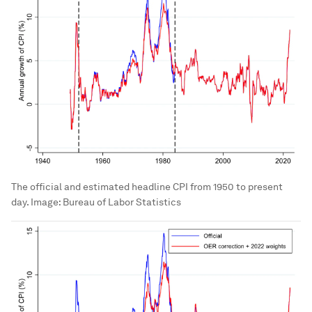
CPI rent series. Finally, to assess the importance
of differences in the volatility of CPI components
for overall inflation, we create a second version of
the estimated CPI series that uses 2022 weights
over the entire period and adjusts the pre-1983
data with estimated OER.
Figure 2
Official and estimated headline CPI