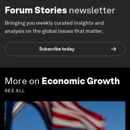
Explore and monitor how
Economic
Growth
is affecting economies,
industries and global issues
Forum Stories
newsletter
Bringing you weekly curated insights and
analysis on the global issues that matter.