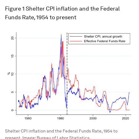
Figure 1
Shelter CPI inflation and the Federal
Funds Rate, 1954 to present
Shelter CPI inflation and the Federal Funds Rate, 1954 to
present.
Image:
Bureau of Labor Statistics.