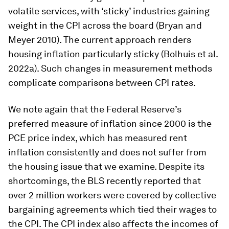
cycles look more volatile than today’s due to the
greater weight of transitory goods components in
past measurements. In the early 1950s, for
example, food and apparel accounted for almost
50% of the headline CPI index. After the growth
rate of these components shot above 10% due to
Korean war-induced shortages, headline inflation
fell from 9% to 2% within a year. Today, however,
food and apparel only receive 17% of the weight
of headline CPI. The index bears witness to this
shift from transitory goods components to less
volatile services, with ‘sticky’ industries gaining
weight in the CPI across the board (Bryan and
Meyer 2010). The current approach renders
housing inflation particularly sticky (Bolhuis et al.
2022a). Such changes in measurement methods