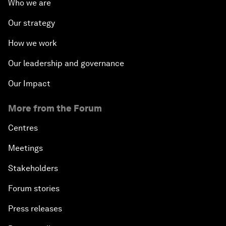
Beyond hedging: how an innovative
insurance layer could rewrite sovereign
debt
Why African agriculture must prepare for its
Nana Benz moment
About us
Who we are
Our strategy
How we work
Our leadership and governance