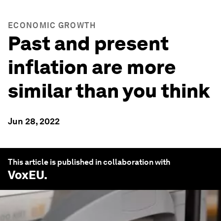
ECONOMIC GROWTH
Past and present
inflation are more
similar than you think
Jun 28, 2022
This article is published in collaboration with
VoxEU
.