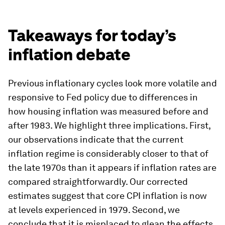
for myriad other contracts in the US that will
touch nearly every American household. In this
way, a slower than desired decline in the CPI
could become self-reinforcing in the CPI and PCE
as inflation takes more time to exit the system. In
addition, we note that the public and journalists
tend to look first to the CPI for the current state
of inflation. We leave the role of measured CPI
and PCE inflation in forming long-term inflation
expectations for future exploration, but caution
against ignoring the CPI completely.
Takeaways for today’s
inflation debate