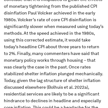
Previous inflationary cycles look more volatile and
responsive to Fed policy due to differences in
how housing inflation was measured before and
after 1983. We highlight three implications. First,
our observations indicate that the current
inflation regime is considerably closer to that of
the late 1970s than it appears if inflation rates are
compared straightforwardly. Our corrected
estimates suggest that core CPI inflation is now
at levels experienced in 1979. Second, we
conclude that it is misplaced to glean the effects
of monetary tightening from the published CPI
disinflation Paul Volcker achieved in the early
1980s. Volcker’s rate of core CPI disinflation is
significantly slower when measured using today’s
methods. At the speed achieved in the 1980s,