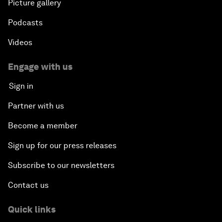
Our Impact
More from the Forum
Centres
Meetings
Stakeholders
Forum stories
Press releases
Picture gallery
Podcasts
Videos
Engage with us