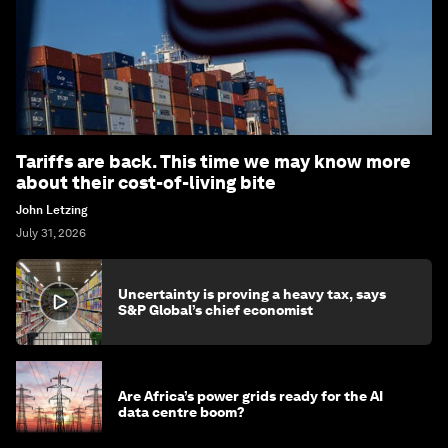
Subscribe today
More on
Economic Growth
SEE ALL