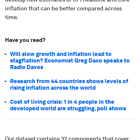
exchanged homeownership costs for owners’
equivalent rent (OER). By estimating what a
homeowner would receive for their home on the
rental market, the BLS stripped away the
investment aspect of housing to isolate owner-
occupiers’ consumption of residential services.
Since this 1983 shift, shelter CPI has been much
less volatile and much more correlated with rent
CPI (bottom panel of Figure 1). Using publicly
available BLS data for the post-war period, we
develop new estimates of CPI headline and core
inflation that can be better compared across
time.
Have you read?