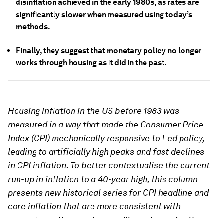
disinflation achieved in the early 1980s, as rates are
significantly slower when measured using today’s
methods.
Finally, they suggest that monetary policy no longer
works through housing as it did in the past.
Housing inflation in the US before 1983 was
measured in a way that made the Consumer Price
Index (CPI) mechanically responsive to Fed policy,
leading to artificially high peaks and fast declines
in CPI inflation. To better contextualise the current
run-up in inflation to a 40-year high, this column
presents new historical series for CPI headline and
core inflation that are more consistent with