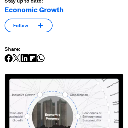
Sign up for free
License and Republishing
World Economic Forum articles may be republished in
accordance with the Creative Commons Attribution-
NonCommercial-NoDerivatives 4.0 International Public License,
and in accordance with our Terms of Use.
The views expressed in this article are those of the author alone
and not the World Economic Forum.
Stay up to date:
Economic Growth
Follow