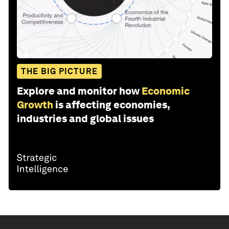
Share:
THE BIG PICTURE