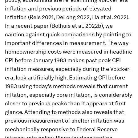
inflation and previous periods of elevated
inflation (Reis 2021, DeLong 2022, Ha et al. 2022).
In a recent paper (Bolhuis et al. 2022b), we
caution against quick comparisons by pointing to
important differences in measurement. The way
homeownership costs were measured in headline
CPI before January 1983 makes past peak CPI
inflation measures, especially during the Volcker-
era, look artificially high. Estimating CPI before
1983 using today’s methods reveals that current
inflation, especially core inflation, is considerably
closer to previous peaks than it appears at first
glance. Attending to methods also reveals that
previous measurement of shelter inflation was
mechanically responsive to Federal Reserve
interest rate policy. Plans for decelerating