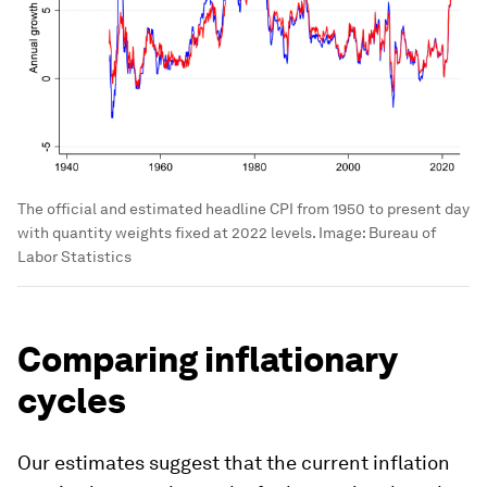
The official and estimated headline CPI from 1950 to present
day.
Image:
Bureau of Labor Statistics