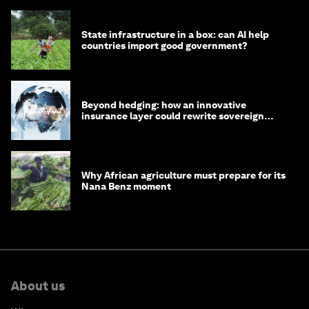
Tariffs are back. This time we may know more
about their cost-of-living bite
John Letzing
July 31, 2026
Uncertainty is proving a heavy tax, says
S&P Global’s chief economist
Are Africa’s power grids ready for the AI
data centre boom?
State infrastructure in a box: can AI help
countries import good government?