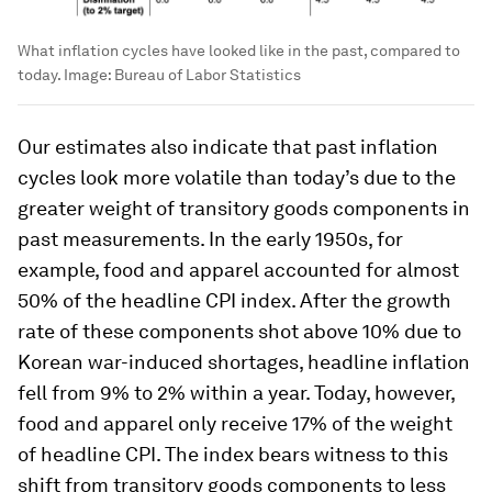
What inflation cycles have looked like in the past, compared to
today.
Image:
Bureau of Labor Statistics
Our estimates also indicate that past inflation