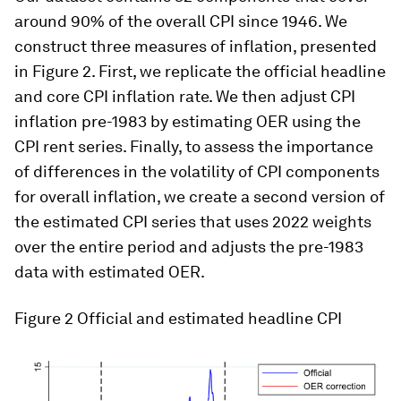
Will slow growth and inflation lead to
stagflation? Economist Greg Daco speaks to
Radio Davos
Research from 44 countries shows levels of
rising inflation across the world
Cost of living crisis: 1 in 4 people in the
developed world are struggling, poll shows
Our dataset contains 32 components that cover
around 90% of the overall CPI since 1946. We
construct three measures of inflation, presented
in Figure 2. First, we replicate the official headline
and core CPI inflation rate. We then adjust CPI
inflation pre-1983 by estimating OER using the