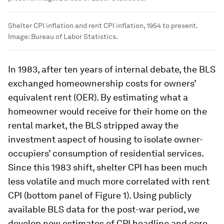
Shelter CPI inflation and rent CPI inflation, 1954 to present.
Image:
Bureau of Labor Statistics.
In 1983, after ten years of internal debate, the BLS