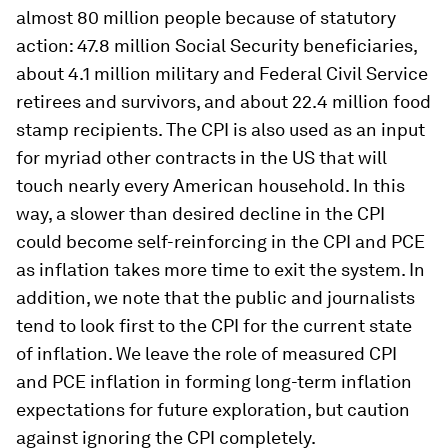
complicate comparisons between CPI rates.
We note again that the Federal Reserve’s
preferred measure of inflation since 2000 is the
PCE price index, which has measured rent
inflation consistently and does not suffer from
the housing issue that we examine. Despite its
shortcomings, the BLS recently reported that
over 2 million workers were covered by collective
bargaining agreements which tied their wages to
the CPI. The CPI index also affects the incomes of
almost 80 million people because of statutory
action: 47.8 million Social Security beneficiaries,
about 4.1 million military and Federal Civil Service
retirees and survivors, and about 22.4 million food
stamp recipients. The CPI is also used as an input