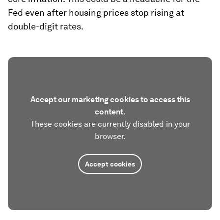
using this corrected estimate, it would take
today’s headline CPI about three years to return
to 2%. Finally, many commenters have said that
monetary policy works through housing – that
was clearly the case in the past. Once rates
stabilized shelter inflation plunged mechanically.
Today, given the lag structure of shelter inflation
discussed elsewhere (Bolhuis et al. 2022a),
residential services are likely to be a significant
hindrance to declines in headline and especially
core inflation. This could be a headache for the
Fed even after housing prices stop rising at
double-digit rates.