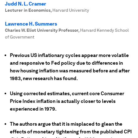
Judd N. L. Cramer
Lecturer in Economics
,
Harvard University
Lawrence H. Summers
Charles W. Eliot University Professor
,
Harvard Kennedy School
of Government
Previous US inflationary cycles appear more volatile
and responsive to Fed policy due to differences in
how housing inflation was measured before and after
1983, new research has found.
Using corrected estimates, current core Consumer
Price Index inflation is actually closer to levels
experienced in 1979.
The authors argue that it is misplaced to glean the
effects of monetary tightening from the published CPI