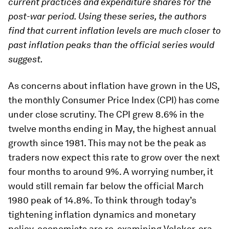
current practices and expenditure shares for the
post-war period. Using these series, the authors
find that current inflation levels are much closer to
past inflation peaks than the official series would
suggest.
As concerns about inflation have grown in the US,
the monthly Consumer Price Index (CPI) has come
under close scrutiny. The CPI grew 8.6% in the
twelve months ending in May, the highest annual
growth since 1981. This may not be the peak as
traders now expect this rate to grow over the next
four months to around 9%. A worrying number, it
would still remain far below the official March
1980 peak of 14.8%. To think through today’s
tightening inflation dynamics and monetary
policy, economists are re-examining Volcker-era