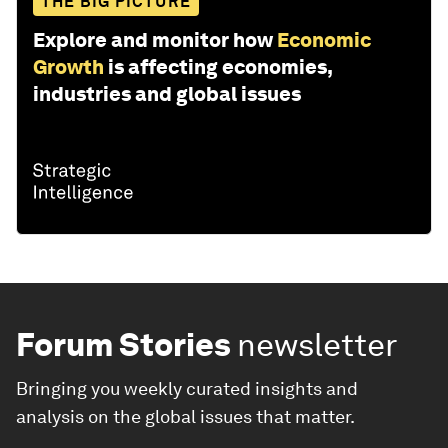
THE BIG PICTURE
Explore and monitor how
Economic
Growth
is affecting economies,
industries and global issues
Forum Stories
newsletter
Bringing you weekly curated insights and
analysis on the global issues that matter.