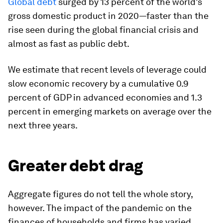
Global debt
surged by 13 percent of the world’s
gross domestic product in 2020—faster than the
rise seen during the global financial crisis and
almost as fast as public debt.
We estimate that recent levels of leverage could
slow economic recovery by a cumulative 0.9
percent of GDP in advanced economies and 1.3
percent in emerging markets on average over the
next three years.
Greater debt drag
Aggregate figures do not tell the whole story,
however. The impact of the pandemic on the
finances of households and firms has varied