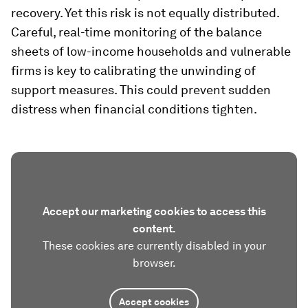
recovery. Yet this risk is not equally distributed.
Careful, real-time monitoring of the balance
sheets of low-income households and vulnerable
firms is key to calibrating the unwinding of
support measures. This could prevent sudden
distress when financial conditions tighten.
Accept our marketing cookies to access this
content.
These cookies are currently disabled in your
browser.
Accept cookies