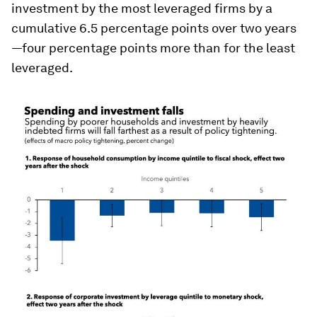
investment by the most leveraged firms by a
cumulative 6.5 percentage points over two years
—four percentage points more than for the least
leveraged.