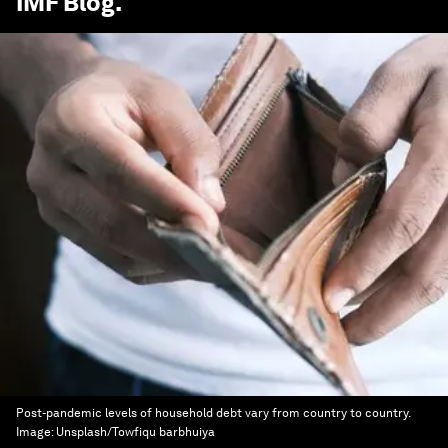
IMF Blog
.
Post-pandemic levels of household debt vary from country to country.
Image:
Unsplash/Towfiqu barbhuiya