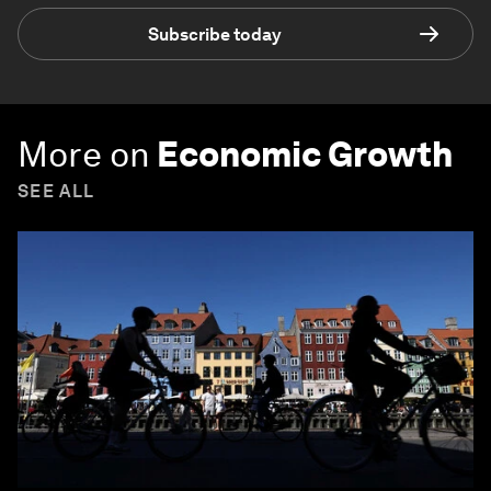
Subscribe today
More on
Economic Growth
SEE ALL