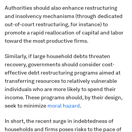
Authorities should also enhance restructuring
and insolvency mechanisms (through dedicated
out-of-court restructuring, for instance) to
promote a rapid reallocation of capital and labor
toward the most productive firms.
Similarly, if large household debts threaten
recovery, governments should consider cost-
effective debt restructuring programs aimed at
transferring resources to relatively vulnerable
individuals who are more likely to spend their
income. These programs should, by their design,
seek to minimize
moral hazard
.
In short, the recent surge in indebtedness of
households and firms poses risks to the pace of