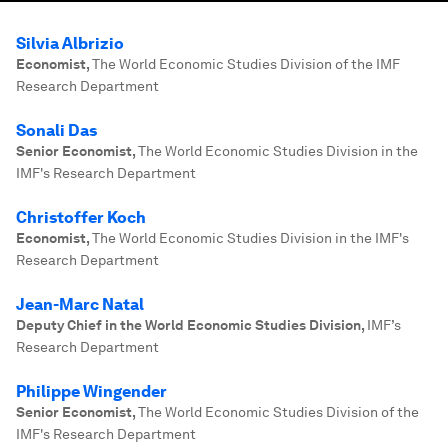
Silvia Albrizio
Economist
,
The World Economic Studies Division of the IMF
Research Department
Sonali Das
Senior Economist
,
The World Economic Studies Division in the
IMF's Research Department
Christoffer Koch
Economist
,
The World Economic Studies Division in the IMF's
Research Department
Jean-Marc Natal
Deputy Chief in the World Economic Studies Division
,
IMF’s
Research Department
Philippe Wingender
Senior Economist
,
The World Economic Studies Division of the
IMF's Research Department