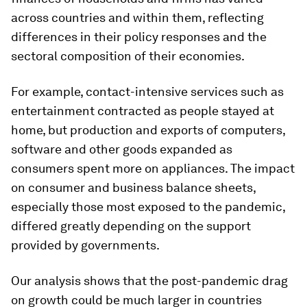
across countries and within them, reflecting
differences in their policy responses and the
sectoral composition of their economies.
For example, contact-intensive services such as
entertainment contracted as people stayed at
home, but production and exports of computers,
software and other goods expanded as
consumers spent more on appliances. The impact
on consumer and business balance sheets,
especially those most exposed to the pandemic,
differed greatly depending on the support
provided by governments.
Our analysis shows that the post-pandemic drag
on growth could be much larger in countries