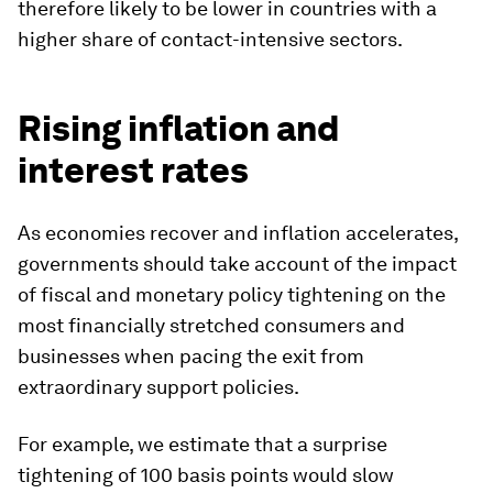
therefore likely to be lower in countries with a
higher share of contact-intensive sectors.
Rising inflation and
interest rates
As economies recover and inflation accelerates,
governments should take account of the impact
of fiscal and monetary policy tightening on the
most financially stretched consumers and
businesses when pacing the exit from
extraordinary support policies.
For example, we estimate that a surprise
tightening of 100 basis points would slow