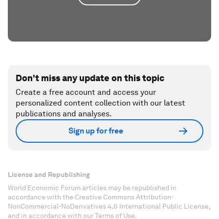
Don't miss any update on this topic
Create a free account and access your
personalized content collection with our latest
publications and analyses.
Sign up for free
License and Republishing
World Economic Forum articles may be republished in
accordance with the Creative Commons Attribution-
NonCommercial-NoDerivatives 4.0 International Public License,
and in accordance with our Terms of Use.