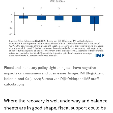
Fiscal and monetary policy tightening can have negative
impacts on consumers and businesses.
Image:
IMFBlog/Allen,
Kolerus, and Xu (2022); Bureau van Dijk Orbis; and IMF staff
calculations
Where the recovery is well underway and balance
sheets are in good shape, fiscal support could be