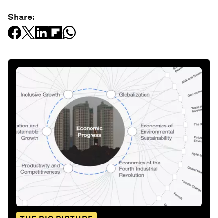
Share: