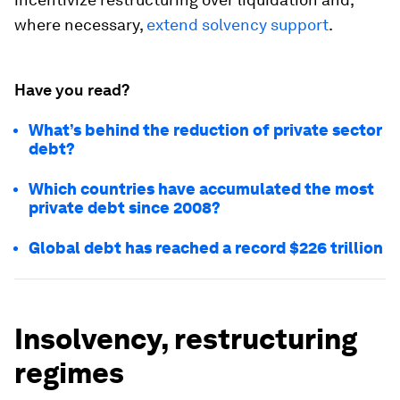
where necessary,
extend solvency support
.
Have you read?
What’s behind the reduction of private sector
debt?
Which countries have accumulated the most
private debt since 2008?
Global debt has reached a record $226 trillion
Insolvency, restructuring
regimes