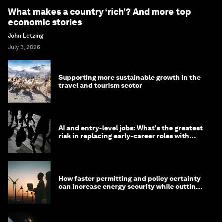
What makes a country ‘rich’? And more top
economic stories
John Letzing
July 3, 2026
Supporting more sustainable growth in the
travel and tourism sector
AI and entry-level jobs: What's the greatest
risk in replacing early-career roles with
technology?
How faster permitting and policy certainty
can increase energy security while cutting
costs