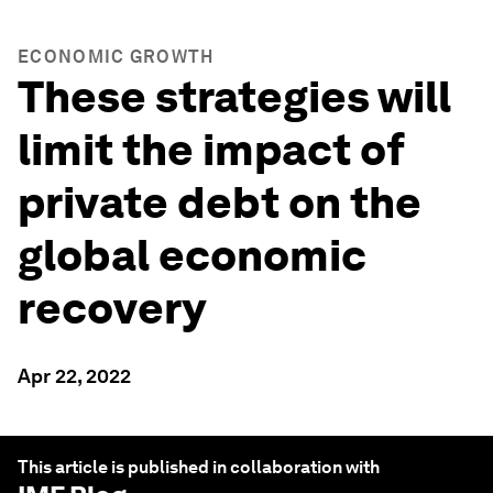
ECONOMIC GROWTH
These strategies will
limit the impact of
private debt on the
global economic
recovery
Apr 22, 2022
This article is published in collaboration with