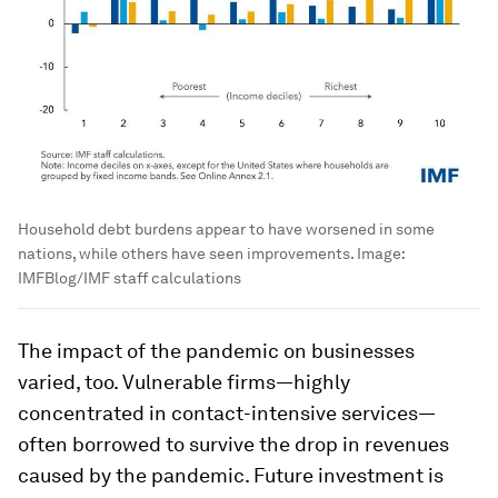
Household debt burdens appear to have worsened in some
nations, while others have seen improvements.
Image:
IMFBlog/IMF staff calculations
The impact of the pandemic on businesses
varied, too. Vulnerable firms—highly
concentrated in contact-intensive services—
often borrowed to survive the drop in revenues
caused by the pandemic. Future investment is