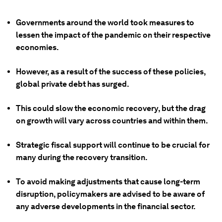
Governments around the world took measures to
lessen the impact of the pandemic on their respective
economies.
However, as a result of the success of these policies,
global private debt has surged.
This could slow the economic recovery, but the drag
on growth will vary across countries and within them.
Strategic fiscal support will continue to be crucial for
many during the recovery transition.
To avoid making adjustments that cause long-term
disruption, policymakers are advised to be aware of
any adverse developments in the financial sector.