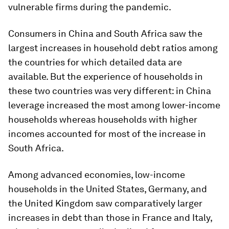
vulnerable firms during the pandemic.
Consumers in China and South Africa saw the
largest increases in household debt ratios among
the countries for which detailed data are
available. But the experience of households in
these two countries was very different: in China
leverage increased the most among lower-income
households whereas households with higher
incomes accounted for most of the increase in
South Africa.
Among advanced economies, low-income
households in the United States, Germany, and
the United Kingdom saw comparatively larger
increases in debt than those in France and Italy,