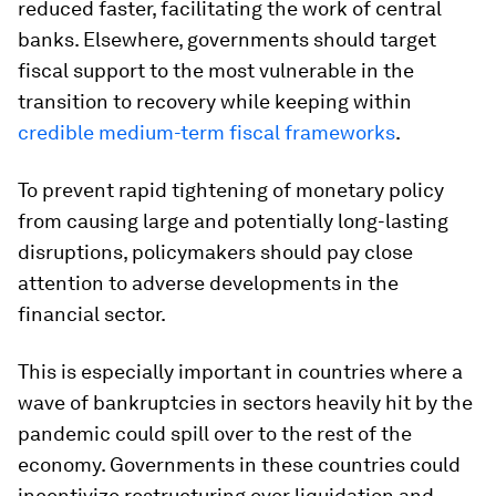
reduced faster, facilitating the work of central
banks. Elsewhere, governments should target
fiscal support to the most vulnerable in the
transition to recovery while keeping within
credible medium-term fiscal frameworks
.
To prevent rapid tightening of monetary policy
from causing large and potentially long-lasting
disruptions, policymakers should pay close
attention to adverse developments in the
financial sector.
This is especially important in countries where a
wave of bankruptcies in sectors heavily hit by the
pandemic could spill over to the rest of the
economy. Governments in these countries could
incentivize restructuring over liquidation and,