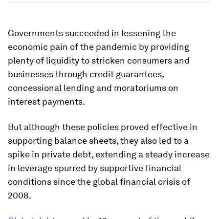
Governments succeeded in lessening the
economic pain of the pandemic by providing
plenty of liquidity to stricken consumers and
businesses through credit guarantees,
concessional lending and moratoriums on
interest payments.
But although these policies proved effective in
supporting balance sheets, they also led to a
spike in private debt, extending a steady increase
in leverage spurred by supportive financial
conditions since the global financial crisis of
2008.