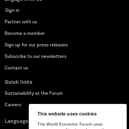
Sign in
Partner with us
Become a member
Sign up for our press releases
Subscribe to our newsletters
Contact us
Quick links
Sustainability at the Forum
Careers
This website uses cookies
Language editions
The World Economic Forum uses