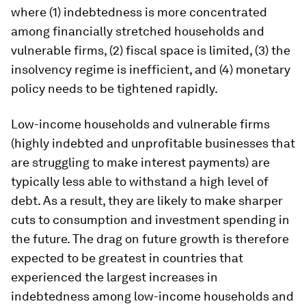
where (1) indebtedness is more concentrated
among financially stretched households and
vulnerable firms, (2) fiscal space is limited, (3) the
insolvency regime is inefficient, and (4) monetary
policy needs to be tightened rapidly.
Low-income households and vulnerable firms
(highly indebted and unprofitable businesses that
are struggling to make interest payments) are
typically less able to withstand a high level of
debt. As a result, they are likely to make sharper
cuts to consumption and investment spending in
the future. The drag on future growth is therefore
expected to be greatest in countries that
experienced the largest increases in
indebtedness among low-income households and