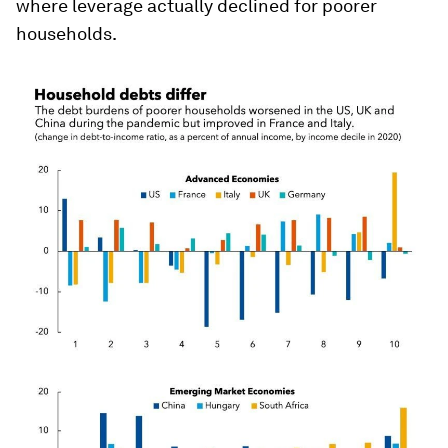
where leverage actually declined for poorer
households.