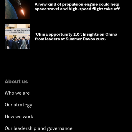
A new kind of propulsion engine could help
space travel and high-speed flight take off
‘China opportunity 2.0’: Insights on China
from leaders at Summer Davos 2026
About us
Who we are
Our strategy
How we work
Our leadership and governance