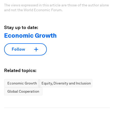
The views expressed in this article are those of the author alone
and not the World Economic Forum.
Stay up to date:
Economic Growth
Follow
Related topics:
Economic Growth
Equity, Diversity and Inclusion
Global Cooperation