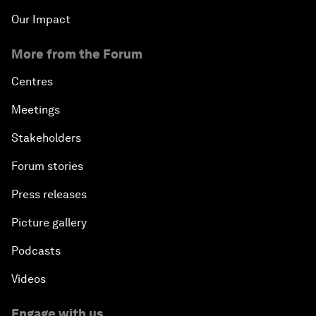
Our Impact
More from the Forum
Centres
Meetings
Stakeholders
Forum stories
Press releases
Picture gallery
Podcasts
Videos
Engage with us