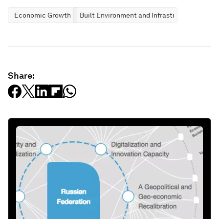
Economic Growth
Built Environment and Infrastructure
Share: