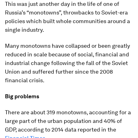
This was just another day in the life of one of
Russia’s “monotowns”, throwbacks to Soviet-era
policies which built whole communities around a
single industry.
Many monotowns have collapsed or been greatly
reduced in scale because of social, financial and
industrial change following the fall of the Soviet
Union and suffered further since the 2008
financial crisis.
Big problems
There are about 319 monotowns, accounting for a
large part of the urban population and 40% of
GDP, according to 2014 data reported in the