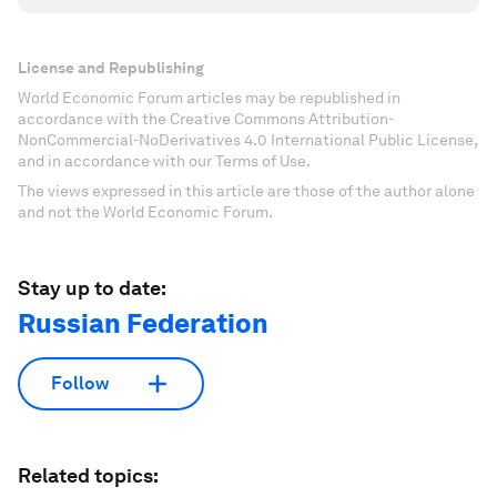
License and Republishing
World Economic Forum articles may be republished in
accordance with the Creative Commons Attribution-
NonCommercial-NoDerivatives 4.0 International Public License,
and in accordance with our Terms of Use.
The views expressed in this article are those of the author alone
and not the World Economic Forum.
Stay up to date:
Russian Federation
Follow
Related topics: