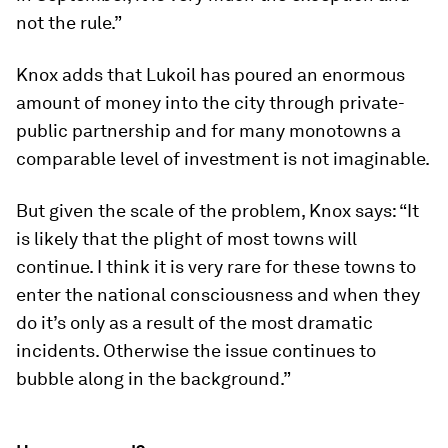
not the rule.”
Knox adds that Lukoil has poured an enormous
amount of money into the city through private-
public partnership and for many monotowns a
comparable level of investment is not imaginable.
But given the scale of the problem, Knox says: “It
is likely that the plight of most towns will
continue. I think it is very rare for these towns to
enter the national consciousness and when they
do it’s only as a result of the most dramatic
incidents. Otherwise the issue continues to
bubble along in the background.”