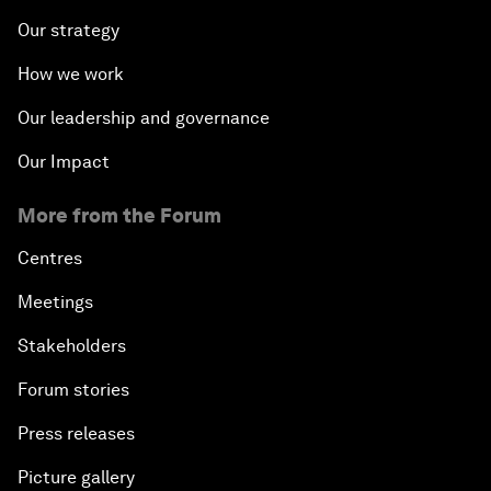
Our strategy
How we work
Our leadership and governance
Our Impact
More from the Forum
Centres
Meetings
Stakeholders
Forum stories
Press releases
Picture gallery