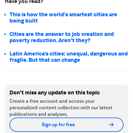
Have you read?
This is how the world's smartest cities are
being built
Cities are the answer to job creation and
poverty reduction. Aren't they?
Latin America’s cities: unequal, dangerous and
fragile. But that can change
Don't miss any update on this topic
Create a free account and access your
personalized content collection with our latest
publications and analyses.
Sign up for free