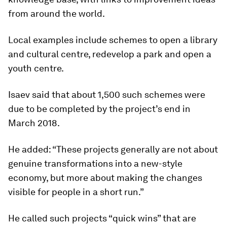
from around the world.
Local examples include schemes to open a library
and cultural centre, redevelop a park and open a
youth centre.
Isaev said that about 1,500 such schemes were
due to be completed by the project’s end in
March 2018.
He added: “These projects generally are not about
genuine transformations into a new-style
economy, but more about making the changes
visible for people in a short run.”
He called such projects “quick wins” that are