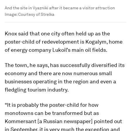
And the site in Vyazniki after it became a visitor attraction
Image:
Courtesy of Strelka
Knox said that one city often held up as the
poster-child of redevelopment is Kogalym, home
of energy company Lukoil’s main oil fields.
The town, he says, has successfully diversified its
economy and there are now numerous small
businesses operating in the region and even a
fledgling tourism industry.
“It is probably the poster-child for how
monotowns can be transformed but as
Kommersant [a Russian newspaper] pointed out
in September, it is very much the exception and