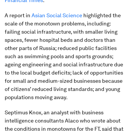
Financial Times
.
A report in
Asian Social Science
highlighted the
scale of the monotown problems, including:
failing social infrastructure, with smaller living
spaces, fewer hospital beds and doctors than
other parts of Russia; reduced public facilities
such as swimming pools and sports grounds;
ageing engineering and social infrastructure due
to the local budget deficits; lack of opportunities
for small and medium-sized businesses because
of citizens’ reduced living standards; and young
populations moving away.
Septimus Knox, an analyst with business
intelligence consultants Alaco who wrote about
the conditions in monotowns for the FT, said that