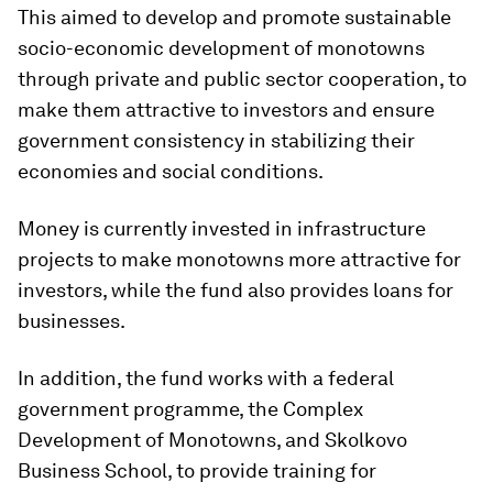
This aimed to develop and promote sustainable
socio-economic development of monotowns
through private and public sector cooperation, to
make them attractive to investors and ensure
government consistency in stabilizing their
economies and social conditions.
Money is currently invested in infrastructure
projects to make monotowns more attractive for
investors, while the fund also provides loans for
businesses.
In addition, the fund works with a federal
government programme, the Complex
Development of Monotowns, and Skolkovo
Business School, to provide training for