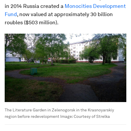
in 2014 Russia created a
Monocities Development
Fund
, now valued at approximately 30 billion
roubles ($503 million).
The Literature Garden in Zelenogorsk in the Krasnoyarskiy
region before redevelopment
Image:
Courtesy of Strelka