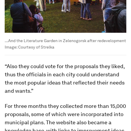
...And the Literature Garden in Zelenogorsk after redevelopment
Image:
Courtesy of Strelka
“Also they could vote for the proposals they liked,
thus the officials in each city could understand
the most popular ideas that reflected their needs
and wants.”
For three months they collected more than 15,000
proposals, some of which were incorporated into
municipal plans. The website also became a
knowledge base, with links to improvement ideas