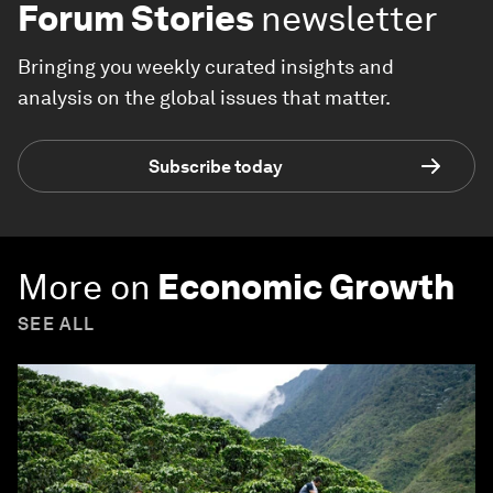
Forum Stories
newsletter
Bringing you weekly curated insights and
analysis on the global issues that matter.
Subscribe today
More on
Economic Growth
SEE ALL