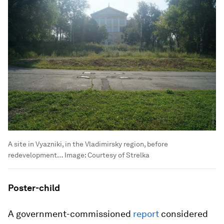
A site in Vyazniki, in the Vladimirsky region, before
redevelopment…
Image:
Courtesy of Strelka
Poster-child
A government-commissioned
report
considered