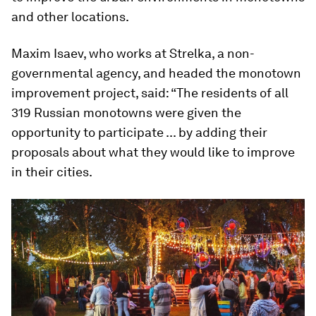
and other locations.
Maxim Isaev, who works at Strelka, a non-
governmental agency, and headed the monotown
improvement project, said: “The residents of all
319 Russian monotowns were given the
opportunity to participate ... by adding their
proposals about what they would like to improve
in their cities.