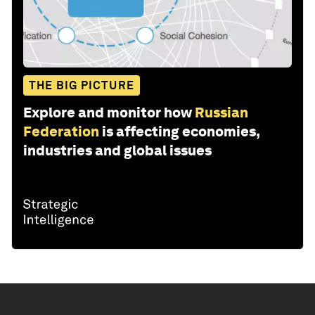
THE BIG PICTURE
Explore and monitor how
Russian
Federation
is affecting economies,
industries and global issues