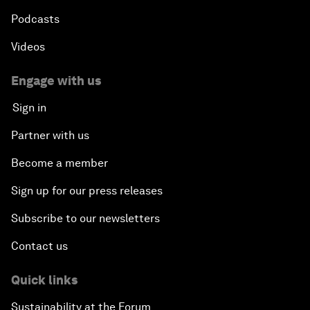
Podcasts
Videos
Engage with us
Sign in
Partner with us
Become a member
Sign up for our press releases
Subscribe to our newsletters
Contact us
Quick links
Sustainability at the Forum