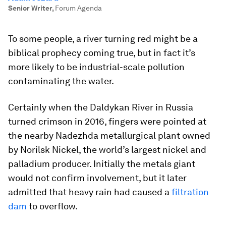
Senior Writer
,
Forum Agenda
To some people, a river turning red might be a
biblical prophecy coming true, but in fact it’s
more likely to be industrial-scale pollution
contaminating the water.
Certainly when the Daldykan River in Russia
turned crimson in 2016, fingers were pointed at
the nearby Nadezhda metallurgical plant owned
by Norilsk Nickel, the world’s largest nickel and
palladium producer. Initially the metals giant
would not confirm involvement, but it later
admitted that heavy rain had caused a
filtration
dam
to overflow.