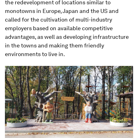
the redevelopment of locations similar to
monotowns in Europe, Japan and the US and
called for the cultivation of multi-industry
employers based on available competitive
advantages, as well as developing infrastructure
in the towns and making them friendly
environments to live in.