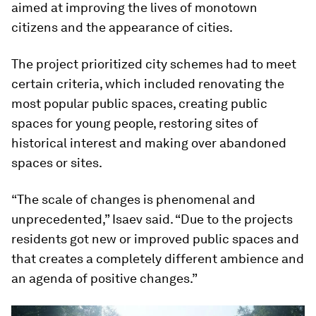
aimed at improving the lives of monotown
citizens and the appearance of cities.
The project prioritized city schemes had to meet
certain criteria, which included renovating the
most popular public spaces, creating public
spaces for young people, restoring sites of
historical interest and making over abandoned
spaces or sites.
“The scale of changes is phenomenal and
unprecedented,” Isaev said. “Due to the projects
residents got new or improved public spaces and
that creates a completely different ambience and
an agenda of positive changes.”