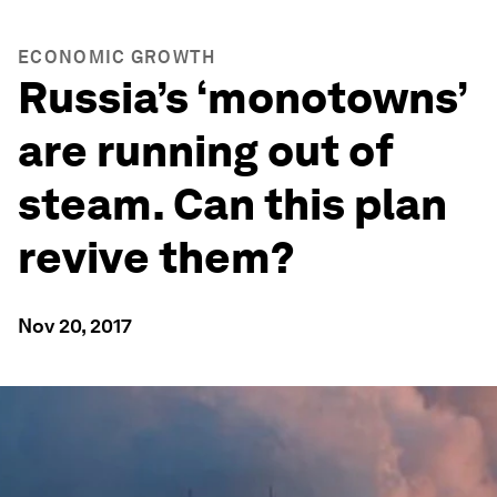
ECONOMIC GROWTH
Russia’s ‘monotowns’
are running out of
steam. Can this plan
revive them?
Nov 20, 2017