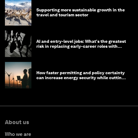
Supporting more sustainable growth in the
travel and tourism sector
AI and entry-level jobs: What's the greatest
risk in replacing early-career roles with
technology?
How faster permitting and policy certainty
can increase energy security while cutting
costs
About us
Who we are