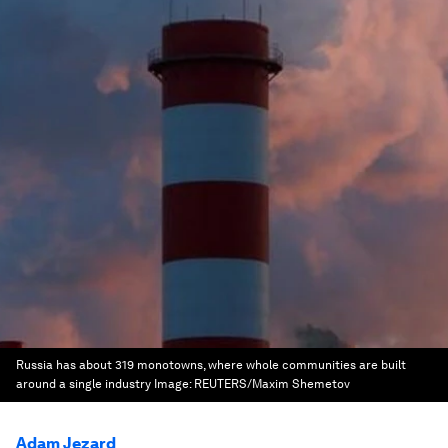
Russia has about 319 monotowns, where whole communities are built
around a single industry
Image:
REUTERS/Maxim Shemetov
Adam Jezard