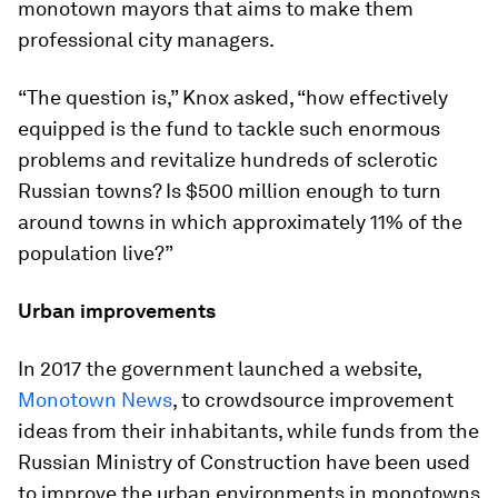
monotown mayors that aims to make them
professional city managers.
“The question is,” Knox asked, “how effectively
equipped is the fund to tackle such enormous
problems and revitalize hundreds of sclerotic
Russian towns? Is $500 million enough to turn
around towns in which approximately 11% of the
population live?”
Urban improvements
In 2017 the government launched a website,
Monotown News
, to crowdsource improvement
ideas from their inhabitants, while funds from the
Russian Ministry of Construction have been used
to improve the urban environments in monotowns