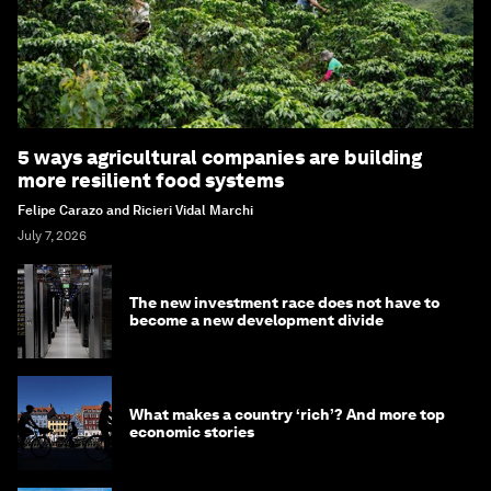
5 ways agricultural companies are building
more resilient food systems
Felipe Carazo and Ricieri Vidal Marchi
July 7, 2026
The new investment race does not have to
become a new development divide
What makes a country ‘rich’? And more top
economic stories