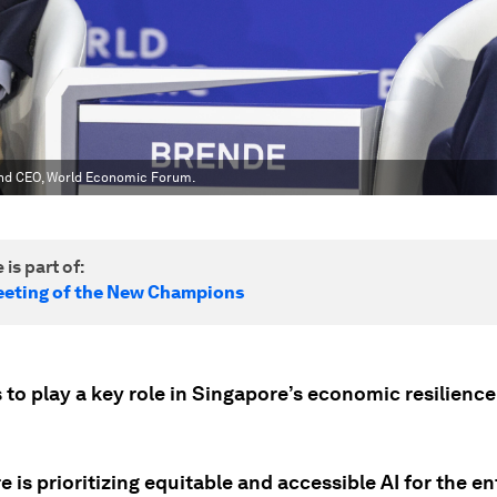
and CEO, World Economic Forum.
 is part of:
eting of the New Champions
 to play a key role in Singapore’s economic resilienc
 is prioritizing equitable and accessible AI for the en