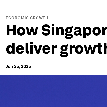
ECONOMIC GROWTH
How Singapore
deliver growt
Jun 25, 2025