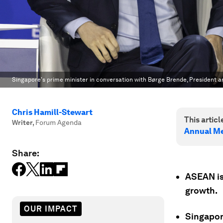
Singapore's prime minister in conversation with Børge Brende, President 
Chris Hamill-Stewart
This article
Writer
,
Forum Agenda
Annual Me
Share:
ASEAN is
growth.
OUR IMPACT
Singapore