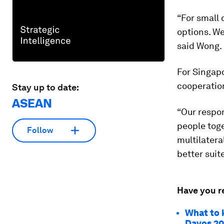
“For small 
options. We
said Wong.
For Singapo
cooperatio
Stay up to date:
ASEAN
“Our respon
people toge
Follow
multilatera
better suite
Have you r
What to 
Davos 2