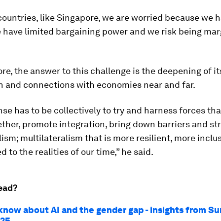
countries, like Singapore, we are worried because we h
 have limited bargaining power and we risk being marg
re, the answer to this challenge is the deepening of it
n and connections with economies near and far.
se has to be collectively to try and harness forces that
ther, promote integration, bring down barriers and s
lism; multilateralism that is more resilient, more inclu
d to the realities of our time,” he said.
ead?
know about AI and the gender gap - insights from 
025