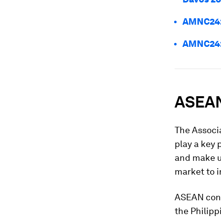
AMNC24: 
AMNC24: 
ASEAN
The Associ
play a key 
and make us
market to i
ASEAN cons
the Philipp