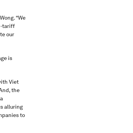
 Wong. “We
-tariff
te our
age is
ith Viet
And, the
 a
 alluring
ompanies to