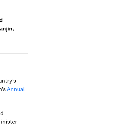
ld
anjin,
untry’s
m’s
Annual
nd
inister