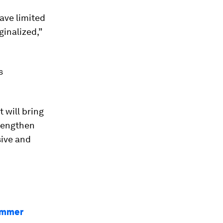
ave limited
inalized,”
s
 will bring
trengthen
sive and
Summer