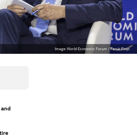
Image:
World Economic Forum / Faruk Pinjo
e and
tire