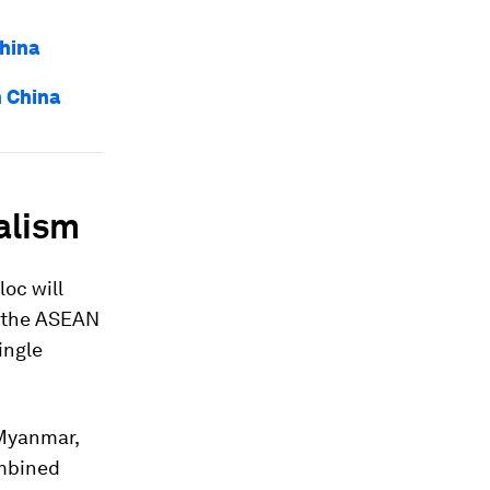
hina
 China
alism
oc will
te the ASEAN
ingle
 Myanmar,
ombined