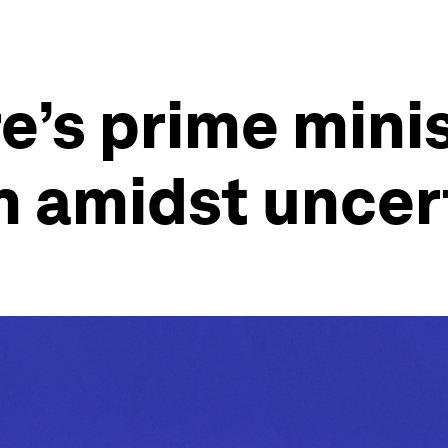
’s prime minis
h amidst uncer