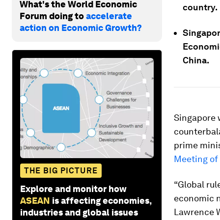
What's the World Economic
country.
Forum doing to
accelerate
action on Economic Growth?
Singapor
Economi
China.
Singapore 
counterbala
prime mini
Meeting of
THE BIG PICTURE
“Global rul
Explore and monitor how
economic n
ASEAN
is affecting economies,
Lawrence W
industries and global issues