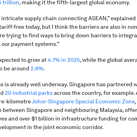
 trillion
, making it the fifth-largest global economy.
n intricate supply chain connecting ASEAN,” explained
tariff-free today, but I think the barriers are also in non
re trying to find ways to bring down barriers to integra
 our payment systems.”
xpected to grow at
4.7% in 2025
, while the global aver
to be around
2.8%
.
s is already well underway. Singapore has partnered w
ld
20 industrial parks
across the country, for example. 
re-kilometre
Johor-Singapore Special Economic Zone
,
p between Singapore and neighbouring Malaysia, offers
ves and over $1 billion in infrastructure funding for c
elopment in the joint economic corridor.