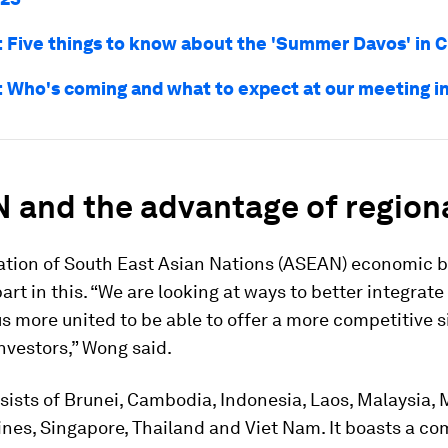
Five things to know about the 'Summer Davos' in C
Who's coming and what to expect at our meeting in
 and the advantage of region
ation of South East Asian Nations (ASEAN) economic bl
part in this. “We are looking at ways to better integra
 more united to be able to offer a more competitive s
nvestors,” Wong said.
ists of Brunei, Cambodia, Indonesia, Laos, Malaysia,
ines, Singapore, Thailand and Viet Nam. It boasts a c