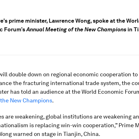
e's prime minister, Lawrence Wong, spoke at the Wor
c Forum’s
Annual Meeting of the New Champions
in Ti
will double down on regional economic cooperation to
nce the fracturing international trade system, the co
ster has told an audience at the World Economic Foru
 the New Champions
.
es are weakening, global institutions are weakening a
ationalism is replacing win-win cooperation,” Prime M
ong warned on stage in Tianjin, China.