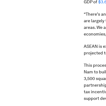
GDP of
$3.6
“There's a
are largely 
areas. We a
economies,
ASEAN is e
projected 
This proces
Nam to bui
3,500 squa
partnershi
tax incenti
support dev