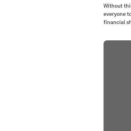
Without thi
everyone t
financial s