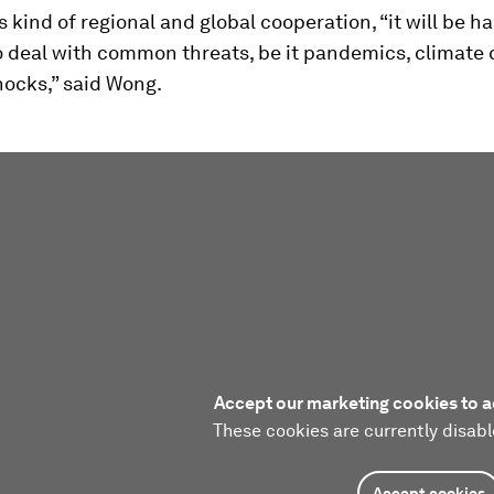
s kind of regional and global cooperation, “it will be ha
o deal with common threats, be it pandemics, climate
hocks,” said Wong.
Accept our marketing cookies to a
These cookies are currently disabl
Accept cookies