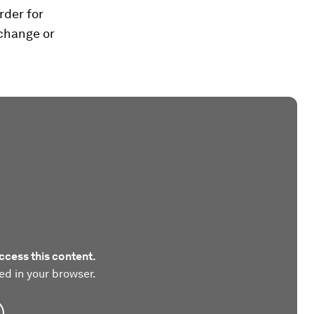
rder for
 change or
ccess this content.
ed in your browser.