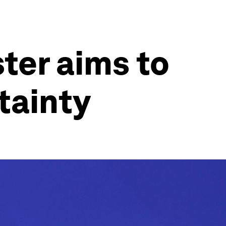
ter aims to
tainty