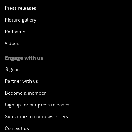
Press releases
Picture gallery
Podcasts
Videos
Engage with us
Sign in
Partner with us
Become a member
Sign up for our press releases
Subscribe to our newsletters
Contact us