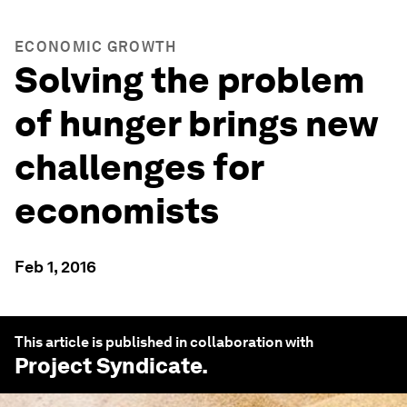
ECONOMIC GROWTH
Solving the problem
of hunger brings new
challenges for
economists
Feb 1, 2016
This article is published in collaboration with
Project Syndicate
.