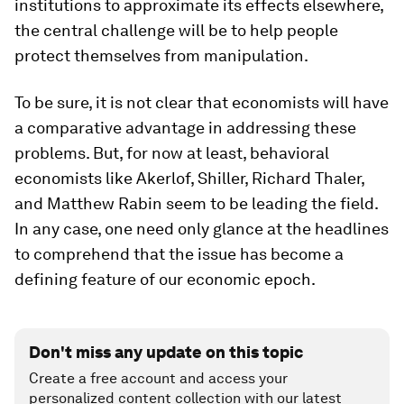
institutions to approximate its effects elsewhere,
the central challenge will be to help people
protect themselves from manipulation.
To be sure, it is not clear that economists will have
a comparative advantage in addressing these
problems. But, for now at least, behavioral
economists like Akerlof, Shiller, Richard Thaler,
and Matthew Rabin seem to be leading the field.
In any case, one need only glance at the headlines
to comprehend that the issue has become a
defining feature of our economic epoch.
Don't miss any update on this topic
Create a free account and access your
personalized content collection with our latest