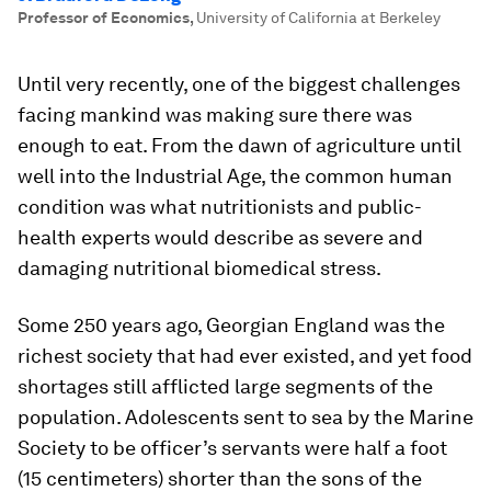
Professor of Economics
,
University of California at Berkeley
Until very recently, one of the biggest challenges
facing mankind was making sure there was
enough to eat. From the dawn of agriculture until
well into the Industrial Age, the common human
condition was what nutritionists and public-
health experts would describe as severe and
damaging nutritional biomedical stress.
Some 250 years ago, Georgian England was the
richest society that had ever existed, and yet food
shortages still afflicted large segments of the
population. Adolescents sent to sea by the Marine
Society to be officer’s servants were half a foot
(15 centimeters) shorter than the sons of the