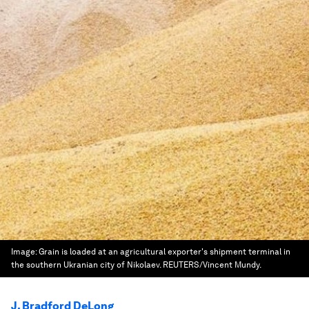
Image:
Grain is loaded at an agricultural exporter's shipment terminal in
the southern Ukranian city of Nikolaev. REUTERS/Vincent Mundy.
J. Bradford DeLong