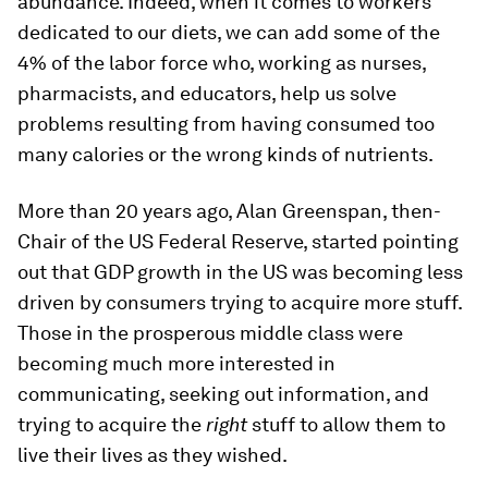
abundance. Indeed, when it comes to workers
dedicated to our diets, we can add some of the
4% of the labor force who, working as nurses,
pharmacists, and educators, help us solve
problems resulting from having consumed too
many calories or the wrong kinds of nutrients.
More than 20 years ago, Alan Greenspan, then-
Chair of the US Federal Reserve, started pointing
out that GDP growth in the US was becoming less
driven by consumers trying to acquire more stuff.
Those in the prosperous middle class were
becoming much more interested in
communicating, seeking out information, and
trying to acquire the
right
stuff to allow them to
live their lives as they wished.