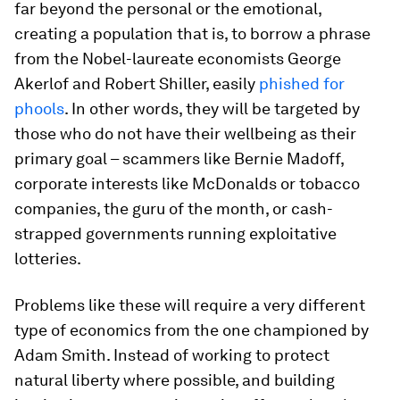
far beyond the personal or the emotional,
creating a population that is, to borrow a phrase
from the Nobel-laureate economists George
Akerlof and Robert Shiller, easily
phished for
phools
. In other words, they will be targeted by
those who do not have their wellbeing as their
primary goal – scammers like Bernie Madoff,
corporate interests like McDonalds or tobacco
companies, the guru of the month, or cash-
strapped governments running exploitative
lotteries.
Problems like these will require a very different
type of economics from the one championed by
Adam Smith. Instead of working to protect
natural liberty where possible, and building