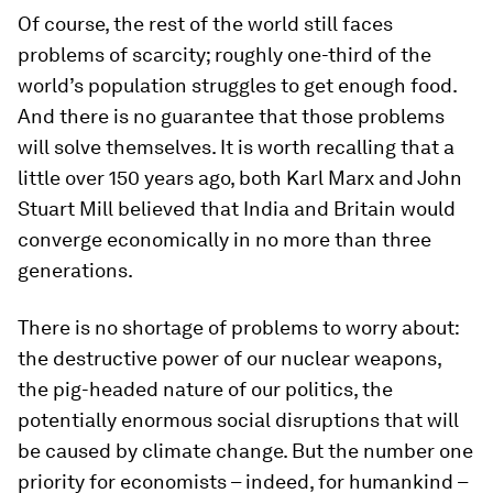
Of course, the rest of the world still faces
problems of scarcity; roughly one-third of the
world’s population struggles to get enough food.
And there is no guarantee that those problems
will solve themselves. It is worth recalling that a
little over 150 years ago, both Karl Marx and John
Stuart Mill believed that India and Britain would
converge economically in no more than three
generations.
There is no shortage of problems to worry about:
the destructive power of our nuclear weapons,
the pig-headed nature of our politics, the
potentially enormous social disruptions that will
be caused by climate change. But the number one
priority for economists – indeed, for humankind –