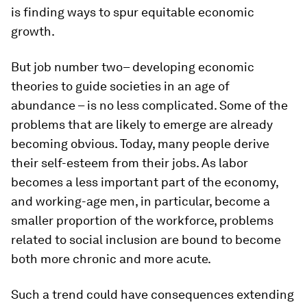
is finding ways to spur equitable economic
growth.
But job number two– developing economic
theories to guide societies in an age of
abundance – is no less complicated. Some of the
problems that are likely to emerge are already
becoming obvious. Today, many people derive
their self-esteem from their jobs. As labor
becomes a less important part of the economy,
and working-age men, in particular, become a
smaller proportion of the workforce, problems
related to social inclusion are bound to become
both more chronic and more acute.
Such a trend could have consequences extending