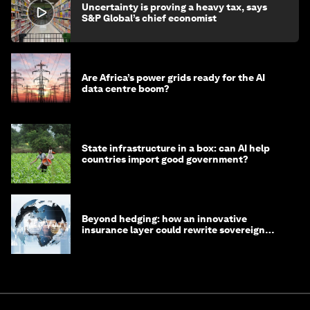
Uncertainty is proving a heavy tax, says
S&P Global’s chief economist
Are Africa’s power grids ready for the AI
data centre boom?
State infrastructure in a box: can AI help
countries import good government?
Beyond hedging: how an innovative
insurance layer could rewrite sovereign
debt