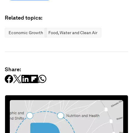
Related topics:
Economic Growth
Food, Water and Clean Air
Share: