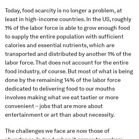
Today, food scarcity is no longer a problem, at
least in high-income countries. In the US, roughly
1% of the labor force is able to grow enough food
to supply the entire population with sufficient
calories and essential nutrients, which are
transported and distributed by another 1% of the
labor force. That does not account for the entire
food industry, of course. But most of what is being
done by the remaining 14% of the labor force
dedicated to delivering food to our mouths
involves making what we eat tastier or more
convenient – jobs that are more about
entertainment or art than about necessity.
The challenges we face are now those of