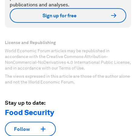
publications and analyses.
Sign up for free
License and Republishing
World Economic Forum articles may be republished in
accordance with the Creative Commons Attribution-
NonCommercial-NoDerivatives 4.0 International Public License,
and in accordance with our Terms of Use.
The views expressed in this article are those of the author alone
and not the World Economic Forum.
Stay up to date:
Food Security
Follow