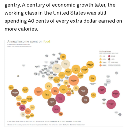
gentry. A century of economic growth later, the
working class in the United States was still
spending 40 cents of every extra dollar earned on
more calories.