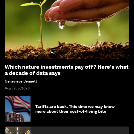
Which nature investments pay off? Here's what
a decade of data says
Genevieve Bennett
August 5, 2026
Tariffs are back. This time we may know
more about their cost-of-living bite