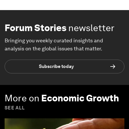
Forum Stories
newsletter
Bringing you weekly curated insights and
analysis on the global issues that matter.
Subscribe today
More on
Economic Growth
SEE ALL