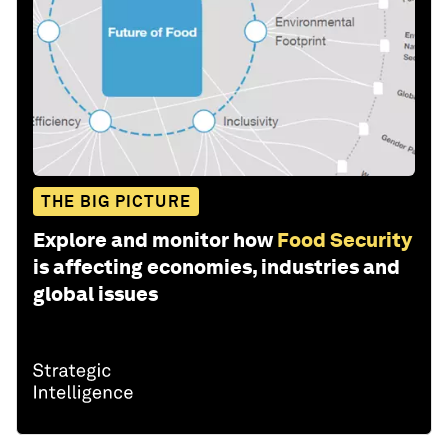
THE BIG PICTURE
Explore and monitor how
Food Security
is affecting economies, industries and
global issues