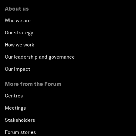
About us
Who we are
Our strategy
How we work
Our leadership and governance
Our Impact
More from the Forum
Centres
Meetings
Stakeholders
Forum stories