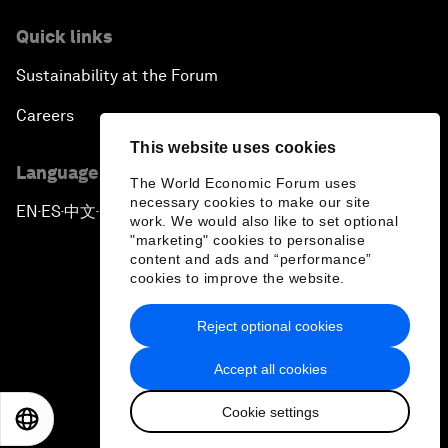
Quick links
Sustainability at the Forum
Careers
This website uses cookies
Language editions
The World Economic Forum uses
necessary cookies to make our site
EN
ES
中文
日本語
▪
▪
▪
work. We would also like to set optional
"marketing" cookies to personalise
content and ads and “performance”
cookies to improve the website.
Reject optional cookies
Privacy Policy & Terms of Service
Accept all cookies
Sitemap
Cookie settings
©
2026
World Economic Forum
EN
ES
中文
日本語