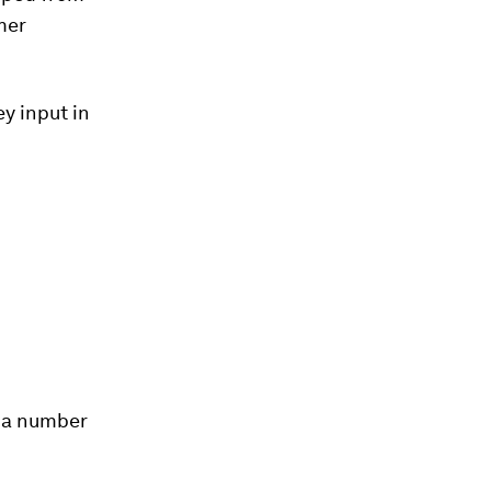
mer
y input in
 a number