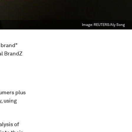
Image:
REUTERS/Aly Song
 brand"
al BrandZ
sumers plus
, using
lysis of