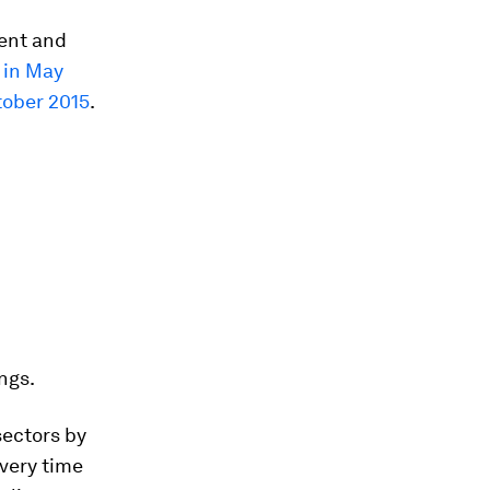
tent and
L in May
tober 2015
.
ngs.
sectors by
very time