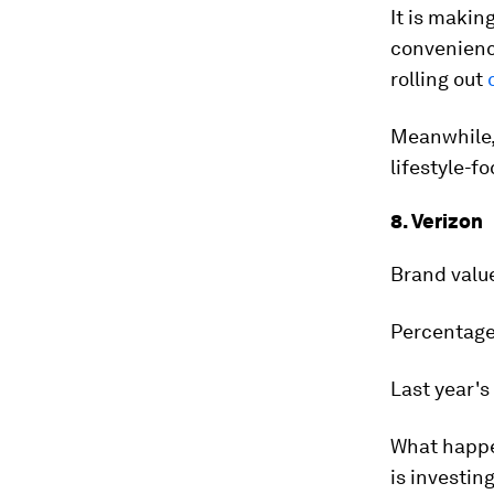
It is makin
convenienc
rolling out
Meanwhile, 
lifestyle-f
8. Verizon
Brand valu
Percentage
Last year's
What happ
is investing