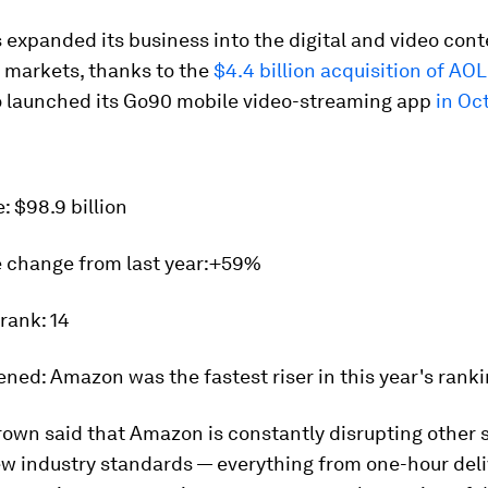
 expanded its business into the digital and video con
 markets, thanks to the
$4.4 billion acquisition of AO
lso launched its Go90 mobile video-streaming app
in Oc
e:
$98.9 billion
 change from last year:
+59%
 rank:
14
ened:
Amazon was the fastest riser in this year's ranki
own said that Amazon is constantly disrupting other 
ew industry standards — everything from one-hour deli