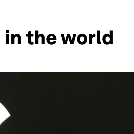
 in the world