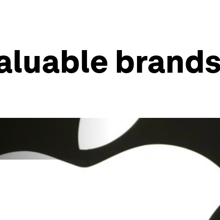
aluable brands