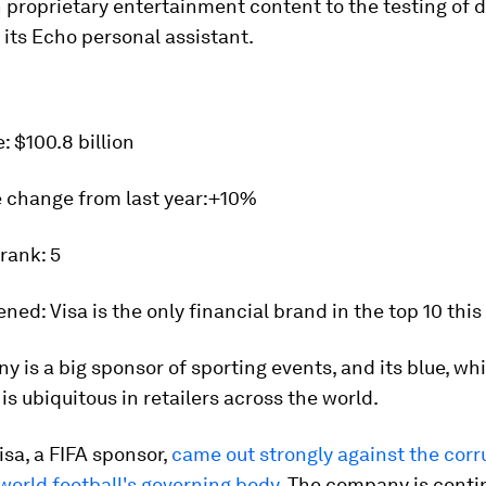
 proprietary entertainment content to the testing of d
its Echo personal assistant.
e:
$100.8 billion
 change from last year:
+10%
 rank:
5
ened:
Visa is the only financial brand in the top 10 this 
 is a big sponsor of sporting events, and its blue, whi
 is ubiquitous in retailers across the world.
Visa, a FIFA sponsor,
came out strongly against the corr
world football's governing body
. The company is contin