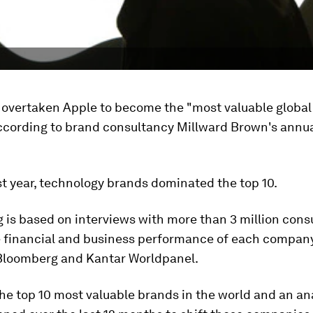
 overtaken Apple to become the "most valuable global
 according to brand consultancy Millward Brown's annu
ast year, technology brands dominated the top 10.
 is based on interviews with more than 3 million con
e financial and business performance of each company
Bloomberg and Kantar Worldpanel.
he top 10 most valuable brands in the world and an ana