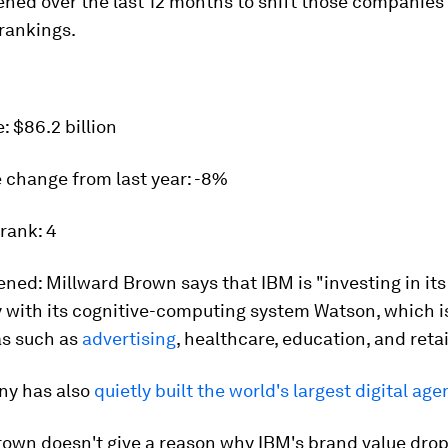
ed over the last 12 months to shift those companies 
rankings.
e:
$86.2 billion
 change from last year:
-8%
 rank:
4
ened:
Millward Brown says that IBM is "investing in its 
y with its cognitive-computing system Watson, which i
as such as
advertising
, healthcare, education, and retai
y has also
quietly built the world's largest digital ag
rown doesn't give a reason why IBM's brand value dro