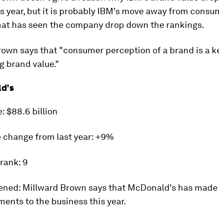
s year, but it is probably IBM's move away from consu
hat has seen the company drop down the rankings.
own says that "consumer perception of a brand is a ke
g brand value."
d's
e:
$88.6 billion
 change from last year
: +9%
 rank:
9
ened:
Millward Brown says that McDonald's has made
ents to the business this year.