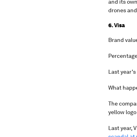
and its own
drones and 
6. Visa
Brand valu
Percentage
Last year's
What happ
The company
yellow logo
Last year, 
scandal at 