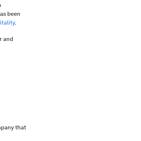
n
has been
tality
.
r and
mpany that