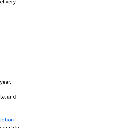
elivery
year.
te, and
uption
uing its