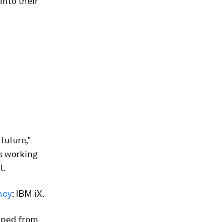
into their
future,"
s working
l.
ency
: IBM iX.
pped from