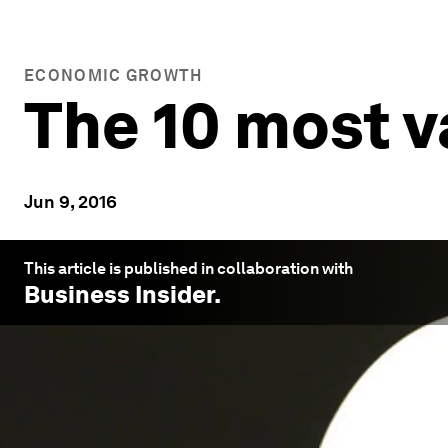
ECONOMIC GROWTH
The 10 most v
Jun 9, 2016
This article is published in collaboration with
Business Insider
.