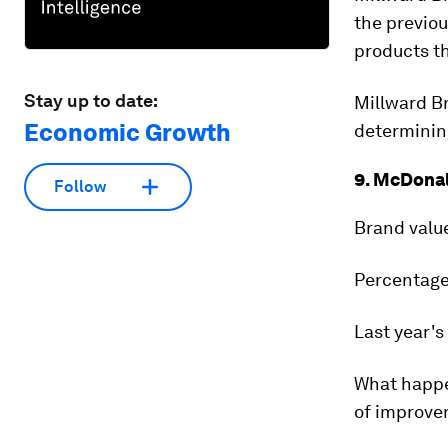
the previou
products t
Stay up to date:
Millward Br
Economic Growth
determinin
9. McDonal
Follow
Brand valu
Percentage
Last year's
What happ
of improvem