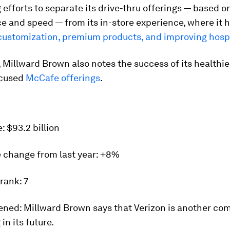
g efforts to separate its drive-thru offerings — based o
e and speed — from its in-store experience, where it 
customization, premium products, and improving hospi
Millward Brown also notes the success of its healthie
ocused
McCafe offerings
.
e:
$93.2 billion
 change from last year
: +8%
 rank:
7
ened:
Millward Brown says that Verizon is another co
 in its future.