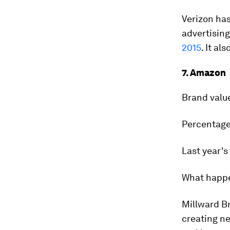
Verizon has
advertising
2015
. It a
7. Amazon
Brand valu
Percentage
Last year's
What happ
Millward Br
creating n