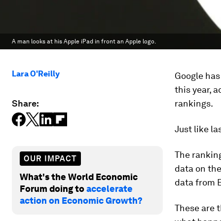
A man looks at his Apple iPad in front an Apple logo.
Lara O'Reilly
Google has
this year,
Share:
rankings.
Just like l
The ranking
OUR IMPACT
data on th
What's the World Economic
data from 
Forum doing to
accelerate
action on Economic Growth?
These are t