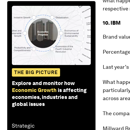
what happen
respective 
10. IBM
Brand valu
Percentage
Last year's
THE BIG PICTURE
What happ
Explore and monitor how
Economic Growth
is affecting
particularl
economies, industries and
across are
global issues
The compan
Millward B