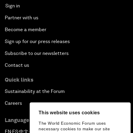
Sign in
Partner with us
Become a member
Sign up for our press releases
Subscribe to our newsletters
Contact us
Quick links
Sustainability at the Forum
Careers
This website uses cookies
Language editions
The World Economic Forum uses
necessary cookies to make our site
EN
ES
中文
日本語
▪
▪
▪