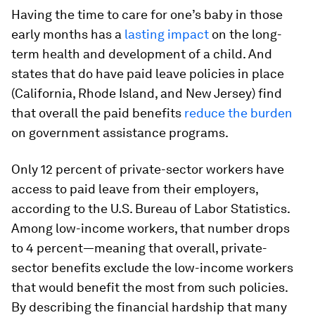
Having the time to care for one’s baby in those
early months has a
lasting impact
on the long-
term health and development of a child. And
states that do have paid leave policies in place
(California, Rhode Island, and New Jersey) find
that overall the paid benefits
reduce the burden
on government assistance programs.
Only 12 percent of private-sector workers have
access to paid leave from their employers,
according to the U.S. Bureau of Labor Statistics.
Among low-income workers, that number drops
to 4 percent—meaning that overall, private-
sector benefits exclude the low-income workers
that would benefit the most from such policies.
By describing the financial hardship that many