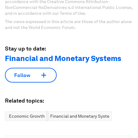
accordance with the Creative Commons Attribution-
NonCommercial-NoDerivatives 4.0 International Public License,
and in accordance with our Terms of Use.
The views expressed in this article are those of the author alone
and not the World Economic Forum.
Stay up to date:
Financial and Monetary Systems
Follow
Related topics:
Economic Growth
Financial and Monetary Systems