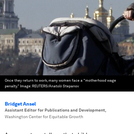
Once they return to work, many women face a “motherhood wage
penalty."
Image:
REUTERS/Anatolii Stepanov
Bridget Ansel
Assistant Editor for Publications and Development
,
Washington Center for Equitable Growth