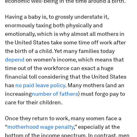
economic well-being in the time around a birth.
Having a baby is, to grossly understate it,
enormously taxing both physically and
emotionally, which is why almost all mothers in
the United States take some time off work after
the birth of a child. Yet many families today
depend
on women’s income, which means that
time out of the workforce can exact a huge
financial toll considering that the United States
has
no paid leave policy
. Many mothers (and an
increasing
number of fathers
) must forgo pay to
care for their children.
Once they return to work, many women face a
“
motherhood wage penalty
,” especially at the
bottom of the income spectrum. In contrast, men