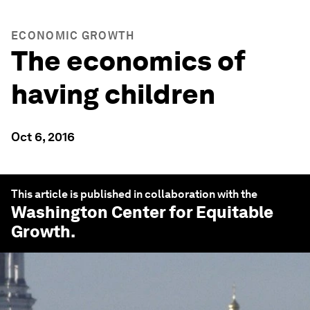
ECONOMIC GROWTH
The economics of
having children
Oct 6, 2016
This article is published in collaboration with the
Washington Center for Equitable
Growth
.