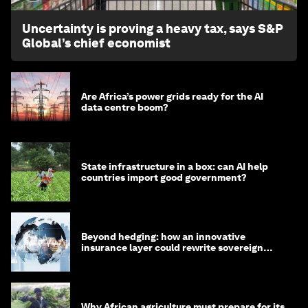
Uncertainty is proving a heavy tax, says S&P
Global’s chief economist
Are Africa’s power grids ready for the AI
data centre boom?
State infrastructure in a box: can AI help
countries import good government?
Beyond hedging: how an innovative
insurance layer could rewrite sovereign
debt
Why African agriculture must prepare for its