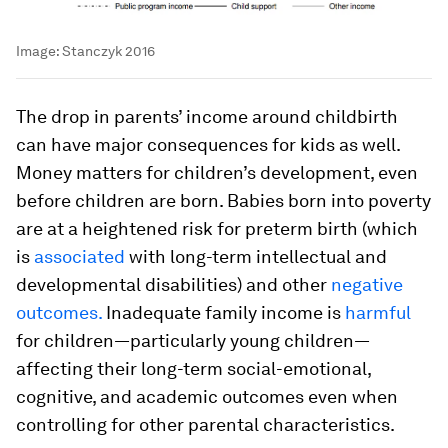
Image:
Stanczyk 2016
The drop in parents’ income around childbirth
can have major consequences for kids as well.
Money matters for children’s development, even
before children are born. Babies born into poverty
are at a heightened risk for preterm birth (which
is
associated
with long-term intellectual and
developmental disabilities) and other
negative
outcomes.
Inadequate family income is
harmful
for children—particularly young children—
affecting their long-term social-emotional,
cognitive, and academic outcomes even when
controlling for other parental characteristics.