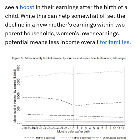
see a
boost
in their earnings after the birth of a
child. While this can help somewhat offset the
decline in a new mother’s earnings within two
parent households, women’s lower earnings
potential means less income overall
for families
.