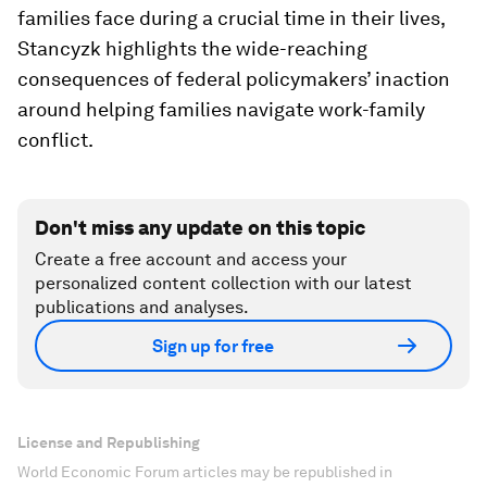
families face during a crucial time in their lives,
Stancyzk highlights the wide-reaching
consequences of federal policymakers’ inaction
around helping families navigate work-family
conflict.
Don't miss any update on this topic
Create a free account and access your
personalized content collection with our latest
publications and analyses.
Sign up for free
License and Republishing
World Economic Forum articles may be republished in