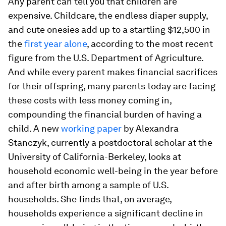
Any parent can tell you that children are
expensive. Childcare, the endless diaper supply,
and cute onesies add up to a startling $12,500 in
the
first year alone
, according to the most recent
figure from the U.S. Department of Agriculture.
And while every parent makes financial sacrifices
for their offspring, many parents today are facing
these costs with less money coming in,
compounding the financial burden of having a
child. A new
working paper
by Alexandra
Stanczyk, currently a postdoctoral scholar at the
University of California-Berkeley, looks at
household economic well-being in the year before
and after birth among a sample of U.S.
households. She finds that, on average,
households experience a significant decline in