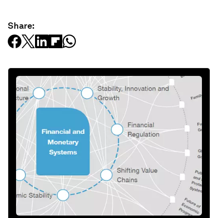
Share: