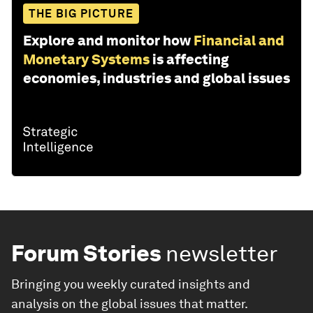
THE BIG PICTURE
Explore and monitor how
Financial and
Monetary Systems
is affecting
economies, industries and global issues
Forum Stories
newsletter
Bringing you weekly curated insights and
analysis on the global issues that matter.