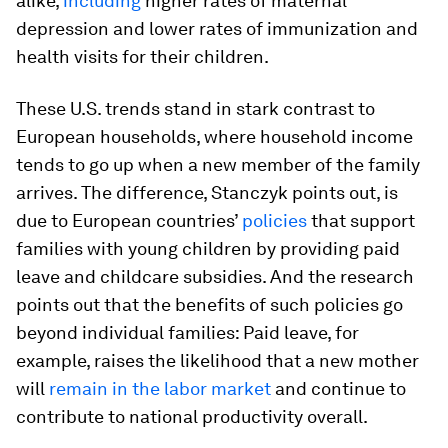
alike,
including
higher rates of maternal
depression and lower rates of immunization and
health visits for their children.
These U.S. trends stand in stark contrast to
European households, where household income
tends to go up when a new member of the family
arrives. The difference, Stanczyk points out, is
due to European countries’
policies
that support
families with young children by providing paid
leave and childcare subsidies. And the research
points out that the benefits of such policies go
beyond individual families: Paid leave, for
example, raises the likelihood that a new mother
will
remain in the labor market
and continue to
contribute to national productivity overall.