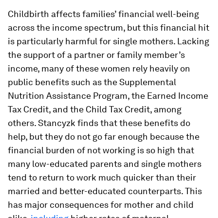
Childbirth affects families’ financial well-being
across the income spectrum, but this financial hit
is particularly harmful for single mothers. Lacking
the support of a partner or family member’s
income, many of these women rely heavily on
public benefits such as the Supplemental
Nutrition Assistance Program, the Earned Income
Tax Credit, and the Child Tax Credit, among
others. Stancyzk finds that these benefits do
help, but they do not go far enough because the
financial burden of not working is so high that
many low-educated parents and single mothers
tend to return to work much quicker than their
married and better-educated counterparts. This
has major consequences for mother and child