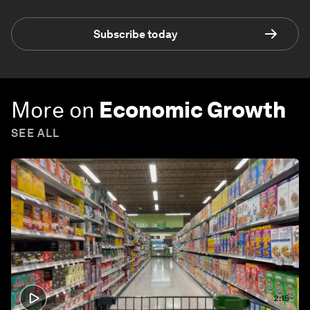
Subscribe today
More on
Economic Growth
SEE ALL
2:15