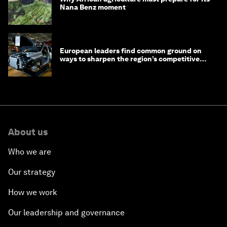
Nana Benz moment
European leaders find common ground on
ways to sharpen the region’s competitive
edge
About us
Who we are
Our strategy
How we work
Our leadership and governance