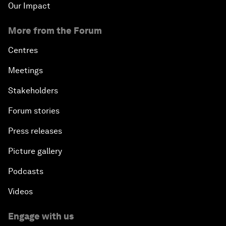
Our Impact
More from the Forum
Centres
Meetings
Stakeholders
Forum stories
Press releases
Picture gallery
Podcasts
Videos
Engage with us