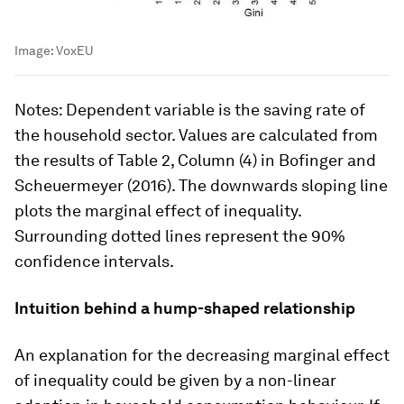
Image:
VoxEU
Notes
: Dependent variable is the saving rate of
the household sector. Values are calculated from
the results of Table 2, Column (4) in Bofinger and
Scheuermeyer (2016). The downwards sloping line
plots the marginal effect of inequality.
Surrounding dotted lines represent the 90%
confidence intervals.
Intuition behind a hump-shaped relationship
An explanation for the decreasing marginal effect
of inequality could be given by a non-linear