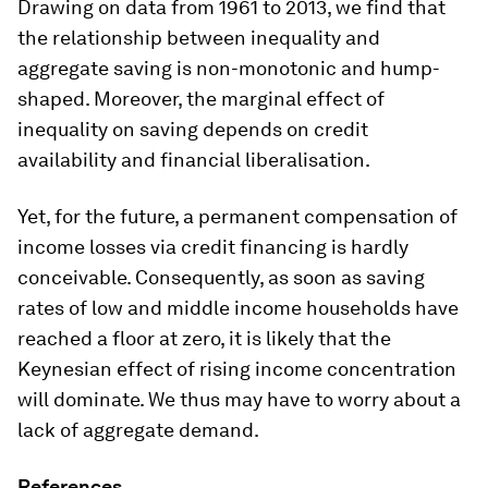
Drawing on data from 1961 to 2013, we find that
the relationship between inequality and
aggregate saving is non-monotonic and hump-
shaped. Moreover, the marginal effect of
inequality on saving depends on credit
availability and financial liberalisation.
Yet, for the future, a permanent compensation of
income losses via credit financing is hardly
conceivable. Consequently, as soon as saving
rates of low and middle income households have
reached a floor at zero, it is likely that the
Keynesian effect of rising income concentration
will dominate. We thus may have to worry about a
lack of aggregate demand.
References