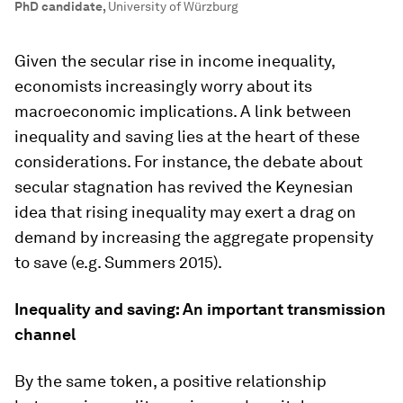
PhD candidate
,
University of Würzburg
Given the secular rise in income inequality,
economists increasingly worry about its
macroeconomic implications. A link between
inequality and saving lies at the heart of these
considerations. For instance, the debate about
secular stagnation has revived the Keynesian
idea that rising inequality may exert a drag on
demand by increasing the aggregate propensity
to save (e.g. Summers 2015).
Inequality and saving: An important transmission
channel
By the same token, a positive relationship