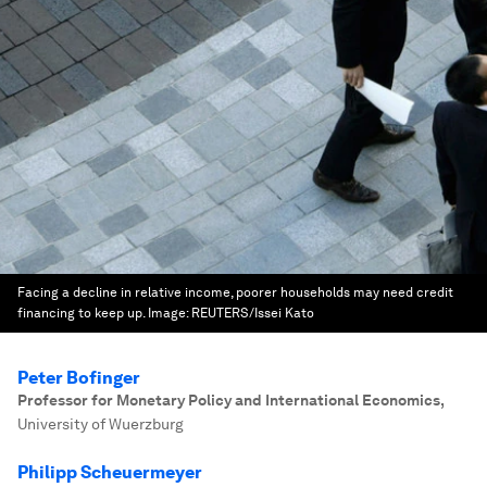
Facing a decline in relative income, poorer households may need credit
financing to keep up.
Image:
REUTERS/Issei Kato
Peter Bofinger
Professor for Monetary Policy and International Economics
,
University of Wuerzburg
Philipp Scheuermeyer