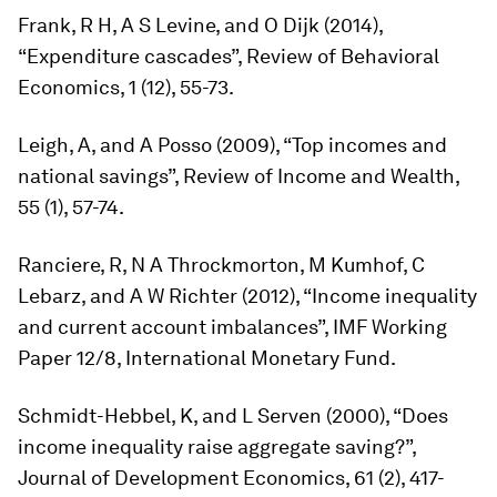
Frank, R H, A S Levine, and O Dijk (2014),
“Expenditure cascades”,
Review of Behavioral
Economics
, 1 (12), 55-73.
Leigh, A, and A Posso (2009), “Top incomes and
national savings”,
Review of Income and Wealth
,
55 (1), 57-74.
Ranciere, R, N A Throckmorton, M Kumhof, C
Lebarz, and A W Richter (2012), “Income inequality
and current account imbalances”, IMF Working
Paper 12/8, International Monetary Fund.
Schmidt-Hebbel, K, and L Serven (2000), “Does
income inequality raise aggregate saving?”,
Journal of Development Economics,
61 (2), 417-