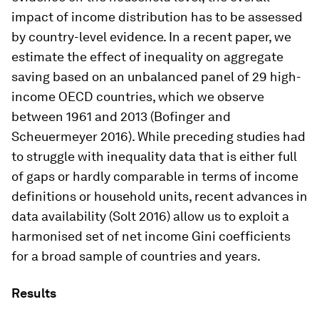
impact of income distribution has to be assessed
by country-level evidence. In a recent paper, we
estimate the effect of inequality on aggregate
saving based on an unbalanced panel of 29 high-
income OECD countries, which we observe
between 1961 and 2013 (Bofinger and
Scheuermeyer 2016). While preceding studies had
to struggle with inequality data that is either full
of gaps or hardly comparable in terms of income
definitions or household units, recent advances in
data availability (Solt 2016) allow us to exploit a
harmonised set of net income Gini coefficients
for a broad sample of countries and years.
Results