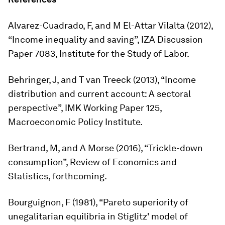
Alvarez-Cuadrado, F, and M El-Attar Vilalta (2012),
“Income inequality and saving”, IZA Discussion
Paper 7083, Institute for the Study of Labor.
Behringer, J, and T van Treeck (2013), “Income
distribution and current account: A sectoral
perspective”, IMK Working Paper 125,
Macroeconomic Policy Institute.
Bertrand, M, and A Morse (2016), “Trickle-down
consumption”,
Review of Economics and
Statistics
, forthcoming.
Bourguignon, F (1981), “Pareto superiority of
unegalitarian equilibria in Stiglitz' model of