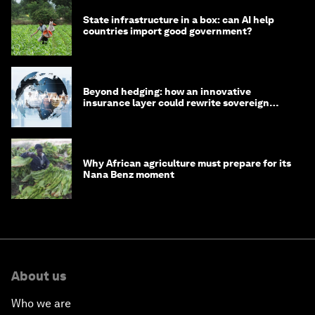
State infrastructure in a box: can AI help
countries import good government?
Beyond hedging: how an innovative
insurance layer could rewrite sovereign
debt
Why African agriculture must prepare for its
Nana Benz moment
About us
Who we are