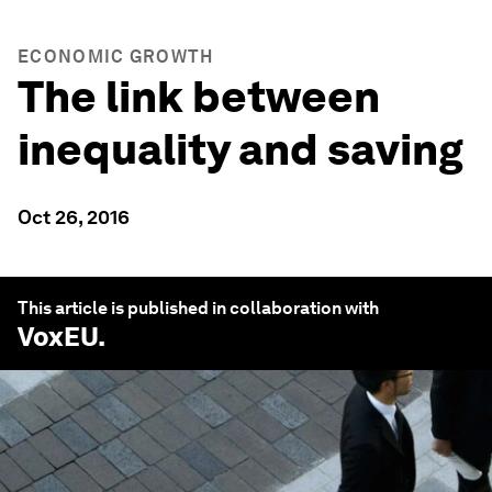
ECONOMIC GROWTH
The link between
inequality and saving
Oct 26, 2016
This article is published in collaboration with
VoxEU
.