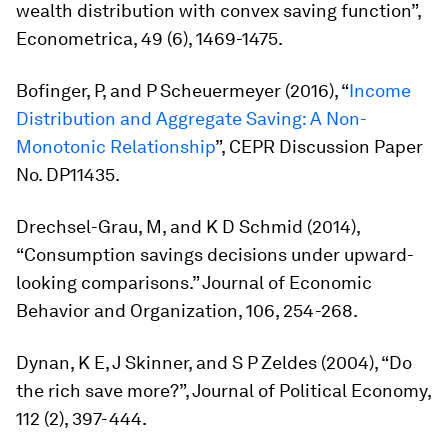
wealth distribution with convex saving function”,
Econometrica
, 49 (6), 1469-1475.
Bofinger, P, and P Scheuermeyer (2016), “
Income
Distribution and Aggregate Saving: A Non-
Monotonic Relationship
”, CEPR Discussion Paper
No. DP11435.
Drechsel-Grau, M, and K D Schmid (2014),
“Consumption savings decisions under upward-
looking comparisons.”
Journal of Economic
Behavior and Organization,
106, 254-268.
Dynan, K E, J Skinner, and S P Zeldes (2004), “Do
the rich save more?”,
Journal of Political Economy
,
112 (2), 397-444.