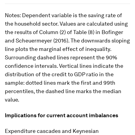
Notes
: Dependent variable is the saving rate of
the household sector. Values are calculated using
the results of Column (2) of Table (8) in Bofinger
and Scheuermeyer (2016). The downwards sloping
line plots the marginal effect of inequality.
Surrounding dashed lines represent the 90%
confidence intervals. Vertical lines indicate the
distribution of the credit to GDP ratio in the
sample: dotted lines mark the first and 99th
percentiles, the dashed line marks the median
value.
Implications for current account imbalances
Expenditure cascades and Keynesian