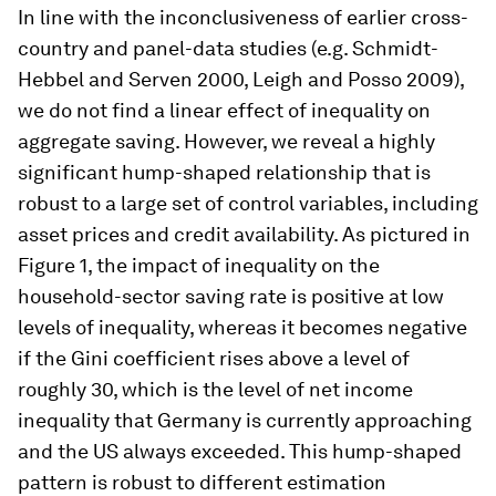
In line with the inconclusiveness of earlier cross-
country and panel-data studies (e.g. Schmidt-
Hebbel and Serven 2000, Leigh and Posso 2009),
we do not find a linear effect of inequality on
aggregate saving. However, we reveal a highly
significant hump-shaped relationship that is
robust to a large set of control variables, including
asset prices and credit availability. As pictured in
Figure 1, the impact of inequality on the
household-sector saving rate is positive at low
levels of inequality, whereas it becomes negative
if the Gini coefficient rises above a level of
roughly 30, which is the level of net income
inequality that Germany is currently approaching
and the US always exceeded. This hump-shaped
pattern is robust to different estimation