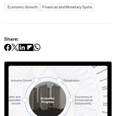
Economic Growth
Financial and Monetary Systems
Share: