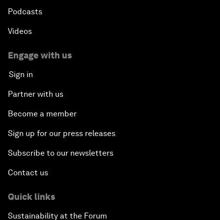
Podcasts
Videos
Engage with us
Sign in
Partner with us
Become a member
Sign up for our press releases
Subscribe to our newsletters
Contact us
Quick links
Sustainability at the Forum