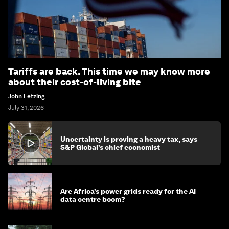
Tariffs are back. This time we may know more
about their cost-of-living bite
John Letzing
July 31, 2026
Uncertainty is proving a heavy tax, says
S&P Global’s chief economist
Are Africa’s power grids ready for the AI
data centre boom?