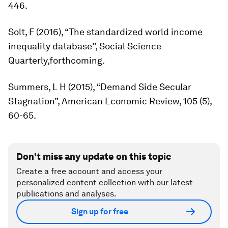
446.
Solt, F (2016), “The standardized world income
inequality database”,
Social Science
Quarterly,
forthcoming.
Summers, L H (2015), “Demand Side Secular
Stagnation”,
American Economic Review
, 105 (5),
60-65.
Don't miss any update on this topic
Create a free account and access your
personalized content collection with our latest
publications and analyses.
Sign up for free