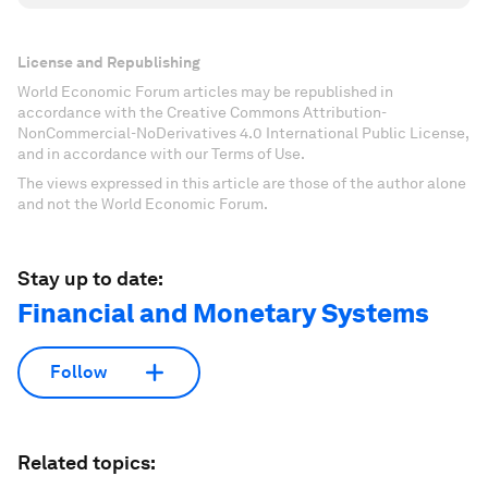
License and Republishing
World Economic Forum articles may be republished in
accordance with the Creative Commons Attribution-
NonCommercial-NoDerivatives 4.0 International Public License,
and in accordance with our Terms of Use.
The views expressed in this article are those of the author alone
and not the World Economic Forum.
Stay up to date:
Financial and Monetary Systems
Follow
Related topics: