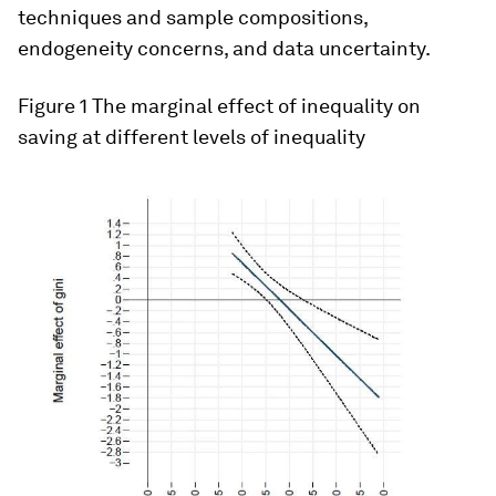
techniques and sample compositions,
endogeneity concerns, and data uncertainty.
Figure 1
The marginal effect of inequality on
saving at different levels of inequality