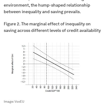
environment, the hump-shaped relationship
between inequality and saving prevails.
Figure 2
. The marginal effect of inequality on
saving across different levels of credit availability
Image:
VoxEU