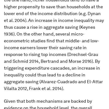
higher propensity to save than households at the
lower end of the income distribution (e.g. Dynan
et al. 2004). An increase in income inequality may
thus cause a rise in aggregate saving (Keynes
1936). On the other hand, several micro-
econometric studies find that middle- and low-
income earners lower their saving rate in
response to rising top incomes (Drechsel-Grau
and Schmid 2014, Bertrand and Morse 2016). By
triggering expenditure cascades, an increase in
inequality could thus lead to a decline in
aggregate saving (Alvarez-Cuadrado and El-Attar
Vilalta 2012, Frank et al. 2014).
Given that both mechanisms are backed by
evidence on the household level, the overall