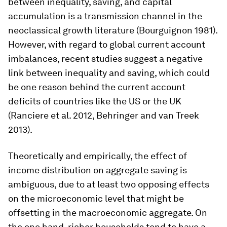
between inequality, saving, and capital
accumulation is a transmission channel in the
neoclassical growth literature (Bourguignon 1981).
However, with regard to global current account
imbalances, recent studies suggest a negative
link between inequality and saving, which could
be one reason behind the current account
deficits of countries like the US or the UK
(Ranciere et al. 2012, Behringer and van Treek
2013).
Theoretically and empirically, the effect of
income distribution on aggregate saving is
ambiguous, due to at least two opposing effects
on the microeconomic level that might be
offsetting in the macroeconomic aggregate. On
the one hand, richer households tend to have a