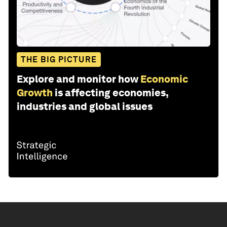
THE BIG PICTURE
Explore and monitor how
Economic
Growth
is affecting economies,
industries and global issues