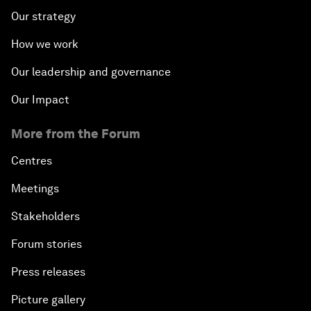
Our strategy
How we work
Our leadership and governance
Our Impact
More from the Forum
Centres
Meetings
Stakeholders
Forum stories
Press releases
Picture gallery