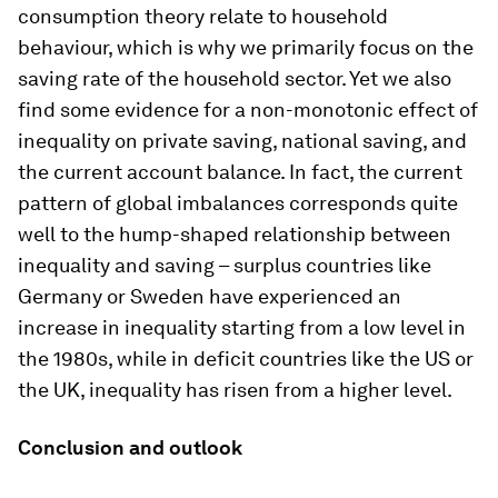
consumption theory relate to household
behaviour, which is why we primarily focus on the
saving rate of the household sector. Yet we also
find some evidence for a non-monotonic effect of
inequality on private saving, national saving, and
the current account balance. In fact, the current
pattern of global imbalances corresponds quite
well to the hump-shaped relationship between
inequality and saving – surplus countries like
Germany or Sweden have experienced an
increase in inequality starting from a low level in
the 1980s, while in deficit countries like the US or
the UK, inequality has risen from a higher level.
Conclusion and outlook