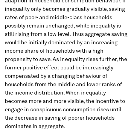
adaption in household consumption behaviour. If
inequality only becomes gradually visible, saving
rates of poor- and middle-class households
possibly remain unchanged, while inequality is
still rising from a low level. Thus aggregate saving
would be initially dominated by an increasing
income share of households with a high
propensity to save. As inequality rises further, the
former positive effect could be increasingly
compensated by a changing behaviour of
households from the middle and lower ranks of
the income distribution. When inequality
becomes more and more visible, the incentive to
engage in conspicuous consumption rises until
the decrease in saving of poorer households
dominates in aggregate.