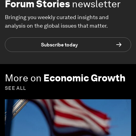
Forum Stories
newsletter
Bringing you weekly curated insights and
analysis on the global issues that matter.
Subscribe today
More on
Economic Growth
SEE ALL