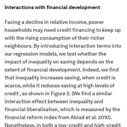
Interactions with financial development
Facing a decline in relative income, poorer
households may need credit financing to keep up
with the rising consumption of their richer
neighbours. By introducing interaction terms into
our regression models, we test whether the
impact of inequality on saving depends on the
extent of financial development. Indeed, we find
that inequality increases saving, when credit is
scarce, while it reduces saving at high levels of
credit , as shown in Figure 2. (We find a similar
interaction effect between inequality and
financial liberalisation, which is measured by the
financial reform index from Abiad et al. 2010).
Nonetheless, in both a low-credit and high-credit