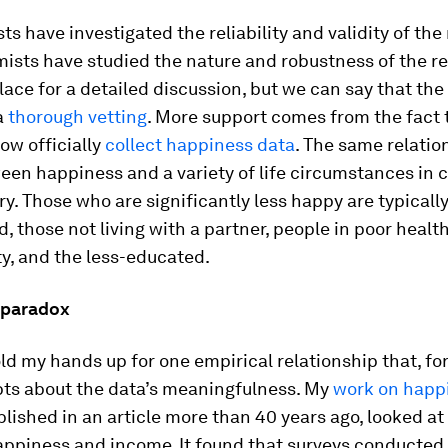
ts have investigated the reliability and validity of th
sts have studied the nature and robustness of the res
place for a detailed discussion, but we can say that th
a
thorough
vetting
. More support comes from the fact
ow officially
collect happiness data
. The same relatio
en happiness and a variety of life circumstances in 
ry. Those who are significantly less happy are typicall
 those not living with a partner, people in poor heal
ty, and the less-educated.
 paradox
old my hands up for one empirical relationship that, fo
bts about the data’s meaningfulness. My
work on happ
blished in an article more than 40 years ago, looked at 
ppiness and income. It found that surveys conducted 