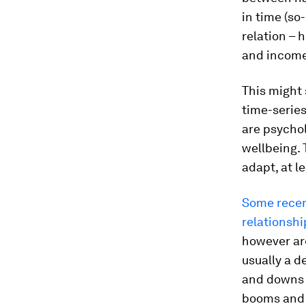
in time (so
relation – 
and income 
This might 
time-series
are psychol
wellbeing. 
adapt, at le
Some recen
relationshi
however are
usually a d
and downs 
booms and 