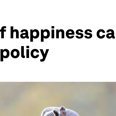
of happiness c
 policy