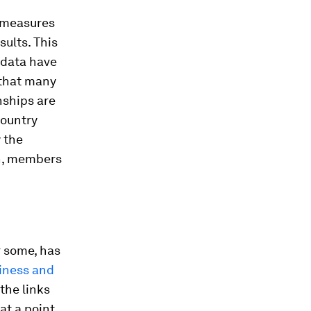
e measures
ults. This
e data have
 that many
nships are
country
y the
th, members
r some, has
iness and
the links
at a point