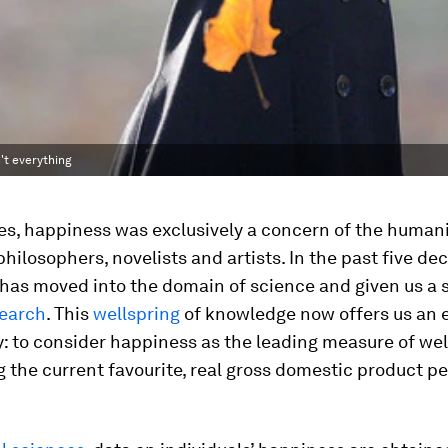
't everything
es, happiness was exclusively a concern of the humani
philosophers, novelists and artists. In the past five de
 has moved into the domain of science and given us a 
search
. This
wellspring
of knowledge now offers us an 
: to consider happiness as the leading measure of wel
 the current favourite, real gross domestic product per