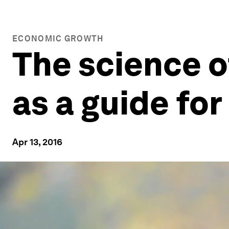
ECONOMIC GROWTH
The science 
as a guide for
Apr 13, 2016