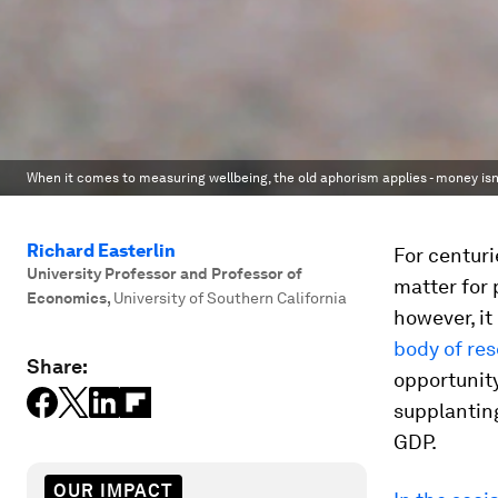
When it comes to measuring wellbeing, the old aphorism applies - money isn
Richard Easterlin
For centuri
University Professor and Professor of
matter for 
Economics
,
University of Southern California
however, it
body of re
Share:
opportunity
supplanting
GDP.
OUR IMPACT