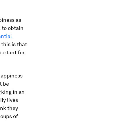
piness as
 to obtain
ntial
this is that
ortant for
 happiness
t be
rking in an
ly lives
ink they
roups of