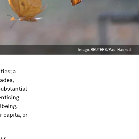
Image:
REUTERS/Paul Hackett
ties; a
cades,
substantial
enticing
lbeing,
 capita, or