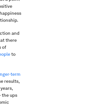
sitive
f happiness
ationship.
ection and
hat there
 of
eople
to
onger-term
e results,
 years,
– the ups
omic