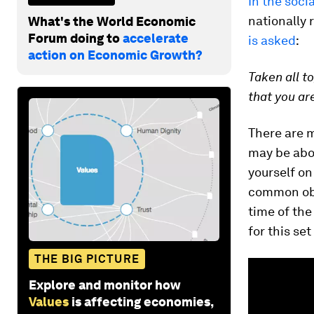
In the soci
nationally 
What's the World Economic
Forum doing to
accelerate
is asked
:
action on Economic Growth?
Taken all t
that you ar
There are m
may be abo
yourself on
common obje
time of the
for this se
THE BIG PICTURE
Explore and monitor how
Values
is affecting economies,