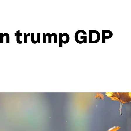
an trump GDP