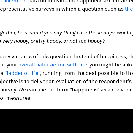
al sciences
, data on individuals’ happiness are obtain
representative surveys in which a question such as
the
ogether, how would you say things are these days, would
e very happy, pretty happy, or not too happy?
any variants of this question. Instead of happiness, t
ut your
overall satisfaction with life
, you might be ask
 a
“ladder of life”
, running from the best possible to th
ctive is to deliver an evaluation of the respondent’s l
 survey. We can use the term “happiness” as a conveni
t of measures.