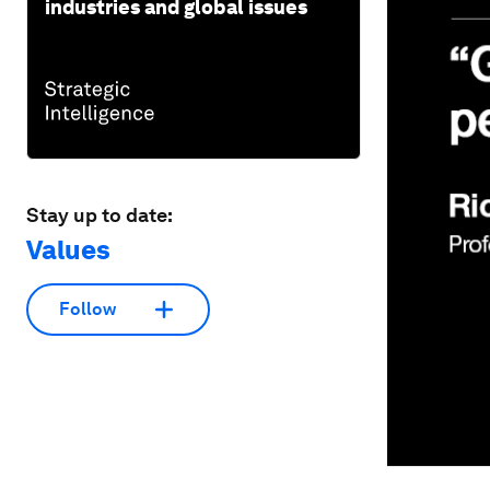
industries and global issues
Stay up to date:
Values
Follow