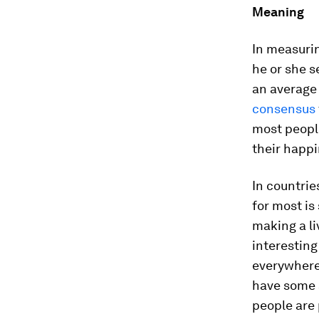
Meaning
In measuri
he or she s
an average 
consensus
most peopl
their happi
In countrie
for most is
making a li
interesting
everywhere;
have some a
people are 