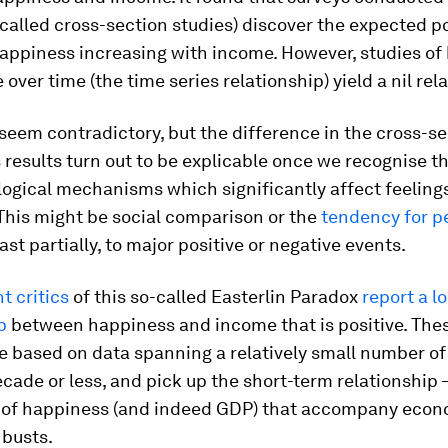
-called cross-section studies) discover the expected po
happiness increasing with income. However, studies o
over time (the time series relationship) yield a nil rel
seem contradictory, but the difference in the cross-s
 results turn out to be explicable once we recognise t
ogical mechanisms which significantly affect feelings
This might be social comparison or the
tendency for p
ast partially, to major positive or negative events.
t critics
of this so-called Easterlin Paradox
report a l
p
between happiness and income that is positive. Thes
 based on data spanning a relatively small number of
ecade or less, and pick up the short-term relationship 
of happiness (and indeed GDP) that accompany econ
busts.