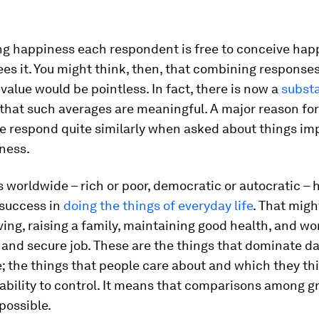
ng happiness each respondent is free to conceive hap
ees it. You might think, then, that combining responses
value would be pointless. In fact, there is now a
substa
that such averages are meaningful. A major reason for 
e respond quite similarly when asked about things imp
ness.
s worldwide – rich or poor, democratic or autocratic –
 success in
doing the things of everyday life
. That migh
ving, raising a family, maintaining good health, and wo
 and secure job. These are the things that dominate dai
 the things that people care about and which they th
bility to control. It means that comparisons among g
possible.