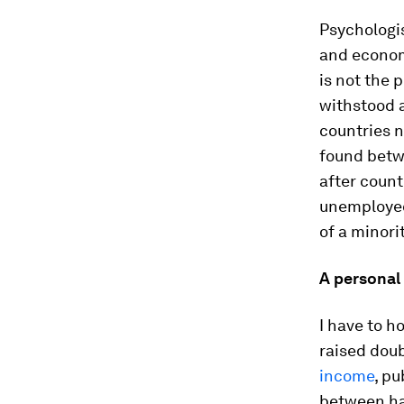
Psychologis
and economi
is not the 
withstood 
countries n
found betwe
after count
unemployed,
of a minori
A personal
I have to h
raised dou
income
, pu
between ha