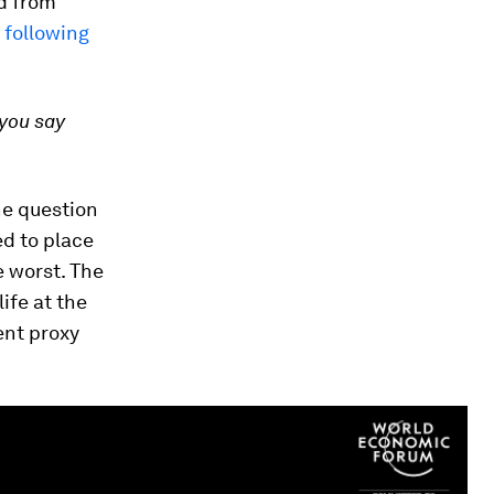
ed from
 following
 you say
he question
ed to place
e worst. The
ife at the
ent proxy