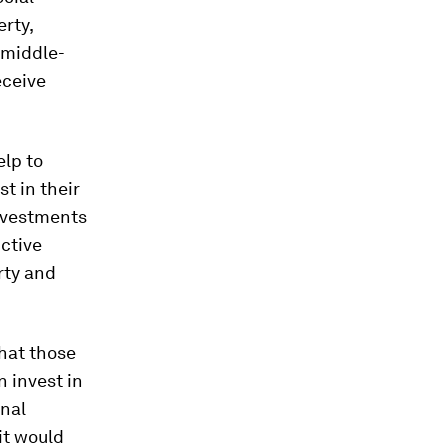
erty,
 middle-
eceive
elp to
t in their
investments
uctive
rty and
hat those
 invest in
onal
it would