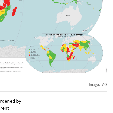
Image:
FAO
urdened by
rent