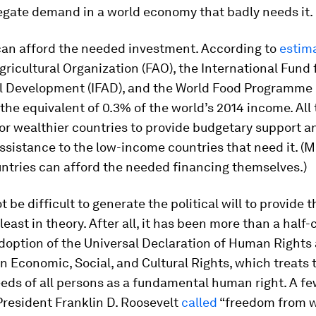
egate demand in a world economy that badly needs it.
can afford the needed investment. According to
estim
ricultural Organization (FAO), the International Fund 
al Development (IFAD), and the World Food Programme (
the equivalent of 0.3% of the world’s 2014 income. All 
or wealthier countries to provide budgetary support a
ssistance to the low-income countries that need it. (
ntries can afford the needed financing themselves.)
ot be difficult to generate the political will to provide
 least in theory. After all, it has been more than a half
doption of the Universal Declaration of Human Rights 
 Economic, Social, and Cultural Rights, which treats 
eds of all persons as a fundamental human right. A fe
 President Franklin D. Roosevelt
called
“freedom from w