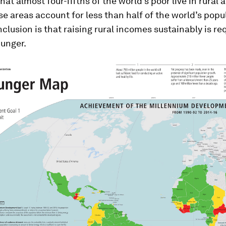
hat almost four-fifths of the world’s poor live in rural 
e areas account for less than half of the world’s popu
clusion is that raising rural incomes sustainably is re
hunger.