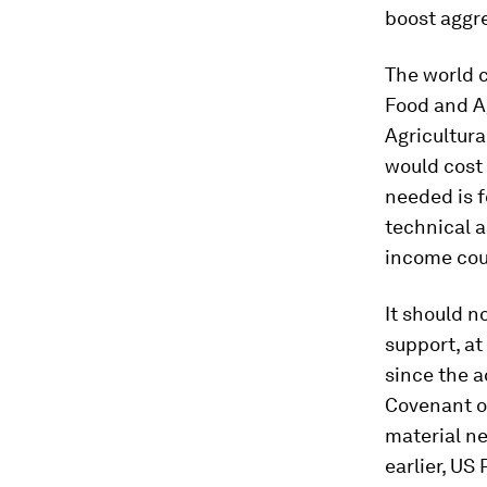
boost aggr
The world 
Food and Ag
Agricultur
would cost 
needed is f
technical a
income cou
It should n
support, at
since the a
Covenant on
material ne
earlier, US