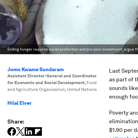
Ending hunger requires social protection and pro-poor investment, argue t
Jomo Kwame Sundaram
Last Septe
Assistant Director-General and Coordinator
as part of 
for Economic and Social Development
,
Food
sounds like
and Agriculture Organization, United Nations
enough foo
Hilal Elver
Poverty an
elimination
Share:
$1.90 per 