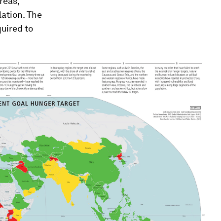
areas,
lation. The
quired to