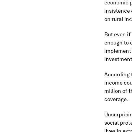
economic p
insistence 
on rural in
But even if
enough to e
implement 
investment
According 
income coun
million of 
coverage.
Unsurprisin
social prot
lives in ex