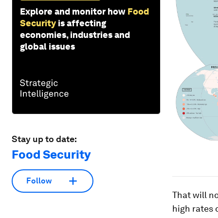
Explore and monitor how
Food
Security
is affecting
economies, industries and
global issues
Stay up to date:
Food Security
Follow
That will 
high rates