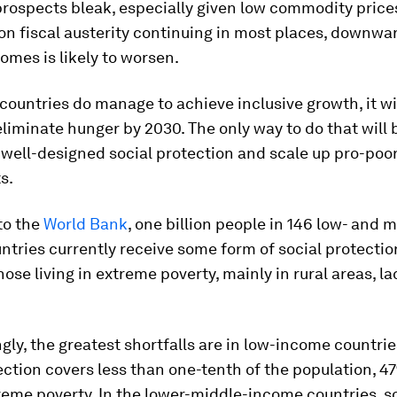
rospects bleak, especially given low commodity price
on fiscal austerity continuing in most places, downwa
comes is likely to worsen.
 countries do manage to achieve inclusive growth, it wi
liminate hunger by 2030. The only way to do that will 
well-designed social protection and scale up pro-poo
s.
to the
World Bank
, one billion people in 146 low- and 
tries currently receive some form of social protection
those living in extreme poverty, mainly in rural areas, la
gly, the greatest shortfalls are in low-income countri
ection covers less than one-tenth of the population, 4
treme poverty. In the lower-middle-income countries, s