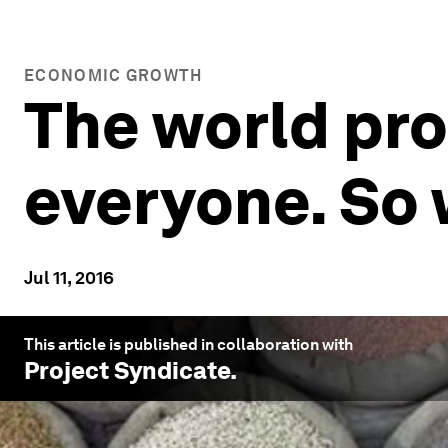
ECONOMIC GROWTH
The world pr
everyone. So
Jul 11, 2016
This article is published in collaboration with
Project Syndicate
.