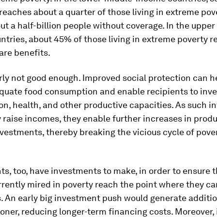
reaches about a quarter of those living in extreme pov
ut a half-billion people without coverage. In the upper
tries, about 45% of those living in extreme poverty r
are benefits.
arly not good enough. Improved social protection can h
uate food consumption and enable recipients to inves
on, health, and other productive capacities. As such 
 raise incomes, they enable further increases in prod
vestments, thereby breaking the vicious cycle of pove
, too, have investments to make, in order to ensure t
rently mired in poverty reach the point where they can
. An early big investment push would generate additi
ner, reducing longer-term financing costs. Moreover, 