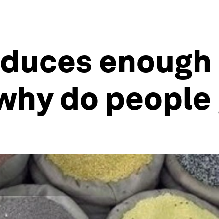
oduces enough 
 why do people