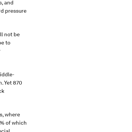
s, and
rd pressure
ll not be
be to
r
middle-
. Yet 870
ck
es, where
7% of which
ocial