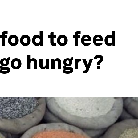
food to feed
 go hungry?