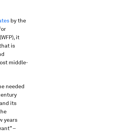
ates
by the
for
WFP), it
that is
nd
Most middle-
 the needed
-century
and its
the
w years
ant” –