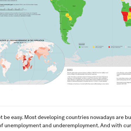
not be easy. Most developing countries nowadays are b
 of unemployment and underemployment. And with cur