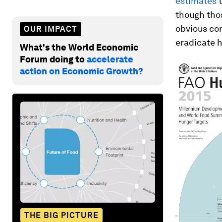
estimates
t
though thos
obvious con
OUR IMPACT
eradicate 
What's the World Economic
Forum doing to
accelerate
action on Economic Growth?
THE BIG PICTURE