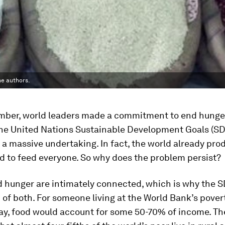
he authors.
mber, world leaders made a commitment to end hunge
the United Nations Sustainable Development Goals (SDG
 a massive undertaking. In fact, the world already pro
d to feed everyone. So why does the problem persist?
d hunger are intimately connected, which is why the S
 of both. For someone living at the World Bank’s povert
day, food would account for some 50-70% of income. T