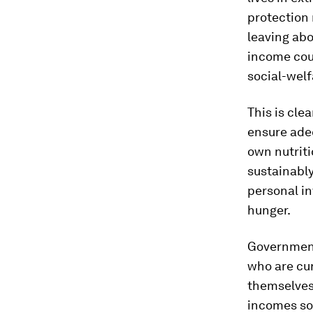
protection 
leaving abo
income coun
social-welf
This is cle
ensure adeq
own nutriti
sustainably
personal in
hunger.
Governments
who are cur
themselves
incomes soo