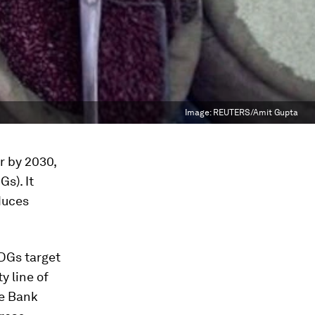
Image:
REUTERS/Amit Gupta
r by 2030,
s). It
duces
DGs target
y line of
he Bank