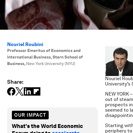
Nouriel Roubini
Professor Emeritus of Economics and
International Business, Stern School of
Business
,
New York University (NYU)
Nouriel Roub
Share:
University’s
NEW YORK – T
out of steam
prospects in
seemed to la
OUR IMPACT
disappointi
Starting wit
What's the World Economic
periphery to