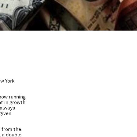
ew York
 now running
nt in growth
 always
given
d from the
g a double