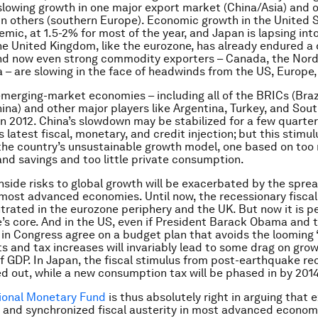
owing growth in one major export market (China/Asia) and o
in others (southern Europe). Economic growth in the United 
mic, at 1.5-2% for most of the year, and Japan is lapsing int
he United Kingdom, like the eurozone, has already endured a
nd now even strong commodity exporters – Canada, the Nordi
a – are slowing in the face of headwinds from the US, Europe,
merging-market economies – including all of the BRICs (Brazi
hina) and other major players like Argentina, Turkey, and Sout
in 2012. China’s slowdown may be stabilized for a few quarter
latest fiscal, monetary, and credit injection; but this stimulu
he country’s unsustainable growth model, one based on too
nd savings and too little private consumption.
nside risks to global growth will be exacerbated by the spread
 most advanced economies. Until now, the recessionary fiscal
rated in the eurozone periphery and the UK. But now it is 
’s core. And in the US, even if President Barack Obama and 
in Congress agree on a budget plan that avoids the looming “fi
s and tax increases will invariably lead to some drag on grow
of GDP. In Japan, the fiscal stimulus from post-earthquake re
ed out, while a new consumption tax will be phased in by 2014
ional Monetary Fund
is thus absolutely right in arguing that 
 and synchronized fiscal austerity in most advanced economi