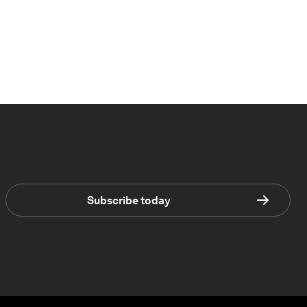
Subscribe today