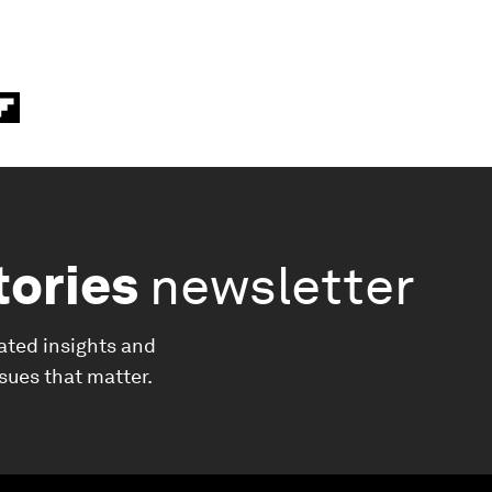
tories
newsletter
ated insights and
ssues that matter.