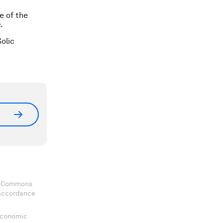
e of the
e
.
olic
ve Commons
 accordance
 Economic