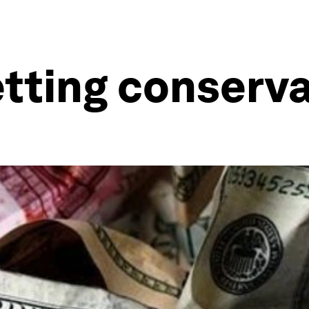
etting conserva