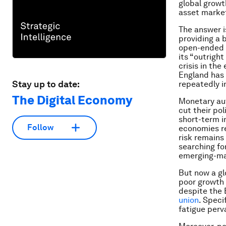
global growt
asset marke
The answer i
providing a 
open-ended
its “outrigh
crisis in th
England has 
Stay up to date:
repeatedly i
The Digital Economy
Monetary au
cut their pol
short-term i
Follow
economies re
risk remains 
searching fo
emerging-ma
But now a gl
poor growth 
despite the 
union
. Specif
fatigue perv