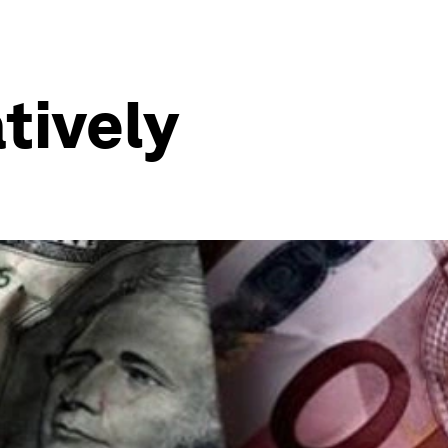
tively