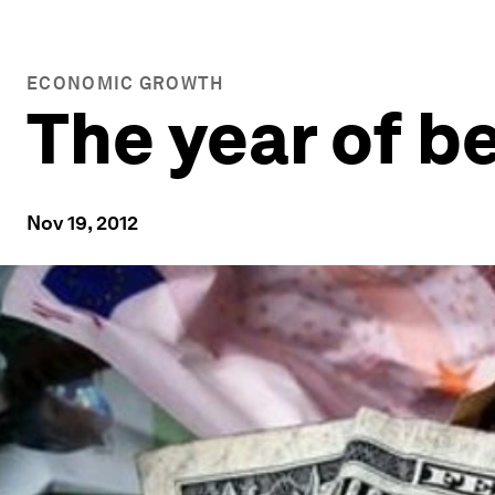
ECONOMIC GROWTH
The year of b
Nov 19, 2012