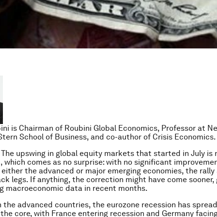
ini is Chairman of Roubini Global Economics, Professor at N
 Stern School of Business, and co-author of Crisis Economics.
he upswing in global equity markets that started in July is
, which comes as no surprise: with no significant improveme
 either the advanced or major emerging economies, the rally
ck legs. If anything, the correction might have come sooner, 
ng macroeconomic data in recent months.
h the advanced countries, the eurozone recession has sprea
 the core, with France entering recession and Germany facin