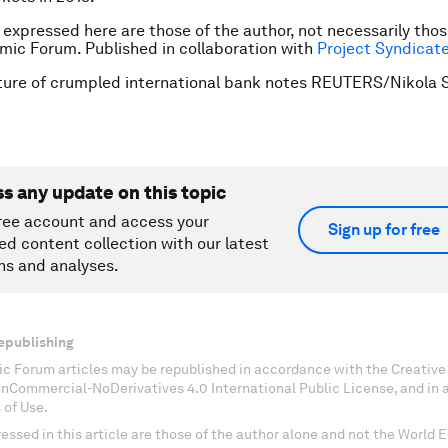
 expressed here are those of the author, not necessarily thos
mic Forum.
Published in collaboration with
Project Syndicat
ture of crumpled international bank notes REUTERS/Nikola S
ss any update on this topic
ree account and access your
Sign up for free
ed content collection with our latest
ns and analyses.
epublishing
c Forum articles may be republished in accordance with the Creati
onCommercial-NoDerivatives 4.0 International Public License, and in
 of Use.
essed in this article are those of the author alone and not the World