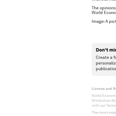
The opinions
World Econo
Image: A pic
Don't mi
Create a f
personaliz
publicatio
License and R
World Economi
Attribution-N
with our Terms
The views expr