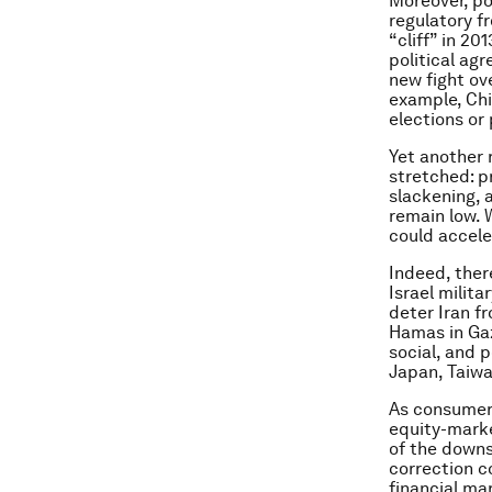
Moreover, pol
regulatory fr
“cliff” in 20
political ag
new fight ov
example, Chi
elections or 
Yet another 
stretched: p
slackening, 
remain low. W
could accele
Indeed, there
Israel milit
deter Iran f
Hamas in Gaz
social, and p
Japan, Taiwa
As consumers
equity-marke
of the downs
correction c
financial ma