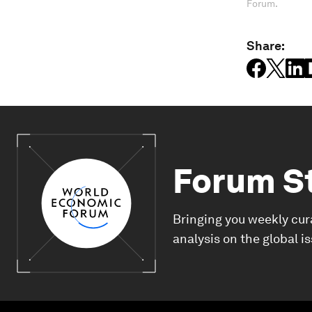
Forum.
Share:
Forum S
Bringing you weekly cur
analysis on the global i