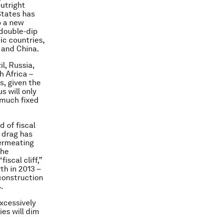
utright
States has
o a new
 double-dip
c countries,
 and China.
l, Russia,
h Africa –
s, given the
s will only
 much fixed
 of fiscal
 drag has
permeating
the
scal cliff,”
th in 2013 –
construction
.
excessively
es will dim