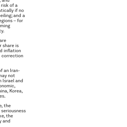
, and
risk of a
ically if no
iling; and a
egions – for
oming
ty.
 are
r share is
d inflation
e correction
f an Iran-
 may not
 Israel and
onomic,
na, Korea,
es.
, the
e seriousness
ke, the
y and