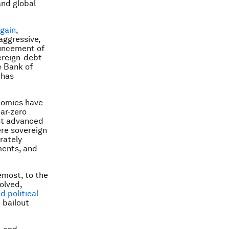
and global
again
,
aggressive,
uncement of
ereign-debt
e Bank of
 has
nomies have
ear-zero
ost advanced
ere sovereign
erately
ments, and
emost, to the
olved,
d political
e bailout