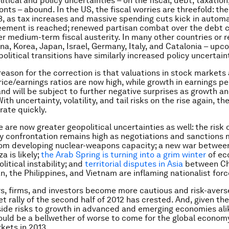
itical and policy uncertainties – on the fiscal, debt, taxation
onts – abound. In the US, the fiscal worries are threefold: the 
13, as tax increases and massive spending cuts kick in automat
reement is reached; renewed partisan combat over the debt ce
er medium-term fiscal austerity. In many other countries or r
na, Korea, Japan, Israel, Germany, Italy, and Catalonia – upc
political transitions have similarly increased policy uncertain
reason for the correction is that valuations in stock markets
rice/earnings ratios are now high, while growth in earnings pe
and will be subject to further negative surprises as growth an
ith uncertainty, volatility, and tail risks on the rise again, th
rate quickly.
 are now greater geopolitical uncertainties as well: the risk o
ary confrontation remains high as negotiations and sanctions
rom developing nuclear-weapons capacity; a new war between
a is likely;
the Arab Spring is turning into a grim winter
of ec
olitical instability; and
territorial disputes in Asia
between Chi
n, the Philippines, and Vietnam are inflaming nationalist forc
, firms, and investors become more cautious and risk-averse
t rally of the second half of 2012 has crested. And, given th
ide risks to growth in advanced and emerging economies ali
ould be a bellwether of worse to come for the global econom
rkets in 2013.