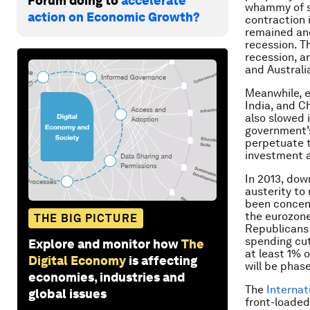
Forum doing to
accelerate
whammy of sl
action on Economic Growth?
contraction 
remained ane
recession. T
recession, a
and Australi
Meanwhile, e
India, and C
also slowed 
government’s 
perpetuate t
investment a
In 2013, dow
austerity to
been concent
the eurozone
THE BIG PICTURE
Republicans 
spending cut
Explore and monitor how
The
at least 1% 
Digital Economy
is affecting
will be phas
economies, industries and
The
Internat
global issues
front-loaded