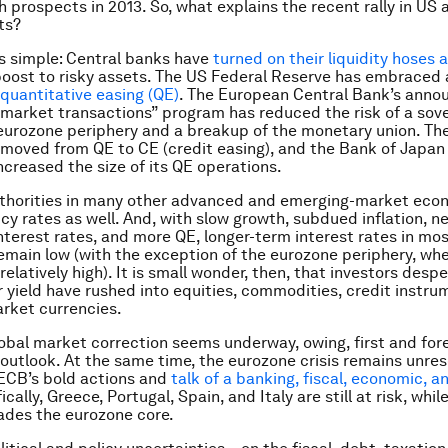
h prospects in 2013. So, what explains the recent rally in US 
ts?
s simple: Central banks have
turned on their liquidity hoses 
boost to risky assets. The US Federal Reserve has embraced 
quantitative easing (QE)
. The European Central Bank’s anno
t market transactions” program has reduced the risk of a sov
e eurozone periphery and a breakup of the monetary union. Th
moved from QE to CE (credit easing), and the Bank of Japan
ncreased the size of its QE operations.
thorities in many other advanced and emerging-market eco
icy rates as well. And, with slow growth, subdued inflation, n
nterest rates, and more QE, longer-term interest rates in m
main low (with the exception of the eurozone periphery, wh
relatively high). It is small wonder, then, that investors desp
r yield have rushed into equities, commodities, credit instru
rket currencies.
obal market correction seems underway, owing, first and for
outlook. At the same time, the eurozone crisis remains unres
ECB’s bold actions and
talk of a banking, fiscal, economic, an
ically, Greece, Portugal, Spain, and Italy are still at risk, whil
ades the eurozone core.