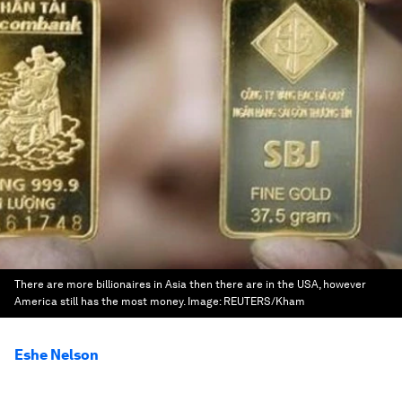
There are more billionaires in Asia then there are in the USA, however
America still has the most money.
Image:
REUTERS/Kham
Eshe Nelson