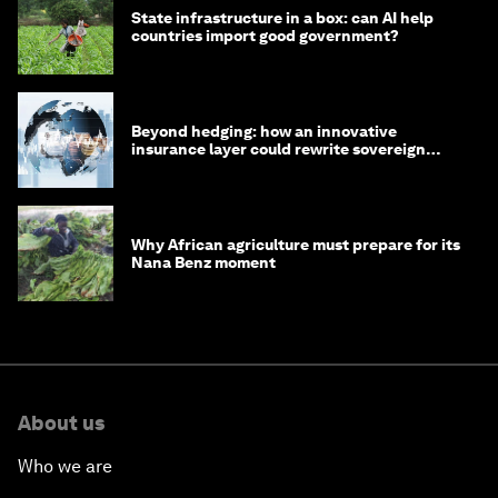
State infrastructure in a box: can AI help
countries import good government?
Beyond hedging: how an innovative
insurance layer could rewrite sovereign
debt
Why African agriculture must prepare for its
Nana Benz moment
About us
Who we are