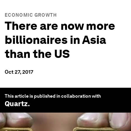
ECONOMIC GROWTH
There are now more
billionaires in Asia
than the US
Oct 27, 2017
This article is published in collaboration with
Quartz
.