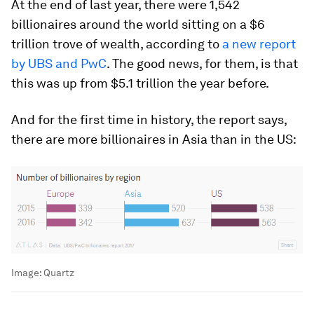
At the end of last year, there were 1,542
billionaires around the world sitting on a $6
trillion trove of wealth, according to
a new report
by UBS and PwC
. The good news, for them, is that
this was up from $5.1 trillion the year before.
And for the first time in history, the report says,
there are more billionaires in Asia than in the US:
Image:
Quartz