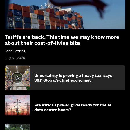
Tariffs are back. This time we may know more
about their cost-of-living bite
John Letzing
July 31, 2026
Uncertainty is proving a heavy tax, says
S&P Global’s chief economist
Are Africa’s power grids ready for the AI
data centre boom?