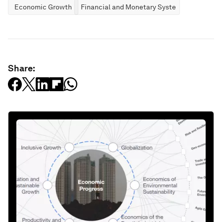
Economic Growth
Financial and Monetary Systems
Share: