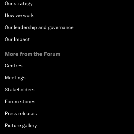
Our strategy
How we work
Our leadership and governance
Our Impact
More from the Forum
Centres
Meetings
Stakeholders
Forum stories
Press releases
Picture gallery