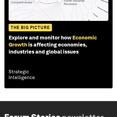
THE BIG PICTURE
Explore and monitor how
Economic
Growth
is affecting economies,
industries and global issues