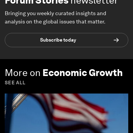
Forum Stories
newsletter
Bringing you weekly curated insights and
analysis on the global issues that matter.
Subscribe today
More on
Economic Growth
SEE ALL