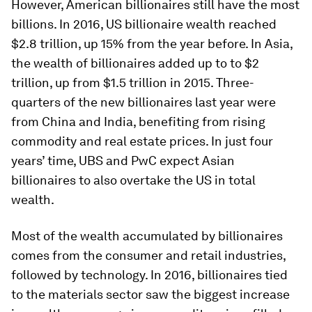
However, American billionaires still have the most
billions. In 2016, US billionaire wealth reached
$2.8 trillion, up 15% from the year before. In Asia,
the wealth of billionaires added up to to $2
trillion, up from $1.5 trillion in 2015. Three-
quarters of the new billionaires last year were
from China and India, benefiting from rising
commodity and real estate prices. In just four
years’ time, UBS and PwC expect Asian
billionaires to also overtake the US in total
wealth.
Most of the wealth accumulated by billionaires
comes from the consumer and retail industries,
followed by technology. In 2016, billionaires tied
to the materials sector saw the biggest increase