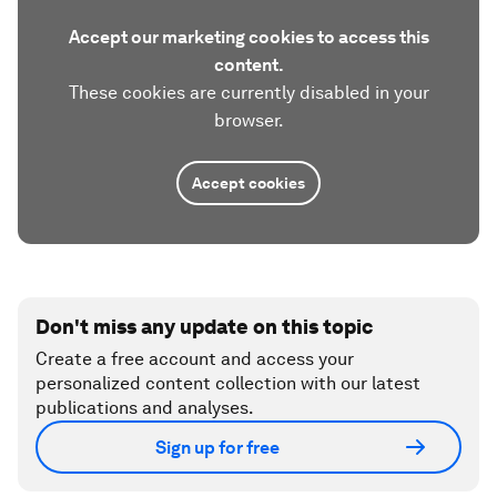
Accept our marketing cookies to access this
content.
These cookies are currently disabled in your
browser.
Accept cookies
Don't miss any update on this topic
Create a free account and access your
personalized content collection with our latest
publications and analyses.
Sign up for free