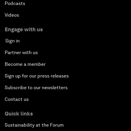
Podcasts
Videos
Engage with us
Sign in
Partner with us
Become a member
Sign up for our press releases
Subscribe to our newsletters
Contact us
Quick links
Sustainability at the Forum