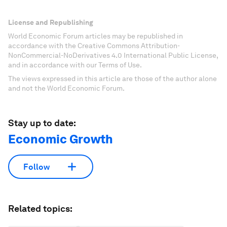
License and Republishing
World Economic Forum articles may be republished in
accordance with the Creative Commons Attribution-
NonCommercial-NoDerivatives 4.0 International Public License,
and in accordance with our Terms of Use.
The views expressed in this article are those of the author alone
and not the World Economic Forum.
Stay up to date:
Economic Growth
Follow
Related topics: