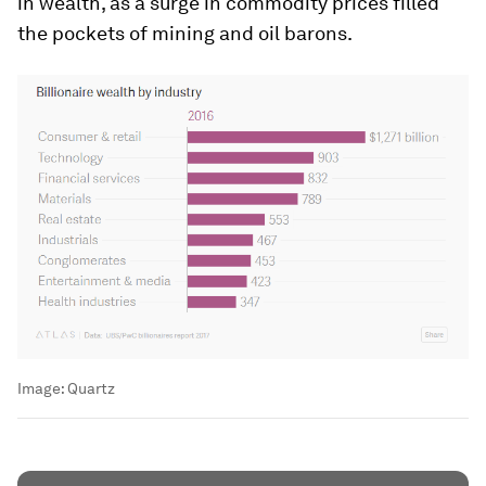
in wealth, as a surge in commodity prices filled
the pockets of mining and oil barons.
Image:
Quartz