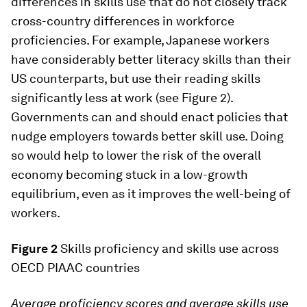
differences in skills use that do not closely track
cross-country differences in workforce
proficiencies. For example, Japanese workers
have considerably better literacy skills than their
US counterparts, but use their reading skills
significantly less at work (see Figure 2).
Governments can and should enact policies that
nudge employers towards better skill use. Doing
so would help to lower the risk of the overall
economy becoming stuck in a low-growth
equilibrium, even as it improves the well-being of
workers.
Figure 2
Skills proficiency and skills use across
OECD PIAAC countries
Average proficiency scores and average skills use