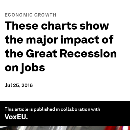
ECONOMIC GROWTH
These charts show
the major impact of
the Great Recession
on jobs
Jul 25, 2016
This article is published in collaboration with
VoxEU
.