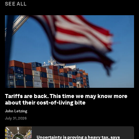
SEE ALL
Tariffs are back. This time we may know more
about their cost-of-living bite
John Letzing
July 31, 2026
Uncertainty is proving a heavy tax, says