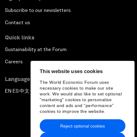
Subscribe to our newsletters
Contact us
Quick links
Sustainability at the Forum
Careers
This website uses cookies
Language editions
The World Economic Forum uses
necessary cookies to make our site
EN
ES
中文
日本語
▪
▪
▪
work. We would also like to set optional
"marketing" cookies to personalise
content and ads and “performance”
cookies to improve the website.
Reject optional cookies
Privacy Policy & Terms of Service