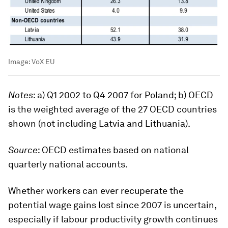
Image:
VoX EU
Notes
: a) Q1 2002 to Q4 2007 for Poland; b) OECD
is the weighted average of the 27 OECD countries
shown (not including Latvia and Lithuania).
Source
: OECD estimates based on national
quarterly national accounts.
Whether workers can ever recuperate the
potential wage gains lost since 2007 is uncertain,
especially if labour productivity growth continues