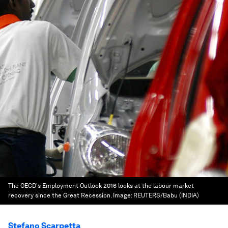
The OECD's Employment Outlook 2016 looks at the labour market
recovery since the Great Recession.
Image:
REUTERS/Babu (INDIA)
Stefano Scarpetta