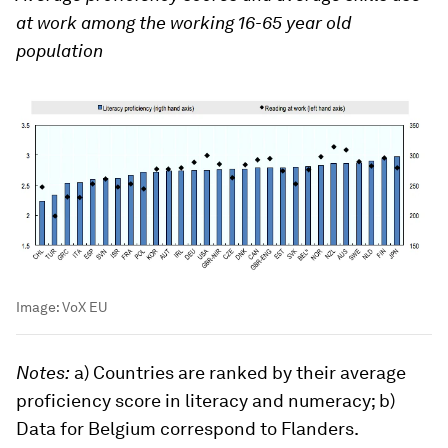
at work among the working 16-65 year old
population
Image:
VoX EU
Notes:
a) Countries are ranked by their average
proficiency score in literacy and numeracy; b)
Data for Belgium correspond to Flanders.