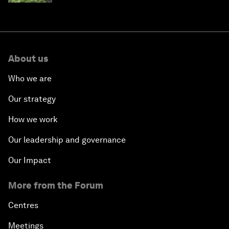
About us
Who we are
Our strategy
How we work
Our leadership and governance
Our Impact
More from the Forum
Centres
Meetings