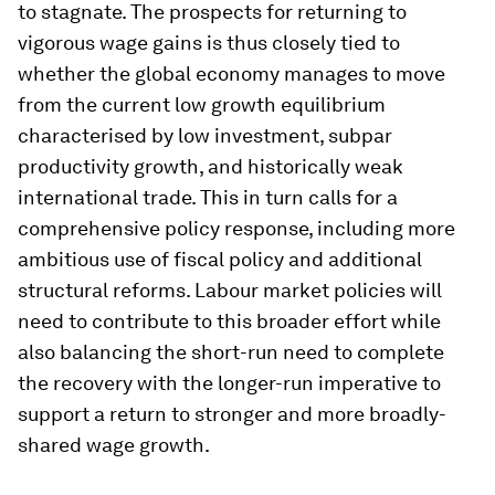
to stagnate. The prospects for returning to
vigorous wage gains is thus closely tied to
whether the global economy manages to move
from the current low growth equilibrium
characterised by low investment, subpar
productivity growth, and historically weak
international trade. This in turn calls for a
comprehensive policy response, including more
ambitious use of fiscal policy and additional
structural reforms. Labour market policies will
need to contribute to this broader effort while
also balancing the short-run need to complete
the recovery with the longer-run imperative to
support a return to stronger and more broadly-
shared wage growth.