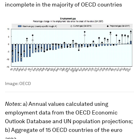
incomplete in the majority of OECD countries
Image:
OECD
Notes
: a) Annual values calculated using
employment data from the OECD Economic
Outlook Database and UN population projections;
b) Aggregate of 15 OECD countries of the euro
area.