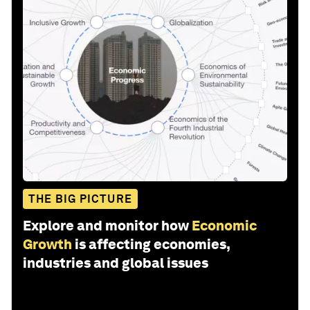
THE BIG PICTURE
Explore and monitor how
Economic
Growth
is affecting economies,
industries and global issues