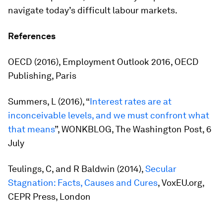
navigate today’s difficult labour markets.
References
OECD (2016),
Employment Outlook 2016
, OECD
Publishing, Paris
Summers, L (2016), “
Interest rates are at
inconceivable levels, and we must confront what
that means
”, WONKBLOG,
The Washington Post
, 6
July
Teulings, C, and R Baldwin (2014),
Secular
Stagnation: Facts, Causes and Cures
, VoxEU.org,
CEPR Press, London