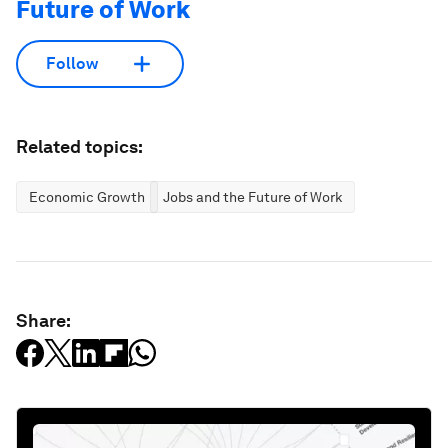
Future of Work
Follow
Related topics:
Economic Growth
Jobs and the Future of Work
Share: