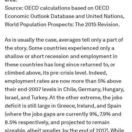
Source:
OECD calculations based on OECD
Economic Outlook Database and United Nations,
World Population Prospects: The 2015 Revision.
As is usually the case, averages tell only a part of
the story. Some countries experienced only a
shallow or short recession and employment in
these countries has long since returned to, or
climbed above, its pre-crisis level. Indeed,
employment rates are now more than 5% above
their end-2007 levels in Chile, Germany, Hungary,
Israel, and Turkey. At the other extreme, the jobs
deficit is still large in Greece, Ireland, and Spain
(where the jobs gaps are currently 9%, 7.9% and
8.5% respectively, and projected to remain
sizeable, albeit smaller, by the end of 2017). While