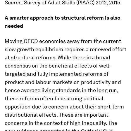
Source
: Survey of Adult Skills (PIAAC) 2012, 2015.
A smarter approach to structural reform is also
needed
Moving OECD economies away from the current
slow growth equilibrium requires a renewed effort
at structural reforms. While there is a broad
consensus on the beneficial effects of well-
targeted and fully implemented reforms of
product and labour markets on productivity and
hence average living standards in the long run,
these reforms often face strong political
opposition due to concern about their short-term
distributional effects. These are important
concerns in the context of high inequality. The