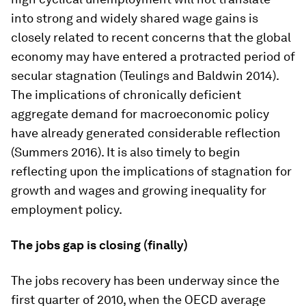
into strong and widely shared wage gains is
closely related to recent concerns that the global
economy may have entered a protracted period of
secular stagnation (Teulings and Baldwin 2014).
The implications of chronically deficient
aggregate demand for macroeconomic policy
have already generated considerable reflection
(Summers 2016). It is also timely to begin
reflecting upon the implications of stagnation for
growth and wages and growing inequality for
employment policy.
The jobs gap is closing (finally)
The jobs recovery has been underway since the
first quarter of 2010, when the OECD average