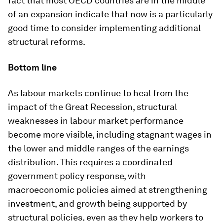
fact that most OECD countries are in the middle
of an expansion indicate that now is a particularly
good time to consider implementing additional
structural reforms.
Bottom line
As labour markets continue to heal from the
impact of the Great Recession, structural
weaknesses in labour market performance
become more visible, including stagnant wages in
the lower and middle ranges of the earnings
distribution. This requires a coordinated
government policy response, with
macroeconomic policies aimed at strengthening
investment, and growth being supported by
structural policies, even as they help workers to