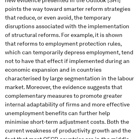
new evidence presented in the Outlook [SH1]
points the way toward smarter reform strategies
that reduce, or even avoid, the temporary
disruptions associated with the implementation
of structural reforms. For example, it is shown
that reforms to employment protection rules,
which can temporarily depress employment, tend
not to have that effect if implemented during an
economic expansion and in countries
characterised by large segmentation in the labour
market. Moreover, the evidence suggests that
complementary measures to promote greater
internal adaptability of firms and more effective
unemployment benefits can further help
minimise short-term adjustment costs. Both the
current weakness of productivity growth and the