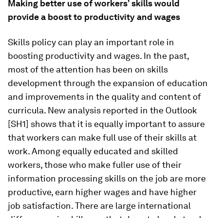
Making better use of workers’ skills would
provide a boost to productivity and wages
Skills policy can play an important role in
boosting productivity and wages. In the past,
most of the attention has been on skills
development through the expansion of education
and improvements in the quality and content of
curricula. New analysis reported in the Outlook
[SH1] shows that it is equally important to assure
that workers can make full use of their skills at
work. Among equally educated and skilled
workers, those who make fuller use of their
information processing skills on the job are more
productive, earn higher wages and have higher
job satisfaction. There are large international