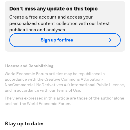
Don't miss any update on this topic
Create a free account and access your
personalized content collection with our latest
publications and analyses.
Sign up for free
License and Republishing
World Economic Forum articles may be republished in
accordance with the Creative Commons Attribution-
NonCommercial-NoDerivatives 4.0 International Public License,
and in accordance with our Terms of Use.
The views expressed in this article are those of the author alone
and not the World Economic Forum.
Stay up to date: