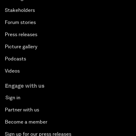
Stakeholders
Forum stories
Press releases
Picture gallery
Podcasts
Videos
Engage with us
Sign in
Partner with us
Become a member
Sign up for our press releases