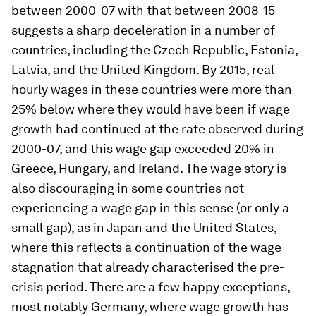
between 2000-07 with that between 2008-15
suggests a sharp deceleration in a number of
countries, including the Czech Republic, Estonia,
Latvia, and the United Kingdom. By 2015, real
hourly wages in these countries were more than
25% below where they would have been if wage
growth had continued at the rate observed during
2000-07, and this wage gap exceeded 20% in
Greece, Hungary, and Ireland. The wage story is
also discouraging in some countries not
experiencing a wage gap in this sense (or only a
small gap), as in Japan and the United States,
where this reflects a continuation of the wage
stagnation that already characterised the pre-
crisis period. There are a few happy exceptions,
most notably Germany, where wage growth has