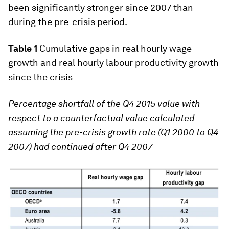
been significantly stronger since 2007 than
during the pre-crisis period.
Table 1
Cumulative gaps in real hourly wage
growth and real hourly labour productivity growth
since the crisis
Percentage shortfall of the Q4 2015 value with
respect to a counterfactual value calculated
assuming the pre-crisis growth rate (Q1 2000 to Q4
2007) had continued after Q4 2007