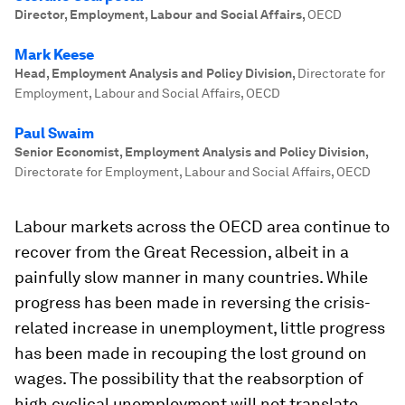
Director, Employment, Labour and Social Affairs
,
OECD
Mark Keese
Head, Employment Analysis and Policy Division
,
Directorate for
Employment, Labour and Social Affairs, OECD
Paul Swaim
Senior Economist, Employment Analysis and Policy Division
,
Directorate for Employment, Labour and Social Affairs, OECD
Labour markets across the OECD area continue to
recover from the Great Recession, albeit in a
painfully slow manner in many countries. While
progress has been made in reversing the crisis-
related increase in unemployment, little progress
has been made in recouping the lost ground on
wages. The possibility that the reabsorption of
high cyclical unemployment will not translate