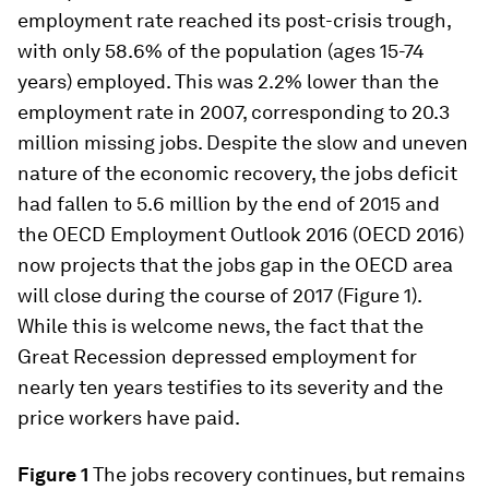
employment rate reached its post-crisis trough,
with only 58.6% of the population (ages 15-74
years) employed. This was 2.2% lower than the
employment rate in 2007, corresponding to 20.3
million missing jobs. Despite the slow and uneven
nature of the economic recovery, the jobs deficit
had fallen to 5.6 million by the end of 2015 and
the OECD Employment Outlook 2016 (OECD 2016)
now projects that the jobs gap in the OECD area
will close during the course of 2017 (Figure 1).
While this is welcome news, the fact that the
Great Recession depressed employment for
nearly ten years testifies to its severity and the
price workers have paid.
Figure 1
The jobs recovery continues, but remains