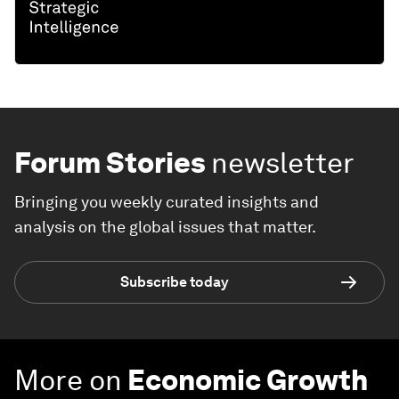
Forum Stories
newsletter
Bringing you weekly curated insights and
analysis on the global issues that matter.
Subscribe today
More on
Economic Growth