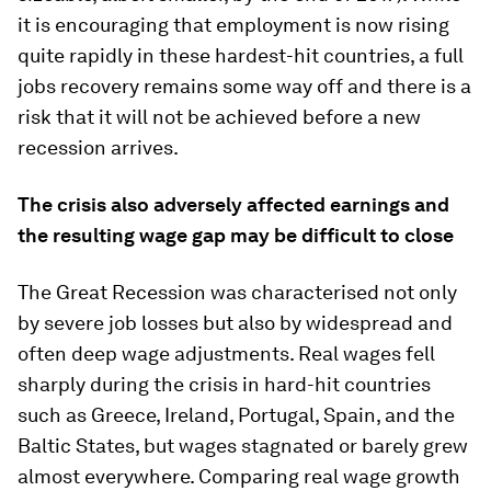
it is encouraging that employment is now rising
quite rapidly in these hardest-hit countries, a full
jobs recovery remains some way off and there is a
risk that it will not be achieved before a new
recession arrives.
The crisis also adversely affected earnings and
the resulting wage gap may be difficult to close
The Great Recession was characterised not only
by severe job losses but also by widespread and
often deep wage adjustments. Real wages fell
sharply during the crisis in hard-hit countries
such as Greece, Ireland, Portugal, Spain, and the
Baltic States, but wages stagnated or barely grew
almost everywhere. Comparing real wage growth