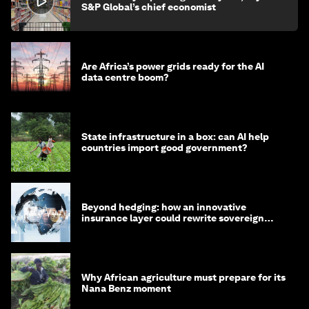
S&P Global’s chief economist
Are Africa’s power grids ready for the AI
data centre boom?
State infrastructure in a box: can AI help
countries import good government?
Beyond hedging: how an innovative
insurance layer could rewrite sovereign
debt
Why African agriculture must prepare for its
Nana Benz moment