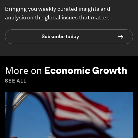
Bringing you weekly curated insights and
analysis on the global issues that matter.
Subscribe today
More on
Economic Growth
SEE ALL