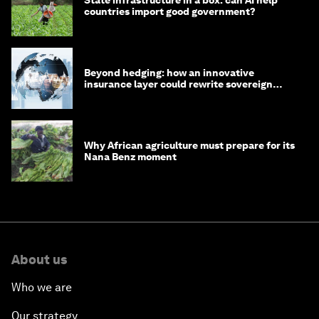
countries import good government?
Beyond hedging: how an innovative
insurance layer could rewrite sovereign
debt
Why African agriculture must prepare for its
Nana Benz moment
About us
Who we are
Our strategy