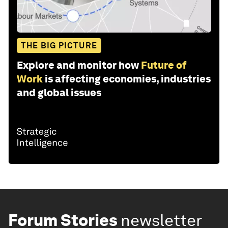
THE BIG PICTURE
Explore and monitor how
Future of
Work
is affecting economies, industries
and global issues
Forum Stories
newsletter