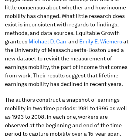
little consensus about whether and how income
mobility has changed. What little research does
exist is inconsistent with regards to findings,
methods, and data sources. Equitable Growth
grantees
Michael D. Carr
and
Emily E. Wiemers
at
the University of Massachusetts-Boston used a
new dataset to revisit the measurement of
earnings mobility, the part of income that comes
from work. Their results suggest that lifetime
earnings mobility has declined in recent years.
The authors construct a snapshot of earnings
mobility in two time periods: 1981 to 1996 as well
as 1993 to 2008. In each one, workers are
observed at the beginning and end of the time
period to capture mobility over a 15-year span.