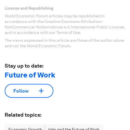
License and Republishing
World Economic Forum articles may be republished in
accordance with the Creative Commons Attribution-
NonCommercial-NoDerivatives 4.0 International Public License,
and in accordance with our Terms of Use.
The views expressed in this article are those of the author alone
and not the World Economic Forum.
Stay up to date:
Future of Work
Follow
Related topics:
Economic Growth
Jobs and the Future of Work