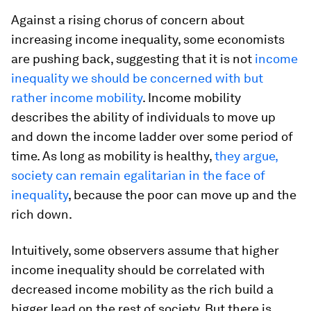
Against a rising chorus of concern about
increasing income inequality, some economists
are pushing back, suggesting that it is not
income
inequality we should be concerned with but
rather income mobility
. Income mobility
describes the ability of individuals to move up
and down the income ladder over some period of
time. As long as mobility is healthy,
they argue,
society can remain egalitarian in the face of
inequality
, because the poor can move up and the
rich down.
Intuitively, some observers assume that higher
income inequality should be correlated with
decreased income mobility as the rich build a
bigger lead on the rest of society. But there is