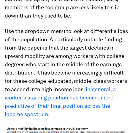
members of the top group are less likely to slip
down than they used to be.
Use the dropdown menu to look at different slices
of the population. A particularly notable finding
from the paper is that the largest declines in
upward mobility are among workers with college
degrees who start in the middle of the earnings
distribution. It has become increasingly difficult
for these college-educated, middle-class workers
to ascend into high income jobs.
In general, a
worker’s starting position has become more
predictive of their final position across the
income spectrum
.