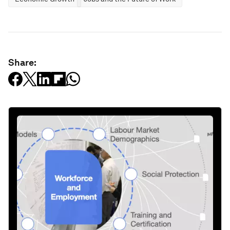
Share: