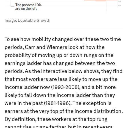
Image:
Equitable Growth
To see how mobility changed over these two time
periods, Carr and Wiemers look at how the
probability of moving up or down rungs on the
earnings ladder has changed between the two
periods. As the interactive below shows, they find
that most workers are less likely to move up the
income ladder now (1993-2008), and a bit more
likely to fall down the income ladder than they
were in the past (1981-1996). The exception is
earners at the very top of the income distribution.
By definition, these workers at the top rung
cannot rise up any farther, but in recent years,