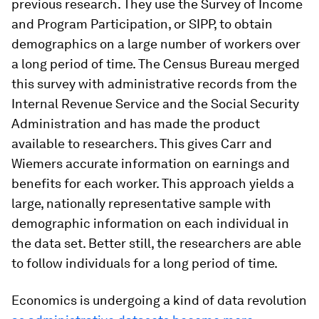
previous research. They use the Survey of Income
and Program Participation, or SIPP, to obtain
demographics on a large number of workers over
a long period of time. The Census Bureau merged
this survey with administrative records from the
Internal Revenue Service and the Social Security
Administration and has made the product
available to researchers. This gives Carr and
Wiemers accurate information on earnings and
benefits for each worker. This approach yields a
large, nationally representative sample with
demographic information on each individual in
the data set. Better still, the researchers are able
to follow individuals for a long period of time.
Economics is undergoing a kind of data revolution