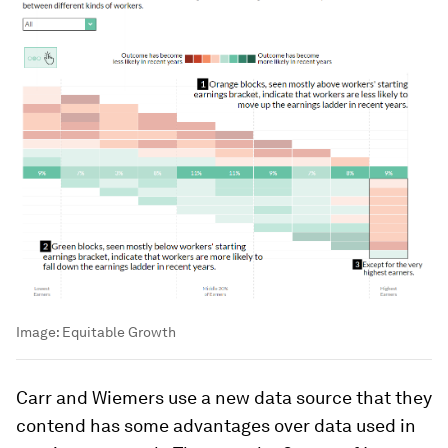
Image:
Equitable Growth
Carr and Wiemers use a new data source that they
contend has some advantages over data used in