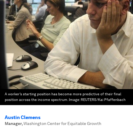
A worker’s starting position has become more predictive of their final
position across the income spectrum.
Image:
REUTERS/Kai Pfaffenbach
Austin Clemens
Manager
,
Washington Center for Equitable Growth