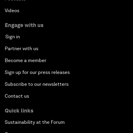
Videos
Engage with us
Sign in
Partner with us
Become a member
Sign up for our press releases
Subscribe to our newsletters
Contact us
Quick links
Sustainability at the Forum