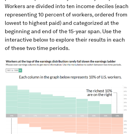
Workers are divided into ten income deciles (each
representing 10 percent of workers, ordered from
lowest to highest paid) and categorized at the
beginning and end of the 15-year span. Use the
interactive below to explore their results in each
of these two time periods.