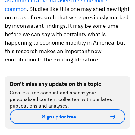
as administrative datasets become more
common
. Studies like this one may shed new light
on areas of research that were previously marked
by inconsistent findings. It may be some time
before we can say with certainty what is
happening to economic mobility in America, but
this research makes an important new
contribution to the existing literature.
Don't miss any update on this topic
Create a free account and access your
personalized content collection with our latest
publications and analyses.
Sign up for free