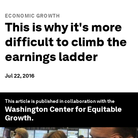
ECONOMIC GROWTH
This is why it's more
difficult to climb the
earnings ladder
Jul 22, 2016
This article is published in collaboration with the
Washington Center for Equitable
Growth
.