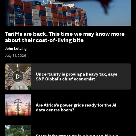
Tariffs are back. This time we may know more
about their cost-of-living bite
John Letzing
July 31, 2026
Uncertainty is proving a heavy tax, says
S&P Global’s chief economist
Are Africa’s power grids ready for the AI
data centre boom?
State infrastructure in a box: can AI help