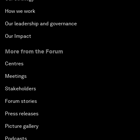
How we work
Our leadership and governance
Our Impact
More from the Forum
Centres
Meetings
Stakeholders
Forum stories
Press releases
Picture gallery
Podcasts