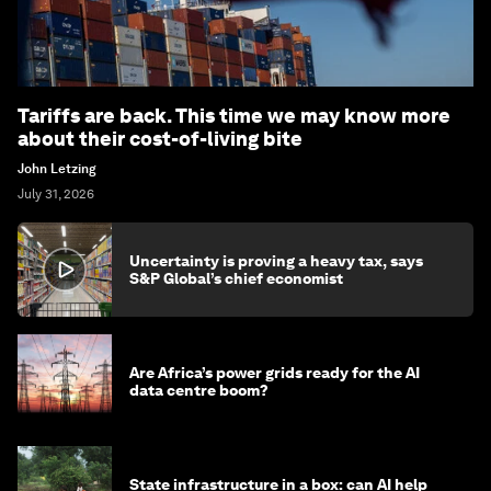
Tariffs are back. This time we may know more
about their cost-of-living bite
John Letzing
July 31, 2026
Uncertainty is proving a heavy tax, says
S&P Global’s chief economist
Are Africa’s power grids ready for the AI
data centre boom?
State infrastructure in a box: can AI help