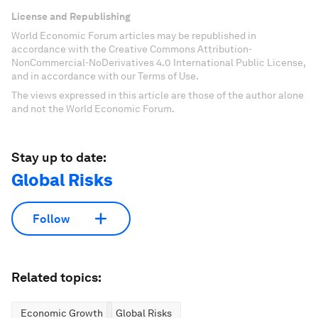
License and Republishing
World Economic Forum articles may be republished in
accordance with the Creative Commons Attribution-
NonCommercial-NoDerivatives 4.0 International Public License,
and in accordance with our Terms of Use.
The views expressed in this article are those of the author alone
and not the World Economic Forum.
Stay up to date:
Global Risks
Follow
Related topics:
Economic Growth
Global Risks