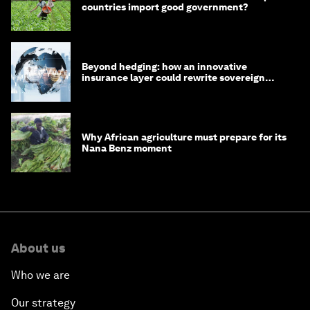
countries import good government?
Beyond hedging: how an innovative
insurance layer could rewrite sovereign
debt
Why African agriculture must prepare for its
Nana Benz moment
About us
Who we are
Our strategy