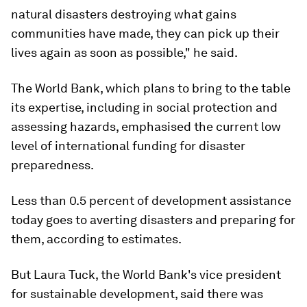
natural disasters destroying what gains
communities have made, they can pick up their
lives again as soon as possible," he said.
The World Bank, which plans to bring to the table
its expertise, including in social protection and
assessing hazards, emphasised the current low
level of international funding for disaster
preparedness.
Less than 0.5 percent of development assistance
today goes to averting disasters and preparing for
them, according to estimates.
But Laura Tuck, the World Bank's vice president
for sustainable development, said there was