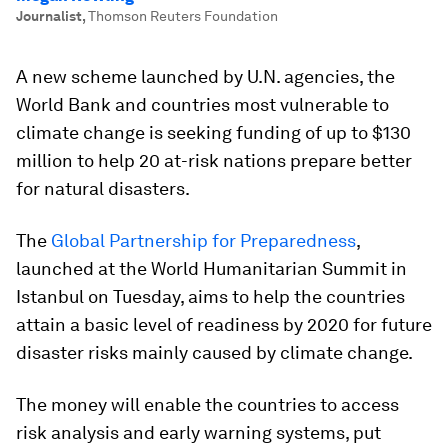
Journalist
,
Thomson Reuters Foundation
A new scheme launched by U.N. agencies, the
World Bank and countries most vulnerable to
climate change is seeking funding of up to $130
million to help 20 at-risk nations prepare better
for natural disasters.
The
Global Partnership for Preparedness
,
launched at the World Humanitarian Summit in
Istanbul on Tuesday, aims to help the countries
attain a basic level of readiness by 2020 for future
disaster risks mainly caused by climate change.
The money will enable the countries to access
risk analysis and early warning systems, put