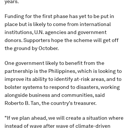
years.
Funding for the first phase has yet to be put in
place but is likely to come from international
institutions, U.N. agencies and government
donors. Supporters hope the scheme will get off
the ground by October.
One government likely to benefit from the
partnership is the Philippines, which is looking to
improve its ability to identify at-risk areas, and to
bolster systems to respond to disasters, working
alongside business and communities, said
Roberto B. Tan, the country's treasurer.
"If we plan ahead, we will create a situation where
instead of wave after wave of climate-driven