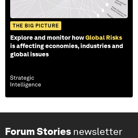
THE BIG PICTURE
Explore and monitor how
Global Risks
is affecting economies, industries and
global issues
Forum Stories
newsletter