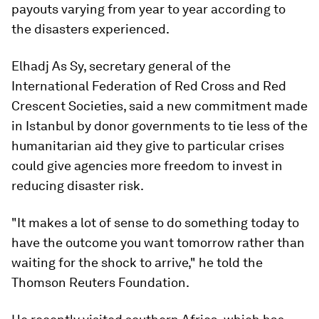
payouts varying from year to year according to
the disasters experienced.
Elhadj As Sy, secretary general of the
International Federation of Red Cross and Red
Crescent Societies, said a new commitment made
in Istanbul by donor governments to tie less of the
humanitarian aid they give to particular crises
could give agencies more freedom to invest in
reducing disaster risk.
"It makes a lot of sense to do something today to
have the outcome you want tomorrow rather than
waiting for the shock to arrive," he told the
Thomson Reuters Foundation.