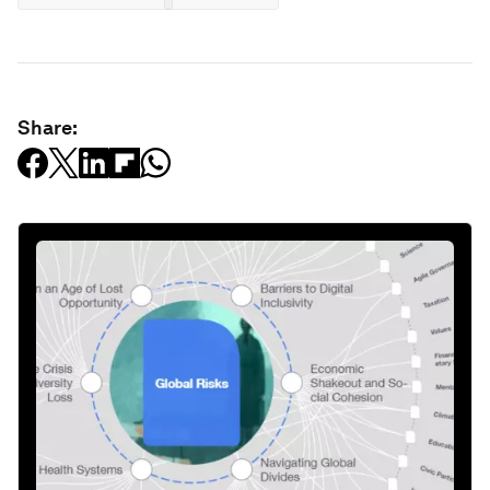
Share: