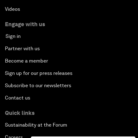
Videos
Engage with us
Sign in
Partner with us
Become a member
Sign up for our press releases
Subscribe to our newsletters
Contact us
Quick links
Sustainability at the Forum
Careers