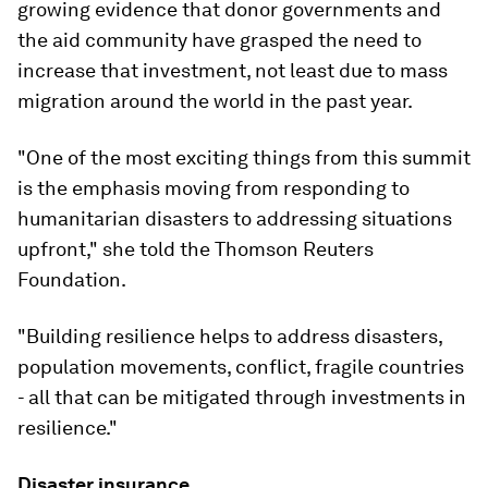
growing evidence that donor governments and
the aid community have grasped the need to
increase that investment, not least due to mass
migration around the world in the past year.
"One of the most exciting things from this summit
is the emphasis moving from responding to
humanitarian disasters to addressing situations
upfront," she told the Thomson Reuters
Foundation.
"Building resilience helps to address disasters,
population movements, conflict, fragile countries
- all that can be mitigated through investments in
resilience."
Disaster insurance