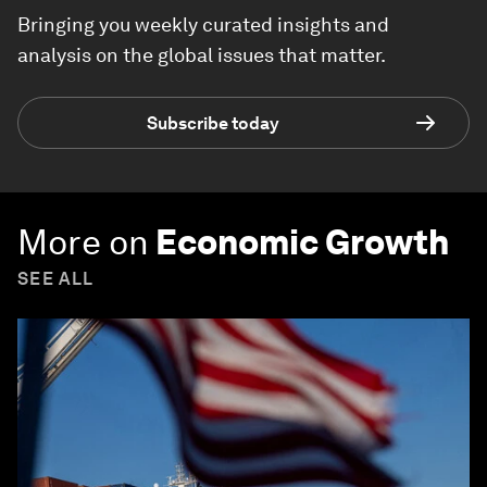
Bringing you weekly curated insights and
analysis on the global issues that matter.
Subscribe today
More on
Economic Growth
SEE ALL