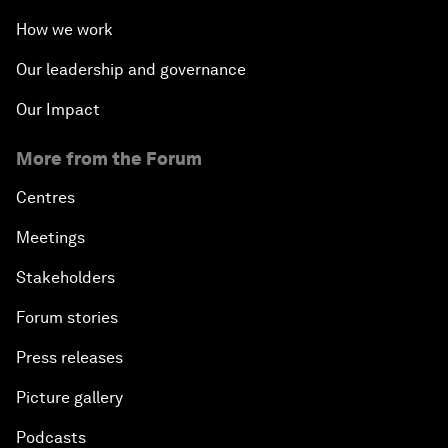
How we work
Our leadership and governance
Our Impact
More from the Forum
Centres
Meetings
Stakeholders
Forum stories
Press releases
Picture gallery
Podcasts