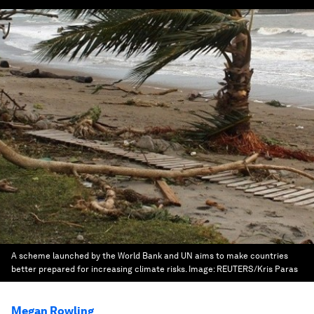
A scheme launched by the World Bank and UN aims to make countries
better prepared for increasing climate risks.
Image:
REUTERS/Kris Paras
Megan Rowling