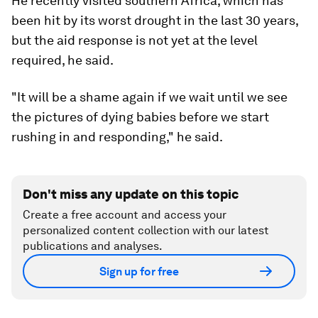
He recently visited southern Africa, which has
been hit by its worst drought in the last 30 years,
but the aid response is not yet at the level
required, he said.
"It will be a shame again if we wait until we see
the pictures of dying babies before we start
rushing in and responding," he said.
Don't miss any update on this topic
Create a free account and access your
personalized content collection with our latest
publications and analyses.
Sign up for free