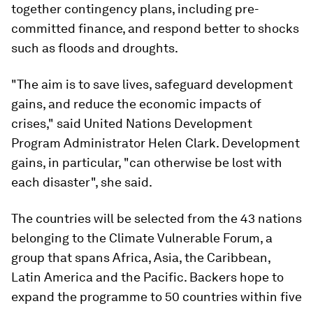
together contingency plans, including pre-
committed finance, and respond better to shocks
such as floods and droughts.
"The aim is to save lives, safeguard development
gains, and reduce the economic impacts of
crises," said United Nations Development
Program Administrator Helen Clark. Development
gains, in particular, "can otherwise be lost with
each disaster", she said.
The countries will be selected from the 43 nations
belonging to the Climate Vulnerable Forum, a
group that spans Africa, Asia, the Caribbean,
Latin America and the Pacific. Backers hope to
expand the programme to 50 countries within five