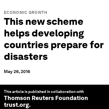
ECONOMIC GROWTH
This new scheme
helps developing
countries prepare for
disasters
May 26, 2016
This article is published in collaboration with
Thomson Reuters Foundation
trust.org
.