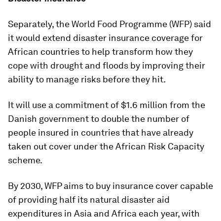
Separately, the World Food Programme (WFP) said
it would extend disaster insurance coverage for
African countries to help transform how they
cope with drought and floods by improving their
ability to manage risks before they hit.
It will use a commitment of $1.6 million from the
Danish government to double the number of
people insured in countries that have already
taken out cover under the African Risk Capacity
scheme.
By 2030, WFP aims to buy insurance cover capable
of providing half its natural disaster aid
expenditures in Asia and Africa each year, with