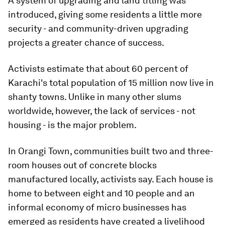
A system of upgrading and land titling was
introduced, giving some residents a little more
security - and community-driven upgrading
projects a greater chance of success.
Activists estimate that about 60 percent of
Karachi's total population of 15 million now live in
shanty towns. Unlike in many other slums
worldwide, however, the lack of services - not
housing - is the major problem.
In Orangi Town, communities built two and three-
room houses out of concrete blocks
manufactured locally, activists say. Each house is
home to between eight and 10 people and an
informal economy of micro businesses has
emerged as residents have created a livelihood