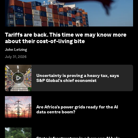
Tariffs are back. This time we may know more
about their cost-of-living bite
John Letzing
July 31, 2026
Uncertainty is proving a heavy tax, says
S&P Global’s chief economist
Are Africa’s power grids ready for the AI
data centre boom?