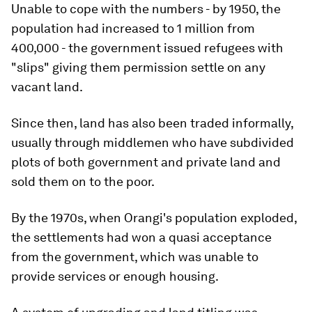
Unable to cope with the numbers - by 1950, the
population had increased to 1 million from
400,000 - the government issued refugees with
"slips" giving them permission settle on any
vacant land.
Since then, land has also been traded informally,
usually through middlemen who have subdivided
plots of both government and private land and
sold them on to the poor.
By the 1970s, when Orangi's population exploded,
the settlements had won a quasi acceptance
from the government, which was unable to
provide services or enough housing.