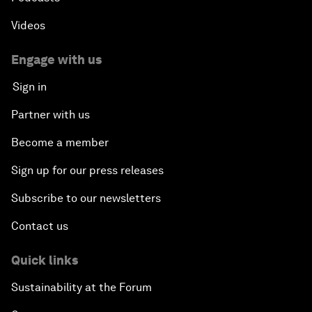
Videos
Engage with us
Sign in
Partner with us
Become a member
Sign up for our press releases
Subscribe to our newsletters
Contact us
Quick links
Sustainability at the Forum