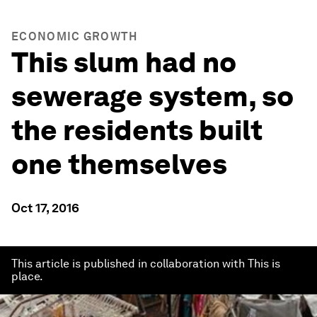
ECONOMIC GROWTH
This slum had no
sewerage system, so
the residents built
one themselves
Oct 17, 2016
This article is published in collaboration with This is
place.