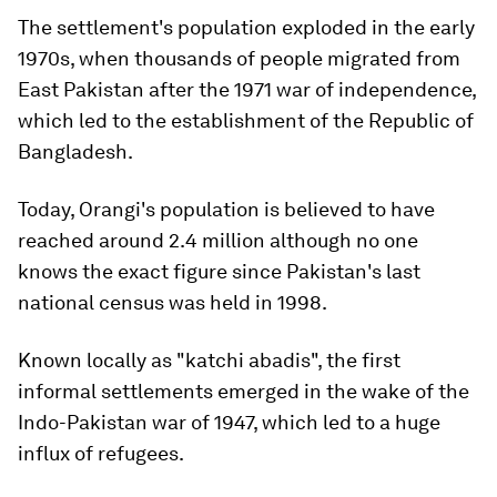
The settlement's population exploded in the early
1970s, when thousands of people migrated from
East Pakistan after the 1971 war of independence,
which led to the establishment of the Republic of
Bangladesh.
Today, Orangi's population is believed to have
reached around 2.4 million although no one
knows the exact figure since Pakistan's last
national census was held in 1998.
Known locally as "katchi abadis", the first
informal settlements emerged in the wake of the
Indo-Pakistan war of 1947, which led to a huge
influx of refugees.