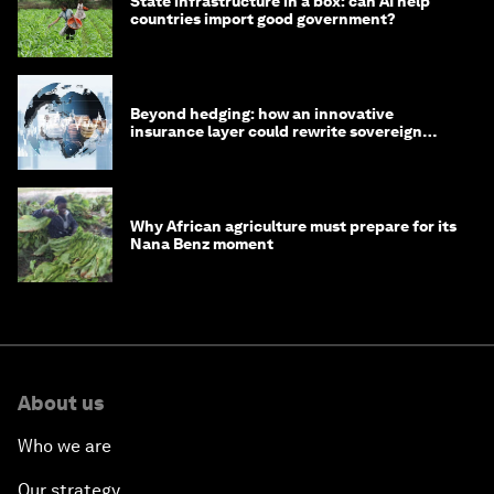
State infrastructure in a box: can AI help
countries import good government?
Beyond hedging: how an innovative
insurance layer could rewrite sovereign
debt
Why African agriculture must prepare for its
Nana Benz moment
About us
Who we are
Our strategy