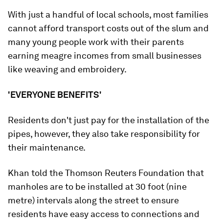
With just a handful of local schools, most families
cannot afford transport costs out of the slum and
many young people work with their parents
earning meagre incomes from small businesses
like weaving and embroidery.
'EVERYONE BENEFITS'
Residents don't just pay for the installation of the
pipes, however, they also take responsibility for
their maintenance.
Khan told the Thomson Reuters Foundation that
manholes are to be installed at 30 foot (nine
metre) intervals along the street to ensure
residents have easy access to connections and