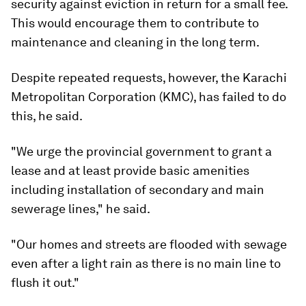
security against eviction in return for a small fee.
This would encourage them to contribute to
maintenance and cleaning in the long term.
Despite repeated requests, however, the Karachi
Metropolitan Corporation (KMC), has failed to do
this, he said.
"We urge the provincial government to grant a
lease and at least provide basic amenities
including installation of secondary and main
sewerage lines," he said.
"Our homes and streets are flooded with sewage
even after a light rain as there is no main line to
flush it out."