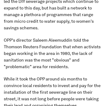
led the DIY sewerage projects which continue to
expand to this day, but has built a network to
manage a plethora of programmes that range
from micro credit to water supply, to women's
savings schemes.
OPP's director Saleem Aleemuddin told the
Thomson Reuters Foundation that when activists
began working in the area in 1980, the lack of
sanitation was the most "obvious" and
"problematic" area for residents.
While it took the OPP around six months to
convince local residents to invest and pay for the
installation of the first sewerage line on their
street, it was not long before people were taking
their lead and organising themselves.