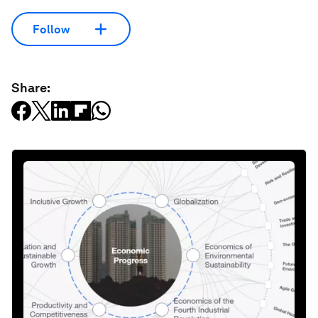
Follow
Share: