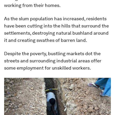
working from their homes.
As the slum population has increased, residents
have been cutting into the hills that surround the
settlements, destroying natural bushland around
it and creating swathes of barren land.
Despite the poverty, bustling markets dot the
streets and surrounding industrial areas offer
some employment for unskilled workers.