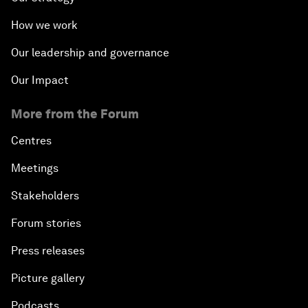
How we work
Our leadership and governance
Our Impact
More from the Forum
Centres
Meetings
Stakeholders
Forum stories
Press releases
Picture gallery
Podcasts