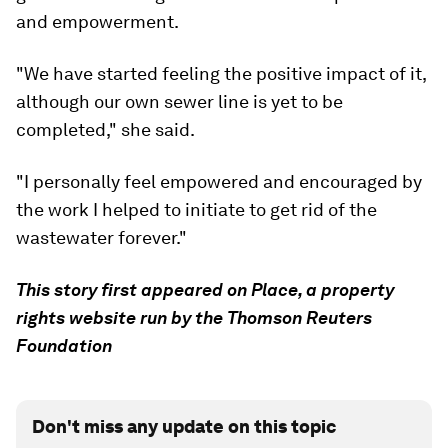
and empowerment.
"We have started feeling the positive impact of it,
although our own sewer line is yet to be
completed," she said.
"I personally feel empowered and encouraged by
the work I helped to initiate to get rid of the
wastewater forever."
This story first appeared on Place, a property
rights website run by the Thomson Reuters
Foundation
Don't miss any update on this topic