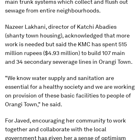
main trunk systems which collect and flush out
sewage from entire neighbourhoods.
Nazeer Lakhani, director of Katchi Abadies
(shanty town housing), acknowledged that more
work is needed but said the KMC has spent 515
million rupees ($4.93 million) to build 107 main
and 34 secondary sewerage lines in Orangi Town.
"We know water supply and sanitation are
essential for a healthy society and we are working
on provision of these basic facilities to people of
Orangi Town," he said.
For Javed, encouraging her community to work
together and collaborate with the local
government has given her a sense of optimism