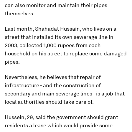
can also monitor and maintain their pipes
themselves.
Last month, Shahadat Hussain, who lives on a
street that installed its own sewerage line in
2003, collected 1,000 rupees from each
household on his street to replace some damaged
pipes.
Nevertheless, he believes that repair of
infrastructure - and the construction of
secondary and main sewerage lines - is a job that
local authorities should take care of.
Hussein, 29, said the government should grant
residents a lease which would provide some