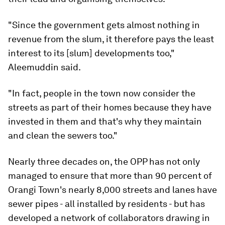
"Since the government gets almost nothing in
revenue from the slum, it therefore pays the least
interest to its [slum] developments too,"
Aleemuddin said.
"In fact, people in the town now consider the
streets as part of their homes because they have
invested in them and that's why they maintain
and clean the sewers too."
Nearly three decades on, the OPP has not only
managed to ensure that more than 90 percent of
Orangi Town's nearly 8,000 streets and lanes have
sewer pipes - all installed by residents - but has
developed a network of collaborators drawing in