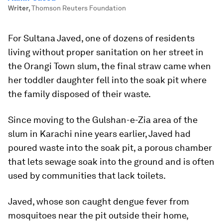
Writer
,
Thomson Reuters Foundation
For Sultana Javed, one of dozens of residents
living without proper sanitation on her street in
the Orangi Town slum, the final straw came when
her toddler daughter fell into the soak pit where
the family disposed of their waste.
Since moving to the Gulshan-e-Zia area of the
slum in Karachi nine years earlier, Javed had
poured waste into the soak pit, a porous chamber
that lets sewage soak into the ground and is often
used by communities that lack toilets.
Javed, whose son caught dengue fever from
mosquitoes near the pit outside their home,