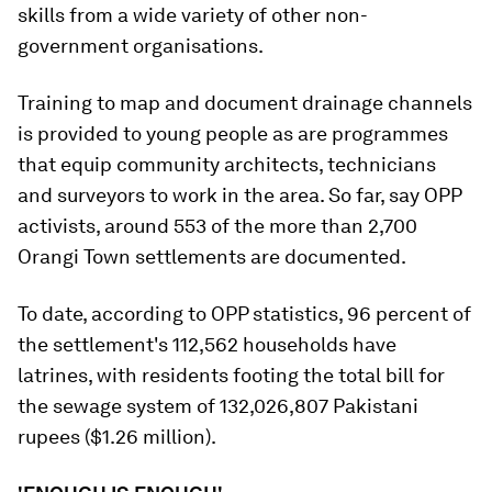
skills from a wide variety of other non-
government organisations.
Training to map and document drainage channels
is provided to young people as are programmes
that equip community architects, technicians
and surveyors to work in the area. So far, say OPP
activists, around 553 of the more than 2,700
Orangi Town settlements are documented.
To date, according to OPP statistics, 96 percent of
the settlement's 112,562 households have
latrines, with residents footing the total bill for
the sewage system of 132,026,807 Pakistani
rupees ($1.26 million).