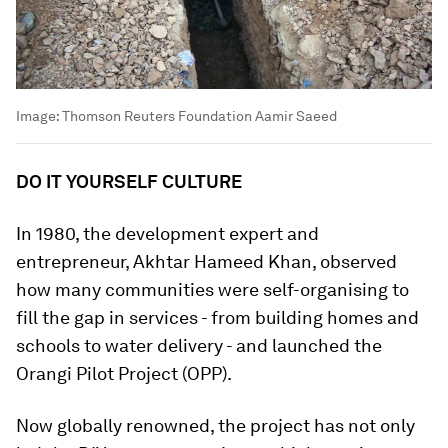
Image:
Thomson Reuters Foundation Aamir Saeed
DO IT YOURSELF CULTURE
In 1980, the development expert and
entrepreneur, Akhtar Hameed Khan, observed
how many communities were self-organising to
fill the gap in services - from building homes and
schools to water delivery - and launched the
Orangi Pilot Project (OPP).
Now globally renowned, the project has not only