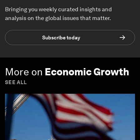
Bringing you weekly curated insights and
analysis on the global issues that matter.
Subscribe today
More on
Economic Growth
SEE ALL