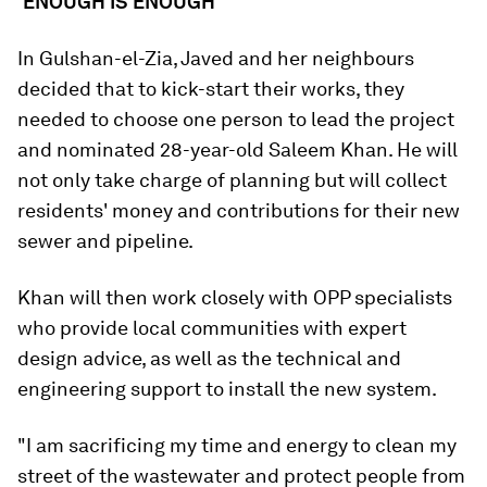
'ENOUGH IS ENOUGH'
In Gulshan-el-Zia, Javed and her neighbours
decided that to kick-start their works, they
needed to choose one person to lead the project
and nominated 28-year-old Saleem Khan. He will
not only take charge of planning but will collect
residents' money and contributions for their new
sewer and pipeline.
Khan will then work closely with OPP specialists
who provide local communities with expert
design advice, as well as the technical and
engineering support to install the new system.
"I am sacrificing my time and energy to clean my
street of the wastewater and protect people from