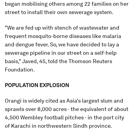
began mobilising others among 22 families on her
street to install their own sewerage system.
"We are fed up with stench of wastewater and
frequent mosquito-borne diseases like malaria
and dengue fever. So, we have decided to lay a
sewerage pipeline in our street on a self-help
basis," Javed, 45, told the Thomson Reuters
Foundation.
POPULATION EXPLOSION
Orangi is widely cited as Asia's largest slum and
sprawls over 8,000 acres - the equivalent of about
4,500 Wembley football pitches - in the port city
of Karachi in northwestern Sindh province.