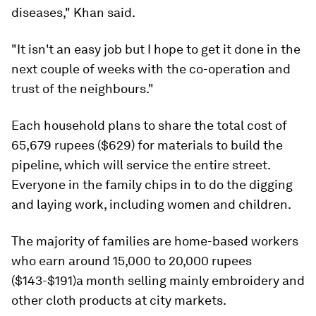
diseases," Khan said.
"It isn't an easy job but I hope to get it done in the
next couple of weeks with the co-operation and
trust of the neighbours."
Each household plans to share the total cost of
65,679 rupees ($629) for materials to build the
pipeline, which will service the entire street.
Everyone in the family chips in to do the digging
and laying work, including women and children.
The majority of families are home-based workers
who earn around 15,000 to 20,000 rupees
($143-$191)a month selling mainly embroidery and
other cloth products at city markets.