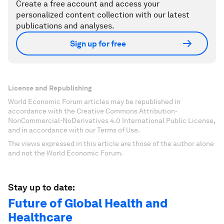
Create a free account and access your
personalized content collection with our latest
publications and analyses.
Sign up for free
License and Republishing
World Economic Forum articles may be republished in
accordance with the Creative Commons Attribution-
NonCommercial-NoDerivatives 4.0 International Public License,
and in accordance with our Terms of Use.
The views expressed in this article are those of the author alone
and not the World Economic Forum.
Stay up to date:
Future of Global Health and
Healthcare