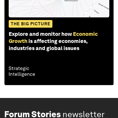
THE BIG PICTURE
Explore and monitor how
Economic
Growth
is affecting economies,
industries and global issues
Forum Stories
newsletter