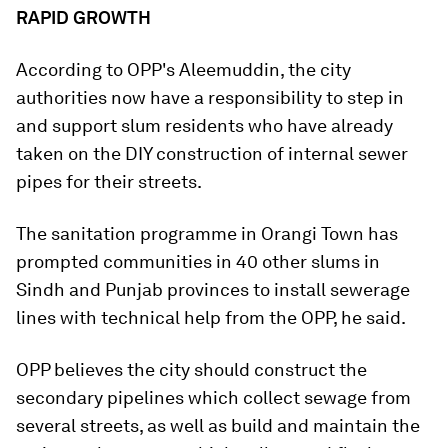
RAPID GROWTH
According to OPP's Aleemuddin, the city
authorities now have a responsibility to step in
and support slum residents who have already
taken on the DIY construction of internal sewer
pipes for their streets.
The sanitation programme in Orangi Town has
prompted communities in 40 other slums in
Sindh and Punjab provinces to install sewerage
lines with technical help from the OPP, he said.
OPP believes the city should construct the
secondary pipelines which collect sewage from
several streets, as well as build and maintain the