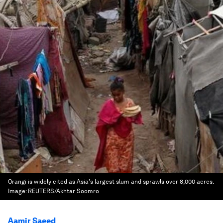
Orangi is widely cited as Asia's largest slum and sprawls over 8,000 acres.
Image:
REUTERS/Akhtar Soomro
Aamir Saeed