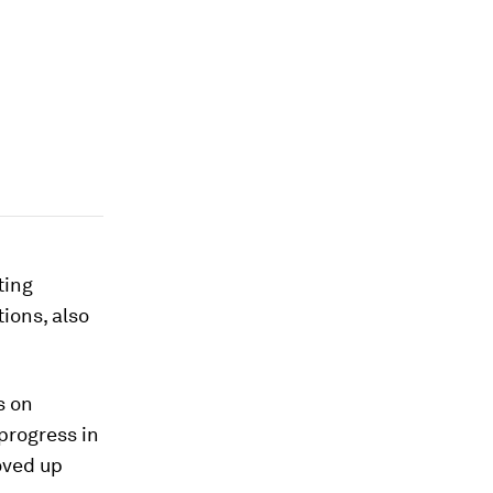
ting
tions, also
s on
progress in
oved up