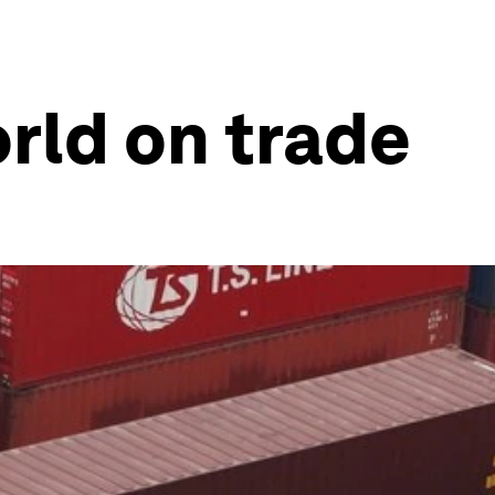
rld on trade