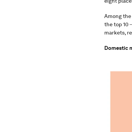
eight place
Among the 
the top 10 
markets, re
Domestic 