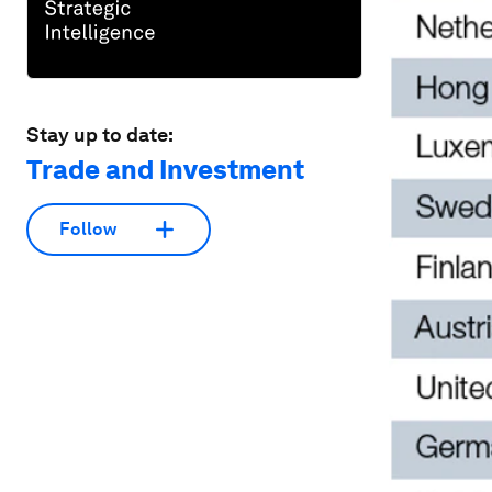
Stay up to date:
Trade and Investment
Follow