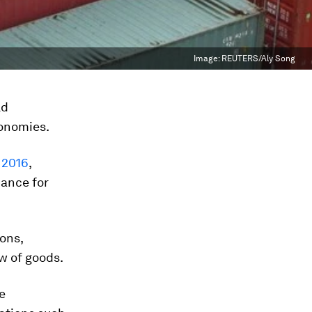
Image:
REUTERS/Aly Song
ld
conomies.
 2016
,
iance for
ons,
ow of goods.
e