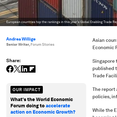
European countries top the rankings in this year's Global Enabling Trade Re
Andrea Willige
Asian coun
Senior Writer
,
Forum Stories
Economic F
Share:
Singapore t
published 
Trade Facil
The report 
OUR IMPACT
policies, i
What's the World Economic
Forum doing to
accelerate
While the 
action on Economic Growth?