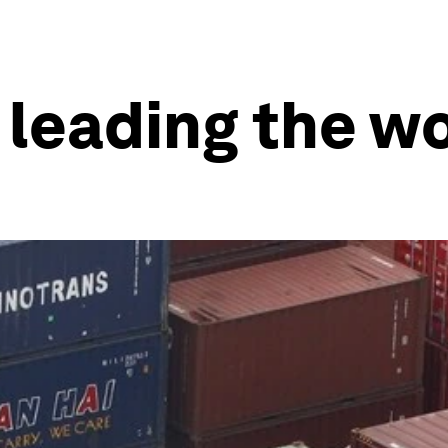
leading the wo