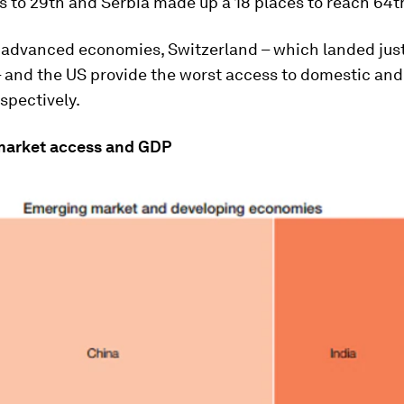
s to 29th and Serbia made up a 18 places to reach 64t
advanced economies, Switzerland – which landed just
– and the US provide the worst access to domestic and
spectively.
market access and GDP