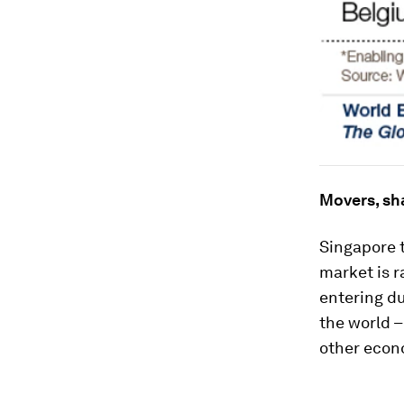
Movers, sh
Singapore t
market is r
entering du
the world –
other econ