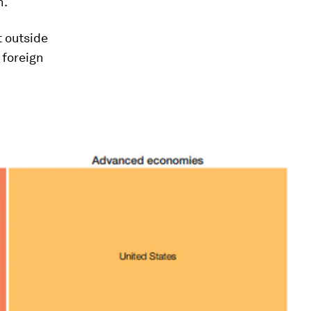
h.
 outside
 foreign