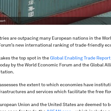
port
tries are outpacing many European nations in the Wor
orum’s new international ranking of trade-friendly e
akes the top spot in the
Global Enabling Trade Report
today by the World Economic Forum and the Global All
itation.
assesses the extent to which economies have instituti
nfrastructures and services which facilitate the free fl
European Union and the United States are deemed to b