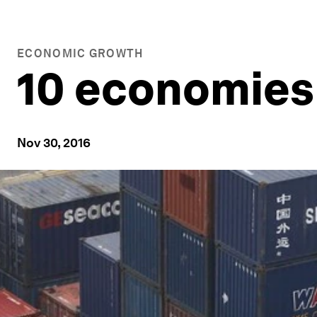
ECONOMIC GROWTH
10 economies 
Nov 30, 2016