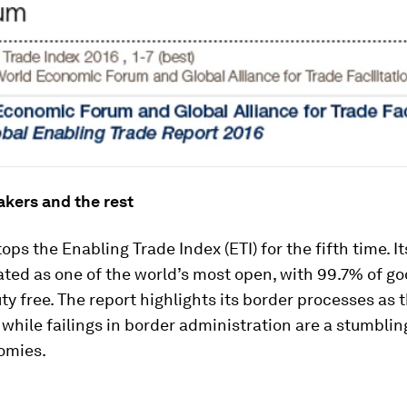
akers and the rest
ops the Enabling Trade Index (ETI) for the fifth time. I
ated as one of the world’s most open, with 99.7% of g
ty free. The report highlights its border processes as t
 while failings in border administration are a stumblin
omies.