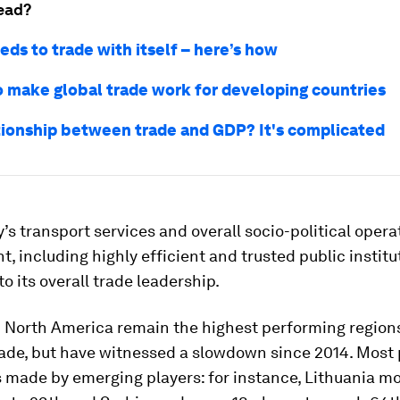
ead?
eds to trade with itself – here’s how
o make global trade work for developing countries
tionship between trade and GDP? It's complicated
’s transport services and overall socio-political opera
, including highly efficient and trusted public institu
to its overall trade leadership.
 North America remain the highest performing region
ade, but have witnessed a slowdown since 2014. Most 
 made by emerging players: for instance, Lithuania m