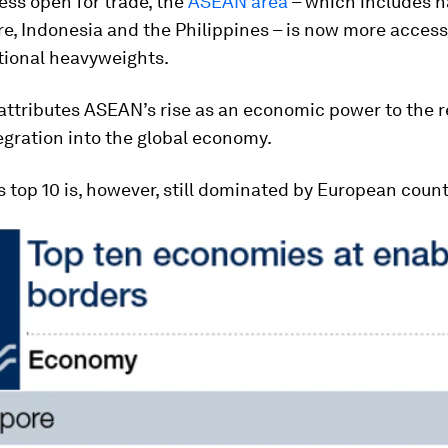
ss open for trade, the
ASEAN area
– which includes n
e, Indonesia and the Philippines – is now more access
tional heavyweights.
attributes ASEAN’s rise as an economic power to the r
egration into the global economy.
s top 10 is, however, still dominated by European count