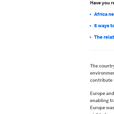
Have you r
Africa ne
5 ways t
The rela
The country
environment
contribute 
Europe and
enabling tr
Europe was