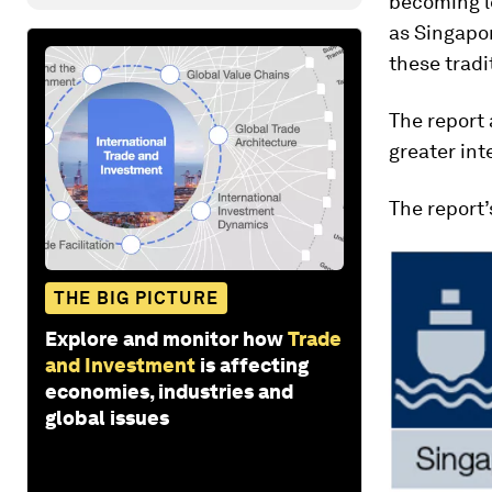
becoming le
as Singapor
these tradi
The report 
greater int
The report’
THE BIG PICTURE
Explore and monitor how
Trade
and Investment
is affecting
economies, industries and
global issues