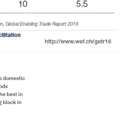
ts domestic
oods
he best in
g block in