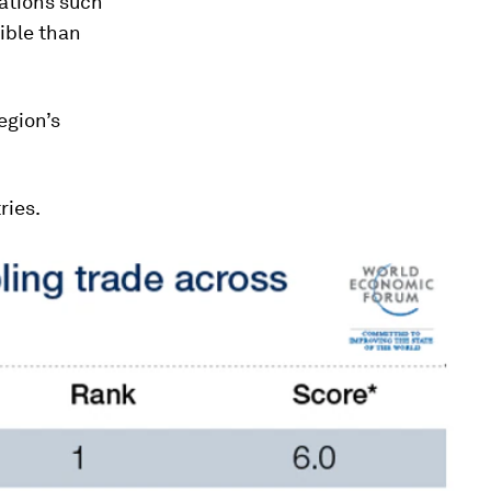
ations such
ible than
egion’s
ries.